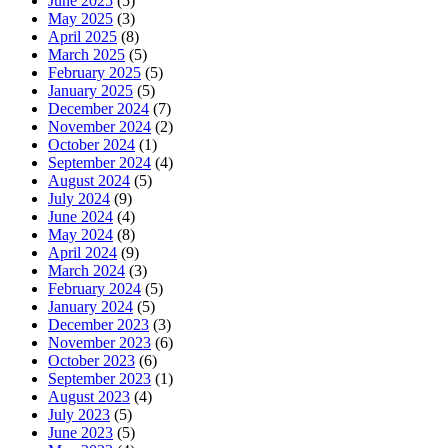
June 2025
(5)
May 2025
(3)
April 2025
(8)
March 2025
(5)
February 2025
(5)
January 2025
(5)
December 2024
(7)
November 2024
(2)
October 2024
(1)
September 2024
(4)
August 2024
(5)
July 2024
(9)
June 2024
(4)
May 2024
(8)
April 2024
(9)
March 2024
(3)
February 2024
(5)
January 2024
(5)
December 2023
(3)
November 2023
(6)
October 2023
(6)
September 2023
(1)
August 2023
(4)
July 2023
(5)
June 2023
(5)