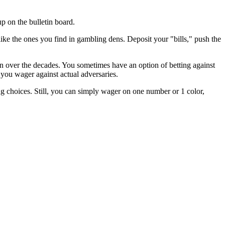
 on the bulletin board.
like the ones you find in gambling dens. Deposit your "bills," push the
 over the decades. You sometimes have an option of betting against
 you wager against actual adversaries.
 choices. Still, you can simply wager on one number or 1 color,