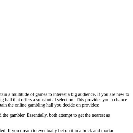
ain a multitude of games to interest a big audience. If you are new to
hall that offers a substantial selection. This provides you a chance
rtain the online gambling hall you decide on provides:
the gambler. Essentially, both attempt to get the nearest as
. If you dream to eventually bet on it in a brick and mortar