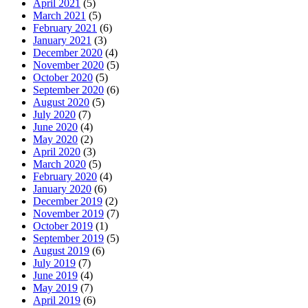
April 2021
(5)
March 2021
(5)
February 2021
(6)
January 2021
(3)
December 2020
(4)
November 2020
(5)
October 2020
(5)
September 2020
(6)
August 2020
(5)
July 2020
(7)
June 2020
(4)
May 2020
(2)
April 2020
(3)
March 2020
(5)
February 2020
(4)
January 2020
(6)
December 2019
(2)
November 2019
(7)
October 2019
(1)
September 2019
(5)
August 2019
(6)
July 2019
(7)
June 2019
(4)
May 2019
(7)
April 2019
(6)