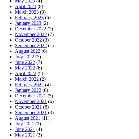
May 2023
(4)
April 2023
(8)
March 2023
(3)
February 2023
(6)
January 2023
(2)
December 2022
(7)
November 2022
(7)
October 2022
(3)
September 2022
(1)
August 2022
(6)
July 2022
(5)
June 2022
(7)
May 2022
(6)
April 2022
(5)
March 2022
(2)
February 2022
(4)
January 2022
(8)
December 2021
(5)
November 2021
(6)
October 2021
(6)
September 2021
(3)
August 2021
(11)
July 2021
(2)
June 2021
(4)
May 2021
(3)