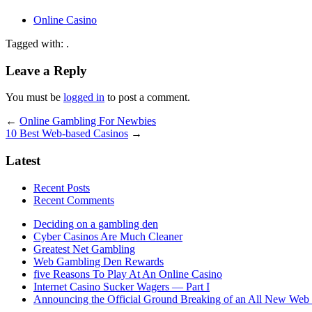
Online Casino
Tagged with: .
Leave a Reply
You must be
logged in
to post a comment.
←
Online Gambling For Newbies
10 Best Web-based Casinos
→
Latest
Recent Posts
Recent Comments
Deciding on a gambling den
Cyber Casinos Are Much Cleaner
Greatest Net Gambling
Web Gambling Den Rewards
five Reasons To Play At An Online Casino
Internet Casino Sucker Wagers — Part I
Announcing the Official Ground Breaking of an All New Web