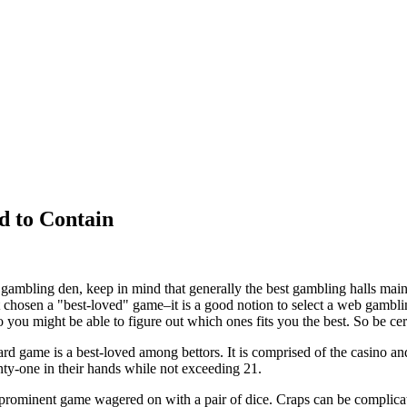
d to Contain
 gambling den, keep in mind that generally the best gambling halls maint
hosen a "best-loved" game–it is a good notion to select a web gambling 
 you might be able to figure out which ones fits you the best. So be ce
d game is a best-loved among bettors. It is comprised of the casino and 
nty-one in their hands while not exceeding 21.
ominent game wagered on with a pair of dice. Craps can be complicated