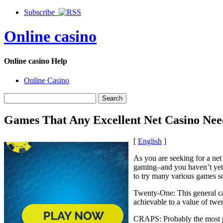
Subscribe
Online casino
Online casino Help
Online Casino
Games That Any Excellent Net Casino Nee
[
English
]
As you are seeking for a net
gaming–and you haven’t yet c
to try many various games so
Twenty-One: This general car
achievable to a value of twe
CRAPS: Probably the most pr