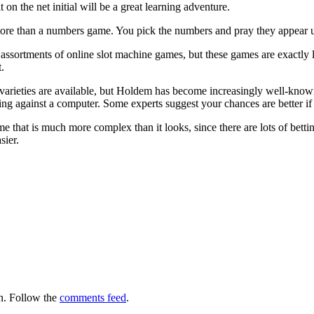
 on the net initial will be a great learning adventure.
e than a numbers game. You pick the numbers and pray they appear up
 assortments of online slot machine games, but these games are exactly 
.
arieties are available, but Holdem has become increasingly well-known
ting against a computer. Some experts suggest your chances are better if
t is much more complex than it looks, since there are lots of betting
sier.
n. Follow the
comments feed
.