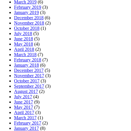
March 2019
(6)
February 2019
(3)
January 2019
(3)
December 2018
(6)
November 2018
(2)
October 2018
(1)
July 2018
(5)
June 2018
(5)
May 2018
(4)
April 2018
(2)
March 2018
(7)
February 2018
(7)
January 2018
(6)
December 2017
(5)
November 2017
(3)
October 2017
(3)
September 2017
(3)
August 2017
(2)
July 2017
(4)
June 2017
(9)
May 2017
(7)
April 2017
(3)
March 2017
(1)
February 2017
(2)
January 2017
(8)