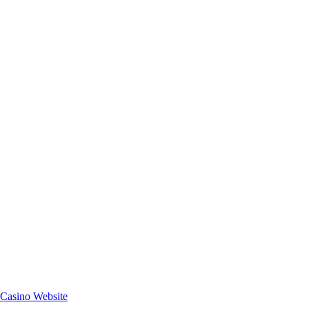
 Casino Website