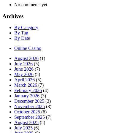
No comments yet.
Archives
By Category
By Tag
By Date
Online Casino
August 2026
(1)
July 2026
(5)
June 2026
(7)
May 2026
(5)
April 2026
(5)
March 2026
(7)
February 2026
(4)
January 2026
(3)
December 2025
(3)
November 2025
(8)
October 2025
(6)
September 2025
(7)
August 2025
(5)
July 2025
(6)