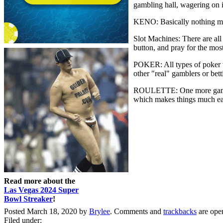
gambling hall, wagering on it
KENO: Basically nothing mor
Slot Machines: There are all
button, and pray for the most
POKER: All types of poker v
other "real" gamblers or bet
ROULETTE: One more game tha
which makes things much ea
Read more about the
Las Vegas 2024 Super
Bowl Streaker
!
Posted March 18, 2020 by
Brylee
. Comments and
trackbacks
are ope
Filed under: