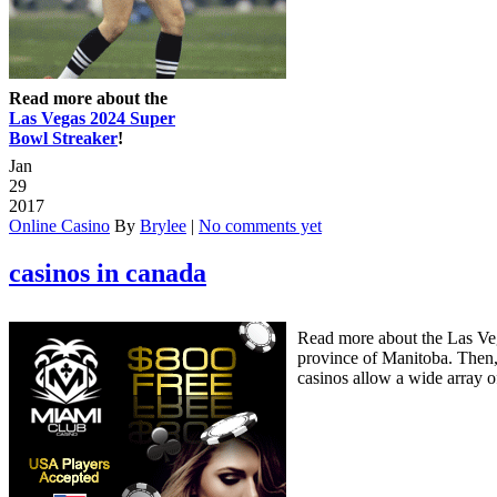
Read more about the
Las Vegas 2024 Super
Bowl Streaker
!
Jan
29
2017
Online Casino
By
Brylee
|
No comments yet
casinos in canada
Read more about the Las Veg
province of Manitoba. Then,
casinos allow a wide array of