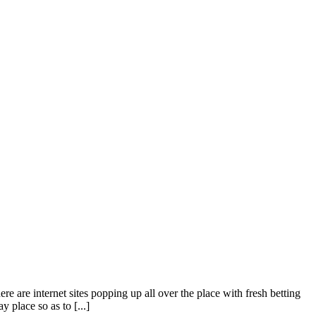
e are internet sites popping up all over the place with fresh betting
y place so as to [...]