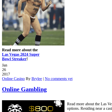
Read more about the
Las Vegas 2024 Super
Bowl Streaker
!
Jan
26
2017
Online Casino
By
Brylee
|
No comments yet
Online Gambling
Read more about the Las Vega
options. Residing near a casin