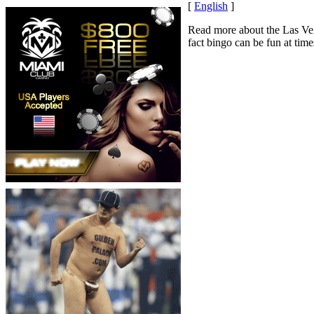
[
English
]
Read more about the Las Vega
fact bingo can be fun at times