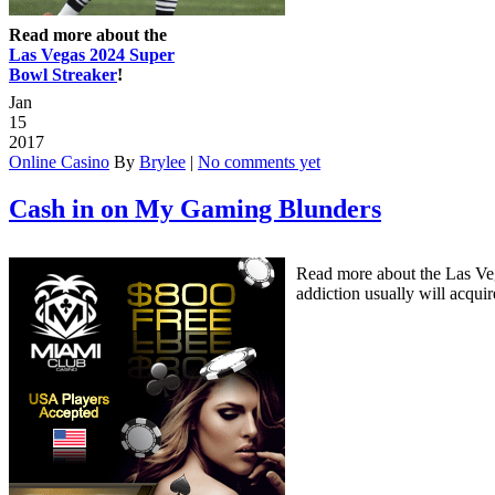
Read more about the
Las Vegas 2024 Super
Bowl Streaker
!
Jan
15
2017
Online Casino
By
Brylee
|
No comments yet
Cash in on My Gaming Blunders
Read more about the Las Vega
addiction usually will acquir