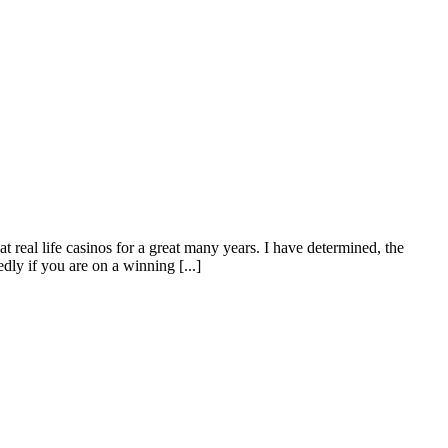
real life casinos for a great many years. I have determined, the
dly if you are on a winning [...]