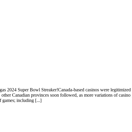
as 2024 Super Bowl Streaker!Canada-based casinos were legitimized app
 other Canadian provinces soon followed, as more variations of casin
 games; including [...]