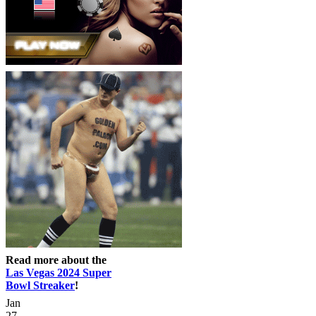
Read more about the
Las Vegas 2024 Super
Bowl Streaker
!
Jan
27