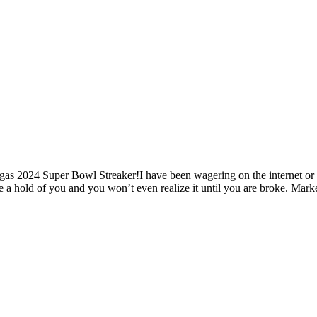
s 2024 Super Bowl Streaker!I have been wagering on the internet or at 
e a hold of you and you won’t even realize it until you are broke. Marke