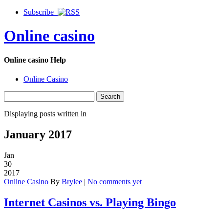
Subscribe
Online casino
Online casino Help
Online Casino
Displaying posts written in
January 2017
Jan
30
2017
Online Casino
By
Brylee
|
No comments yet
Internet Casinos vs. Playing Bingo