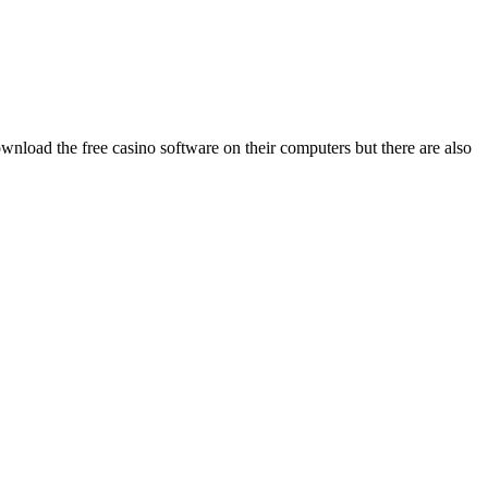
load the free casino software on their computers but there are also