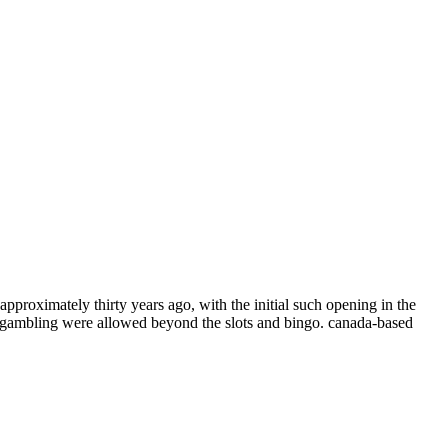
roximately thirty years ago, with the initial such opening in the
o gambling were allowed beyond the slots and bingo. canada-based