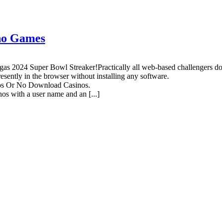
ino Games
as 2024 Super Bowl Streaker!Practically all web-based challengers down
esently in the browser without installing any software.
os Or No Download Casinos.
inos with a user name and an [...]