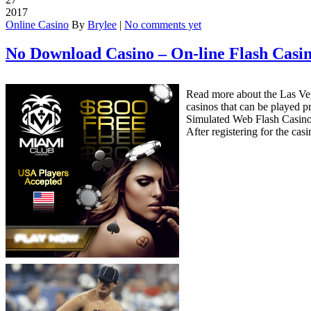
2017
Online Casino
By
Brylee
|
No comments yet
No Download Casino – On-line Flash Cas
Read more about the Las Veg
casinos that can be played pr
Simulated Web Flash Casin
After registering for the cas