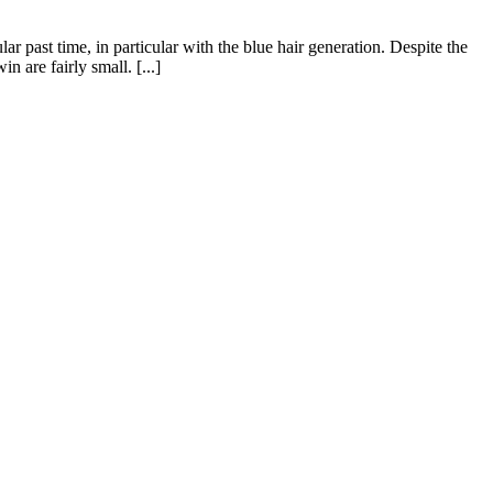
past time, in particular with the blue hair generation. Despite the
n are fairly small. [...]