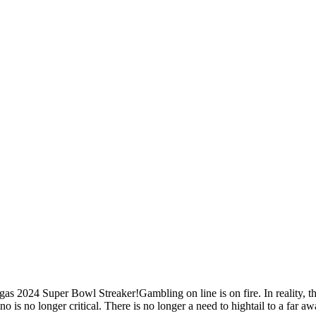
s 2024 Super Bowl Streaker!Gambling on line is on fire. In reality, ther
o is no longer critical. There is no longer a need to hightail to a far awa