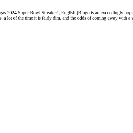
s 2024 Super Bowl Streaker![ English ]Bingo is an exceedingly popular 
, a lot of the time it is fairly dim, and the odds of coming away with a wi