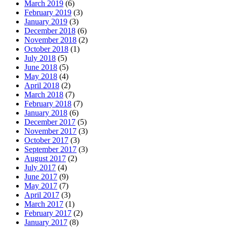
March 2019
(6)
February 2019
(3)
January 2019
(3)
December 2018
(6)
November 2018
(2)
October 2018
(1)
July 2018
(5)
June 2018
(5)
May 2018
(4)
April 2018
(2)
March 2018
(7)
February 2018
(7)
January 2018
(6)
December 2017
(5)
November 2017
(3)
October 2017
(3)
September 2017
(3)
August 2017
(2)
July 2017
(4)
June 2017
(9)
May 2017
(7)
April 2017
(3)
March 2017
(1)
February 2017
(2)
January 2017
(8)