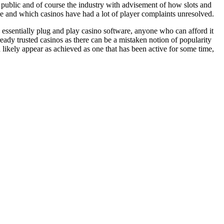
 public and of course the industry with advisement of how slots and
e and which casinos have had a lot of player complaints unresolved.
is essentially plug and play casino software, anyone who can afford it
ready trusted casinos as there can be a mistaken notion of popularity
likely appear as achieved as one that has been active for some time,