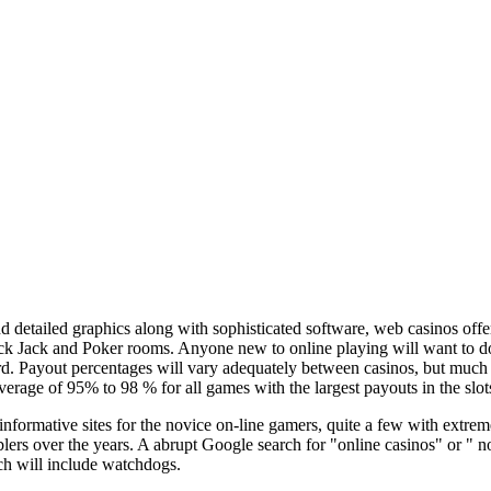
d detailed graphics along with sophisticated software, web casinos of
ck Jack and Poker rooms. Anyone new to online playing will want to do
card. Payout percentages will vary adequately between casinos, but much
erage of 95% to 98 % for all games with the largest payouts in the slot
informative sites for the novice on-line gamers, quite a few with extrem
lers over the years. A abrupt Google search for "online casinos" or " n
ch will include watchdogs.