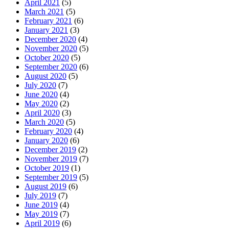
April 2021
(5)
March 2021
(5)
February 2021
(6)
January 2021
(3)
December 2020
(4)
November 2020
(5)
October 2020
(5)
September 2020
(6)
August 2020
(5)
July 2020
(7)
June 2020
(4)
May 2020
(2)
April 2020
(3)
March 2020
(5)
February 2020
(4)
January 2020
(6)
December 2019
(2)
November 2019
(7)
October 2019
(1)
September 2019
(5)
August 2019
(6)
July 2019
(7)
June 2019
(4)
May 2019
(7)
April 2019
(6)