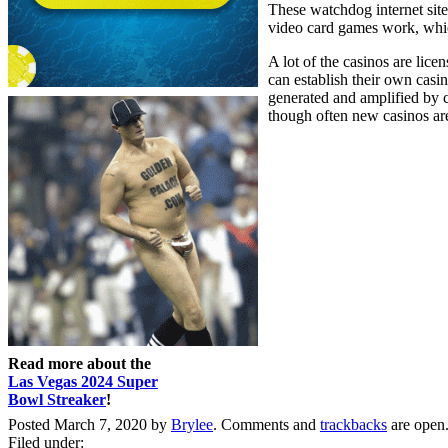
These watchdog internet site
video card games work, whic
A lot of the casinos are lice
can establish their own casin
generated and amplified by c
though often new casinos ar
Read more about the
Las Vegas 2024 Super
Bowl Streaker
!
Posted March 7, 2020 by
Brylee
. Comments and
trackbacks
are open
Filed under: