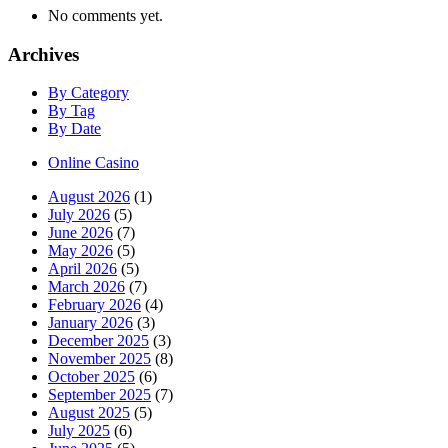
No comments yet.
Archives
By Category
By Tag
By Date
Online Casino
August 2026
(1)
July 2026
(5)
June 2026
(7)
May 2026
(5)
April 2026
(5)
March 2026
(7)
February 2026
(4)
January 2026
(3)
December 2025
(3)
November 2025
(8)
October 2025
(6)
September 2025
(7)
August 2025
(5)
July 2025
(6)