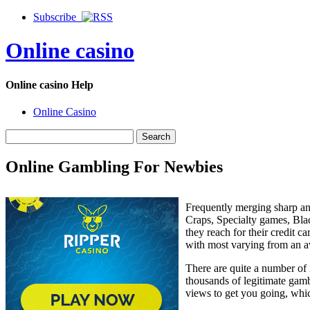
Subscribe
Online casino
Online casino Help
Online Casino
Online Gambling For Newbies
Frequently merging sharp an
Craps, Specialty games, Bla
they reach for their credit 
with most varying from an av
There are quite a number of 
thousands of legitimate gamb
views to get you going, whi