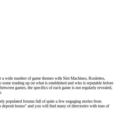
fer a wide number of game themes with Slot Machines, Roulettes,
 some reading up on what is established and who is reputable before
 between games, the specifics of each game is not regularly revealed,
s.
ely populated forums full of quite a few engaging stories from
o deposit bonus" and you will find many of directories with tons of