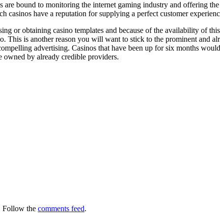
s are bound to monitoring the internet gaming industry and offering the
h casinos have a reputation for supplying a perfect customer experienc
nsing or obtaining casino templates and because of the availability of th
o. This is another reason you will want to stick to the prominent and al
ompelling advertising. Casinos that have been up for six months would 
e owned by already credible providers.
. Follow the
comments feed
.