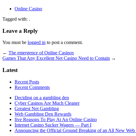
Online Casino
Tagged with: .
Leave a Reply
You must be
logged in
to post a comment.
←
The emergence of Online Casinos
Games That Any Excellent Net Casino Need to Contain
→
Latest
Recent Posts
Recent Comments
Deciding on a gambling den
Cyber Casinos Are Much Cleaner
Greatest Net Gambling
Web Gambling Den Rewards
five Reasons To Play At An Online Casino
Internet Casino Sucker Wagers — Part I
Announcing the Official Ground Breaking of an All New Web