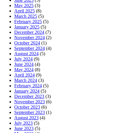
June 2025
(5)
May 2025
(3)
April 2025
(8)
March 2025
(5)
February 2025
(5)
January 2025
(5)
December 2024
(7)
November 2024
(2)
October 2024
(1)
September 2024
(4)
August 2024
(5)
July 2024
(9)
June 2024
(4)
May 2024
(8)
April 2024
(9)
March 2024
(3)
February 2024
(5)
January 2024
(5)
December 2023
(3)
November 2023
(6)
October 2023
(6)
September 2023
(1)
August 2023
(4)
July 2023
(5)
June 2023
(5)