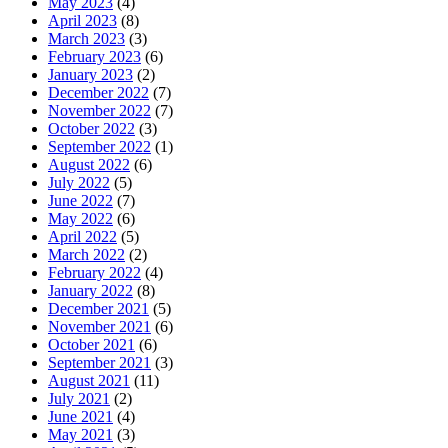
May 2023
(4)
April 2023
(8)
March 2023
(3)
February 2023
(6)
January 2023
(2)
December 2022
(7)
November 2022
(7)
October 2022
(3)
September 2022
(1)
August 2022
(6)
July 2022
(5)
June 2022
(7)
May 2022
(6)
April 2022
(5)
March 2022
(2)
February 2022
(4)
January 2022
(8)
December 2021
(5)
November 2021
(6)
October 2021
(6)
September 2021
(3)
August 2021
(11)
July 2021
(2)
June 2021
(4)
May 2021
(3)