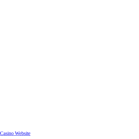
 Casino Website