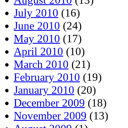
July 2010
(16)
June 2010
(24)
May 2010
(17)
April 2010
(10)
March 2010
(21)
February 2010
(19)
January 2010
(20)
December 2009
(18)
November 2009
(13)