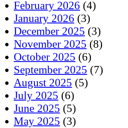
February 2026
(4)
January 2026
(3)
December 2025
(3)
November 2025
(8)
October 2025
(6)
September 2025
(7)
August 2025
(5)
July 2025
(6)
June 2025
(5)
May 2025
(3)