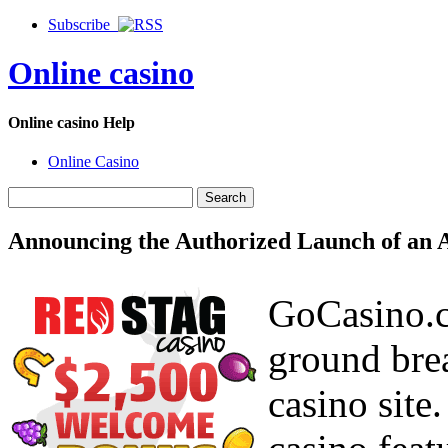
Subscribe
Online casino
Online casino Help
Online Casino
Announcing the Authorized Launch of an 
GoCasino.c
ground brea
casino sit