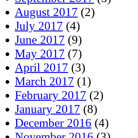
August 2017
(2)
July 2017
(4)
June 2017
(9)
May 2017
(7)
April 2017
(3)
March 2017
(1)
February 2017
(2)
January 2017
(8)
December 2016
(4)
November 2016
(3)