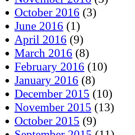
October 2016
(3)
June 2016
(1)
April 2016
(9)
March 2016
(8)
February 2016
(10)
January 2016
(8)
December 2015
(10)
November 2015
(13)
October 2015
(9)
September 2015
(11)