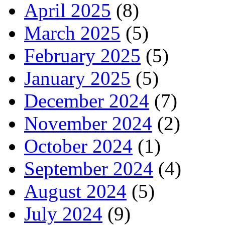
April 2025
(8)
March 2025
(5)
February 2025
(5)
January 2025
(5)
December 2024
(7)
November 2024
(2)
October 2024
(1)
September 2024
(4)
August 2024
(5)
July 2024
(9)