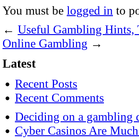
You must be
logged in
to p
←
Useful Gambling Hints, 
Online Gambling
→
Latest
Recent Posts
Recent Comments
Deciding on a gambling 
Cyber Casinos Are Much