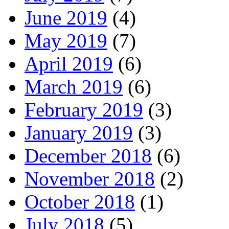
June 2019
(4)
May 2019
(7)
April 2019
(6)
March 2019
(6)
February 2019
(3)
January 2019
(3)
December 2018
(6)
November 2018
(2)
October 2018
(1)
July 2018
(5)