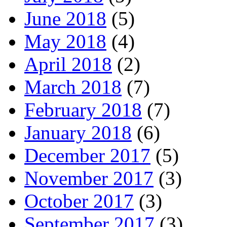
June 2018
(5)
May 2018
(4)
April 2018
(2)
March 2018
(7)
February 2018
(7)
January 2018
(6)
December 2017
(5)
November 2017
(3)
October 2017
(3)
September 2017
(3)