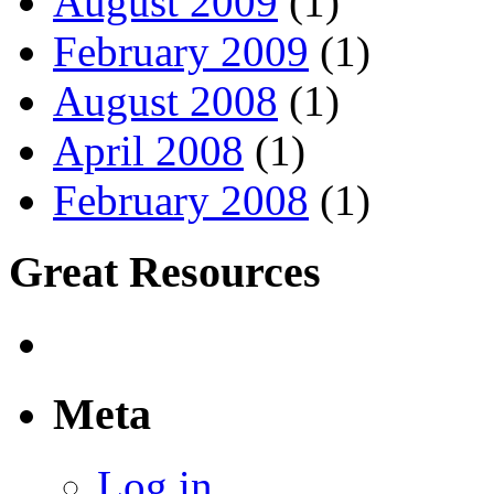
August 2009
(1)
February 2009
(1)
August 2008
(1)
April 2008
(1)
February 2008
(1)
Great Resources
Meta
Log in