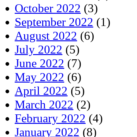
October 2022
(3)
September 2022
(1)
August 2022
(6)
July 2022
(5)
June 2022
(7)
May 2022
(6)
April 2022
(5)
March 2022
(2)
February 2022
(4)
January 2022
(8)