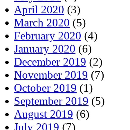
April 2020
(3)
March 2020
(5)
February 2020
(4)
January 2020
(6)
December 2019
(2)
November 2019
(7)
October 2019
(1)
September 2019
(5)
August 2019
(6)
July 2019
(7)