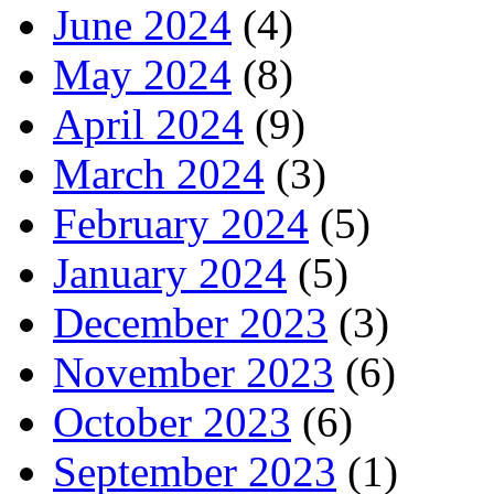
June 2024
(4)
May 2024
(8)
April 2024
(9)
March 2024
(3)
February 2024
(5)
January 2024
(5)
December 2023
(3)
November 2023
(6)
October 2023
(6)
September 2023
(1)