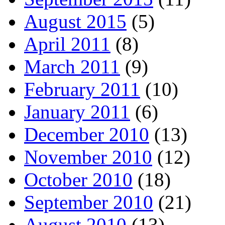
August 2015
(5)
April 2011
(8)
March 2011
(9)
February 2011
(10)
January 2011
(6)
December 2010
(13)
November 2010
(12)
October 2010
(18)
September 2010
(21)
August 2010
(13)