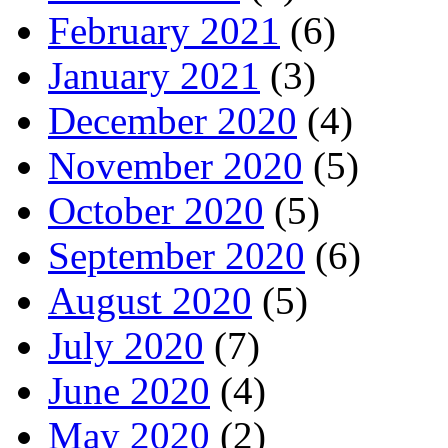
February 2021
(6)
January 2021
(3)
December 2020
(4)
November 2020
(5)
October 2020
(5)
September 2020
(6)
August 2020
(5)
July 2020
(7)
June 2020
(4)
May 2020
(2)