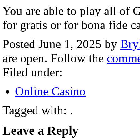
You are able to play all of
for gratis or for bona fide c
Posted June 1, 2025 by
Bry
are open. Follow the
comme
Filed under:
Online Casino
Tagged with: .
Leave a Reply