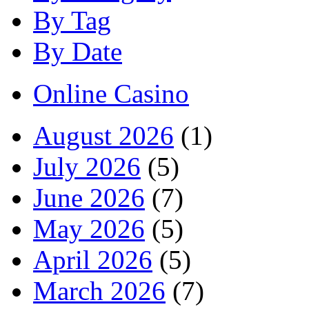
By Tag
By Date
Online Casino
August 2026
(1)
July 2026
(5)
June 2026
(7)
May 2026
(5)
April 2026
(5)
March 2026
(7)