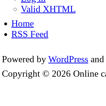
Valid XHTML
Home
RSS Feed
Powered by
WordPress
and
Copyright © 2026 Online c