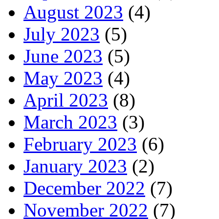
August 2023
(4)
July 2023
(5)
June 2023
(5)
May 2023
(4)
April 2023
(8)
March 2023
(3)
February 2023
(6)
January 2023
(2)
December 2022
(7)
November 2022
(7)