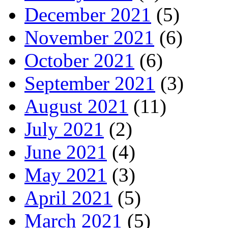
December 2021
(5)
November 2021
(6)
October 2021
(6)
September 2021
(3)
August 2021
(11)
July 2021
(2)
June 2021
(4)
May 2021
(3)
April 2021
(5)
March 2021
(5)