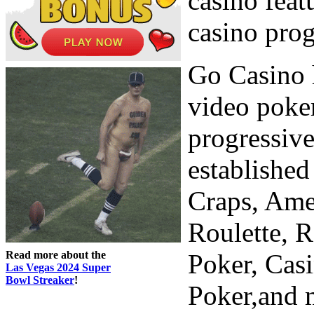
casino featu
casino pro
Go Casino 
video poke
progressive
established
Craps, Ame
Roulette, 
Read more about the
Poker, Cas
Las Vegas 2024 Super
Bowl Streaker
!
Poker,and 