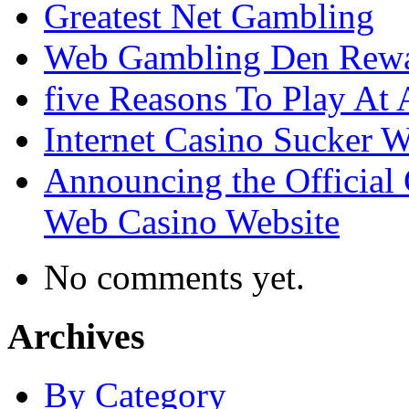
Greatest Net Gambling
Web Gambling Den Rew
five Reasons To Play At
Internet Casino Sucker W
Announcing the Official
Web Casino Website
No comments yet.
Archives
By Category