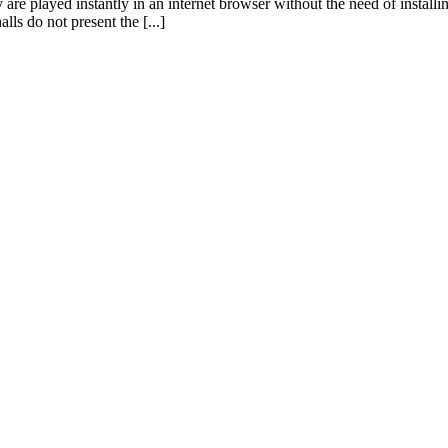
y are played instantly in an internet browser without the need of install
lls do not present the [...]