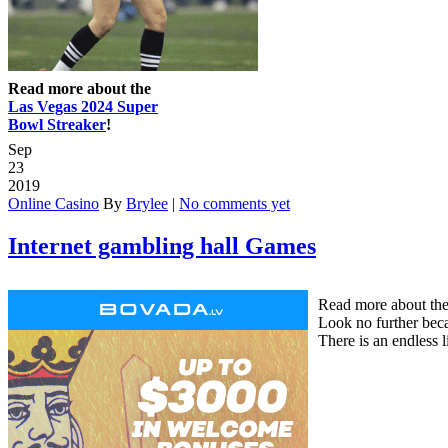
Read more about the
Las Vegas 2024 Super
Bowl Streaker
!
Sep
23
2019
Online Casino
By
Brylee
|
No comments yet
Internet gambling hall Games
Read more about the 
Look no further bec
There is an endless lis