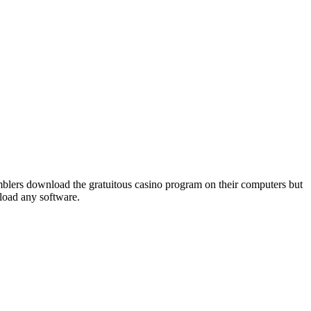
mblers download the gratuitous casino program on their computers but
nload any software.