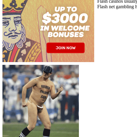
Flash casinos usuall
Flash net gambling ha