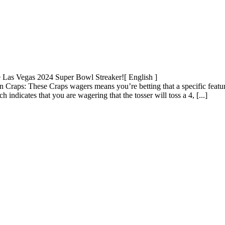
 Las Vegas 2024 Super Bowl Streaker![ English ]
n Craps: These Craps wagers means you’re betting that a specific featur
h indicates that you are wagering that the tosser will toss a 4, [...]