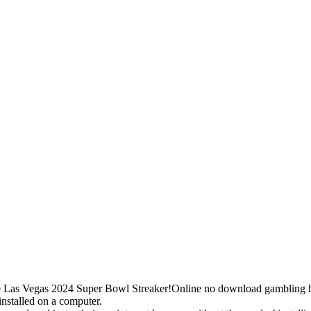
 Las Vegas 2024 Super Bowl Streaker!Online no download gambling hall
nstalled on a computer.