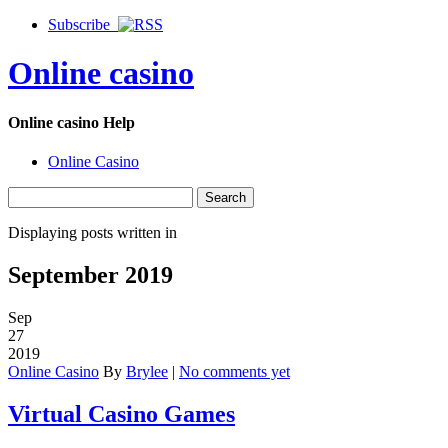
Subscribe
Online casino
Online casino Help
Online Casino
Displaying posts written in
September 2019
Sep
27
2019
Online Casino
By
Brylee
|
No comments yet
Virtual Casino Games