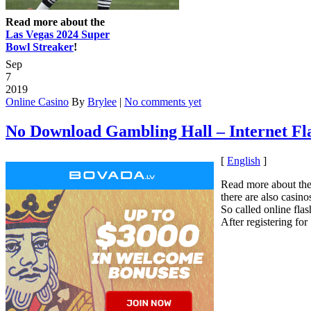
Read more about the
Las Vegas 2024 Super
Bowl Streaker
!
Sep
7
2019
Online Casino
By
Brylee
|
No comments yet
No Download Gambling Hall – Internet F
[
English
]
Read more about the 
there are also casino
So called online fla
After registering for [