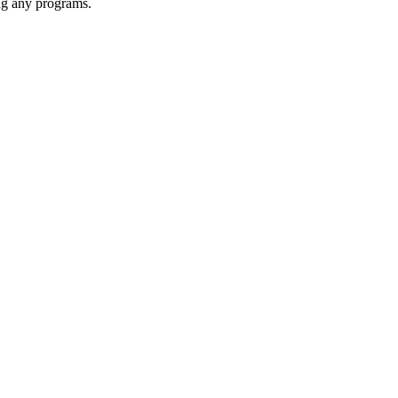
ing any programs.