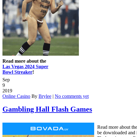
Read more about the
Las Vegas 2024 Super
Bowl Streaker
!
Sep
9
2019
Online Casino
By
Brylee
|
No comments yet
Gambling Hall Flash Games
Read more about the
be downloaded and i