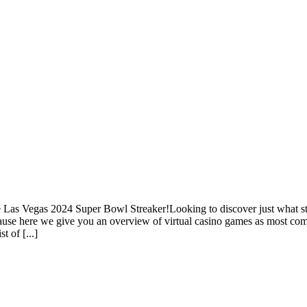
Las Vegas 2024 Super Bowl Streaker!Looking to discover just what style
ause here we give you an overview of virtual casino games as most com
t of [...]