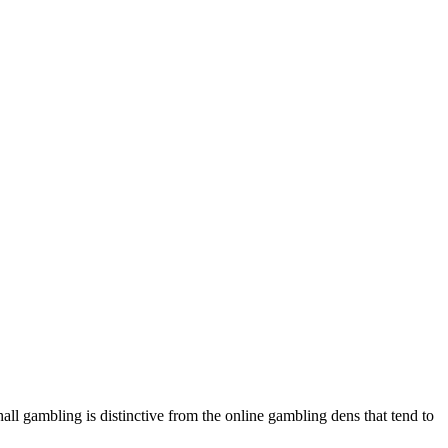
 gambling is distinctive from the online gambling dens that tend to