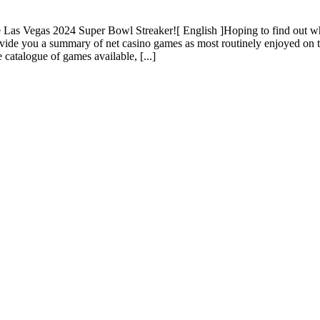
 Las Vegas 2024 Super Bowl Streaker![ English ]Hoping to find out wha
ide you a summary of net casino games as most routinely enjoyed on th
 catalogue of games available, [...]