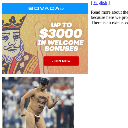
[
English
]
Read more about the
because here we prov
There is an extensive