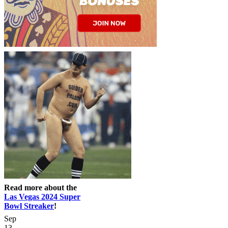
Read more about the
Las Vegas 2024 Super
Bowl Streaker
!
Sep
13