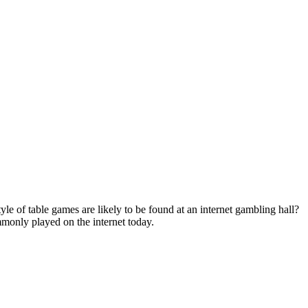
 of table games are likely to be found at an internet gambling hall?
monly played on the internet today.