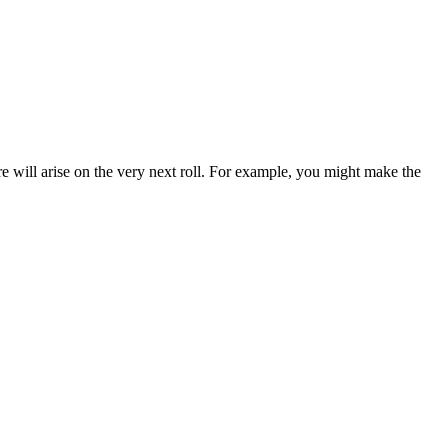
e will arise on the very next roll. For example, you might make the