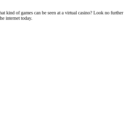
t kind of games can be seen at a virtual casino? Look no further
e internet today.