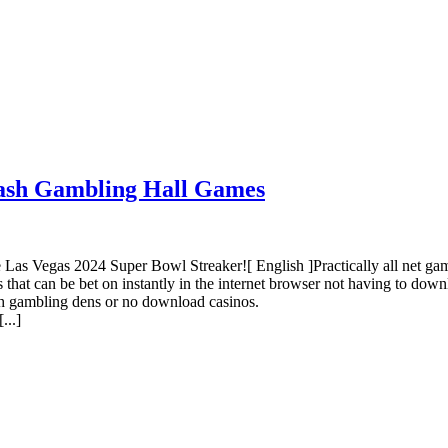
lash Gambling Hall Games
Las Vegas 2024 Super Bowl Streaker![ English ]Practically all net ga
s that can be bet on instantly in the internet browser not having to dow
sh gambling dens or no download casinos.
...]