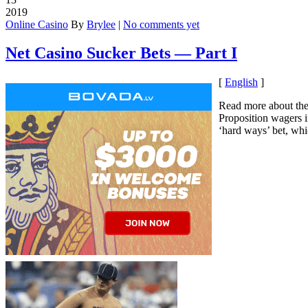
2019
Online Casino
By
Brylee
|
No comments yet
Net Casino Sucker Bets — Part I
[
English
]
Read more about the
Proposition wagers i
‘hard ways’ bet, whic