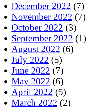
December 2022
(7)
November 2022
(7)
October 2022
(3)
September 2022
(1)
August 2022
(6)
July 2022
(5)
June 2022
(7)
May 2022
(6)
April 2022
(5)
March 2022
(2)