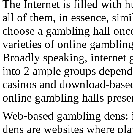
The Internet is filled with 
all of them, in essence, sim
choose a gambling hall onc
varieties of online gambling
Broadly speaking, internet 
into 2 ample groups depend
casinos and download-based
online gambling halls prese
Web-based gambling dens: i
dens are websites where pl