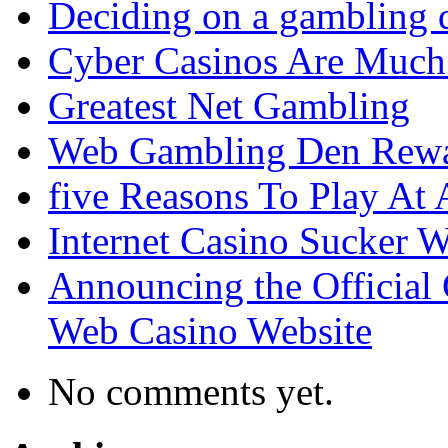
Deciding on a gambling 
Cyber Casinos Are Much
Greatest Net Gambling
Web Gambling Den Rew
five Reasons To Play At
Internet Casino Sucker W
Announcing the Official
Web Casino Website
No comments yet.