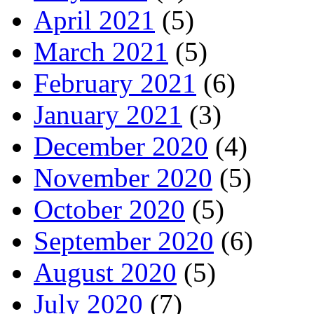
April 2021
(5)
March 2021
(5)
February 2021
(6)
January 2021
(3)
December 2020
(4)
November 2020
(5)
October 2020
(5)
September 2020
(6)
August 2020
(5)
July 2020
(7)