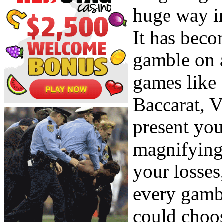
huge way i
It has beco
gamble on 
games like 
Baccarat, V
present you
magnifying
your losses
every gamb
could choos