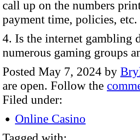
call up on the numbers prin
payment time, policies, etc.
4. Is the internet gambling
numerous gaming groups an
Posted May 7, 2024 by
Bry
are open. Follow the
comme
Filed under:
Online Casino
Tagged with: .