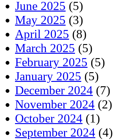
June 2025
(5)
May 2025
(3)
April 2025
(8)
March 2025
(5)
February 2025
(5)
January 2025
(5)
December 2024
(7)
November 2024
(2)
October 2024
(1)
September 2024
(4)