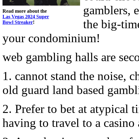
gamblers, e
Read more about the
Las Vegas 2024 Super
the big-tim
Bowl Streaker
!
your condominium!
web gambling halls are seco
1. cannot stand the noise, c
old guard land based gambl
2. Prefer to bet at atypical
having to travel to a casino 