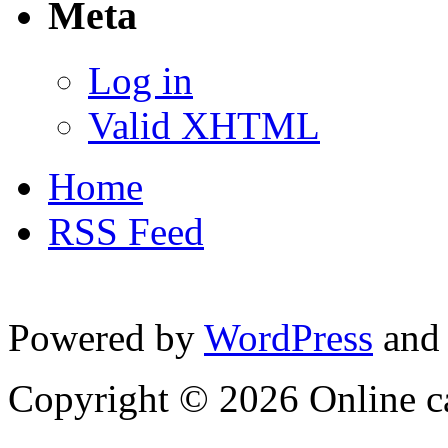
Meta
Log in
Valid XHTML
Home
RSS Feed
Powered by
WordPress
and
Copyright © 2026 Online c