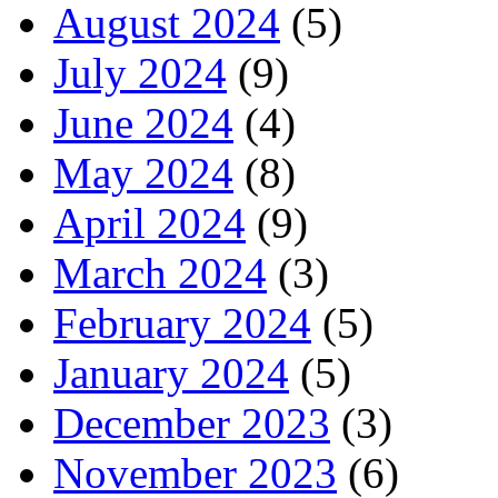
August 2024
(5)
July 2024
(9)
June 2024
(4)
May 2024
(8)
April 2024
(9)
March 2024
(3)
February 2024
(5)
January 2024
(5)
December 2023
(3)
November 2023
(6)