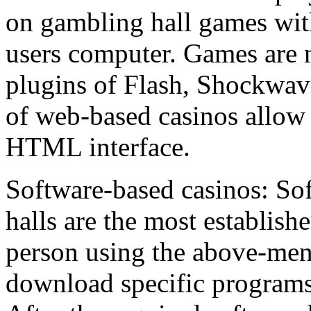
on gambling hall games wit
users computer. Games are 
plugins of Flash, Shockwav
of web-based casinos allow
HTML interface.
Software-based casinos: So
halls are the most establishe
person using the above-me
download specific programs