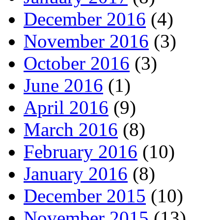
December 2016
(4)
November 2016
(3)
October 2016
(3)
June 2016
(1)
April 2016
(9)
March 2016
(8)
February 2016
(10)
January 2016
(8)
December 2015
(10)
November 2015
(13)