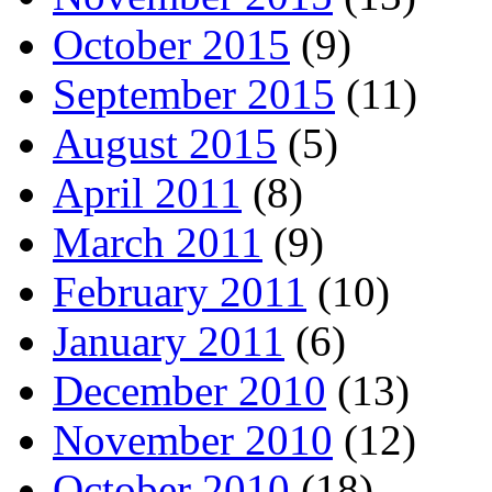
October 2015
(9)
September 2015
(11)
August 2015
(5)
April 2011
(8)
March 2011
(9)
February 2011
(10)
January 2011
(6)
December 2010
(13)
November 2010
(12)
October 2010
(18)