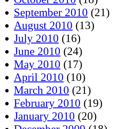
September 2010
(21)
August 2010
(13)
July 2010
(16)
June 2010
(24)
May 2010
(17)
April 2010
(10)
March 2010
(21)
February 2010
(19)
January 2010
(20)
December 2009
(18)