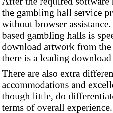
After the required software 
the gambling hall service p
without browser assistance
based gambling halls is spee
download artwork from the 
there is a leading download 
There are also extra differen
accommodations and excell
though little, do differenti
terms of overall experience.