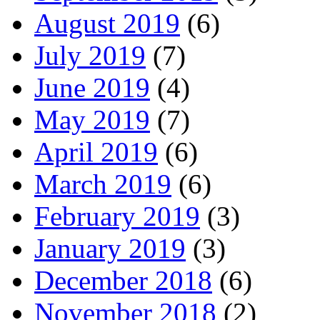
August 2019
(6)
July 2019
(7)
June 2019
(4)
May 2019
(7)
April 2019
(6)
March 2019
(6)
February 2019
(3)
January 2019
(3)
December 2018
(6)
November 2018
(2)