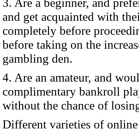
3. Are a beginner, and pref
and get acquainted with thei
completely before proceedin
before taking on the increas
gambling den.
4. Are an amateur, and woul
complimentary bankroll play
without the chance of losin
Different varieties of online