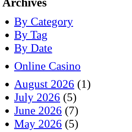
Archives
By Category
By Tag
By Date
Online Casino
August 2026
(1)
July 2026
(5)
June 2026
(7)
May 2026
(5)