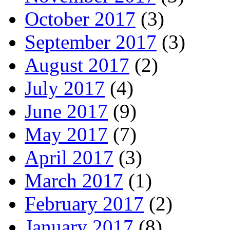
October 2017
(3)
September 2017
(3)
August 2017
(2)
July 2017
(4)
June 2017
(9)
May 2017
(7)
April 2017
(3)
March 2017
(1)
February 2017
(2)
January 2017
(8)