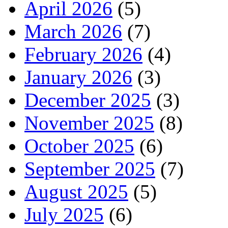
April 2026
(5)
March 2026
(7)
February 2026
(4)
January 2026
(3)
December 2025
(3)
November 2025
(8)
October 2025
(6)
September 2025
(7)
August 2025
(5)
July 2025
(6)