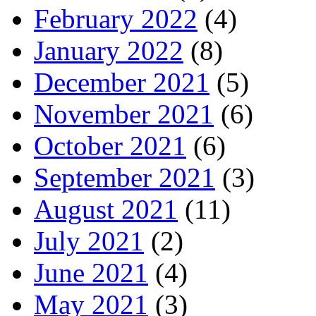
February 2022
(4)
January 2022
(8)
December 2021
(5)
November 2021
(6)
October 2021
(6)
September 2021
(3)
August 2021
(11)
July 2021
(2)
June 2021
(4)
May 2021
(3)