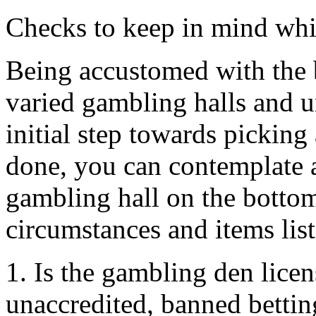
Checks to keep in mind whil
Being accustomed with the b
varied gambling halls and u
initial step towards picking 
done, you can contemplate 
gambling hall on the botto
circumstances and items lis
1. Is the gambling den licen
unaccredited, banned betting