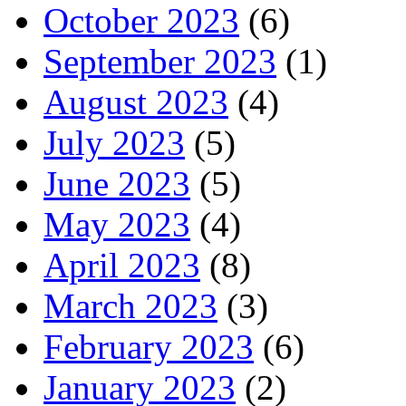
October 2023
(6)
September 2023
(1)
August 2023
(4)
July 2023
(5)
June 2023
(5)
May 2023
(4)
April 2023
(8)
March 2023
(3)
February 2023
(6)
January 2023
(2)