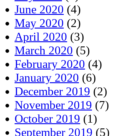
June 2020
(4)
May 2020
(2)
April 2020
(3)
March 2020
(5)
February 2020
(4)
January 2020
(6)
December 2019
(2)
November 2019
(7)
October 2019
(1)
September 2019
(5)