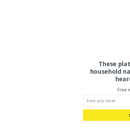
These pla
household na
hear
Free 