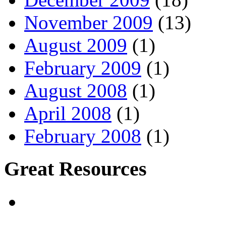
November 2009
(13)
August 2009
(1)
February 2009
(1)
August 2008
(1)
April 2008
(1)
February 2008
(1)
Great Resources