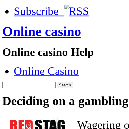
Subscribe
Online casino
Online casino Help
Online Casino
Deciding on a gambling
Wagering on