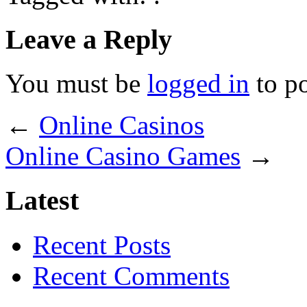
Leave a Reply
You must be
logged in
to p
←
Online Casinos
Online Casino Games
→
Latest
Recent Posts
Recent Comments