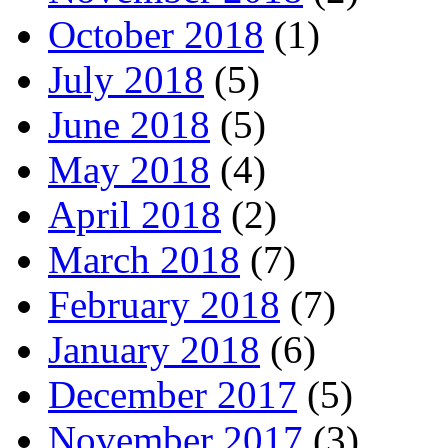
October 2018
(1)
July 2018
(5)
June 2018
(5)
May 2018
(4)
April 2018
(2)
March 2018
(7)
February 2018
(7)
January 2018
(6)
December 2017
(5)
November 2017
(3)