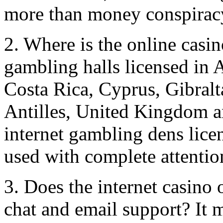
more than money conspiracy
2. Where is the online casi
gambling halls licensed in 
Costa Rica, Cyprus, Gibral
Antilles, United Kingdom an
internet gambling dens lice
used with complete attentio
3. Does the internet casino 
chat and email support? It m