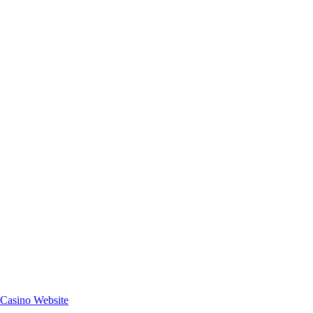
 Casino Website