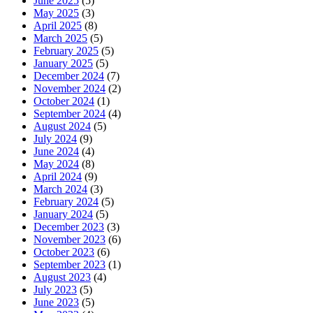
June 2025
(5)
May 2025
(3)
April 2025
(8)
March 2025
(5)
February 2025
(5)
January 2025
(5)
December 2024
(7)
November 2024
(2)
October 2024
(1)
September 2024
(4)
August 2024
(5)
July 2024
(9)
June 2024
(4)
May 2024
(8)
April 2024
(9)
March 2024
(3)
February 2024
(5)
January 2024
(5)
December 2023
(3)
November 2023
(6)
October 2023
(6)
September 2023
(1)
August 2023
(4)
July 2023
(5)
June 2023
(5)