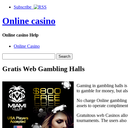
Subscribe
Online casino
Online casino Help
Online Casino
Gratis Web Gambling Halls
Gaming in gambling halls is 
to gamble for money, but als
No charge Online gambling h
assets to operate compliment
Gratuitous web Casinos allow
tournaments. The users also 