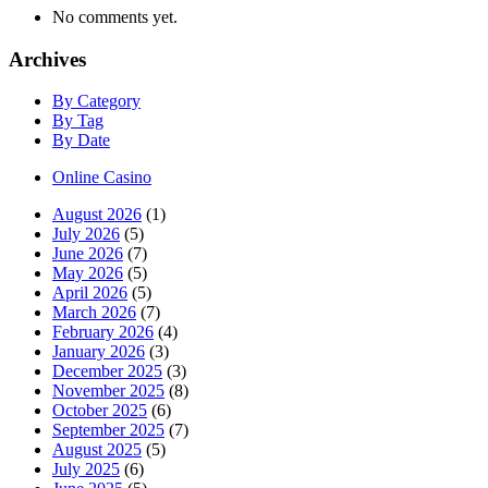
No comments yet.
Archives
By Category
By Tag
By Date
Online Casino
August 2026
(1)
July 2026
(5)
June 2026
(7)
May 2026
(5)
April 2026
(5)
March 2026
(7)
February 2026
(4)
January 2026
(3)
December 2025
(3)
November 2025
(8)
October 2025
(6)
September 2025
(7)
August 2025
(5)
July 2025
(6)