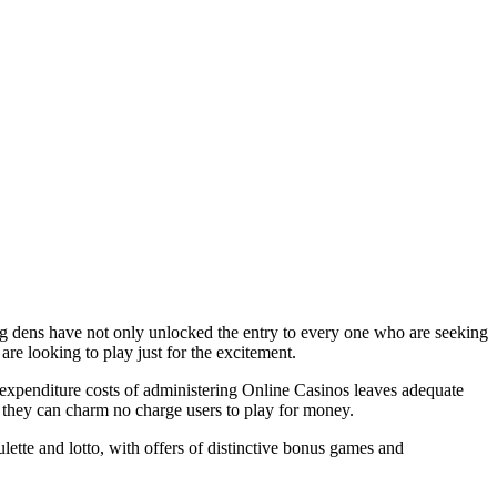
ng dens have not only unlocked the entry to every one who are seeking
re looking to play just for the excitement.
expenditure costs of administering Online Casinos leaves adequate
s they can charm no charge users to play for money.
ette and lotto, with offers of distinctive bonus games and