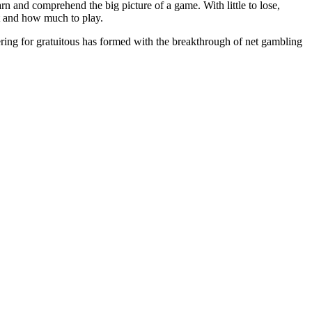
rn and comprehend the big picture of a game. With little to lose,
et and how much to play.
ring for gratuitous has formed with the breakthrough of net gambling