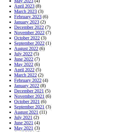
May 2023
(4)
April 2023
(8)
March 2023
(3)
February 2023
(6)
January 2023
(2)
December 2022
(7)
November 2022
(7)
October 2022
(3)
September 2022
(1)
August 2022
(6)
July 2022
(5)
June 2022
(7)
May 2022
(6)
April 2022
(5)
March 2022
(2)
February 2022
(4)
January 2022
(8)
December 2021
(5)
November 2021
(6)
October 2021
(6)
September 2021
(3)
August 2021
(11)
July 2021
(2)
June 2021
(4)
May 2021
(3)