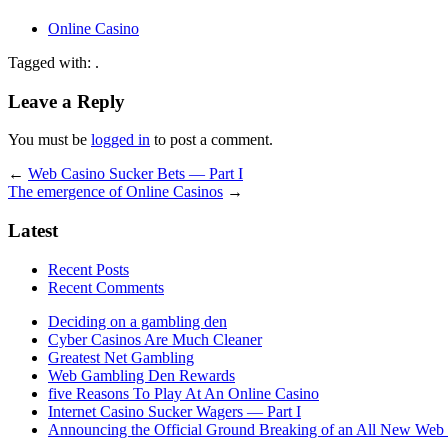
Online Casino
Tagged with: .
Leave a Reply
You must be
logged in
to post a comment.
←
Web Casino Sucker Bets — Part I
The emergence of Online Casinos
→
Latest
Recent Posts
Recent Comments
Deciding on a gambling den
Cyber Casinos Are Much Cleaner
Greatest Net Gambling
Web Gambling Den Rewards
five Reasons To Play At An Online Casino
Internet Casino Sucker Wagers — Part I
Announcing the Official Ground Breaking of an All New Web