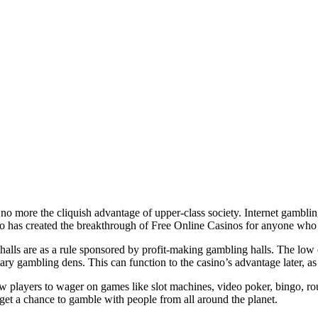
no more the cliquish advantage of upper-class society. Internet gambli
o has created the breakthrough of Free Online Casinos for anyone who a
alls are as a rule sponsored by profit-making gambling halls. The low 
ary gambling dens. This can function to the casino’s advantage later, a
 players to wager on games like slot machines, video poker, bingo, roul
get a chance to gamble with people from all around the planet.