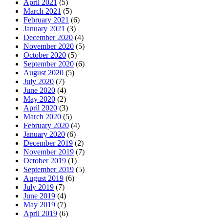
April 2021
(5)
March 2021
(5)
February 2021
(6)
January 2021
(3)
December 2020
(4)
November 2020
(5)
October 2020
(5)
September 2020
(6)
August 2020
(5)
July 2020
(7)
June 2020
(4)
May 2020
(2)
April 2020
(3)
March 2020
(5)
February 2020
(4)
January 2020
(6)
December 2019
(2)
November 2019
(7)
October 2019
(1)
September 2019
(5)
August 2019
(6)
July 2019
(7)
June 2019
(4)
May 2019
(7)
April 2019
(6)