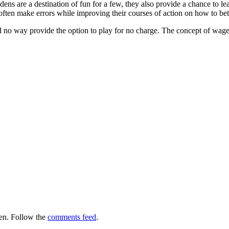
s are a destination of fun for a few, they also provide a chance to lea
often make errors while improving their courses of action on how to b
 no way provide the option to play for no charge. The concept of wage
en. Follow the
comments feed
.