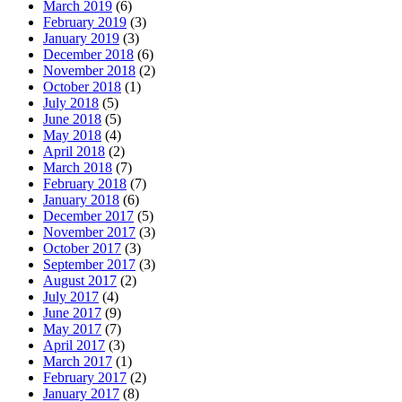
March 2019
(6)
February 2019
(3)
January 2019
(3)
December 2018
(6)
November 2018
(2)
October 2018
(1)
July 2018
(5)
June 2018
(5)
May 2018
(4)
April 2018
(2)
March 2018
(7)
February 2018
(7)
January 2018
(6)
December 2017
(5)
November 2017
(3)
October 2017
(3)
September 2017
(3)
August 2017
(2)
July 2017
(4)
June 2017
(9)
May 2017
(7)
April 2017
(3)
March 2017
(1)
February 2017
(2)
January 2017
(8)