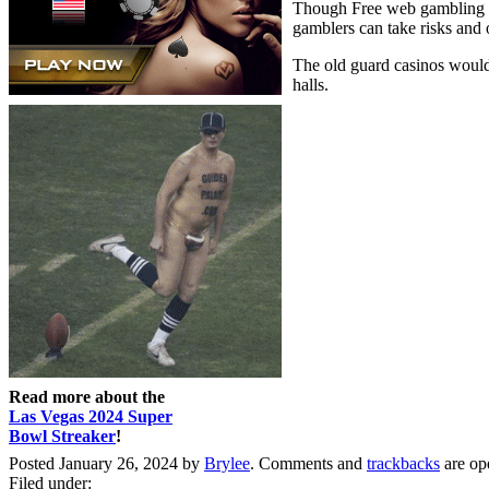
Though Free web gambling den
gamblers can take risks and 
The old guard casinos would
halls.
Read more about the
Las Vegas 2024 Super
Bowl Streaker
!
Posted January 26, 2024 by
Brylee
. Comments and
trackbacks
are op
Filed under: