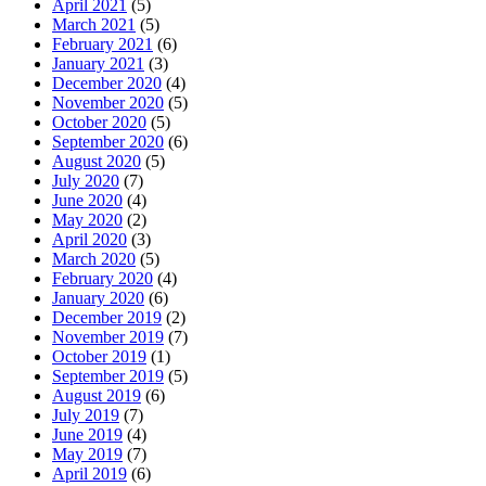
April 2021
(5)
March 2021
(5)
February 2021
(6)
January 2021
(3)
December 2020
(4)
November 2020
(5)
October 2020
(5)
September 2020
(6)
August 2020
(5)
July 2020
(7)
June 2020
(4)
May 2020
(2)
April 2020
(3)
March 2020
(5)
February 2020
(4)
January 2020
(6)
December 2019
(2)
November 2019
(7)
October 2019
(1)
September 2019
(5)
August 2019
(6)
July 2019
(7)
June 2019
(4)
May 2019
(7)
April 2019
(6)