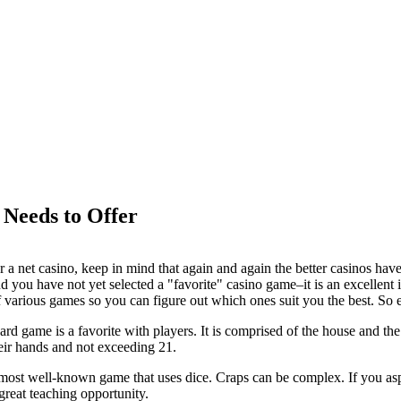
Needs to Offer
 a net casino, keep in mind that again and again the better casinos hav
you have not yet selected a "favorite" casino game–it is an excellent id
of various games so you can figure out which ones suit you the best. So
ame is a favorite with players. It is comprised of the house and the ga
heir hands and not exceeding 21.
t well-known game that uses dice. Craps can be complex. If you aspire 
a great teaching opportunity.