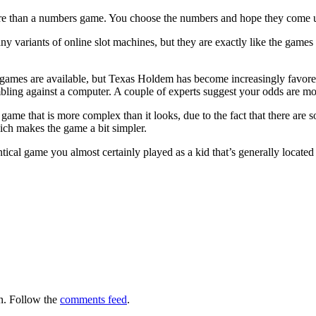
re than a numbers game. You choose the numbers and hope they come up
y variants of online slot machines, but they are exactly like the games
ames are available, but Texas Holdem has become increasingly favored
bling against a computer. A couple of experts suggest your odds are mor
 that is more complex than it looks, due to the fact that there are so
ich makes the game a bit simpler.
ical game you almost certainly played as a kid that’s generally located 
n. Follow the
comments feed
.