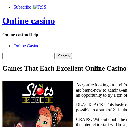
Subscribe
Online casino
Online casino Help
Online Casino
Games That Each Excellent Online Casino 
As you’re looking around for
are brand-new to gaming–and 
an opportunity to try a ton 
BLACKJACK: This basic card g
possible to a sum of 21 in t
CRAPS: Without doubt the mos
the internet to start will be 