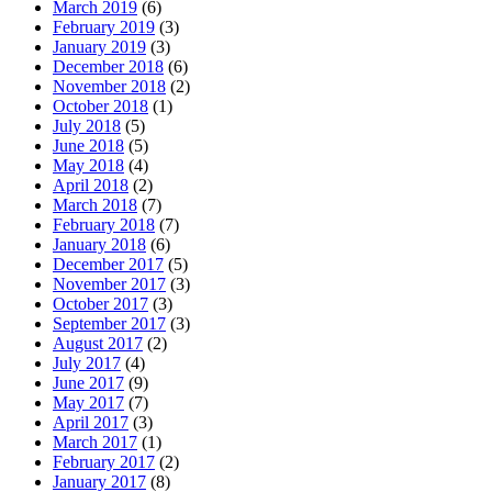
March 2019
(6)
February 2019
(3)
January 2019
(3)
December 2018
(6)
November 2018
(2)
October 2018
(1)
July 2018
(5)
June 2018
(5)
May 2018
(4)
April 2018
(2)
March 2018
(7)
February 2018
(7)
January 2018
(6)
December 2017
(5)
November 2017
(3)
October 2017
(3)
September 2017
(3)
August 2017
(2)
July 2017
(4)
June 2017
(9)
May 2017
(7)
April 2017
(3)
March 2017
(1)
February 2017
(2)
January 2017
(8)