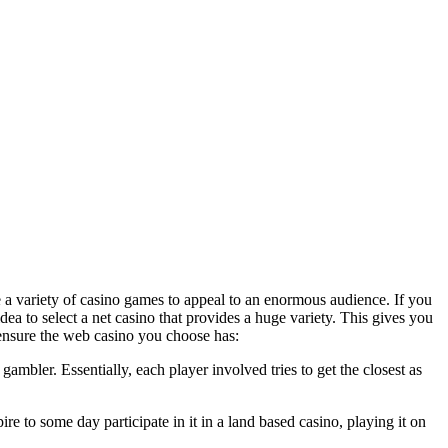
e a variety of casino games to appeal to an enormous audience. If you
ea to select a net casino that provides a huge variety. This gives you
 ensure the web casino you choose has:
mbler. Essentially, each player involved tries to get the closest as
to some day participate in it in a land based casino, playing it on