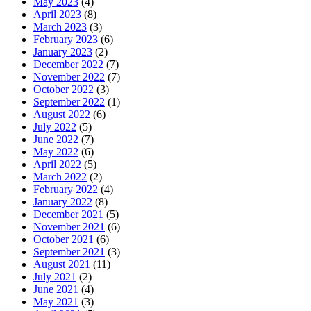
May 2023
(4)
April 2023
(8)
March 2023
(3)
February 2023
(6)
January 2023
(2)
December 2022
(7)
November 2022
(7)
October 2022
(3)
September 2022
(1)
August 2022
(6)
July 2022
(5)
June 2022
(7)
May 2022
(6)
April 2022
(5)
March 2022
(2)
February 2022
(4)
January 2022
(8)
December 2021
(5)
November 2021
(6)
October 2021
(6)
September 2021
(3)
August 2021
(11)
July 2021
(2)
June 2021
(4)
May 2021
(3)