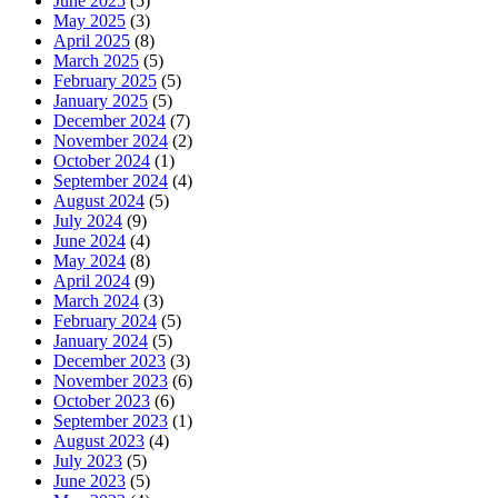
June 2025
(5)
May 2025
(3)
April 2025
(8)
March 2025
(5)
February 2025
(5)
January 2025
(5)
December 2024
(7)
November 2024
(2)
October 2024
(1)
September 2024
(4)
August 2024
(5)
July 2024
(9)
June 2024
(4)
May 2024
(8)
April 2024
(9)
March 2024
(3)
February 2024
(5)
January 2024
(5)
December 2023
(3)
November 2023
(6)
October 2023
(6)
September 2023
(1)
August 2023
(4)
July 2023
(5)
June 2023
(5)