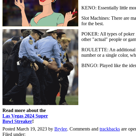
KENO: Essentially little mo
Slot Machines: There are man
for the best.
POKER: All types of poker g
other "actual" people or gam
ROULETTE: An additional game
number or a single color, wh
BINGO: Played like the ident
Read more about the
Las Vegas 2024 Super
Bowl Streaker
!
Posted March 19, 2023 by
Brylee
. Comments and
trackbacks
are ope
Filed under: