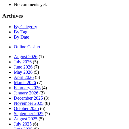
No comments yet.
Archives
By Category
By Tag
By Date
Online Casino
August 2026
(1)
July 2026
(5)
June 2026
(7)
May 2026
(5)
April 2026
(5)
March 2026
(7)
February 2026
(4)
January 2026
(3)
December 2025
(3)
November 2025
(8)
October 2025
(6)
September 2025
(7)
August 2025
(5)
July 2025
(6)