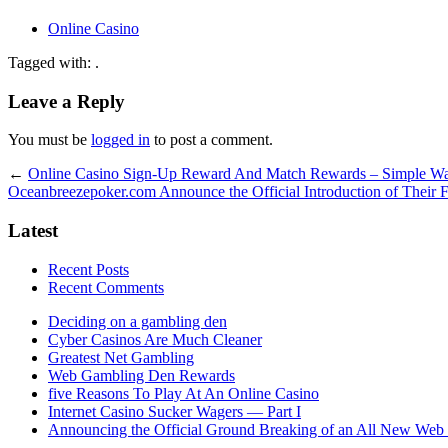
Online Casino
Tagged with: .
Leave a Reply
You must be
logged in
to post a comment.
←
Online Casino Sign-Up Reward And Match Rewards – Simple Wa
Oceanbreezepoker.com Announce the Official Introduction of Their F
Latest
Recent Posts
Recent Comments
Deciding on a gambling den
Cyber Casinos Are Much Cleaner
Greatest Net Gambling
Web Gambling Den Rewards
five Reasons To Play At An Online Casino
Internet Casino Sucker Wagers — Part I
Announcing the Official Ground Breaking of an All New Web