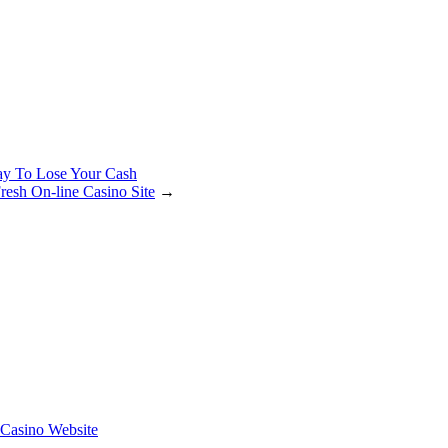
y To Lose Your Cash
resh On-line Casino Site
→
 Casino Website