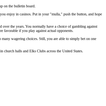
 on the bulletin board.
 you enjoy in casinos. Put in your "mulla," push the button, and hope
 over the years. You normally have a choice of gambling against
e favorable if you play against actual opponents.
 many wagering choices. Still, you are able to simply bet on one
in church halls and Elks Clubs across the United States.