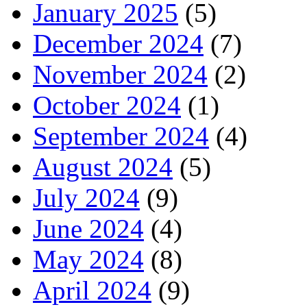
January 2025
(5)
December 2024
(7)
November 2024
(2)
October 2024
(1)
September 2024
(4)
August 2024
(5)
July 2024
(9)
June 2024
(4)
May 2024
(8)
April 2024
(9)