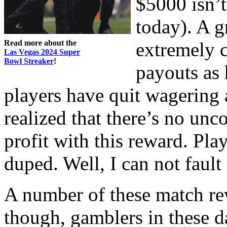
$5000 isn’t
today). A g
Read more about the
extremely 
Las Vegas 2024 Super
Bowl Streaker
!
payouts as
players have quit wagering a
realized that there’s no un
profit with this reward. Pla
duped. Well, I can not fault
A number of these match re
though, gamblers in these 