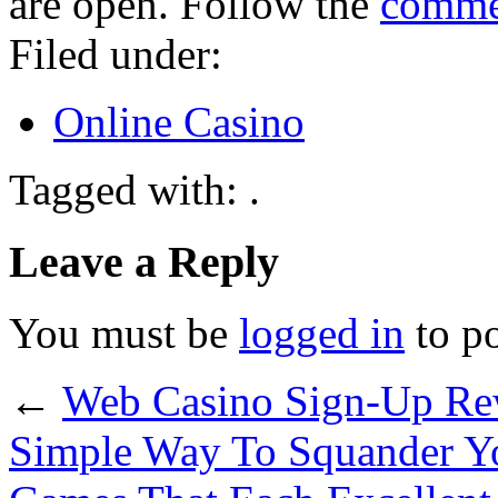
are open. Follow the
comme
Filed under:
Online Casino
Tagged with: .
Leave a Reply
You must be
logged in
to p
←
Web Casino Sign-Up Re
Simple Way To Squander Y