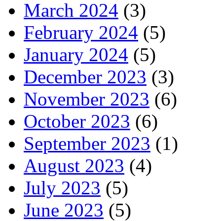
March 2024
(3)
February 2024
(5)
January 2024
(5)
December 2023
(3)
November 2023
(6)
October 2023
(6)
September 2023
(1)
August 2023
(4)
July 2023
(5)
June 2023
(5)