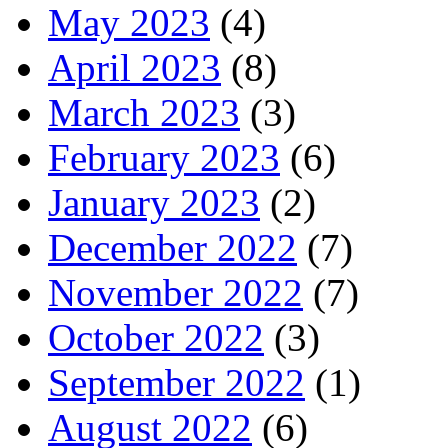
May 2023
(4)
April 2023
(8)
March 2023
(3)
February 2023
(6)
January 2023
(2)
December 2022
(7)
November 2022
(7)
October 2022
(3)
September 2022
(1)
August 2022
(6)