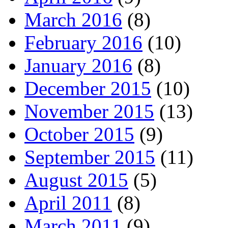
March 2016
(8)
February 2016
(10)
January 2016
(8)
December 2015
(10)
November 2015
(13)
October 2015
(9)
September 2015
(11)
August 2015
(5)
April 2011
(8)
March 2011
(9)