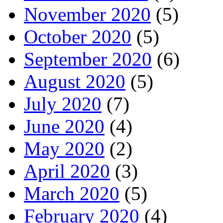
November 2020
(5)
October 2020
(5)
September 2020
(6)
August 2020
(5)
July 2020
(7)
June 2020
(4)
May 2020
(2)
April 2020
(3)
March 2020
(5)
February 2020
(4)