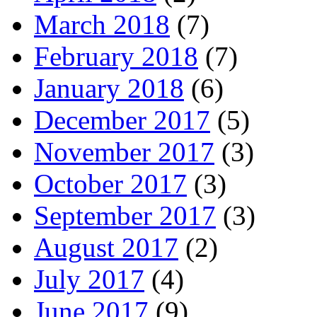
March 2018
(7)
February 2018
(7)
January 2018
(6)
December 2017
(5)
November 2017
(3)
October 2017
(3)
September 2017
(3)
August 2017
(2)
July 2017
(4)
June 2017
(9)