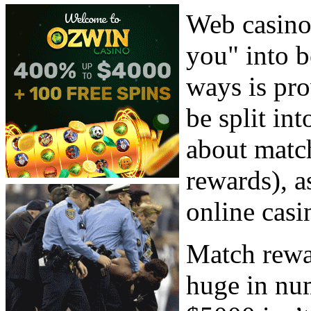
Web casinos
you" into b
ways is pro
be split int
about match
rewards), a
online casi
Match rewa
huge in num