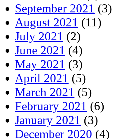
September 2021
(3)
August 2021
(11)
July 2021
(2)
June 2021
(4)
May 2021
(3)
April 2021
(5)
March 2021
(5)
February 2021
(6)
January 2021
(3)
December 2020
(4)