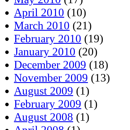
April 2010
(10)
March 2010
(21)
February 2010
(19)
January 2010
(20)
December 2009
(18)
November 2009
(13)
August 2009
(1)
February 2009
(1)
August 2008
(1)
April 2008
(1)