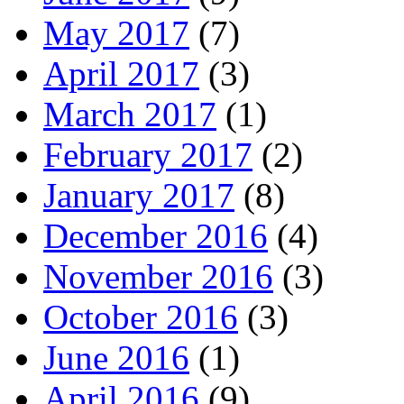
May 2017
(7)
April 2017
(3)
March 2017
(1)
February 2017
(2)
January 2017
(8)
December 2016
(4)
November 2016
(3)
October 2016
(3)
June 2016
(1)
April 2016
(9)