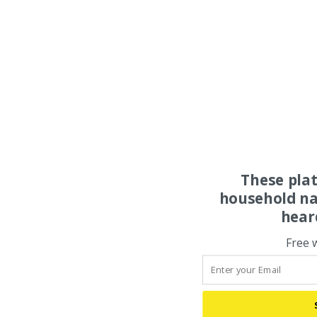
These pla
household na
hear
Free 