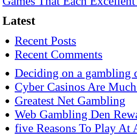
Games That Each Excellent 
Latest
Recent Posts
Recent Comments
Deciding on a gambling 
Cyber Casinos Are Much
Greatest Net Gambling
Web Gambling Den Rew
five Reasons To Play At