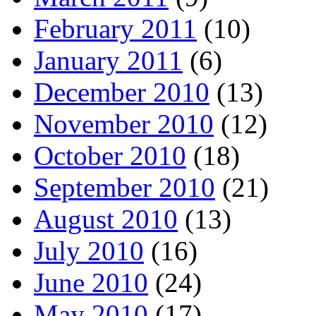
February 2011
(10)
January 2011
(6)
December 2010
(13)
November 2010
(12)
October 2010
(18)
September 2010
(21)
August 2010
(13)
July 2010
(16)
June 2010
(24)
May 2010
(17)