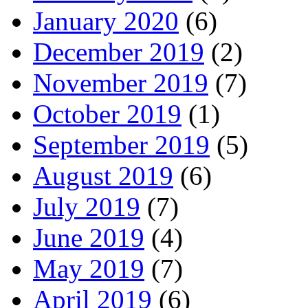
January 2020
(6)
December 2019
(2)
November 2019
(7)
October 2019
(1)
September 2019
(5)
August 2019
(6)
July 2019
(7)
June 2019
(4)
May 2019
(7)
April 2019
(6)