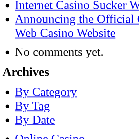
Internet Casino Sucker W
Announcing the Official
Web Casino Website
No comments yet.
Archives
By Category
By Tag
By Date
Online Casino