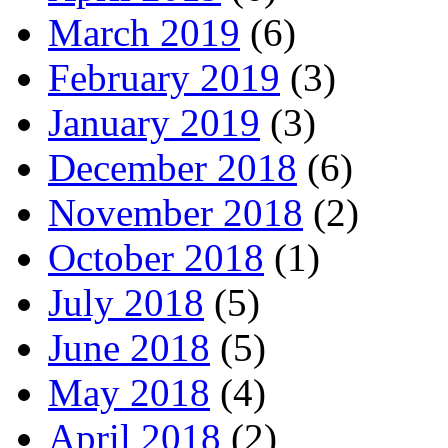
March 2019
(6)
February 2019
(3)
January 2019
(3)
December 2018
(6)
November 2018
(2)
October 2018
(1)
July 2018
(5)
June 2018
(5)
May 2018
(4)
April 2018
(2)