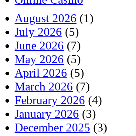
August 2026
(1)
July 2026
(5)
June 2026
(7)
May 2026
(5)
April 2026
(5)
March 2026
(7)
February 2026
(4)
January 2026
(3)
December 2025
(3)