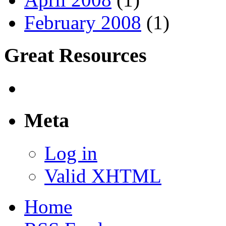
February 2008
(1)
Great Resources
Meta
Log in
Valid XHTML
Home