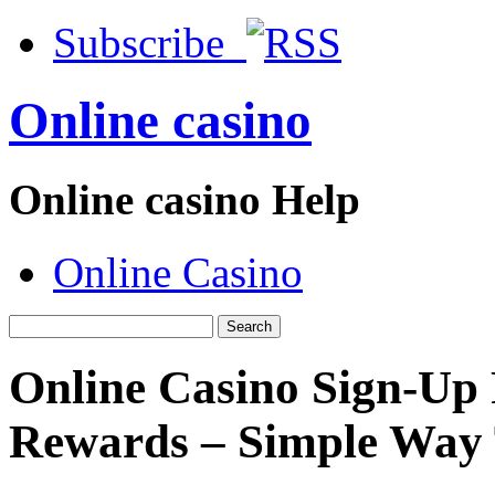
Subscribe
Online casino
Online casino Help
Online Casino
Online Casino Sign-U
Rewards – Simple Way 