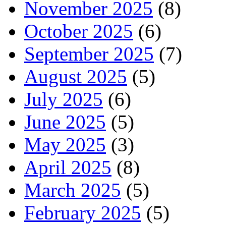
November 2025
(8)
October 2025
(6)
September 2025
(7)
August 2025
(5)
July 2025
(6)
June 2025
(5)
May 2025
(3)
April 2025
(8)
March 2025
(5)
February 2025
(5)