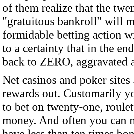
of them realize that the twe
"gratuitous bankroll" will 
formidable betting action w
to a certainty that in the en
back to ZERO, aggravated a
Net casinos and poker sites 
rewards out. Customarily yo
to bet on twenty-one, roule
money. And often you can n
have less than ten times bo