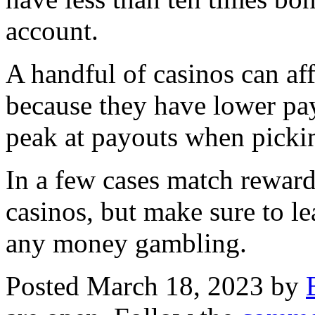
account.
A handful of casinos can af
because they have lower pa
peak at payouts when pickin
In a few cases match rewar
casinos, but make sure to lea
any money gambling.
Posted March 18, 2023 by