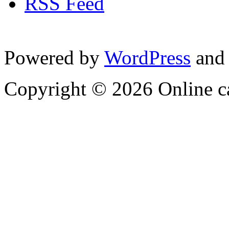
RSS Feed
Powered by
WordPress
and
Copyright © 2026 Online c