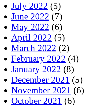
July 2022
(5)
June 2022
(7)
May 2022
(6)
April 2022
(5)
March 2022
(2)
February 2022
(4)
January 2022
(8)
December 2021
(5)
November 2021
(6)
October 2021
(6)