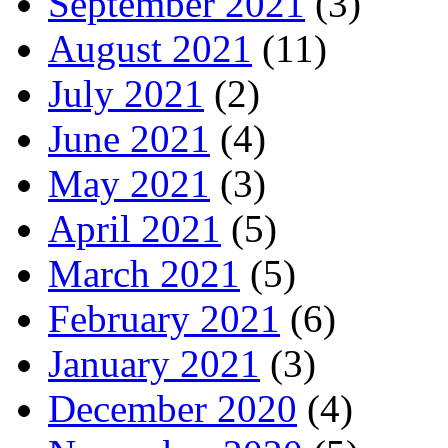
September 2021
(3)
August 2021
(11)
July 2021
(2)
June 2021
(4)
May 2021
(3)
April 2021
(5)
March 2021
(5)
February 2021
(6)
January 2021
(3)
December 2020
(4)