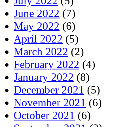
July 2022
(5)
June 2022
(7)
May 2022
(6)
April 2022
(5)
March 2022
(2)
February 2022
(4)
January 2022
(8)
December 2021
(5)
November 2021
(6)
October 2021
(6)