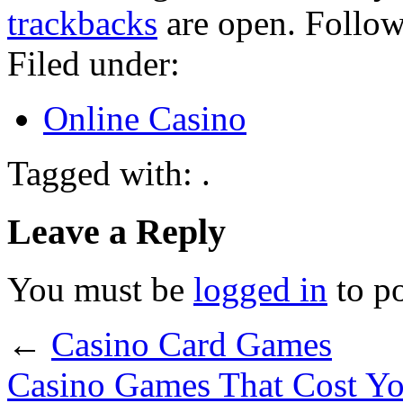
trackbacks
are open. Follo
Filed under:
Online Casino
Tagged with: .
Leave a Reply
You must be
logged in
to p
←
Casino Card Games
Casino Games That Cost Y