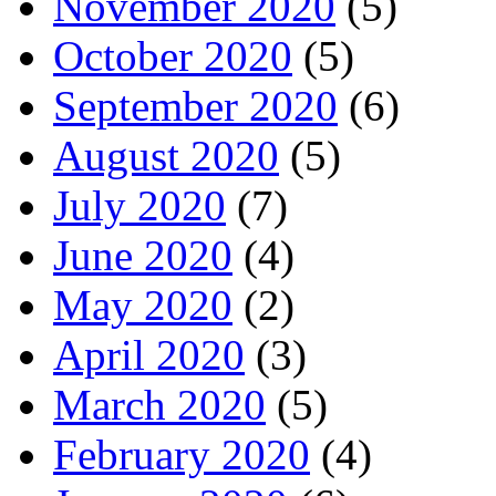
November 2020
(5)
October 2020
(5)
September 2020
(6)
August 2020
(5)
July 2020
(7)
June 2020
(4)
May 2020
(2)
April 2020
(3)
March 2020
(5)
February 2020
(4)