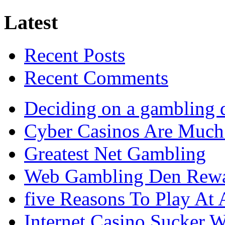
Latest
Recent Posts
Recent Comments
Deciding on a gambling 
Cyber Casinos Are Much
Greatest Net Gambling
Web Gambling Den Rew
five Reasons To Play At
Internet Casino Sucker W