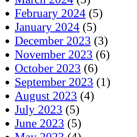
February 2024
(5)
January 2024
(5)
December 2023
(3)
November 2023
(6)
October 2023
(6)
September 2023
(1)
August 2023
(4)
July 2023
(5)
June 2023
(5)
May 2023
(4)