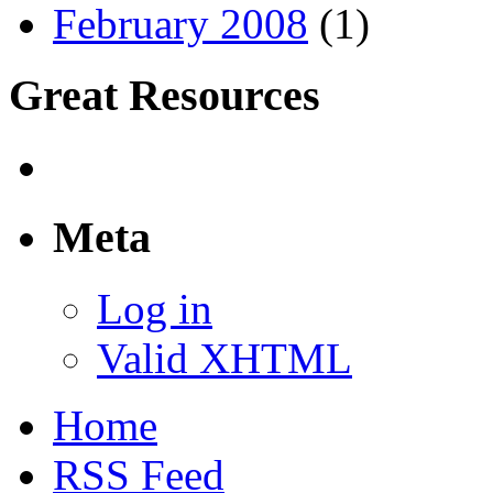
February 2008
(1)
Great Resources
Meta
Log in
Valid XHTML
Home
RSS Feed