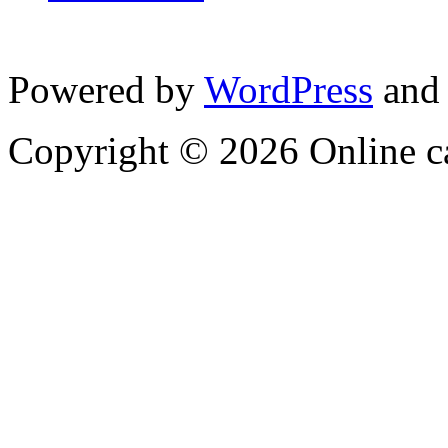
Powered by
WordPress
and
Copyright © 2026 Online c