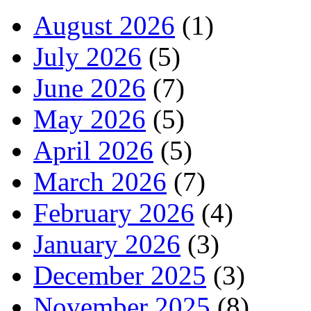
August 2026
(1)
July 2026
(5)
June 2026
(7)
May 2026
(5)
April 2026
(5)
March 2026
(7)
February 2026
(4)
January 2026
(3)
December 2025
(3)
November 2025
(8)