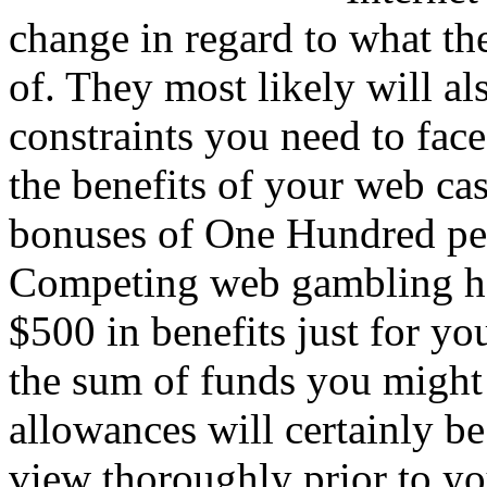
change in regard to what th
of. They most likely will a
constraints you need to fac
the benefits of your web ca
bonuses of One Hundred perc
Competing web gambling hal
$500 in benefits just for you
the sum of funds you might
allowances will certainly be
view thoroughly prior to you