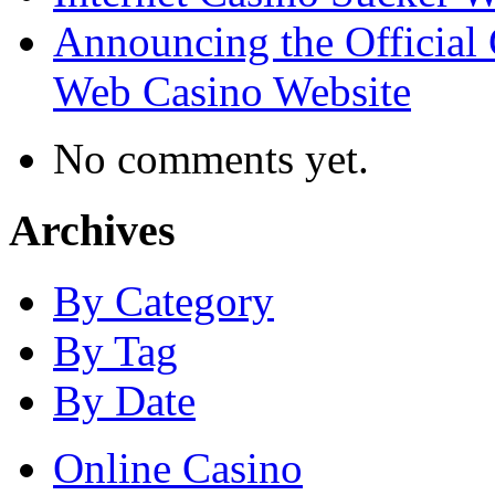
Announcing the Official
Web Casino Website
No comments yet.
Archives
By Category
By Tag
By Date
Online Casino