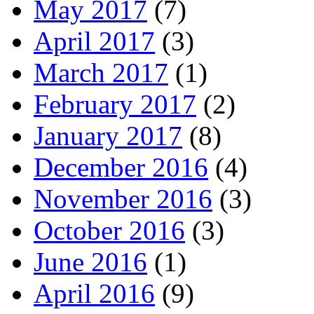
May 2017
(7)
April 2017
(3)
March 2017
(1)
February 2017
(2)
January 2017
(8)
December 2016
(4)
November 2016
(3)
October 2016
(3)
June 2016
(1)
April 2016
(9)