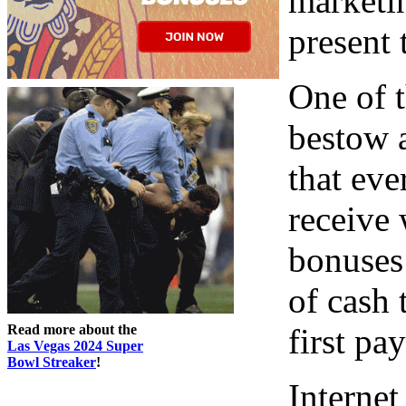
marketin
present 
One of 
bestow 
that eve
receive 
bonuses
of cash 
Read more about the
first pa
Las Vegas 2024 Super
Bowl Streaker
!
Interne