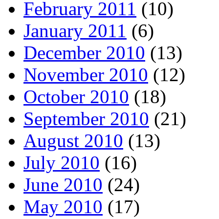
February 2011
(10)
January 2011
(6)
December 2010
(13)
November 2010
(12)
October 2010
(18)
September 2010
(21)
August 2010
(13)
July 2010
(16)
June 2010
(24)
May 2010
(17)