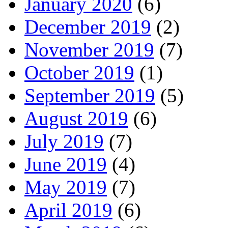
January 2020
(6)
December 2019
(2)
November 2019
(7)
October 2019
(1)
September 2019
(5)
August 2019
(6)
July 2019
(7)
June 2019
(4)
May 2019
(7)
April 2019
(6)