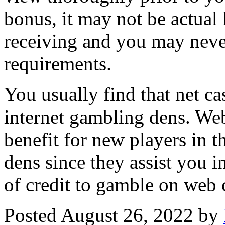
bonus, it may not be actual
receiving and you may never
requirements.
You usually find that net ca
internet gambling dens. Web
benefit for new players in t
dens since they assist you 
of credit to gamble on web 
Posted August 26, 2022 by