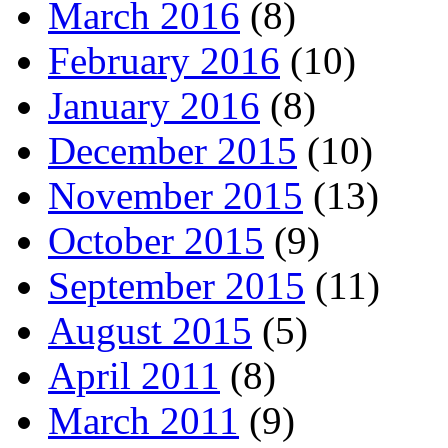
March 2016
(8)
February 2016
(10)
January 2016
(8)
December 2015
(10)
November 2015
(13)
October 2015
(9)
September 2015
(11)
August 2015
(5)
April 2011
(8)
March 2011
(9)