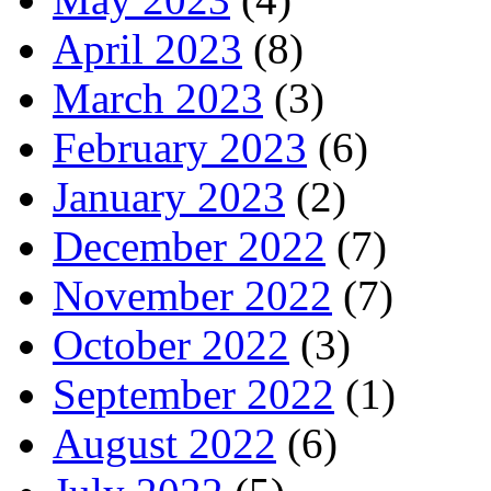
April 2023
(8)
March 2023
(3)
February 2023
(6)
January 2023
(2)
December 2022
(7)
November 2022
(7)
October 2022
(3)
September 2022
(1)
August 2022
(6)