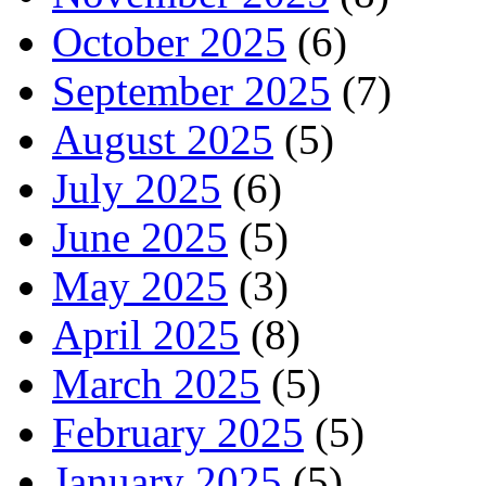
October 2025
(6)
September 2025
(7)
August 2025
(5)
July 2025
(6)
June 2025
(5)
May 2025
(3)
April 2025
(8)
March 2025
(5)
February 2025
(5)
January 2025
(5)