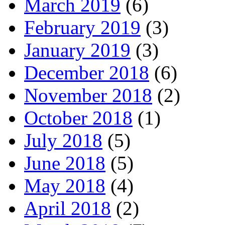
March 2019
(6)
February 2019
(3)
January 2019
(3)
December 2018
(6)
November 2018
(2)
October 2018
(1)
July 2018
(5)
June 2018
(5)
May 2018
(4)
April 2018
(2)