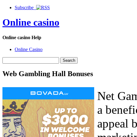
Subscribe
Online casino
Online casino Help
Online Casino
Web Gambling Hall Bonuses
Net Gam
a benefi
appeal b