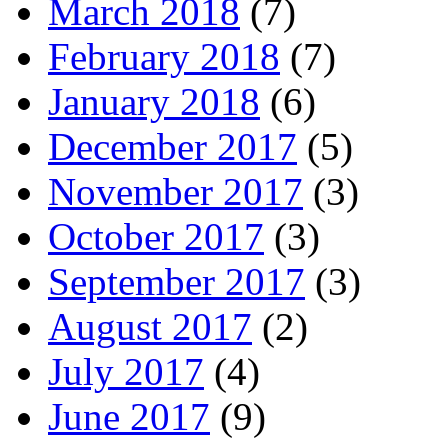
March 2018
(7)
February 2018
(7)
January 2018
(6)
December 2017
(5)
November 2017
(3)
October 2017
(3)
September 2017
(3)
August 2017
(2)
July 2017
(4)
June 2017
(9)