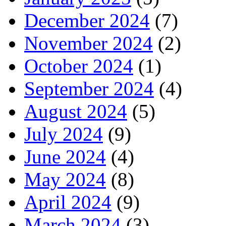
December 2024
(7)
November 2024
(2)
October 2024
(1)
September 2024
(4)
August 2024
(5)
July 2024
(9)
June 2024
(4)
May 2024
(8)
April 2024
(9)
March 2024
(3)