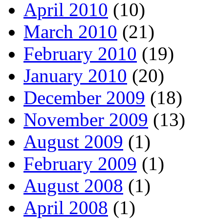
April 2010
(10)
March 2010
(21)
February 2010
(19)
January 2010
(20)
December 2009
(18)
November 2009
(13)
August 2009
(1)
February 2009
(1)
August 2008
(1)
April 2008
(1)