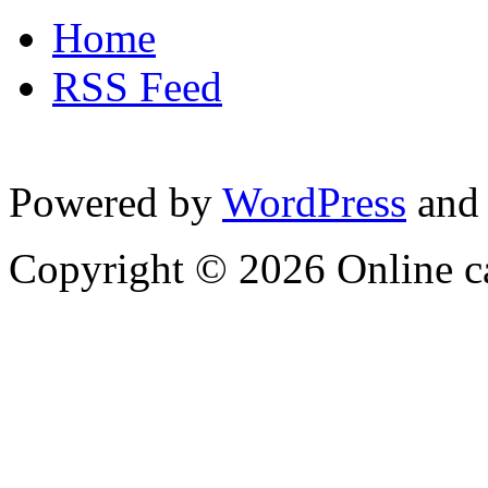
Home
RSS Feed
Powered by
WordPress
and
Copyright © 2026 Online c