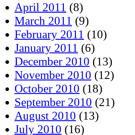
April 2011
(8)
March 2011
(9)
February 2011
(10)
January 2011
(6)
December 2010
(13)
November 2010
(12)
October 2010
(18)
September 2010
(21)
August 2010
(13)
July 2010
(16)