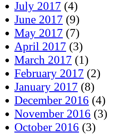
July 2017
(4)
June 2017
(9)
May 2017
(7)
April 2017
(3)
March 2017
(1)
February 2017
(2)
January 2017
(8)
December 2016
(4)
November 2016
(3)
October 2016
(3)