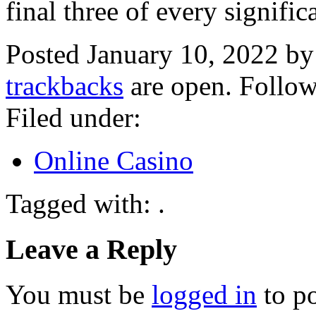
final three of every signifi
Posted January 10, 2022 b
trackbacks
are open. Follo
Filed under:
Online Casino
Tagged with: .
Leave a Reply
You must be
logged in
to p