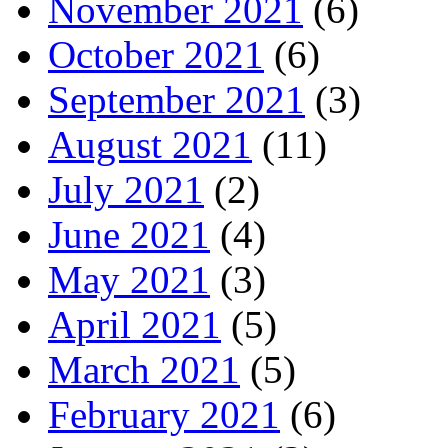
November 2021
(6)
October 2021
(6)
September 2021
(3)
August 2021
(11)
July 2021
(2)
June 2021
(4)
May 2021
(3)
April 2021
(5)
March 2021
(5)
February 2021
(6)