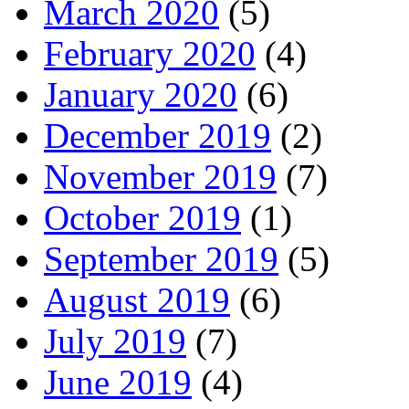
March 2020
(5)
February 2020
(4)
January 2020
(6)
December 2019
(2)
November 2019
(7)
October 2019
(1)
September 2019
(5)
August 2019
(6)
July 2019
(7)
June 2019
(4)