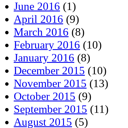
June 2016
(1)
April 2016
(9)
March 2016
(8)
February 2016
(10)
January 2016
(8)
December 2015
(10)
November 2015
(13)
October 2015
(9)
September 2015
(11)
August 2015
(5)