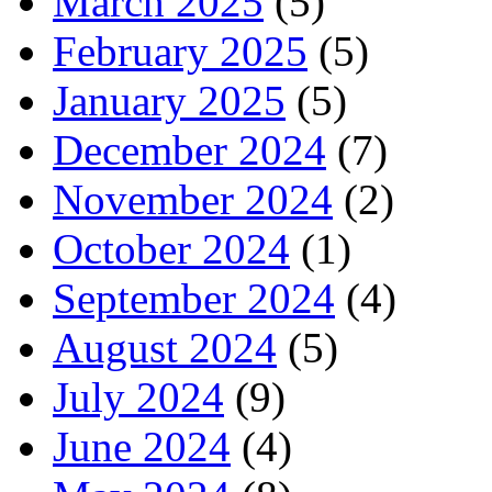
March 2025
(5)
February 2025
(5)
January 2025
(5)
December 2024
(7)
November 2024
(2)
October 2024
(1)
September 2024
(4)
August 2024
(5)
July 2024
(9)
June 2024
(4)