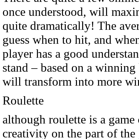
once understood, will maxi
quite dramatically! The ave
guess when to hit, and when
player has a good understan
stand – based on a winning 
will transform into more wi
Roulette
although roulette is a game 
creativity on the part of the