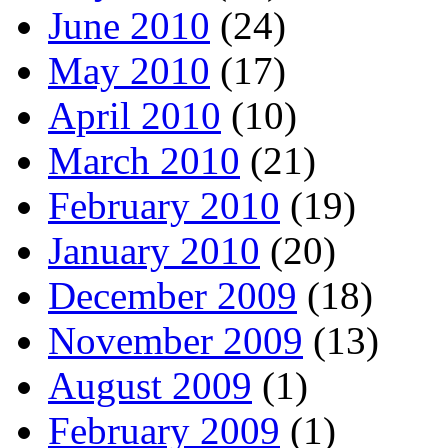
June 2010
(24)
May 2010
(17)
April 2010
(10)
March 2010
(21)
February 2010
(19)
January 2010
(20)
December 2009
(18)
November 2009
(13)
August 2009
(1)
February 2009
(1)