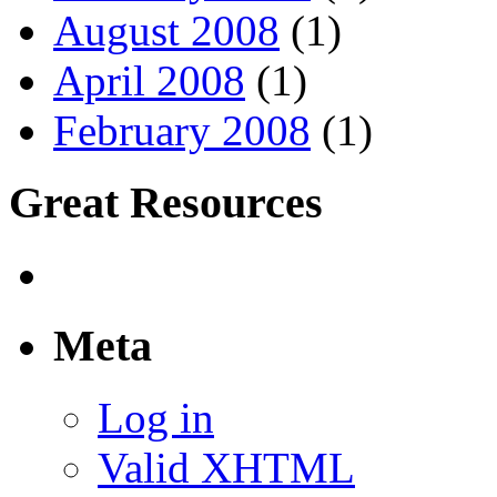
August 2008
(1)
April 2008
(1)
February 2008
(1)
Great Resources
Meta
Log in
Valid XHTML