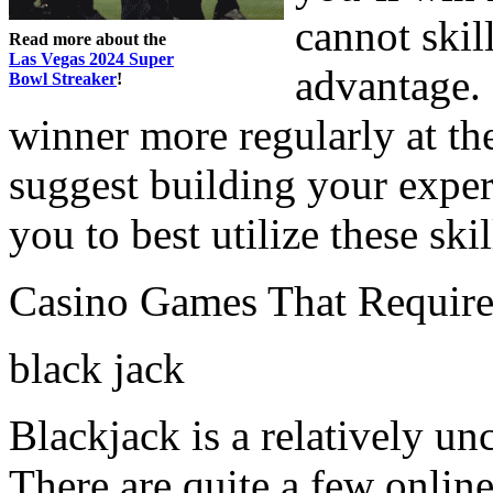
cannot skil
Read more about the
Las Vegas 2024 Super
advantage.
Bowl Streaker
!
winner more regularly at the
suggest building your exper
you to best utilize these skil
Casino Games That Require 
black jack
Blackjack is a relatively u
There are quite a few online