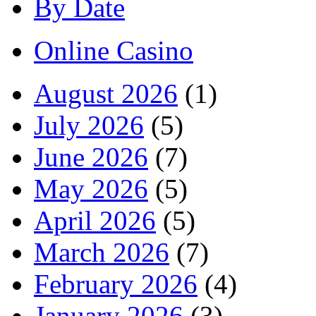
By Date
Online Casino
August 2026
(1)
July 2026
(5)
June 2026
(7)
May 2026
(5)
April 2026
(5)
March 2026
(7)
February 2026
(4)
January 2026
(3)