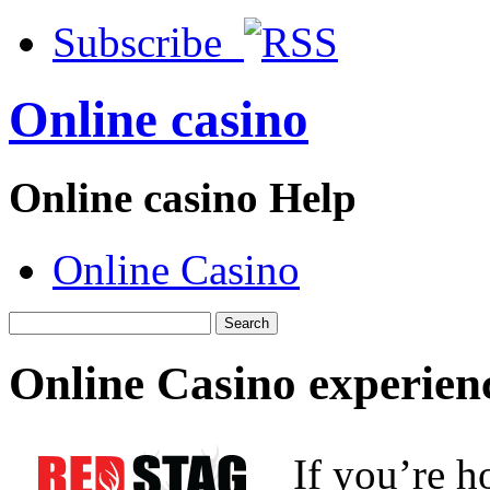
Subscribe
Online casino
Online casino Help
Online Casino
Online Casino experien
If you’re h