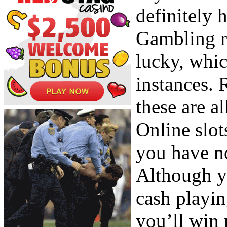
definitely 
Gambling r
lucky, whi
instances. 
these are a
Online slot
you have no
Although yo
cash playin
you’ll win 