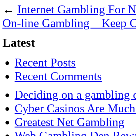
←
Internet Gambling For 
On-line Gambling – Keep C
Latest
Recent Posts
Recent Comments
Deciding on a gambling 
Cyber Casinos Are Much
Greatest Net Gambling
Web Gambling Den Rew