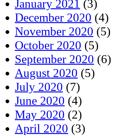
January 2021
(3)
December 2020
(4)
November 2020
(5)
October 2020
(5)
September 2020
(6)
August 2020
(5)
July 2020
(7)
June 2020
(4)
May 2020
(2)
April 2020
(3)