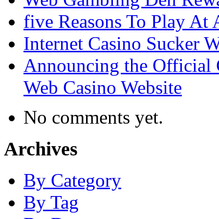
five Reasons To Play At
Internet Casino Sucker W
Announcing the Official
Web Casino Website
No comments yet.
Archives
By Category
By Tag