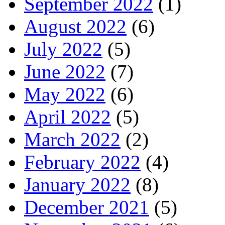
September 2022
(1)
August 2022
(6)
July 2022
(5)
June 2022
(7)
May 2022
(6)
April 2022
(5)
March 2022
(2)
February 2022
(4)
January 2022
(8)
December 2021
(5)