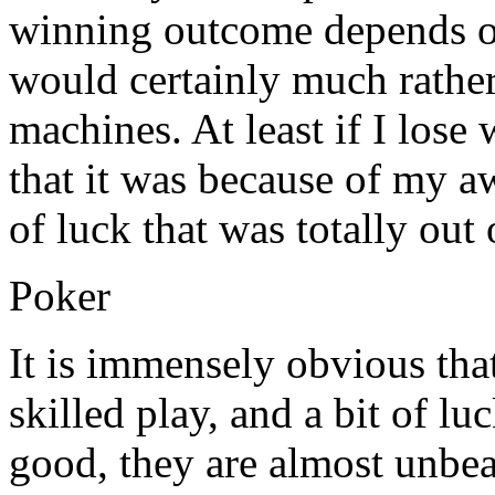
winning outcome depends on
would certainly much rather 
machines. At least if I lose
that it was because of my a
of luck that was totally out
Poker
It is immensely obvious tha
skilled play, and a bit of l
good, they are almost unbea