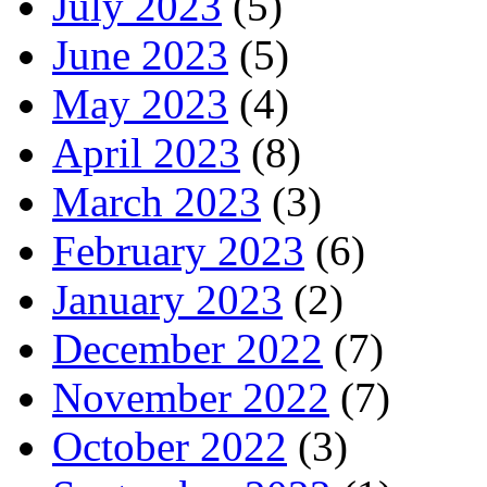
July 2023
(5)
June 2023
(5)
May 2023
(4)
April 2023
(8)
March 2023
(3)
February 2023
(6)
January 2023
(2)
December 2022
(7)
November 2022
(7)
October 2022
(3)