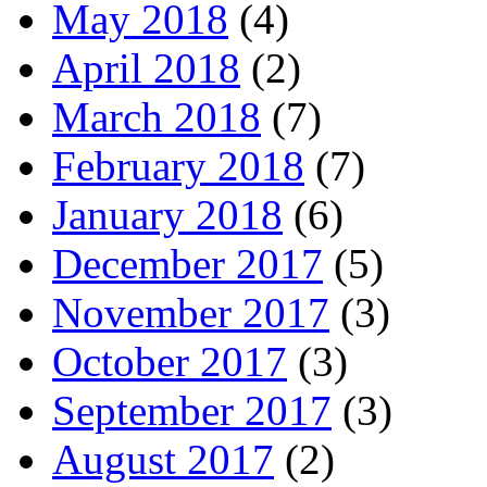
May 2018
(4)
April 2018
(2)
March 2018
(7)
February 2018
(7)
January 2018
(6)
December 2017
(5)
November 2017
(3)
October 2017
(3)
September 2017
(3)
August 2017
(2)