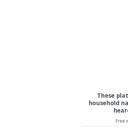
These pla
household na
hear
Free 