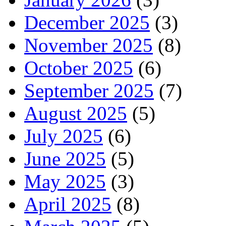
December 2025
(3)
November 2025
(8)
October 2025
(6)
September 2025
(7)
August 2025
(5)
July 2025
(6)
June 2025
(5)
May 2025
(3)
April 2025
(8)