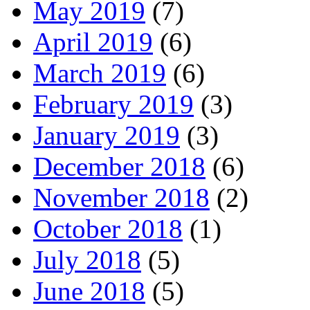
May 2019
(7)
April 2019
(6)
March 2019
(6)
February 2019
(3)
January 2019
(3)
December 2018
(6)
November 2018
(2)
October 2018
(1)
July 2018
(5)
June 2018
(5)