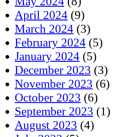
May 2024
(8)
April 2024
(9)
March 2024
(3)
February 2024
(5)
January 2024
(5)
December 2023
(3)
November 2023
(6)
October 2023
(6)
September 2023
(1)
August 2023
(4)