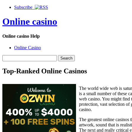
Subscribe
Online casino
Online casino Help
Online Casino
Top-Ranked Online Casinos
The world wide web is satura
is a small number of these ca
web casino. You might find t
protection, vast selection of
casino.
The greatest online casinos 
artwork, sound that is realist
The next and really critical e