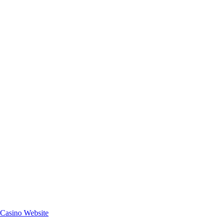
 Casino Website