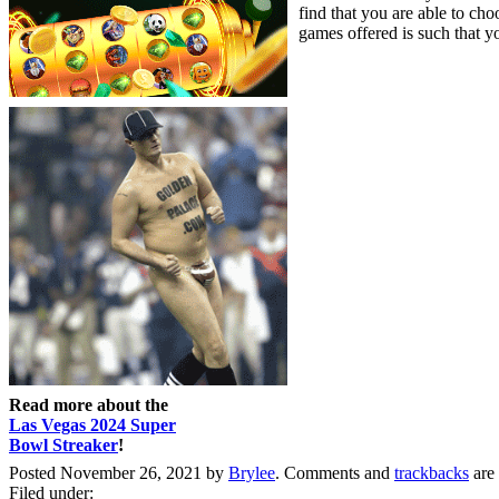
find that you are able to ch
games offered is such that yo
Read more about the
Las Vegas 2024 Super
Bowl Streaker
!
Posted November 26, 2021 by
Brylee
. Comments and
trackbacks
are
Filed under: