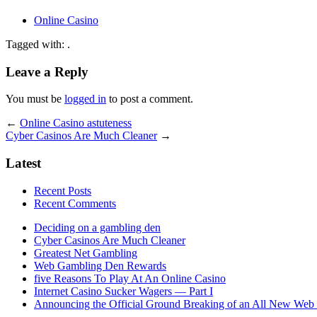
Online Casino
Tagged with: .
Leave a Reply
You must be
logged in
to post a comment.
←
Online Casino astuteness
Cyber Casinos Are Much Cleaner
→
Latest
Recent Posts
Recent Comments
Deciding on a gambling den
Cyber Casinos Are Much Cleaner
Greatest Net Gambling
Web Gambling Den Rewards
five Reasons To Play At An Online Casino
Internet Casino Sucker Wagers — Part I
Announcing the Official Ground Breaking of an All New Web