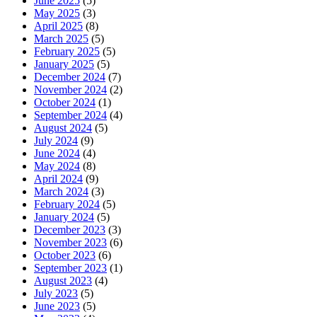
June 2025
(5)
May 2025
(3)
April 2025
(8)
March 2025
(5)
February 2025
(5)
January 2025
(5)
December 2024
(7)
November 2024
(2)
October 2024
(1)
September 2024
(4)
August 2024
(5)
July 2024
(9)
June 2024
(4)
May 2024
(8)
April 2024
(9)
March 2024
(3)
February 2024
(5)
January 2024
(5)
December 2023
(3)
November 2023
(6)
October 2023
(6)
September 2023
(1)
August 2023
(4)
July 2023
(5)
June 2023
(5)