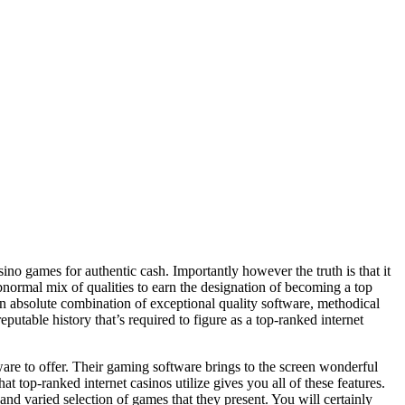
no games for authentic cash. Importantly however the truth is that it
y abnormal mix of qualities to earn the designation of becoming a top
an absolute combination of exceptional quality software, methodical
putable history that’s required to figure as a top-ranked internet
ware to offer. Their gaming software brings to the screen wonderful
hat top-ranked internet casinos utilize gives you all of these features.
e and varied selection of games that they present. You will certainly