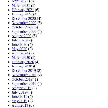
April 2021
(5)
March 2021
(5)
February 2021
(6)
January 2021
(3)
December 2020
(4)
November 2020
(5)
October 2020
(5)
September 2020
(6)
August 2020
(5)
July 2020
(7)
June 2020
(4)
May 2020
(2)
April 2020
(3)
March 2020
(5)
February 2020
(4)
January 2020
(6)
December 2019
(2)
November 2019
(7)
October 2019
(1)
September 2019
(5)
August 2019
(6)
July 2019
(7)
June 2019
(4)
May 2019
(7)
April 2019
(6)