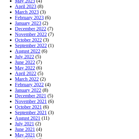
May 2023
(4)
April 2023
(8)
March 2023
(3)
February 2023
(6)
January 2023
(2)
December 2022
(7)
November 2022
(7)
October 2022
(3)
September 2022
(1)
August 2022
(6)
July 2022
(5)
June 2022
(7)
May 2022
(6)
April 2022
(5)
March 2022
(2)
February 2022
(4)
January 2022
(8)
December 2021
(5)
November 2021
(6)
October 2021
(6)
September 2021
(3)
August 2021
(11)
July 2021
(2)
June 2021
(4)
May 2021
(3)