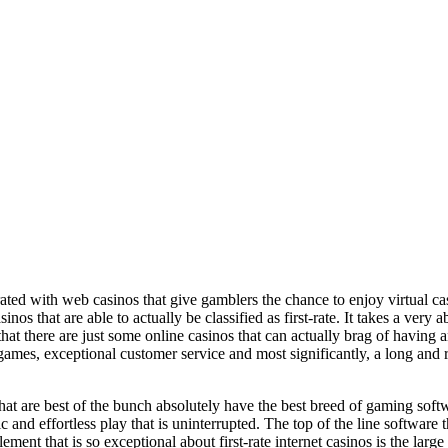
ted with web casinos that give gamblers the chance to enjoy virtual casi
sinos that are able to actually be classified as first-rate. It takes a ver
hat there are just some online casinos that can actually brag of having 
 games, exceptional customer service and most significantly, a long and re
that are best of the bunch absolutely have the best breed of gaming soft
ic and effortless play that is uninterrupted. The top of the line software t
lement that is so exceptional about first-rate internet casinos is the larg