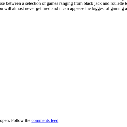
oose between a selection of games ranging from black jack and roulette t
u will almost never get tired and it can appease the biggest of gaming a
 open. Follow the
comments feed
.