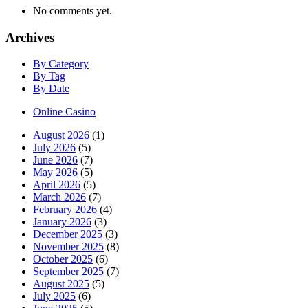
No comments yet.
Archives
By Category
By Tag
By Date
Online Casino
August 2026
(1)
July 2026
(5)
June 2026
(7)
May 2026
(5)
April 2026
(5)
March 2026
(7)
February 2026
(4)
January 2026
(3)
December 2025
(3)
November 2025
(8)
October 2025
(6)
September 2025
(7)
August 2025
(5)
July 2025
(6)