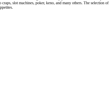
o craps, slot machines, poker, keno, and many others. The selection of
ppetites.