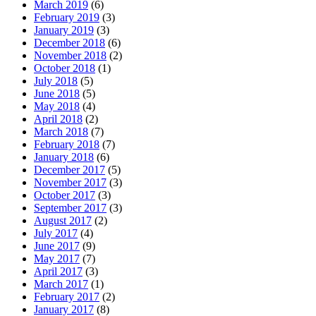
March 2019
(6)
February 2019
(3)
January 2019
(3)
December 2018
(6)
November 2018
(2)
October 2018
(1)
July 2018
(5)
June 2018
(5)
May 2018
(4)
April 2018
(2)
March 2018
(7)
February 2018
(7)
January 2018
(6)
December 2017
(5)
November 2017
(3)
October 2017
(3)
September 2017
(3)
August 2017
(2)
July 2017
(4)
June 2017
(9)
May 2017
(7)
April 2017
(3)
March 2017
(1)
February 2017
(2)
January 2017
(8)