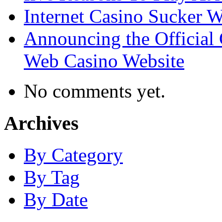
Internet Casino Sucker W
Announcing the Official
Web Casino Website
No comments yet.
Archives
By Category
By Tag
By Date