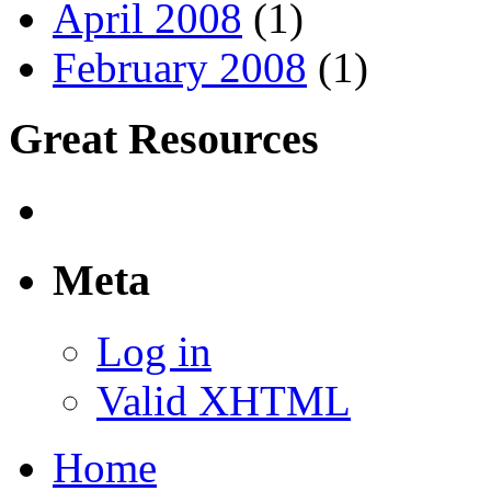
April 2008
(1)
February 2008
(1)
Great Resources
Meta
Log in
Valid XHTML
Home