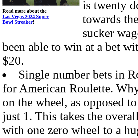
is twenty d
Read more about the
towards the
Las Vegas 2024 Super
Bowl Streaker
!
sucker wag
been able to win at a bet w
$20.
Single number bets in Rou
for American Roulette. Why
on the wheel, as opposed t
just 1. This takes the over
with one zero wheel to a hu