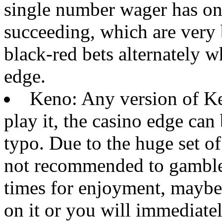
single number wager has onl
succeeding, which are very
black-red bets alternately 
edge.
Keno: Any version of Ke
play it, the casino edge can
typo. Due to the huge set of
not recommended to gambl
times for enjoyment, maybe
on it or you will immediate