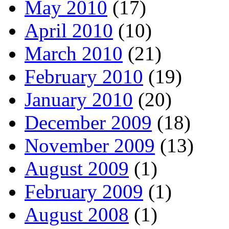
May 2010
(17)
April 2010
(10)
March 2010
(21)
February 2010
(19)
January 2010
(20)
December 2009
(18)
November 2009
(13)
August 2009
(1)
February 2009
(1)
August 2008
(1)