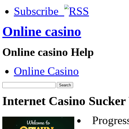
Subscribe
Online casino
Online casino Help
Online Casino
Internet Casino Sucker
Progres