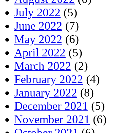
July 2022
(5)
June 2022
(7)
May 2022
(6)
April 2022
(5)
March 2022
(2)
February 2022
(4)
January 2022
(8)
December 2021
(5)
November 2021
(6)
October 2021
(6)