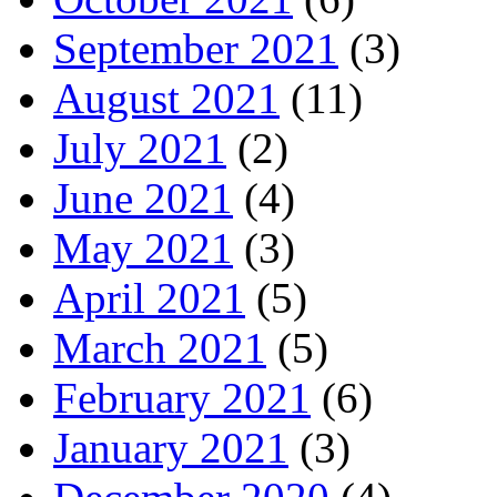
September 2021
(3)
August 2021
(11)
July 2021
(2)
June 2021
(4)
May 2021
(3)
April 2021
(5)
March 2021
(5)
February 2021
(6)
January 2021
(3)