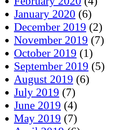
February 2020
(4)
January 2020
(6)
December 2019
(2)
November 2019
(7)
October 2019
(1)
September 2019
(5)
August 2019
(6)
July 2019
(7)
June 2019
(4)
May 2019
(7)