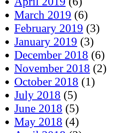
April 2019
(6)
March 2019
(6)
February 2019
(3)
January 2019
(3)
December 2018
(6)
November 2018
(2)
October 2018
(1)
July 2018
(5)
June 2018
(5)
May 2018
(4)