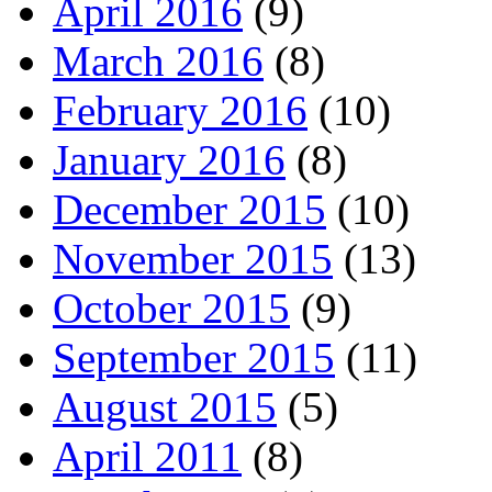
April 2016
(9)
March 2016
(8)
February 2016
(10)
January 2016
(8)
December 2015
(10)
November 2015
(13)
October 2015
(9)
September 2015
(11)
August 2015
(5)
April 2011
(8)