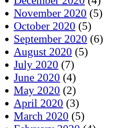
December 2020
(4)
November 2020
(5)
October 2020
(5)
September 2020
(6)
August 2020
(5)
July 2020
(7)
June 2020
(4)
May 2020
(2)
April 2020
(3)
March 2020
(5)