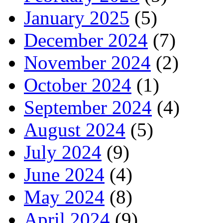
January 2025
(5)
December 2024
(7)
November 2024
(2)
October 2024
(1)
September 2024
(4)
August 2024
(5)
July 2024
(9)
June 2024
(4)
May 2024
(8)
April 2024
(9)