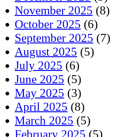
November 2025
(8)
October 2025
(6)
September 2025
(7)
August 2025
(5)
July 2025
(6)
June 2025
(5)
May 2025
(3)
April 2025
(8)
March 2025
(5)
February 2025
(5)