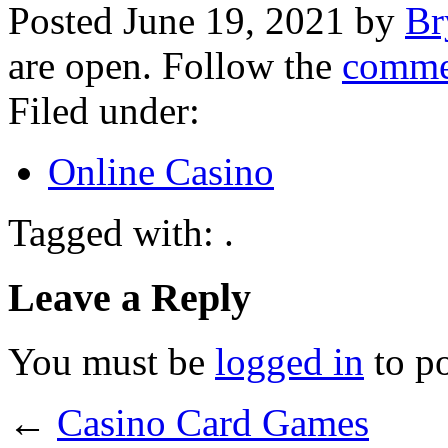
Posted June 19, 2021 by
Br
are open. Follow the
comme
Filed under:
Online Casino
Tagged with: .
Leave a Reply
You must be
logged in
to p
←
Casino Card Games