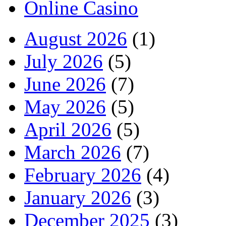
Online Casino
August 2026
(1)
July 2026
(5)
June 2026
(7)
May 2026
(5)
April 2026
(5)
March 2026
(7)
February 2026
(4)
January 2026
(3)
December 2025
(3)