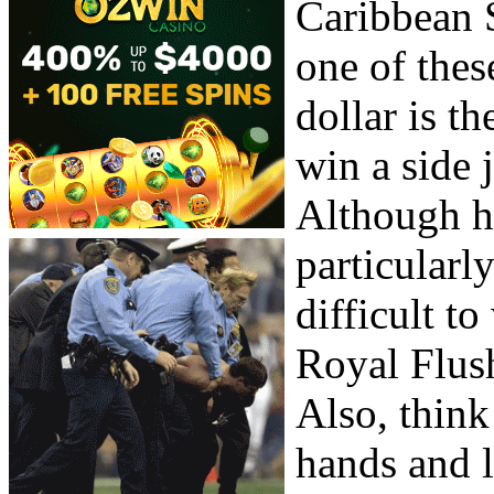
Caribbean 
one of thes
dollar is t
win a side 
Although hu
particularly
difficult t
Royal Flush
Also, think
hands and l