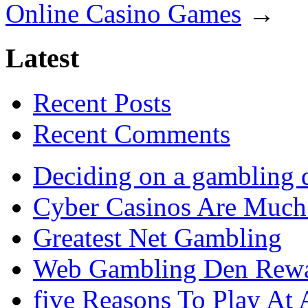
Online Casino Games
→
Latest
Recent Posts
Recent Comments
Deciding on a gambling 
Cyber Casinos Are Much
Greatest Net Gambling
Web Gambling Den Rew
five Reasons To Play At