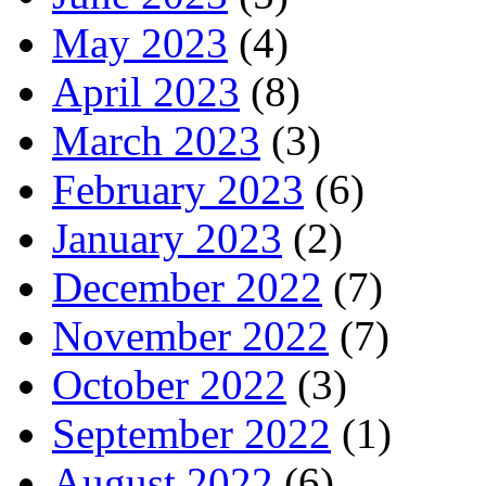
May 2023
(4)
April 2023
(8)
March 2023
(3)
February 2023
(6)
January 2023
(2)
December 2022
(7)
November 2022
(7)
October 2022
(3)
September 2022
(1)
August 2022
(6)