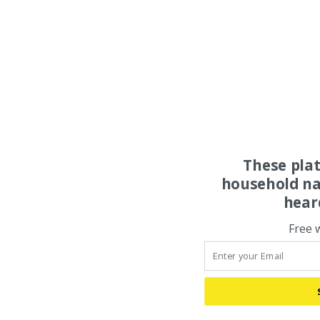
These pla
household na
hear
Free 