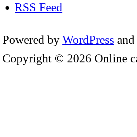
RSS Feed
Powered by
WordPress
and
Copyright © 2026 Online c