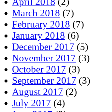
April 2018
(2)
March 2018
(7)
February 2018
(7)
January 2018
(6)
December 2017
(5)
November 2017
(3)
October 2017
(3)
September 2017
(3)
August 2017
(2)
July 2017
(4)