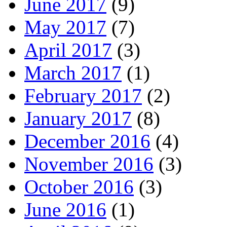
June 2017
(9)
May 2017
(7)
April 2017
(3)
March 2017
(1)
February 2017
(2)
January 2017
(8)
December 2016
(4)
November 2016
(3)
October 2016
(3)
June 2016
(1)