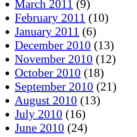
March 2011
(9)
February 2011
(10)
January 2011
(6)
December 2010
(13)
November 2010
(12)
October 2010
(18)
September 2010
(21)
August 2010
(13)
July 2010
(16)
June 2010
(24)