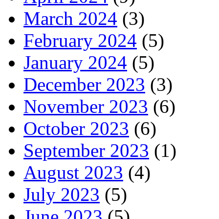
March 2024
(3)
February 2024
(5)
January 2024
(5)
December 2023
(3)
November 2023
(6)
October 2023
(6)
September 2023
(1)
August 2023
(4)
July 2023
(5)
June 2023
(5)