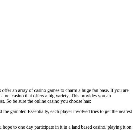
s offer an array of casino games to charm a huge fan base. If you are
a net casino that offers a big variety. This provides you an
est. So be sure the online casino you choose has:
the gambler. Essentially, each player involved tries to get the nearest
pe to one day participate in it in a land based casino, playing it on