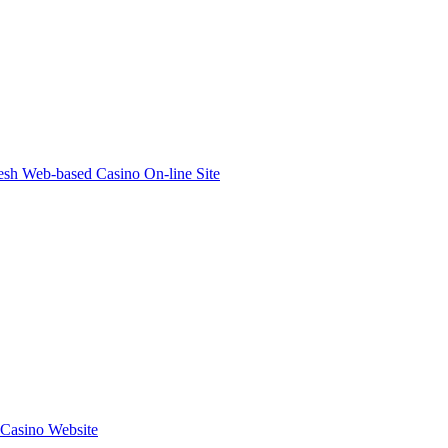
esh Web-based Casino On-line Site
 Casino Website