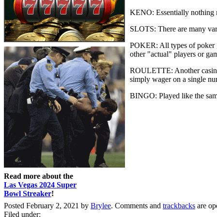
KENO: Essentially nothing 
SLOTS: There are many variet
POKER: All types of poker g
other "actual" players or ga
ROULETTE: Another casino ga
simply wager on a single num
BINGO: Played like the same 
Read more about the
Las Vegas 2024 Super
Bowl Streaker
!
Posted February 2, 2021 by
Brylee
. Comments and
trackbacks
are op
Filed under: