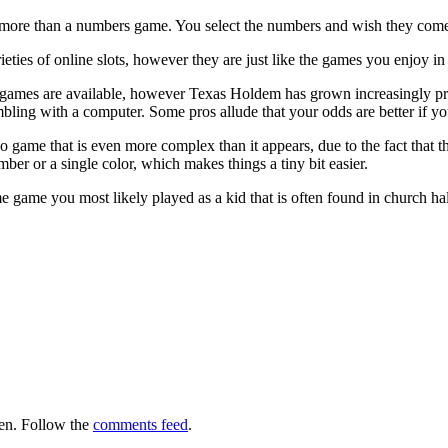
more than a numbers game. You select the numbers and wish they come
ies of online slots, however they are just like the games you enjoy in 
ames are available, however Texas Holdem has grown increasingly pro
mbling with a computer. Some pros allude that your odds are better if y
me that is even more complex than it appears, due to the fact that the
ber or a single color, which makes things a tiny bit easier.
game you most likely played as a kid that is often found in church hal
en. Follow the
comments feed
.