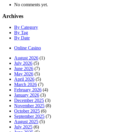
No comments yet.
Archives
By Category
By Tag
By Date
Online Casino
August 2026
(1)
July 2026
(5)
June 2026
(7)
May 2026
(5)
April 2026
(5)
March 2026
(7)
February 2026
(4)
January 2026
(3)
December 2025
(3)
November 2025
(8)
October 2025
(6)
September 2025
(7)
August 2025
(5)
July 2025
(6)