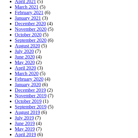
April 2021
(5)
March 2021
(5)
February 2021
(6)
January 2021
(3)
December 2020
(4)
November 2020
(5)
October 2020
(5)
September 2020
(6)
August 2020
(5)
July 2020
(7)
June 2020
(4)
May 2020
(2)
April 2020
(3)
March 2020
(5)
February 2020
(4)
January 2020
(6)
December 2019
(2)
November 2019
(7)
October 2019
(1)
September 2019
(5)
August 2019
(6)
July 2019
(7)
June 2019
(4)
May 2019
(7)
April 2019
(6)