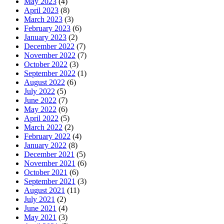
May 2023
(4)
April 2023
(8)
March 2023
(3)
February 2023
(6)
January 2023
(2)
December 2022
(7)
November 2022
(7)
October 2022
(3)
September 2022
(1)
August 2022
(6)
July 2022
(5)
June 2022
(7)
May 2022
(6)
April 2022
(5)
March 2022
(2)
February 2022
(4)
January 2022
(8)
December 2021
(5)
November 2021
(6)
October 2021
(6)
September 2021
(3)
August 2021
(11)
July 2021
(2)
June 2021
(4)
May 2021
(3)