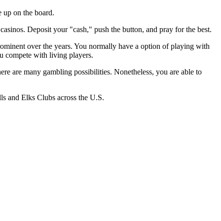
 up on the board.
casinos. Deposit your "cash," push the button, and pray for the best.
minent over the years. You normally have a option of playing with
ou compete with living players.
re are many gambling possibilities. Nonetheless, you are able to
ls and Elks Clubs across the U.S.