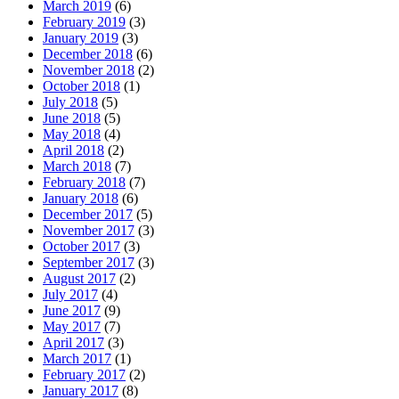
March 2019
(6)
February 2019
(3)
January 2019
(3)
December 2018
(6)
November 2018
(2)
October 2018
(1)
July 2018
(5)
June 2018
(5)
May 2018
(4)
April 2018
(2)
March 2018
(7)
February 2018
(7)
January 2018
(6)
December 2017
(5)
November 2017
(3)
October 2017
(3)
September 2017
(3)
August 2017
(2)
July 2017
(4)
June 2017
(9)
May 2017
(7)
April 2017
(3)
March 2017
(1)
February 2017
(2)
January 2017
(8)