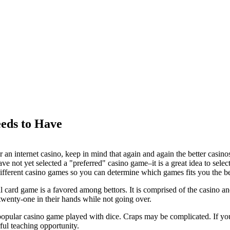
eds to Have
 an internet casino, keep in mind that again and again the better casino
not yet selected a "preferred" casino game–it is a great idea to select 
 different casino games so you can determine which games fits you the b
card game is a favored among bettors. It is comprised of the casino and 
 twenty-one in their hands while not going over.
ular casino game played with dice. Craps may be complicated. If you ho
rful teaching opportunity.