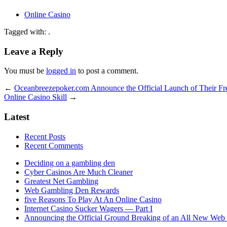
Online Casino
Tagged with: .
Leave a Reply
You must be
logged in
to post a comment.
←
Oceanbreezepoker.com Announce the Official Launch of Their Fr
Online Casino Skill
→
Latest
Recent Posts
Recent Comments
Deciding on a gambling den
Cyber Casinos Are Much Cleaner
Greatest Net Gambling
Web Gambling Den Rewards
five Reasons To Play At An Online Casino
Internet Casino Sucker Wagers — Part I
Announcing the Official Ground Breaking of an All New Web