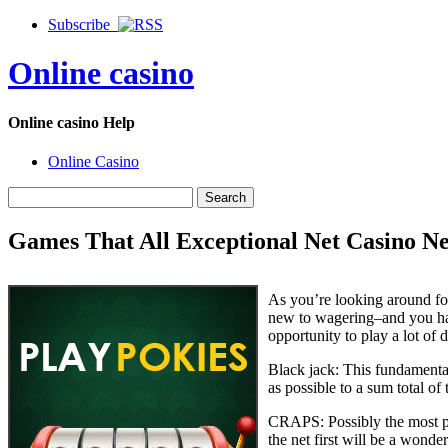
Subscribe
Online casino
Online casino Help
Online Casino
Games That All Exceptional Net Casino Ne
As you’re looking around for
new to wagering–and you have 
opportunity to play a lot of
Black jack: This fundamental 
as possible to a sum total of
CRAPS: Possibly the most pop
the net first will be a wonde