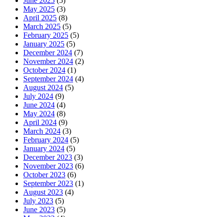
June 2025
(5)
May 2025
(3)
April 2025
(8)
March 2025
(5)
February 2025
(5)
January 2025
(5)
December 2024
(7)
November 2024
(2)
October 2024
(1)
September 2024
(4)
August 2024
(5)
July 2024
(9)
June 2024
(4)
May 2024
(8)
April 2024
(9)
March 2024
(3)
February 2024
(5)
January 2024
(5)
December 2023
(3)
November 2023
(6)
October 2023
(6)
September 2023
(1)
August 2023
(4)
July 2023
(5)
June 2023
(5)