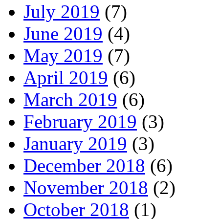
July 2019
(7)
June 2019
(4)
May 2019
(7)
April 2019
(6)
March 2019
(6)
February 2019
(3)
January 2019
(3)
December 2018
(6)
November 2018
(2)
October 2018
(1)