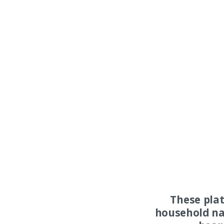
These pla
household na