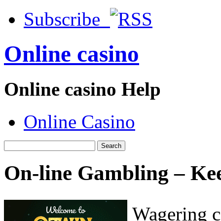
Subscribe
Online casino
Online casino Help
Online Casino
On-line Gambling – Ke
Wagering c