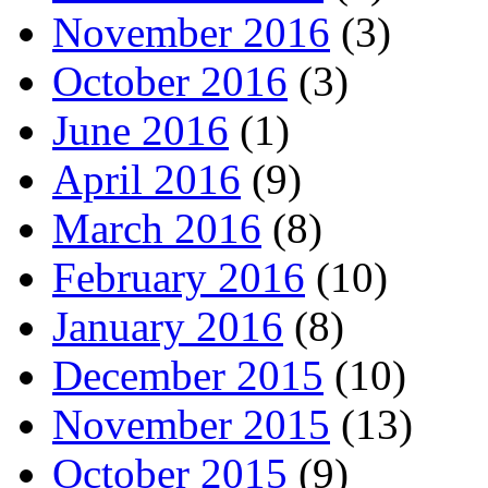
November 2016
(3)
October 2016
(3)
June 2016
(1)
April 2016
(9)
March 2016
(8)
February 2016
(10)
January 2016
(8)
December 2015
(10)
November 2015
(13)
October 2015
(9)