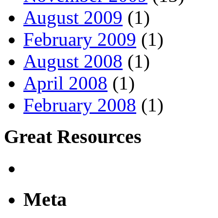
August 2009
(1)
February 2009
(1)
August 2008
(1)
April 2008
(1)
February 2008
(1)
Great Resources
Meta