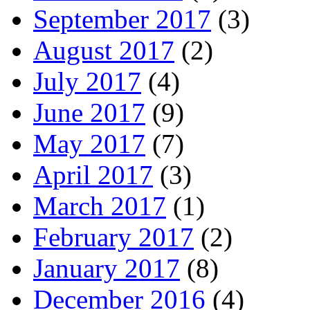
September 2017
(3)
August 2017
(2)
July 2017
(4)
June 2017
(9)
May 2017
(7)
April 2017
(3)
March 2017
(1)
February 2017
(2)
January 2017
(8)
December 2016
(4)