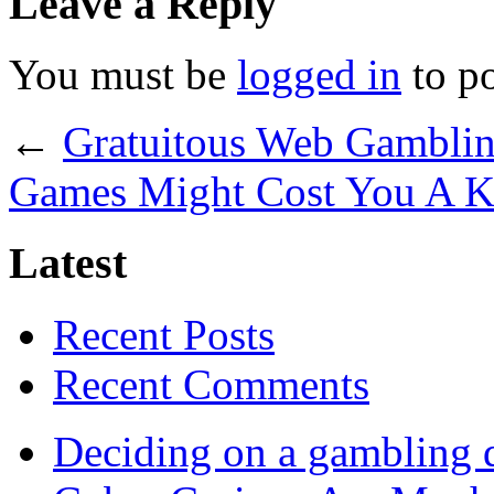
Leave a Reply
You must be
logged in
to p
←
Gratuitous Web Gamblin
Games Might Cost You A 
Latest
Recent Posts
Recent Comments
Deciding on a gambling 