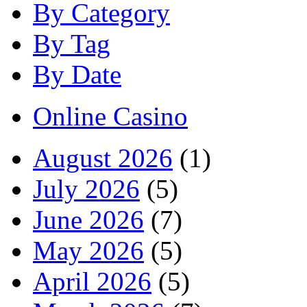
By Category
By Tag
By Date
Online Casino
August 2026
(1)
July 2026
(5)
June 2026
(7)
May 2026
(5)
April 2026
(5)