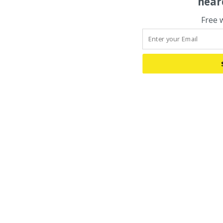
hear
Free 