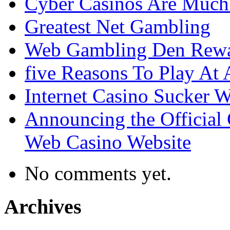
Cyber Casinos Are Much
Greatest Net Gambling
Web Gambling Den Rew
five Reasons To Play At
Internet Casino Sucker W
Announcing the Official
Web Casino Website
No comments yet.
Archives