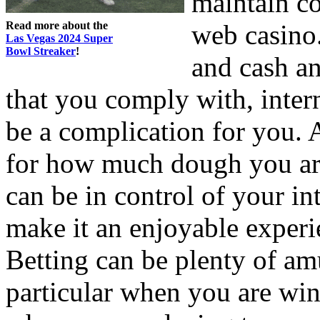
maintain c
Read more about the
web casino.
Las Vegas 2024 Super
Bowl Streaker
!
and cash an
that you comply with, inter
be a complication for you. A
for how much dough you are
can be in control of your i
make it an enjoyable experi
Betting can be plenty of am
particular when you are win