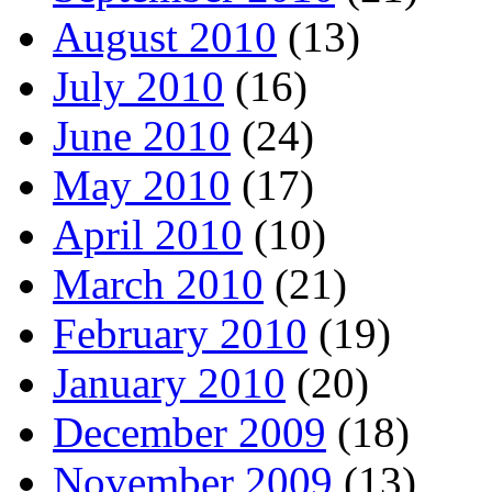
August 2010
(13)
July 2010
(16)
June 2010
(24)
May 2010
(17)
April 2010
(10)
March 2010
(21)
February 2010
(19)
January 2010
(20)
December 2009
(18)
November 2009
(13)