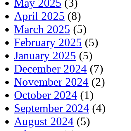
May 2025
(3)
April 2025
(8)
March 2025
(5)
February 2025
(5)
January 2025
(5)
December 2024
(7)
November 2024
(2)
October 2024
(1)
September 2024
(4)
August 2024
(5)