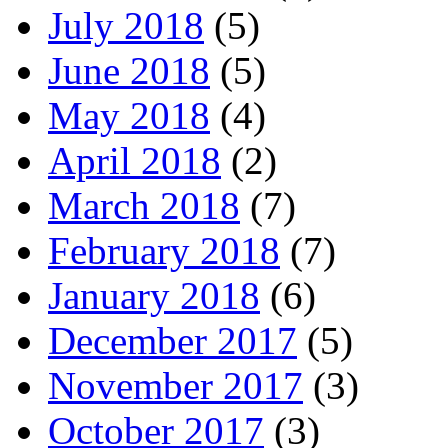
July 2018
(5)
June 2018
(5)
May 2018
(4)
April 2018
(2)
March 2018
(7)
February 2018
(7)
January 2018
(6)
December 2017
(5)
November 2017
(3)
October 2017
(3)