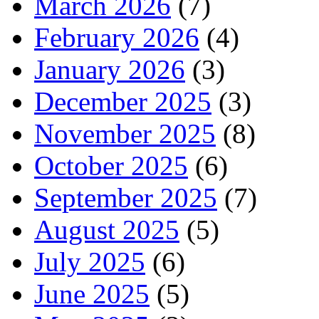
March 2026
(7)
February 2026
(4)
January 2026
(3)
December 2025
(3)
November 2025
(8)
October 2025
(6)
September 2025
(7)
August 2025
(5)
July 2025
(6)
June 2025
(5)