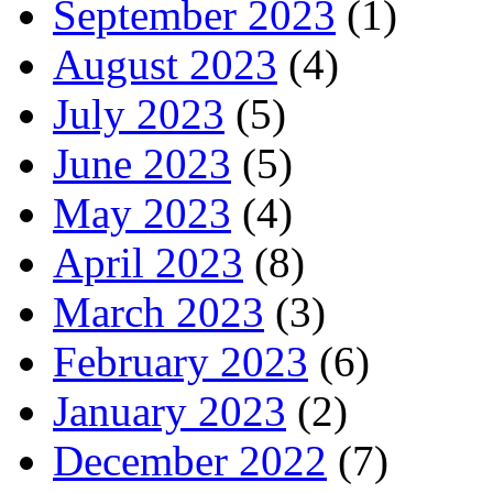
September 2023
(1)
August 2023
(4)
July 2023
(5)
June 2023
(5)
May 2023
(4)
April 2023
(8)
March 2023
(3)
February 2023
(6)
January 2023
(2)
December 2022
(7)