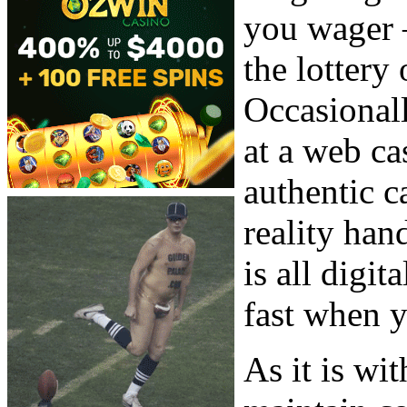
you wager –
the lottery 
Occasionall
at a web ca
authentic c
reality han
is all digi
fast when y
As it is wit