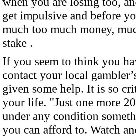
when you are losing too, a
get impulsive and before y
much too much money, much
stake .
If you seem to think you hav
contact your local gambler
given some help. It is so crit
your life. "Just one more 20
under any condition someth
you can afford to. Watch an