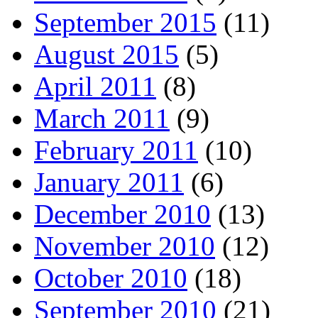
September 2015
(11)
August 2015
(5)
April 2011
(8)
March 2011
(9)
February 2011
(10)
January 2011
(6)
December 2010
(13)
November 2010
(12)
October 2010
(18)
September 2010
(21)