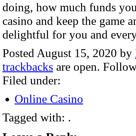
doing, how much funds you a
casino and keep the game a
delightful for you and every
Posted August 15, 2020 by
trackbacks
are open. Follo
Filed under:
Online Casino
Tagged with: .