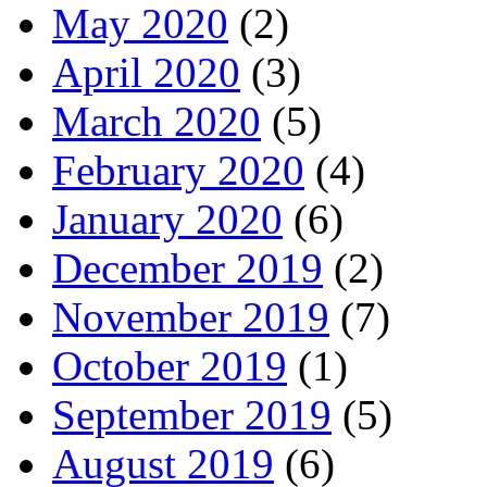
May 2020
(2)
April 2020
(3)
March 2020
(5)
February 2020
(4)
January 2020
(6)
December 2019
(2)
November 2019
(7)
October 2019
(1)
September 2019
(5)
August 2019
(6)