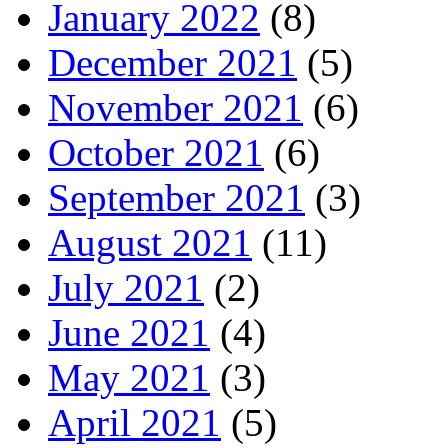
January 2022
(8)
December 2021
(5)
November 2021
(6)
October 2021
(6)
September 2021
(3)
August 2021
(11)
July 2021
(2)
June 2021
(4)
May 2021
(3)
April 2021
(5)