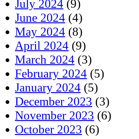
July 2024
(9)
June 2024
(4)
May 2024
(8)
April 2024
(9)
March 2024
(3)
February 2024
(5)
January 2024
(5)
December 2023
(3)
November 2023
(6)
October 2023
(6)