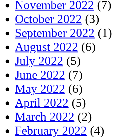
November 2022
(7)
October 2022
(3)
September 2022
(1)
August 2022
(6)
July 2022
(5)
June 2022
(7)
May 2022
(6)
April 2022
(5)
March 2022
(2)
February 2022
(4)