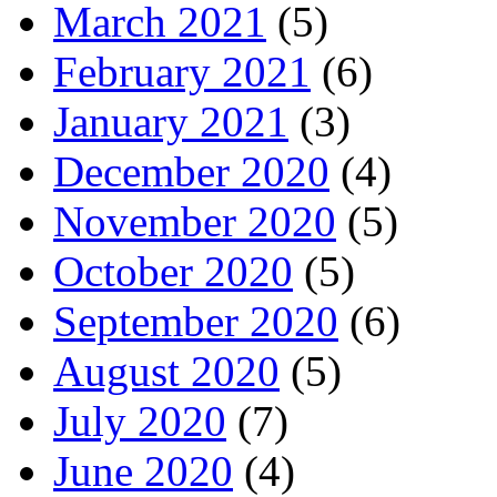
March 2021
(5)
February 2021
(6)
January 2021
(3)
December 2020
(4)
November 2020
(5)
October 2020
(5)
September 2020
(6)
August 2020
(5)
July 2020
(7)
June 2020
(4)