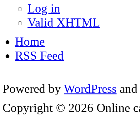
Log in
Valid XHTML
Home
RSS Feed
Powered by
WordPress
and
Copyright © 2026 Online c