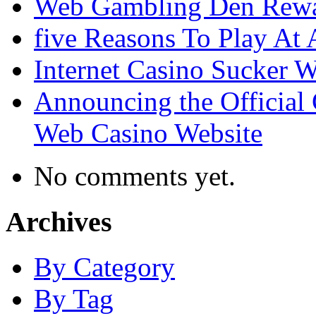
Web Gambling Den Rew
five Reasons To Play At
Internet Casino Sucker W
Announcing the Official
Web Casino Website
No comments yet.
Archives
By Category
By Tag