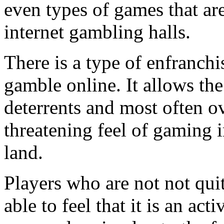
even types of games that are
internet gambling halls.
There is a type of enfranchi
gamble online. It allows the
deterrents and most often 
threatening feel of gaming 
land.
Players who are not not qui
able to feel that it is an act