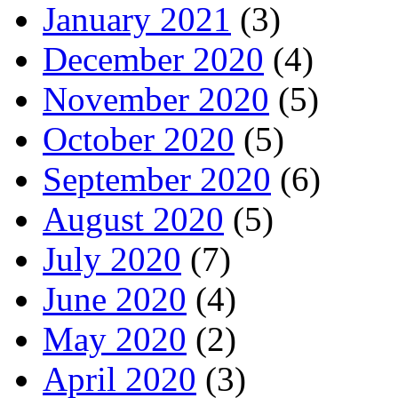
January 2021
(3)
December 2020
(4)
November 2020
(5)
October 2020
(5)
September 2020
(6)
August 2020
(5)
July 2020
(7)
June 2020
(4)
May 2020
(2)
April 2020
(3)