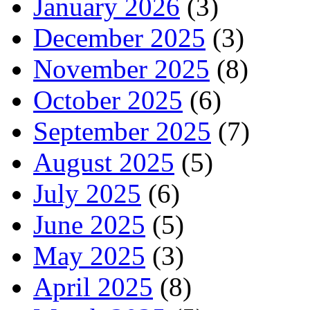
January 2026
(3)
December 2025
(3)
November 2025
(8)
October 2025
(6)
September 2025
(7)
August 2025
(5)
July 2025
(6)
June 2025
(5)
May 2025
(3)
April 2025
(8)