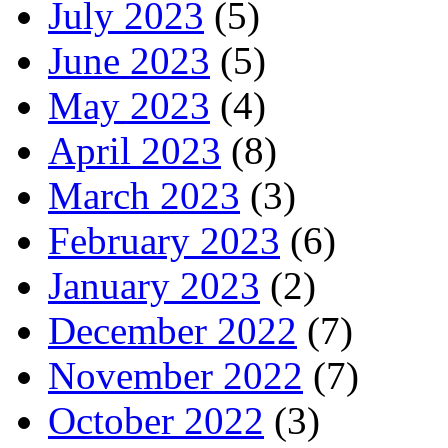
July 2023
(5)
June 2023
(5)
May 2023
(4)
April 2023
(8)
March 2023
(3)
February 2023
(6)
January 2023
(2)
December 2022
(7)
November 2022
(7)
October 2022
(3)