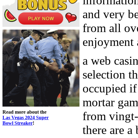
information
and very b
from all ov
enjoyment 
a web casin
selection th
occupied if
mortar gam
Read more about the
from vingt-
Las Vegas 2024 Super
Bowl Streaker
!
there are a