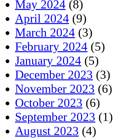
May 2024
(8)
April 2024
(9)
March 2024
(3)
February 2024
(5)
January 2024
(5)
December 2023
(3)
November 2023
(6)
October 2023
(6)
September 2023
(1)
August 2023
(4)