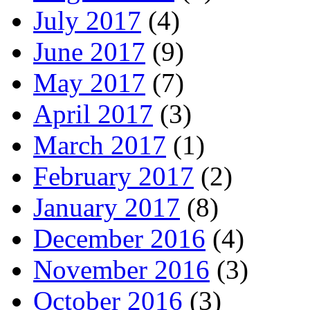
July 2017
(4)
June 2017
(9)
May 2017
(7)
April 2017
(3)
March 2017
(1)
February 2017
(2)
January 2017
(8)
December 2016
(4)
November 2016
(3)
October 2016
(3)