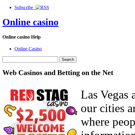
Subscribe
Online casino
Online casino Help
Online Casino
Web Casinos and Betting on the Net
Las Vegas a
our cities 
where peopl