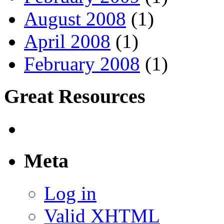
August 2008
(1)
April 2008
(1)
February 2008
(1)
Great Resources
Meta
Log in
Valid XHTML