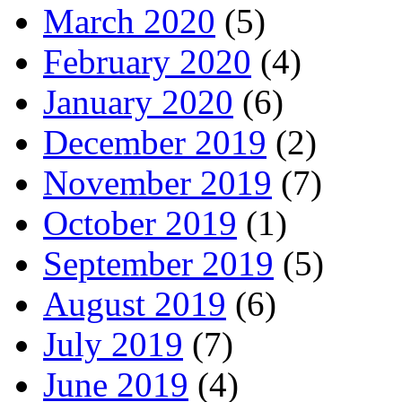
March 2020
(5)
February 2020
(4)
January 2020
(6)
December 2019
(2)
November 2019
(7)
October 2019
(1)
September 2019
(5)
August 2019
(6)
July 2019
(7)
June 2019
(4)