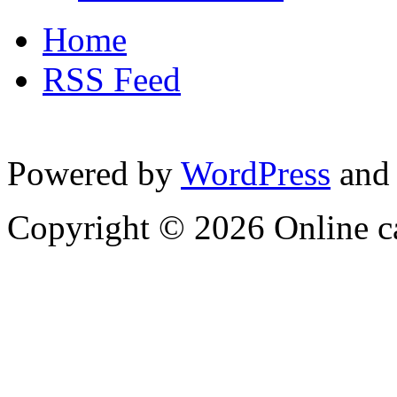
Home
RSS Feed
Powered by
WordPress
and
Copyright © 2026 Online c