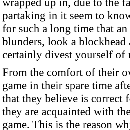
wrapped up in, due to the fa
partaking in it seem to kn
for such a long time that an
blunders, look a blockhead
certainly divest yourself of
From the comfort of their o
game in their spare time afte
that they believe is correct
they are acquainted with the
game. This is the reason why