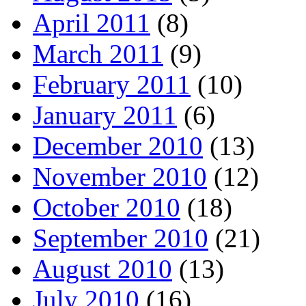
April 2011
(8)
March 2011
(9)
February 2011
(10)
January 2011
(6)
December 2010
(13)
November 2010
(12)
October 2010
(18)
September 2010
(21)
August 2010
(13)
July 2010
(16)