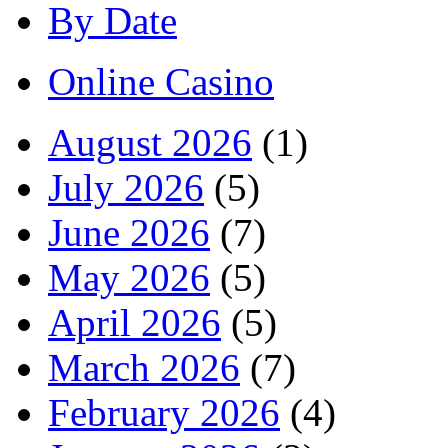
By Date
Online Casino
August 2026
(1)
July 2026
(5)
June 2026
(7)
May 2026
(5)
April 2026
(5)
March 2026
(7)
February 2026
(4)