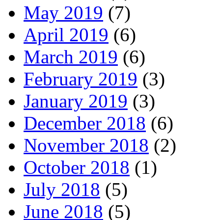
May 2019
(7)
April 2019
(6)
March 2019
(6)
February 2019
(3)
January 2019
(3)
December 2018
(6)
November 2018
(2)
October 2018
(1)
July 2018
(5)
June 2018
(5)