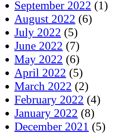
September 2022
(1)
August 2022
(6)
July 2022
(5)
June 2022
(7)
May 2022
(6)
April 2022
(5)
March 2022
(2)
February 2022
(4)
January 2022
(8)
December 2021
(5)