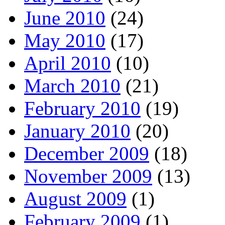
June 2010
(24)
May 2010
(17)
April 2010
(10)
March 2010
(21)
February 2010
(19)
January 2010
(20)
December 2009
(18)
November 2009
(13)
August 2009
(1)
February 2009
(1)