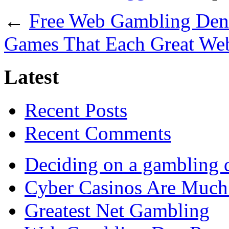
←
Free Web Gambling De
Games That Each Great Web
Latest
Recent Posts
Recent Comments
Deciding on a gambling 
Cyber Casinos Are Much
Greatest Net Gambling