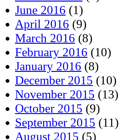
June 2016
(1)
April 2016
(9)
March 2016
(8)
February 2016
(10)
January 2016
(8)
December 2015
(10)
November 2015
(13)
October 2015
(9)
September 2015
(11)
August 2015
(5)