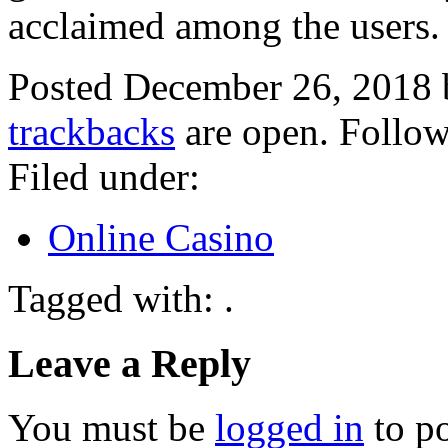
acclaimed among the users.
Posted December 26, 2018
trackbacks
are open. Follo
Filed under:
Online Casino
Tagged with: .
Leave a Reply
You must be
logged in
to p