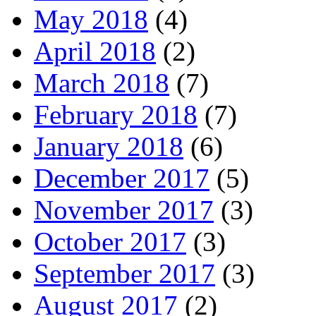
May 2018
(4)
April 2018
(2)
March 2018
(7)
February 2018
(7)
January 2018
(6)
December 2017
(5)
November 2017
(3)
October 2017
(3)
September 2017
(3)
August 2017
(2)