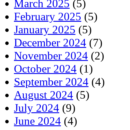
March 2025
(5)
February 2025
(5)
January 2025
(5)
December 2024
(7)
November 2024
(2)
October 2024
(1)
September 2024
(4)
August 2024
(5)
July 2024
(9)
June 2024
(4)