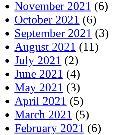
November 2021
(6)
October 2021
(6)
September 2021
(3)
August 2021
(11)
July 2021
(2)
June 2021
(4)
May 2021
(3)
April 2021
(5)
March 2021
(5)
February 2021
(6)