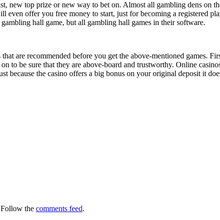
st, new top prize or new way to bet on. Almost all gambling dens on the
ill even offer you free money to start, just for becoming a registered
l gambling hall game, but all gambling hall games in their software.
s that are recommended before you get the above-mentioned games. First
e on to be sure that they are above-board and trustworthy. Online casino
t because the casino offers a big bonus on your original deposit it doe
 Follow the
comments feed
.