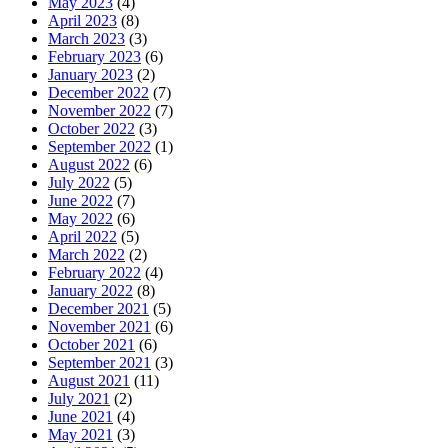
May 2023
(4)
April 2023
(8)
March 2023
(3)
February 2023
(6)
January 2023
(2)
December 2022
(7)
November 2022
(7)
October 2022
(3)
September 2022
(1)
August 2022
(6)
July 2022
(5)
June 2022
(7)
May 2022
(6)
April 2022
(5)
March 2022
(2)
February 2022
(4)
January 2022
(8)
December 2021
(5)
November 2021
(6)
October 2021
(6)
September 2021
(3)
August 2021
(11)
July 2021
(2)
June 2021
(4)
May 2021
(3)