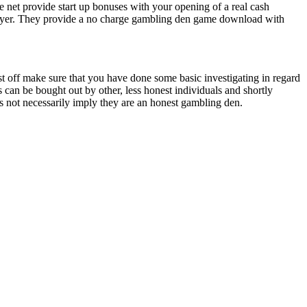
 net provide start up bonuses with your opening of a real cash
 player. They provide a no charge gambling den game download with
 off make sure that you have done some basic investigating in regard
s can be bought out by other, less honest individuals and shortly
s not necessarily imply they are an honest gambling den.