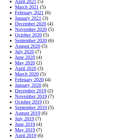
April 2021
(5)
March 2021
(5)
February 2021
(6)
January 2021
(3)
December 2020
(4)
November 2020
(5)
October 2020
(5)
September 2020
(6)
August 2020
(5)
July 2020
(7)
June 2020
(4)
May 2020
(2)
April 2020
(3)
March 2020
(5)
February 2020
(4)
January 2020
(6)
December 2019
(2)
November 2019
(7)
October 2019
(1)
September 2019
(5)
August 2019
(6)
July 2019
(7)
June 2019
(4)
May 2019
(7)
April 2019
(6)