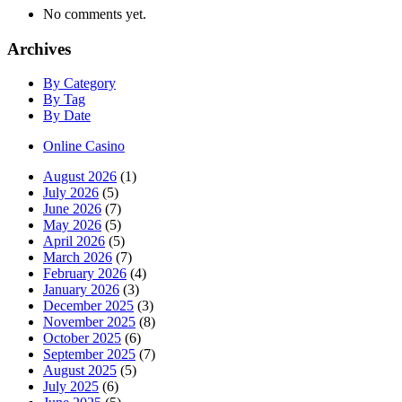
No comments yet.
Archives
By Category
By Tag
By Date
Online Casino
August 2026
(1)
July 2026
(5)
June 2026
(7)
May 2026
(5)
April 2026
(5)
March 2026
(7)
February 2026
(4)
January 2026
(3)
December 2025
(3)
November 2025
(8)
October 2025
(6)
September 2025
(7)
August 2025
(5)
July 2025
(6)