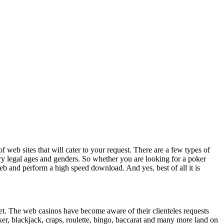
of web sites that will cater to your request. There are a few types of
ery legal ages and genders. So whether you are looking for a poker
b and perform a high speed download. And yes, best of all it is
et. The web casinos have become aware of their clienteles requests
er, blackjack, craps, roulette, bingo, baccarat and many more land on