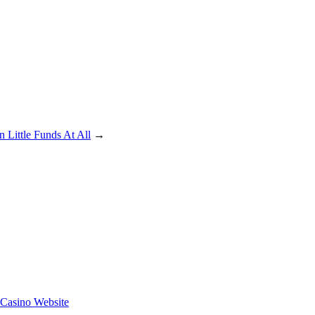
Little Funds At All
→
 Casino Website