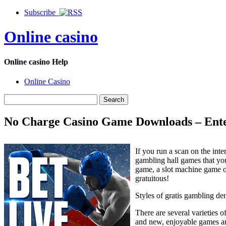
Subscribe
Online casino
Online casino Help
Online Casino
No Charge Casino Game Downloads – Ente
If you run a scan on the inte
gambling hall games that you
game, a slot machine game or
gratuitous!
Styles of gratis gambling de
There are several varieties 
and new, enjoyable games are