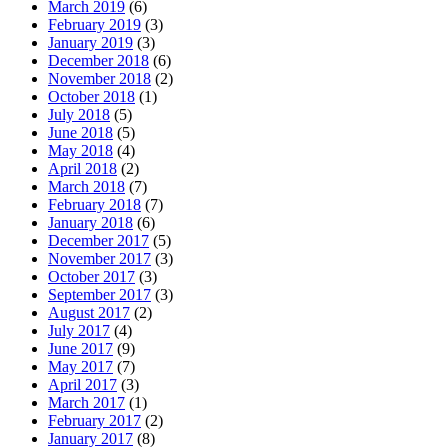
March 2019
(6)
February 2019
(3)
January 2019
(3)
December 2018
(6)
November 2018
(2)
October 2018
(1)
July 2018
(5)
June 2018
(5)
May 2018
(4)
April 2018
(2)
March 2018
(7)
February 2018
(7)
January 2018
(6)
December 2017
(5)
November 2017
(3)
October 2017
(3)
September 2017
(3)
August 2017
(2)
July 2017
(4)
June 2017
(9)
May 2017
(7)
April 2017
(3)
March 2017
(1)
February 2017
(2)
January 2017
(8)