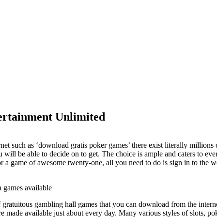
rtainment Unlimited
rnet such as ‘download gratis poker games’ there exist literally millions 
 will be able to decide on to get. The choice is ample and caters to ev
 a game of awesome twenty-one, all you need to do is sign in to the we
n games available
of gratuitous gambling hall games that you can download from the intern
 made available just about every day. Many various styles of slots, pok