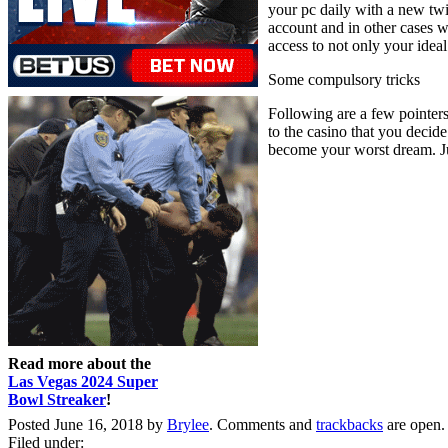
your pc daily with a new twi
account and in other cases w
access to not only your idea
Some compulsory tricks
Following are a few pointer
to the casino that you decid
become your worst dream. Jus
Read more about the
Las Vegas 2024 Super
Bowl Streaker
!
Posted June 16, 2018 by
Brylee
. Comments and
trackbacks
are open.
Filed under: