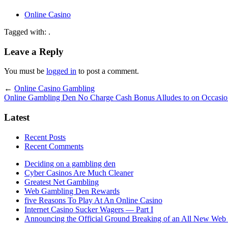
Online Casino
Tagged with: .
Leave a Reply
You must be
logged in
to post a comment.
←
Online Casino Gambling
Online Gambling Den No Charge Cash Bonus Alludes to on Occasion 
Latest
Recent Posts
Recent Comments
Deciding on a gambling den
Cyber Casinos Are Much Cleaner
Greatest Net Gambling
Web Gambling Den Rewards
five Reasons To Play At An Online Casino
Internet Casino Sucker Wagers — Part I
Announcing the Official Ground Breaking of an All New Web