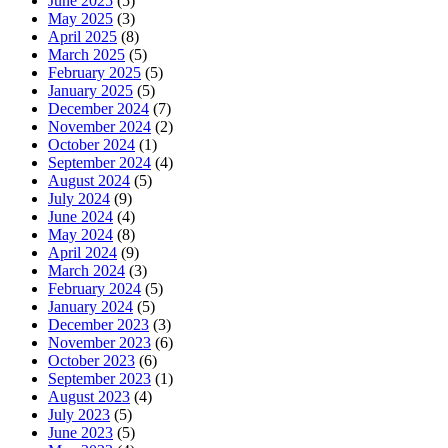
June 2025
(5)
May 2025
(3)
April 2025
(8)
March 2025
(5)
February 2025
(5)
January 2025
(5)
December 2024
(7)
November 2024
(2)
October 2024
(1)
September 2024
(4)
August 2024
(5)
July 2024
(9)
June 2024
(4)
May 2024
(8)
April 2024
(9)
March 2024
(3)
February 2024
(5)
January 2024
(5)
December 2023
(3)
November 2023
(6)
October 2023
(6)
September 2023
(1)
August 2023
(4)
July 2023
(5)
June 2023
(5)