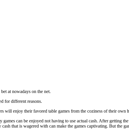
o bet at nowadays on the net.
 for different reasons.
yers will enjoy their favored table games from the coziness of their own
y games can be enjoyed not having to use actual cash. After getting the
cash that is wagered with can make the games captivating. But the gam