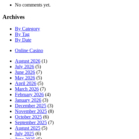
No comments yet.
Archives
By Category
By Tag
By Date
Online Casino
August 2026
(1)
July 2026
(5)
June 2026
(7)
May 2026
(5)
April 2026
(5)
March 2026
(7)
February 2026
(4)
January 2026
(3)
December 2025
(3)
November 2025
(8)
October 2025
(6)
September 2025
(7)
August 2025
(5)
July 2025
(6)