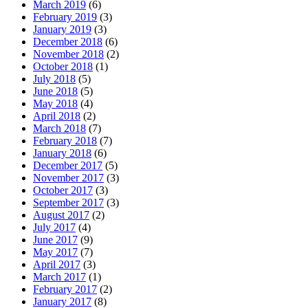
March 2019
(6)
February 2019
(3)
January 2019
(3)
December 2018
(6)
November 2018
(2)
October 2018
(1)
July 2018
(5)
June 2018
(5)
May 2018
(4)
April 2018
(2)
March 2018
(7)
February 2018
(7)
January 2018
(6)
December 2017
(5)
November 2017
(3)
October 2017
(3)
September 2017
(3)
August 2017
(2)
July 2017
(4)
June 2017
(9)
May 2017
(7)
April 2017
(3)
March 2017
(1)
February 2017
(2)
January 2017
(8)