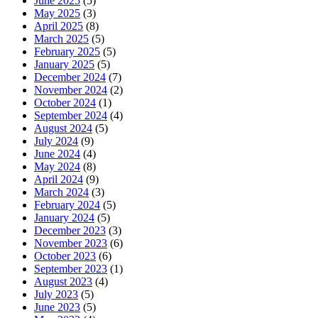
June 2025
(5)
May 2025
(3)
April 2025
(8)
March 2025
(5)
February 2025
(5)
January 2025
(5)
December 2024
(7)
November 2024
(2)
October 2024
(1)
September 2024
(4)
August 2024
(5)
July 2024
(9)
June 2024
(4)
May 2024
(8)
April 2024
(9)
March 2024
(3)
February 2024
(5)
January 2024
(5)
December 2023
(3)
November 2023
(6)
October 2023
(6)
September 2023
(1)
August 2023
(4)
July 2023
(5)
June 2023
(5)