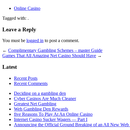
Online Casino
Tagged with: .
Leave a Reply
You must be
logged in
to post a comment.
←
Complimentary Gambling Schemes – master Guide
Games That All Amazing Net Casino Should Have
→
Latest
Recent Posts
Recent Comments
Deciding on a gambling den
Cyber Casinos Are Much Cleaner
Greatest Net Gambling
Web Gambling Den Rewards
five Reasons To Play At An Online Casino
Internet Casino Sucker Wagers — Part I
Announcing the Official Ground Breaking of an All New Web