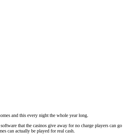
 homes and this every night the whole year long.
 software that the casinos give away for no charge players can go
es can actually be played for real cash.