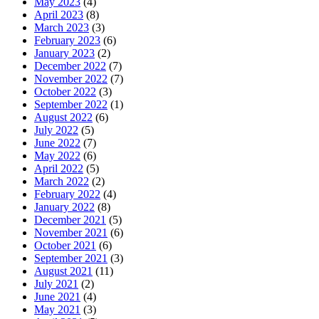
May 2023
(4)
April 2023
(8)
March 2023
(3)
February 2023
(6)
January 2023
(2)
December 2022
(7)
November 2022
(7)
October 2022
(3)
September 2022
(1)
August 2022
(6)
July 2022
(5)
June 2022
(7)
May 2022
(6)
April 2022
(5)
March 2022
(2)
February 2022
(4)
January 2022
(8)
December 2021
(5)
November 2021
(6)
October 2021
(6)
September 2021
(3)
August 2021
(11)
July 2021
(2)
June 2021
(4)
May 2021
(3)