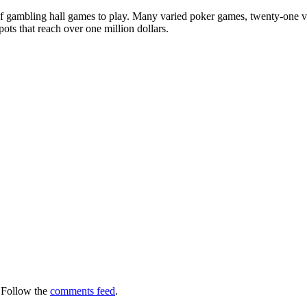
 of gambling hall games to play. Many varied poker games, twenty-one var
ots that reach over one million dollars.
 Follow the
comments feed
.