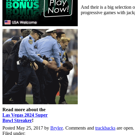
And their is a big selection
progressive games with jackp
Read more about the
Las Vegas 2024 Super
Bowl Streaker
!
Posted May 25, 2017 by
Brylee
. Comments and
trackbacks
are open.
Filed under: