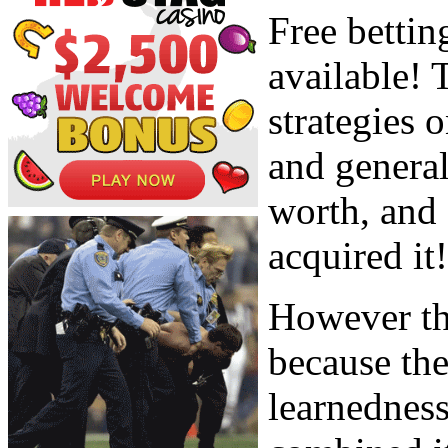
Free bettin
available! 
strategies 
and genera
worth, and
acquired i
However thi
because the
learnednes