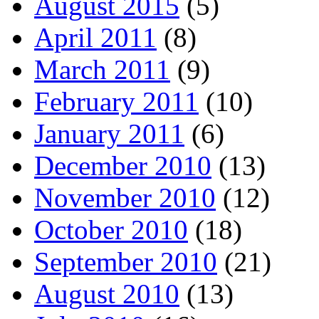
August 2015
(5)
April 2011
(8)
March 2011
(9)
February 2011
(10)
January 2011
(6)
December 2010
(13)
November 2010
(12)
October 2010
(18)
September 2010
(21)
August 2010
(13)