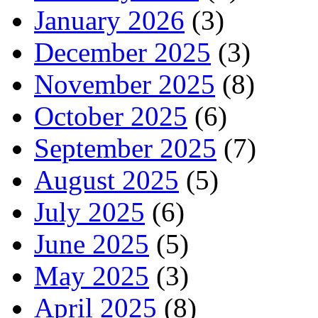
January 2026
(3)
December 2025
(3)
November 2025
(8)
October 2025
(6)
September 2025
(7)
August 2025
(5)
July 2025
(6)
June 2025
(5)
May 2025
(3)
April 2025
(8)