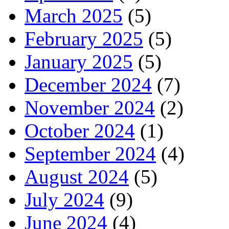
March 2025
(5)
February 2025
(5)
January 2025
(5)
December 2024
(7)
November 2024
(2)
October 2024
(1)
September 2024
(4)
August 2024
(5)
July 2024
(9)
June 2024
(4)