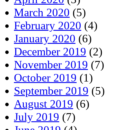
March 2020
(5)
February 2020
(4)
January 2020
(6)
December 2019
(2)
November 2019
(7)
October 2019
(1)
September 2019
(5)
August 2019
(6)
July 2019
(7)
June 2019
(4)