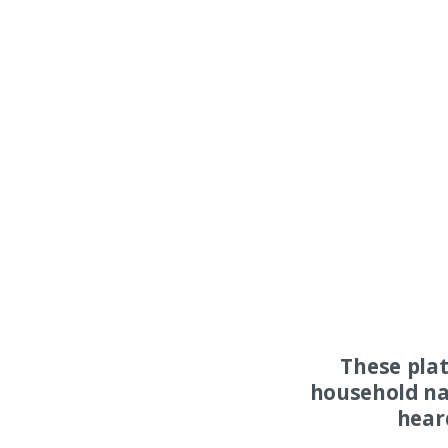
These pla
household na
hear