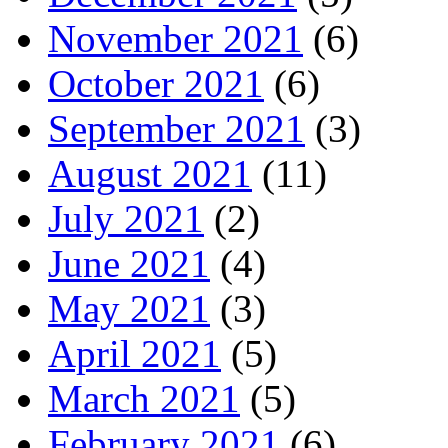
November 2021
(6)
October 2021
(6)
September 2021
(3)
August 2021
(11)
July 2021
(2)
June 2021
(4)
May 2021
(3)
April 2021
(5)
March 2021
(5)
February 2021
(6)