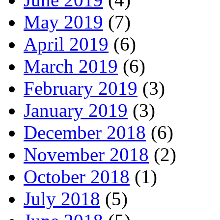
May 2019
(7)
April 2019
(6)
March 2019
(6)
February 2019
(3)
January 2019
(3)
December 2018
(6)
November 2018
(2)
October 2018
(1)
July 2018
(5)