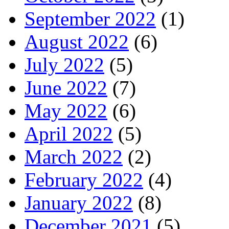
September 2022
(1)
August 2022
(6)
July 2022
(5)
June 2022
(7)
May 2022
(6)
April 2022
(5)
March 2022
(2)
February 2022
(4)
January 2022
(8)
December 2021
(5)