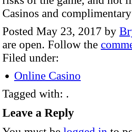
Casinos and complimentary
Posted May 23, 2017 by
Br
are open. Follow the
comme
Filed under:
Online Casino
Tagged with: .
Leave a Reply
You must be
logged in
to p