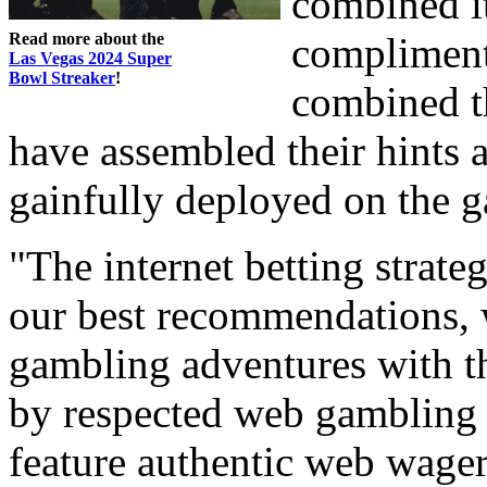
combined it
Read more about the
compliment
Las Vegas 2024 Super
Bowl Streaker
!
combined t
have assembled their hints 
gainfully deployed on the 
"The internet betting strate
our best recommendations, 
gambling adventures with 
by respected web gambling
feature authentic web wager