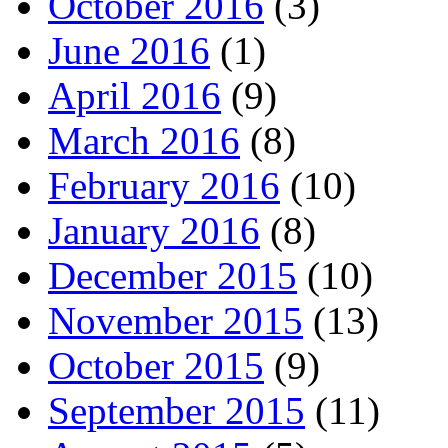
October 2016
(3)
June 2016
(1)
April 2016
(9)
March 2016
(8)
February 2016
(10)
January 2016
(8)
December 2015
(10)
November 2015
(13)
October 2015
(9)
September 2015
(11)