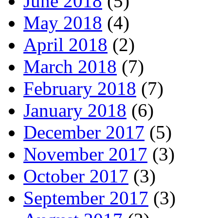
June 2018
(5)
May 2018
(4)
April 2018
(2)
March 2018
(7)
February 2018
(7)
January 2018
(6)
December 2017
(5)
November 2017
(3)
October 2017
(3)
September 2017
(3)