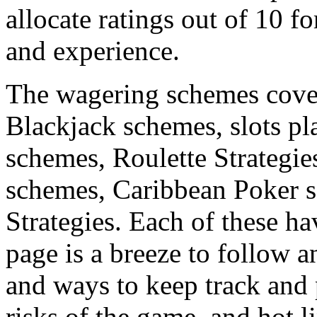
allocate ratings out of 10 f
and experience.
The wagering schemes cove
Blackjack schemes, slots pl
schemes, Roulette Strategie
schemes, Caribbean Poker 
Strategies. Each of these ha
page is a breeze to follow a
and ways to keep track and 
risks of the game, and hot l