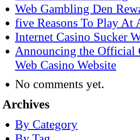
Web Gambling Den Rew
five Reasons To Play At
Internet Casino Sucker W
Announcing the Official
Web Casino Website
No comments yet.
Archives
By Category
By Tag