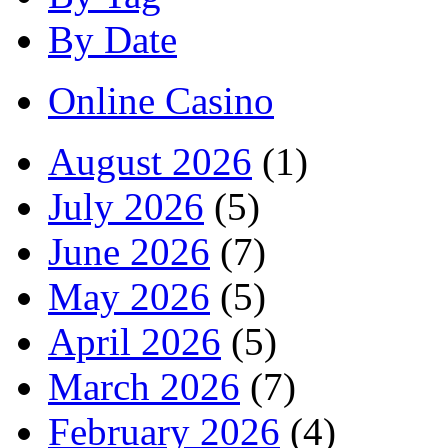
By Date
Online Casino
August 2026
(1)
July 2026
(5)
June 2026
(7)
May 2026
(5)
April 2026
(5)
March 2026
(7)
February 2026
(4)