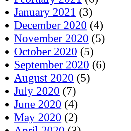
January 2021
(3)
December 2020
(4)
November 2020
(5)
October 2020
(5)
September 2020
(6)
August 2020
(5)
July 2020
(7)
June 2020
(4)
May 2020
(2)
April 2020
(3)