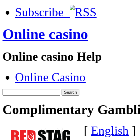
Subscribe
Online casino
Online casino Help
Online Casino
Complimentary Gambli
[
English
]