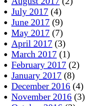
August 2017
(2)
July 2017
(4)
June 2017
(9)
May 2017
(7)
April 2017
(3)
March 2017
(1)
February 2017
(2)
January 2017
(8)
December 2016
(4)
November 2016
(3)