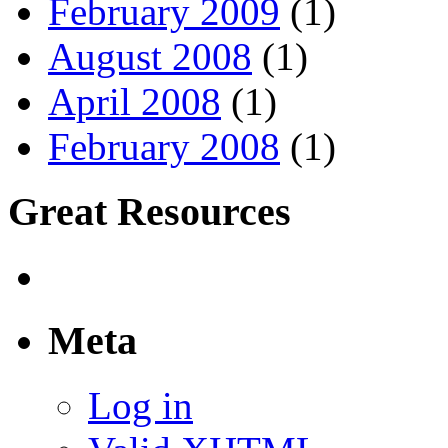
February 2009
(1)
August 2008
(1)
April 2008
(1)
February 2008
(1)
Great Resources
Meta
Log in