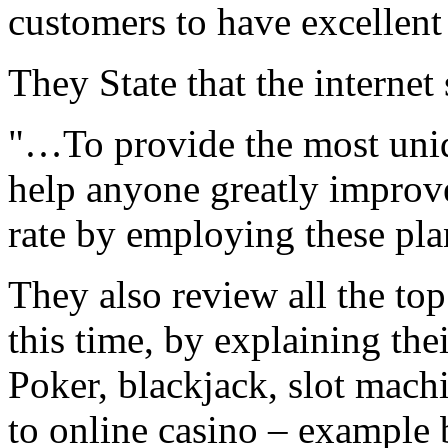
customers to have excellent
They State that the internet 
"…To provide the most uniq
help anyone greatly improv
rate by employing these pla
They also review all the to
this time, by explaining the
Poker, blackjack, slot mach
to online casino – example