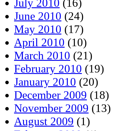
July 2010
(16)
June 2010
(24)
May 2010
(17)
April 2010
(10)
March 2010
(21)
February 2010
(19)
January 2010
(20)
December 2009
(18)
November 2009
(13)
August 2009
(1)