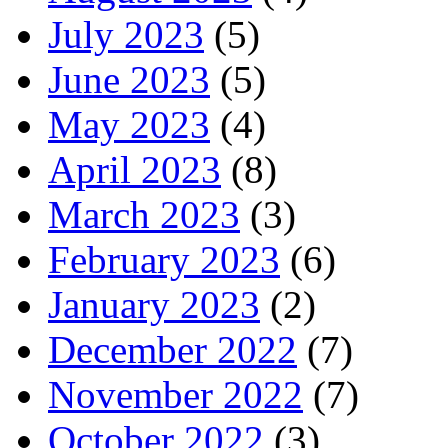
July 2023
(5)
June 2023
(5)
May 2023
(4)
April 2023
(8)
March 2023
(3)
February 2023
(6)
January 2023
(2)
December 2022
(7)
November 2022
(7)
October 2022
(3)