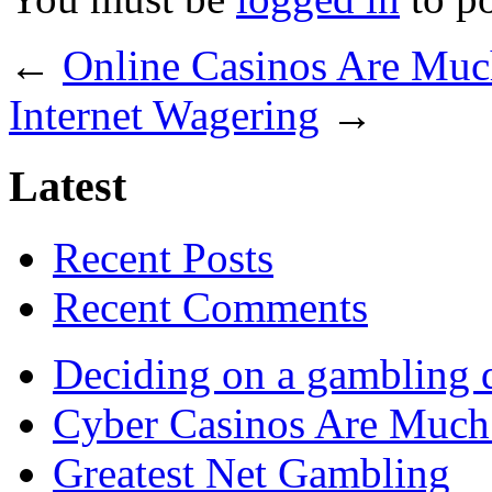
←
Online Casinos Are Muc
Internet Wagering
→
Latest
Recent Posts
Recent Comments
Deciding on a gambling 
Cyber Casinos Are Much
Greatest Net Gambling