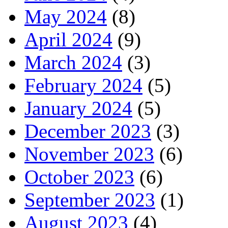
May 2024
(8)
April 2024
(9)
March 2024
(3)
February 2024
(5)
January 2024
(5)
December 2023
(3)
November 2023
(6)
October 2023
(6)
September 2023
(1)
August 2023
(4)