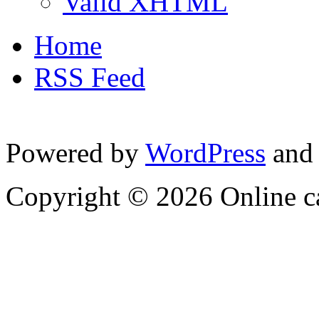
Valid XHTML
Home
RSS Feed
Powered by
WordPress
and
Copyright © 2026 Online c