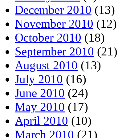
December 2010
(13)
November 2010
(12)
October 2010
(18)
September 2010
(21)
August 2010
(13)
July 2010
(16)
June 2010
(24)
May 2010
(17)
April 2010
(10)
March 2010
(21)