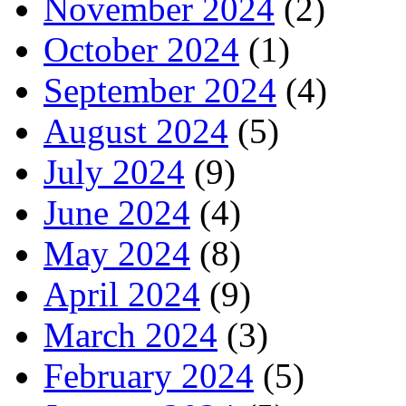
November 2024
(2)
October 2024
(1)
September 2024
(4)
August 2024
(5)
July 2024
(9)
June 2024
(4)
May 2024
(8)
April 2024
(9)
March 2024
(3)
February 2024
(5)