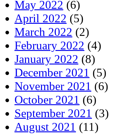
May 2022
(6)
April 2022
(5)
March 2022
(2)
February 2022
(4)
January 2022
(8)
December 2021
(5)
November 2021
(6)
October 2021
(6)
September 2021
(3)
August 2021
(11)