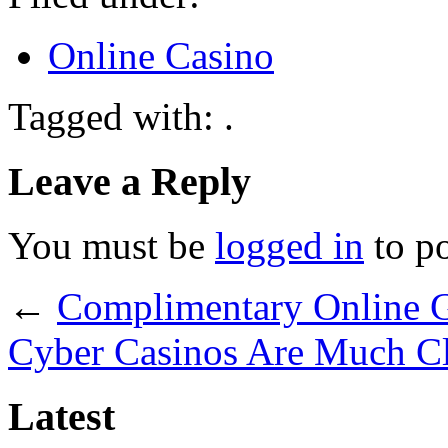
Online Casino
Tagged with: .
Leave a Reply
You must be
logged in
to p
←
Complimentary Online G
Cyber Casinos Are Much C
Latest