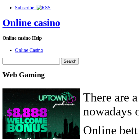
Subscribe
Online casino
Online casino Help
Online Casino
Web Gaming
There are 
nowadays on
Online bett