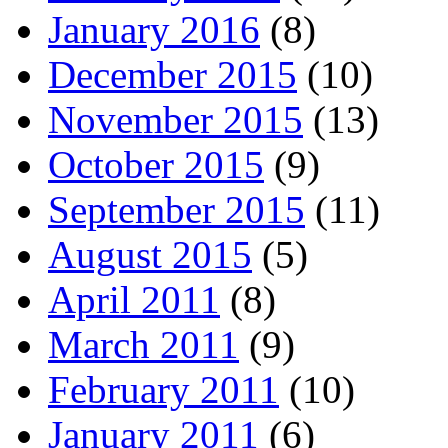
January 2016
(8)
December 2015
(10)
November 2015
(13)
October 2015
(9)
September 2015
(11)
August 2015
(5)
April 2011
(8)
March 2011
(9)
February 2011
(10)
January 2011
(6)