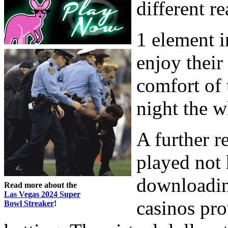
different r
1 element i
enjoy their
comfort of 
night the w
A further r
played not 
downloading
Read more about the
Las Vegas 2024 Super
casinos pro
Bowl Streaker
!