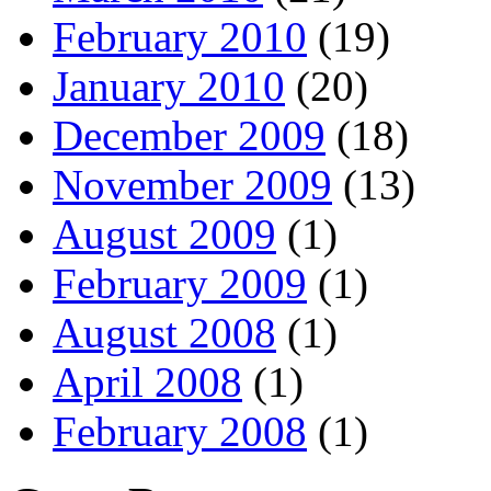
February 2010
(19)
January 2010
(20)
December 2009
(18)
November 2009
(13)
August 2009
(1)
February 2009
(1)
August 2008
(1)
April 2008
(1)
February 2008
(1)