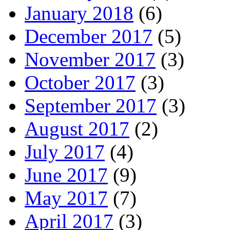
January 2018
(6)
December 2017
(5)
November 2017
(3)
October 2017
(3)
September 2017
(3)
August 2017
(2)
July 2017
(4)
June 2017
(9)
May 2017
(7)
April 2017
(3)