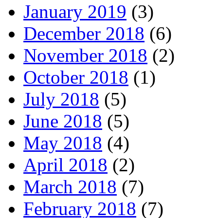
January 2019
(3)
December 2018
(6)
November 2018
(2)
October 2018
(1)
July 2018
(5)
June 2018
(5)
May 2018
(4)
April 2018
(2)
March 2018
(7)
February 2018
(7)