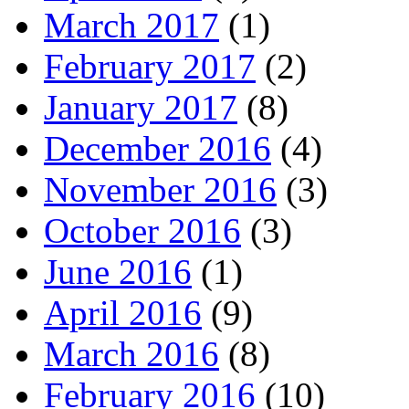
March 2017
(1)
February 2017
(2)
January 2017
(8)
December 2016
(4)
November 2016
(3)
October 2016
(3)
June 2016
(1)
April 2016
(9)
March 2016
(8)
February 2016
(10)