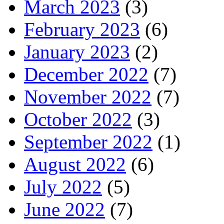
March 2023
(3)
February 2023
(6)
January 2023
(2)
December 2022
(7)
November 2022
(7)
October 2022
(3)
September 2022
(1)
August 2022
(6)
July 2022
(5)
June 2022
(7)