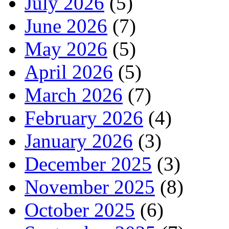
July 2026
(5)
June 2026
(7)
May 2026
(5)
April 2026
(5)
March 2026
(7)
February 2026
(4)
January 2026
(3)
December 2025
(3)
November 2025
(8)
October 2025
(6)