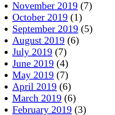
November 2019
(7)
October 2019
(1)
September 2019
(5)
August 2019
(6)
July 2019
(7)
June 2019
(4)
May 2019
(7)
April 2019
(6)
March 2019
(6)
February 2019
(3)