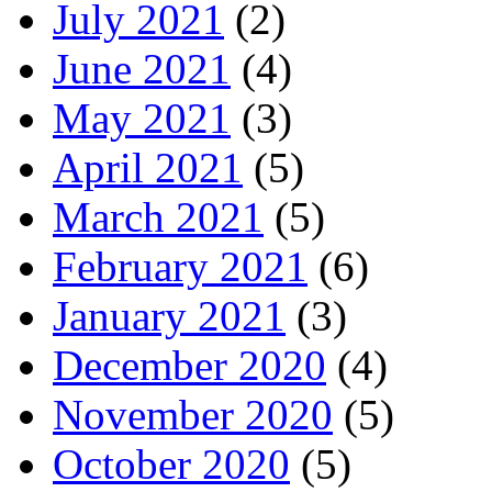
July 2021
(2)
June 2021
(4)
May 2021
(3)
April 2021
(5)
March 2021
(5)
February 2021
(6)
January 2021
(3)
December 2020
(4)
November 2020
(5)
October 2020
(5)