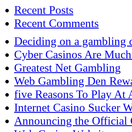
Recent Posts
Recent Comments
Deciding on a gambling 
Cyber Casinos Are Much
Greatest Net Gambling
Web Gambling Den Rew
five Reasons To Play At
Internet Casino Sucker W
Announcing the Official