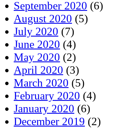
September 2020
(6)
August 2020
(5)
July 2020
(7)
June 2020
(4)
May 2020
(2)
April 2020
(3)
March 2020
(5)
February 2020
(4)
January 2020
(6)
December 2019
(2)