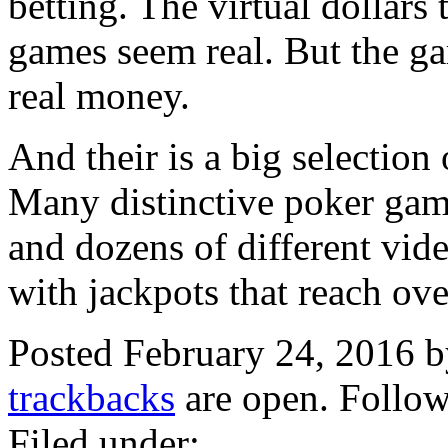
betting. The virtual dollars
games seem real. But the ga
real money.
And their is a big selection
Many distinctive poker games
and dozens of different vid
with jackpots that reach ov
Posted February 24, 2016 
trackbacks
are open. Follo
Filed under: