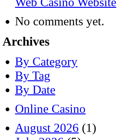
Web Casino Website
No comments yet.
Archives
By Category
By Tag
By Date
Online Casino
August 2026
(1)