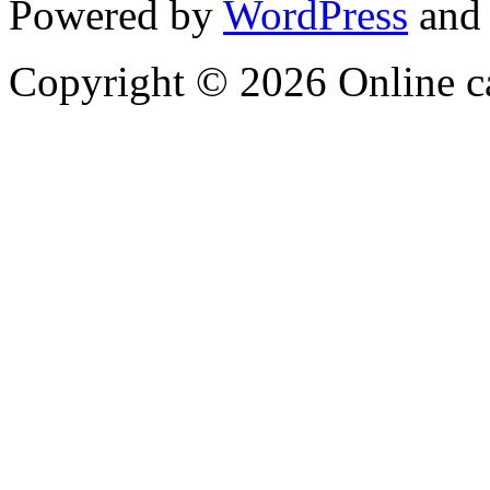
Powered by
WordPress
and
Copyright © 2026 Online c