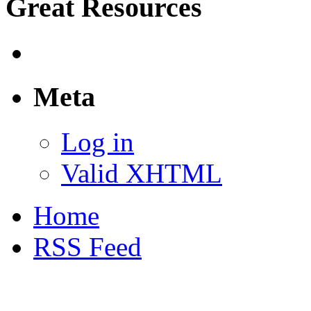
Great Resources
Meta
Log in
Valid XHTML
Home
RSS Feed