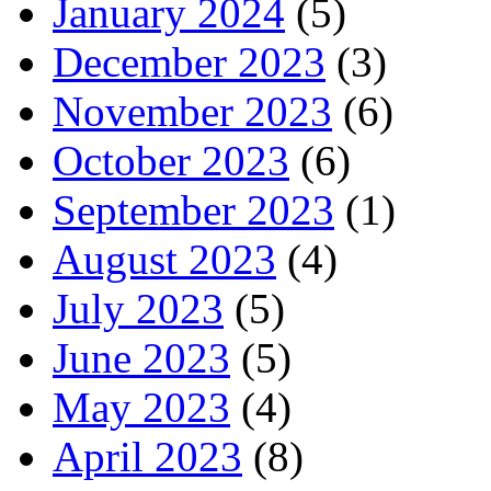
January 2024
(5)
December 2023
(3)
November 2023
(6)
October 2023
(6)
September 2023
(1)
August 2023
(4)
July 2023
(5)
June 2023
(5)
May 2023
(4)
April 2023
(8)