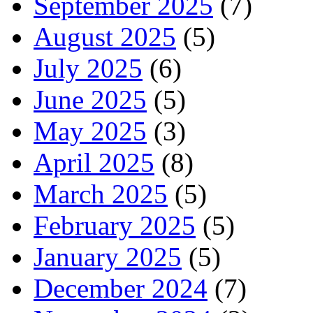
September 2025
(7)
August 2025
(5)
July 2025
(6)
June 2025
(5)
May 2025
(3)
April 2025
(8)
March 2025
(5)
February 2025
(5)
January 2025
(5)
December 2024
(7)