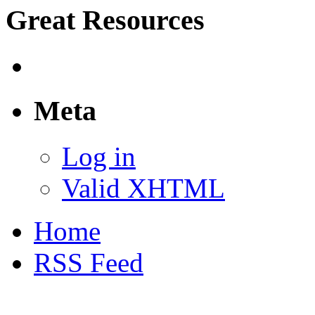
Great Resources
Meta
Log in
Valid XHTML
Home
RSS Feed