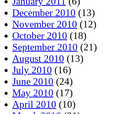
January 2011
(6)
December 2010
(13)
November 2010
(12)
October 2010
(18)
September 2010
(21)
August 2010
(13)
July 2010
(16)
June 2010
(24)
May 2010
(17)
April 2010
(10)