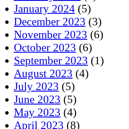
January 2024
(5)
December 2023
(3)
November 2023
(6)
October 2023
(6)
September 2023
(1)
August 2023
(4)
July 2023
(5)
June 2023
(5)
May 2023
(4)
April 2023
(8)