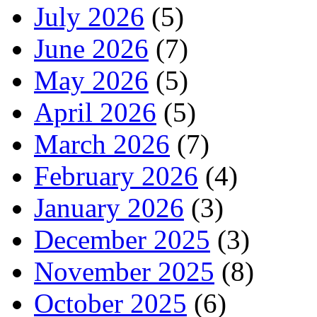
July 2026
(5)
June 2026
(7)
May 2026
(5)
April 2026
(5)
March 2026
(7)
February 2026
(4)
January 2026
(3)
December 2025
(3)
November 2025
(8)
October 2025
(6)