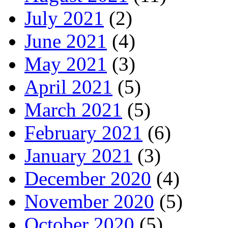
July 2021
(2)
June 2021
(4)
May 2021
(3)
April 2021
(5)
March 2021
(5)
February 2021
(6)
January 2021
(3)
December 2020
(4)
November 2020
(5)
October 2020
(5)