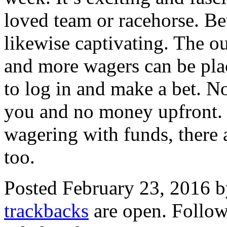
loved team or racehorse. Be
likewise captivating. The ou
and more wagers can be plac
to log in and make a bet. No
you and no money upfront. I
wagering with funds, there 
too.
Posted February 23, 2016 
trackbacks
are open. Follo