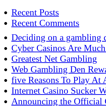
Recent Posts
Recent Comments
Deciding on a gambling 
Cyber Casinos Are Much
Greatest Net Gambling
Web Gambling Den Rew
five Reasons To Play At
Internet Casino Sucker W
Announcing the Official