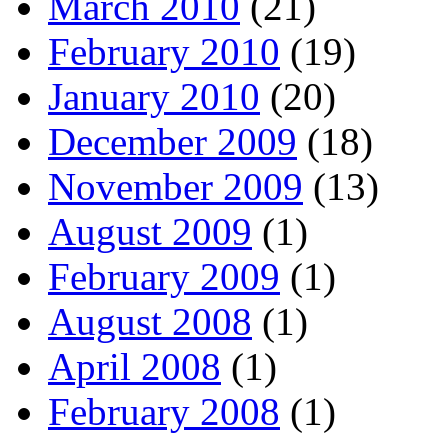
March 2010
(21)
February 2010
(19)
January 2010
(20)
December 2009
(18)
November 2009
(13)
August 2009
(1)
February 2009
(1)
August 2008
(1)
April 2008
(1)
February 2008
(1)