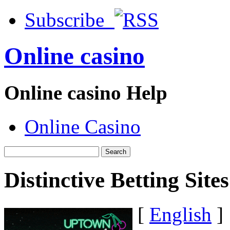
Subscribe
Online casino
Online casino Help
Online Casino
Distinctive Betting Sites
[
English
]