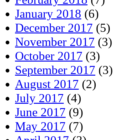
January 2018
(6)
December 2017
(5)
November 2017
(3)
October 2017
(3)
September 2017
(3)
August 2017
(2)
July 2017
(4)
June 2017
(9)
May 2017
(7)