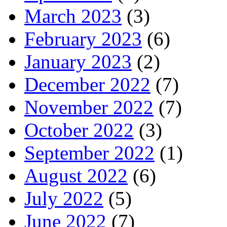
March 2023
(3)
February 2023
(6)
January 2023
(2)
December 2022
(7)
November 2022
(7)
October 2022
(3)
September 2022
(1)
August 2022
(6)
July 2022
(5)
June 2022
(7)