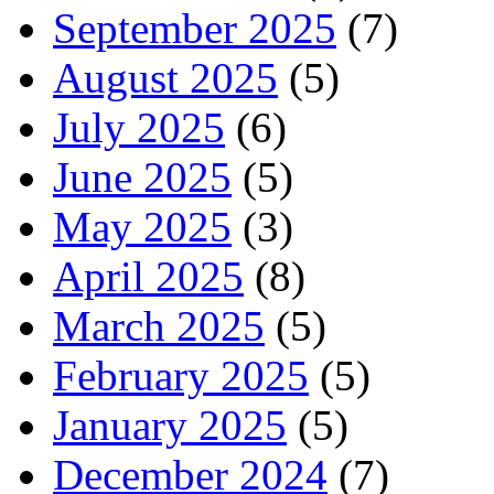
September 2025
(7)
August 2025
(5)
July 2025
(6)
June 2025
(5)
May 2025
(3)
April 2025
(8)
March 2025
(5)
February 2025
(5)
January 2025
(5)
December 2024
(7)