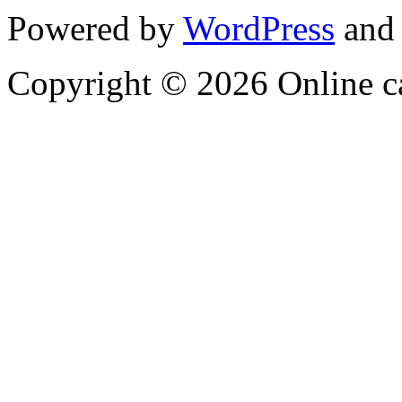
Powered by
WordPress
and
Copyright © 2026 Online c