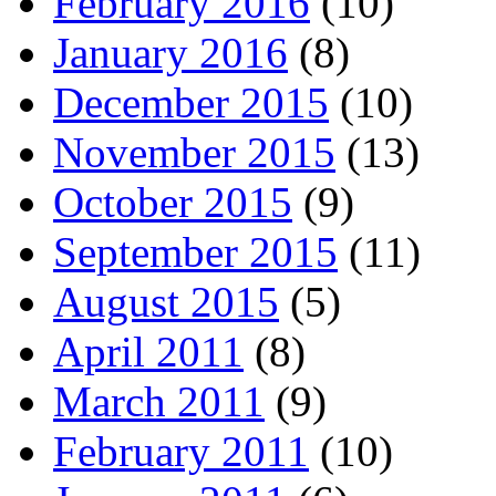
February 2016
(10)
January 2016
(8)
December 2015
(10)
November 2015
(13)
October 2015
(9)
September 2015
(11)
August 2015
(5)
April 2011
(8)
March 2011
(9)
February 2011
(10)