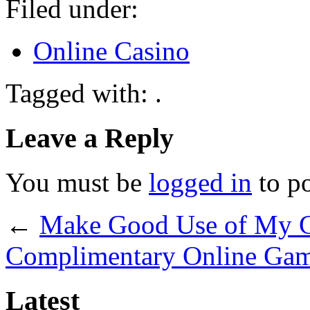
Filed under:
Online Casino
Tagged with: .
Leave a Reply
You must be
logged in
to p
←
Make Good Use of My G
Complimentary Online Gam
Latest