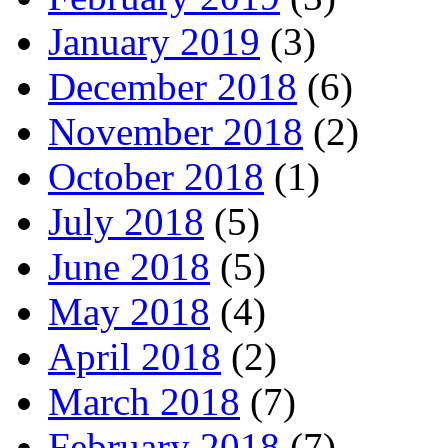
January 2019
(3)
December 2018
(6)
November 2018
(2)
October 2018
(1)
July 2018
(5)
June 2018
(5)
May 2018
(4)
April 2018
(2)
March 2018
(7)
February 2018
(7)