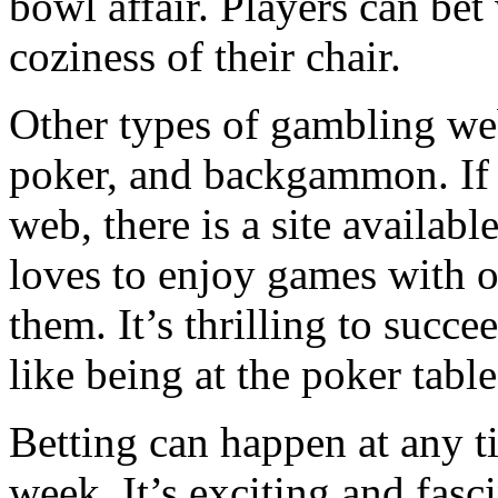
bowl affair. Players can bet
coziness of their chair.
Other types of gambling we
poker, and backgammon. If 
web, there is a site available
loves to enjoy games with ot
them. It’s thrilling to succe
like being at the poker table
Betting can happen at any ti
week. It’s exciting and fasc