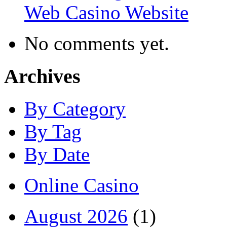
Web Casino Website
No comments yet.
Archives
By Category
By Tag
By Date
Online Casino
August 2026
(1)