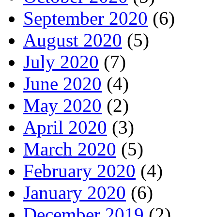
September 2020
(6)
August 2020
(5)
July 2020
(7)
June 2020
(4)
May 2020
(2)
April 2020
(3)
March 2020
(5)
February 2020
(4)
January 2020
(6)
December 2019
(2)