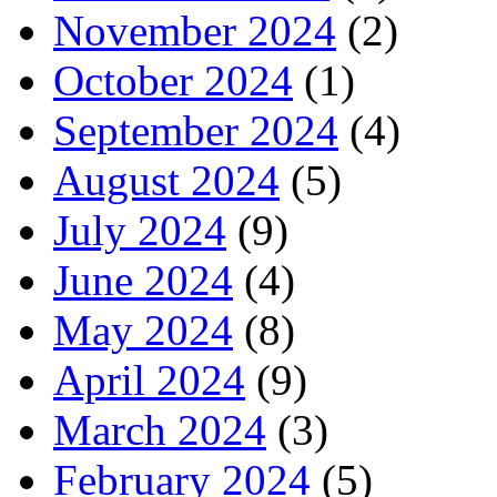
November 2024
(2)
October 2024
(1)
September 2024
(4)
August 2024
(5)
July 2024
(9)
June 2024
(4)
May 2024
(8)
April 2024
(9)
March 2024
(3)
February 2024
(5)