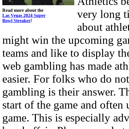
Athletics b
Read more about the
very long 
Las Vegas 2024 Super
Bowl Streaker
!
about athle
might win the upcoming gam
teams and like to display t
web gambling has made ath
easier. For folks who do not
gambling is their answer. T
start of the game and often 
game. This is especially a