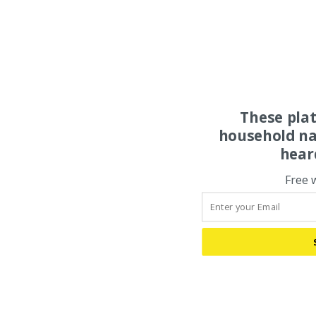
These pla
household na
hear
Free 