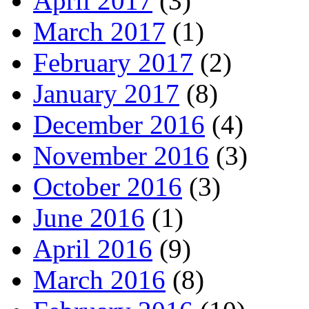
April 2017
(3)
March 2017
(1)
February 2017
(2)
January 2017
(8)
December 2016
(4)
November 2016
(3)
October 2016
(3)
June 2016
(1)
April 2016
(9)
March 2016
(8)