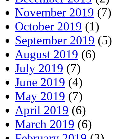
November 2019
(7)
October 2019
(1)
September 2019
(5)
August 2019
(6)
July 2019
(7)
June 2019
(4)
May 2019
(7)
April 2019
(6)
March 2019
(6)
February 2019
(3)