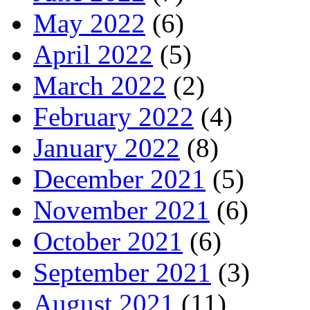
May 2022
(6)
April 2022
(5)
March 2022
(2)
February 2022
(4)
January 2022
(8)
December 2021
(5)
November 2021
(6)
October 2021
(6)
September 2021
(3)
August 2021
(11)