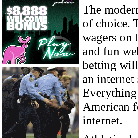
The modern 
of choice. 
wagers on t
and fun web
betting wil
an internet 
Everything
American fo
internet.