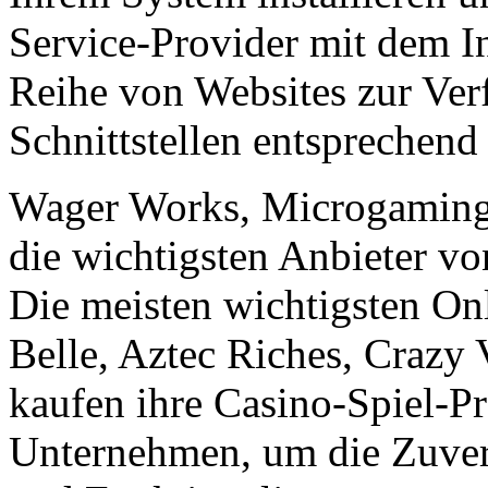
Service-Provider mit dem In
Reihe von Websites zur Ver
Schnittstellen entsprechen
Wager Works, Microgaming,
die wichtigsten Anbieter vo
Die meisten wichtigsten On
Belle, Aztec Riches, Crazy 
kaufen ihre Casino-Spiel-
Unternehmen, um die Zuverl