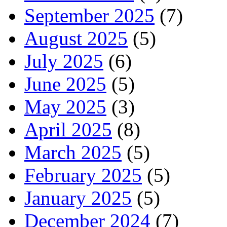
September 2025
(7)
August 2025
(5)
July 2025
(6)
June 2025
(5)
May 2025
(3)
April 2025
(8)
March 2025
(5)
February 2025
(5)
January 2025
(5)
December 2024
(7)