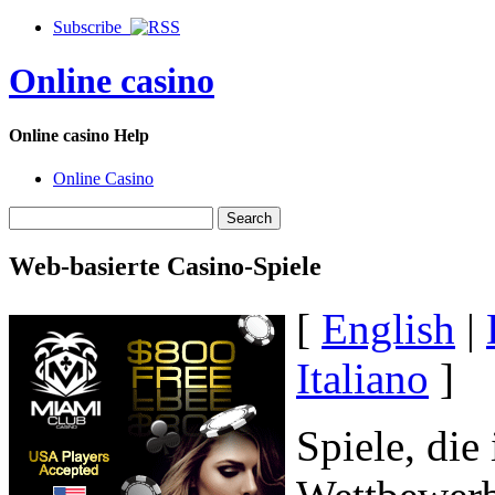
Subscribe
Online casino
Online casino Help
Online Casino
Web-basierte Casino-Spiele
[
English
|
Italiano
]
Spiele, die