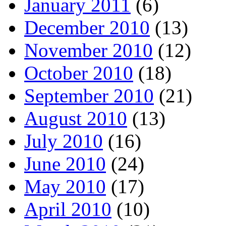
January 2011
(6)
December 2010
(13)
November 2010
(12)
October 2010
(18)
September 2010
(21)
August 2010
(13)
July 2010
(16)
June 2010
(24)
May 2010
(17)
April 2010
(10)