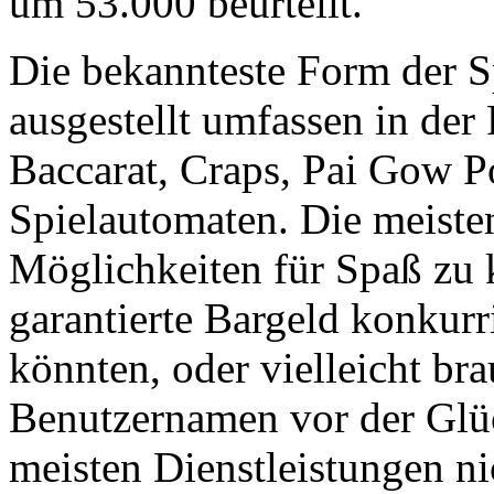
um 53.000 beurteilt.
Die bekannteste Form der S
ausgestellt umfassen in der
Baccarat, Craps, Pai Gow P
Spielautomaten. Die meiste
Möglichkeiten für Spaß zu 
garantierte Bargeld konkurr
könnten, oder vielleicht bra
Benutzernamen vor der Glüc
meisten Dienstleistungen ni