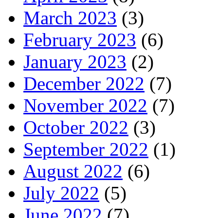
March 2023
(3)
February 2023
(6)
January 2023
(2)
December 2022
(7)
November 2022
(7)
October 2022
(3)
September 2022
(1)
August 2022
(6)
July 2022
(5)
June 2022
(7)