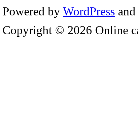
Powered by
WordPress
and
Copyright © 2026 Online c