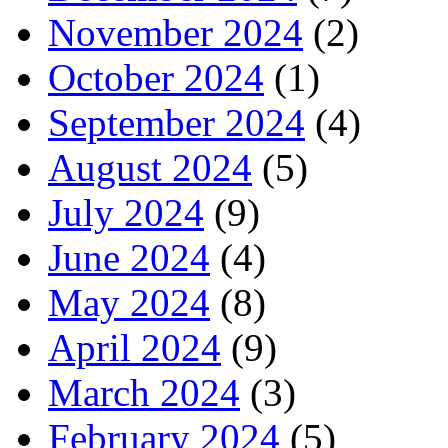
November 2024
(2)
October 2024
(1)
September 2024
(4)
August 2024
(5)
July 2024
(9)
June 2024
(4)
May 2024
(8)
April 2024
(9)
March 2024
(3)
February 2024
(5)