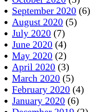
September 2020
(6)
August 2020
(5)
July 2020
(7)
June 2020
(4)
May 2020
(2)
April 2020
(3)
March 2020
(5)
February 2020
(4)
January 2020
(6)
December 2019
(2)