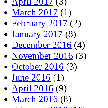
April 2017
(3)
March 2017
(1)
February 2017
(2)
January 2017
(8)
December 2016
(4)
November 2016
(3)
October 2016
(3)
June 2016
(1)
April 2016
(9)
March 2016
(8)