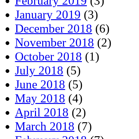
February 2019
(3)
January 2019
(3)
December 2018
(6)
November 2018
(2)
October 2018
(1)
July 2018
(5)
June 2018
(5)
May 2018
(4)
April 2018
(2)
March 2018
(7)