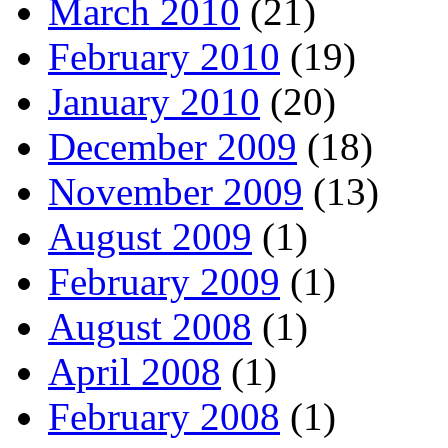
March 2010
(21)
February 2010
(19)
January 2010
(20)
December 2009
(18)
November 2009
(13)
August 2009
(1)
February 2009
(1)
August 2008
(1)
April 2008
(1)
February 2008
(1)