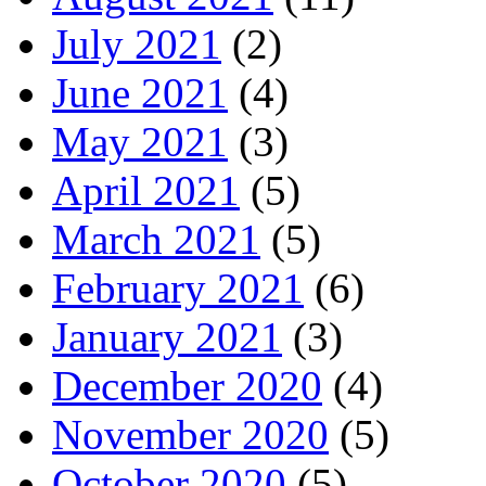
July 2021
(2)
June 2021
(4)
May 2021
(3)
April 2021
(5)
March 2021
(5)
February 2021
(6)
January 2021
(3)
December 2020
(4)
November 2020
(5)
October 2020
(5)