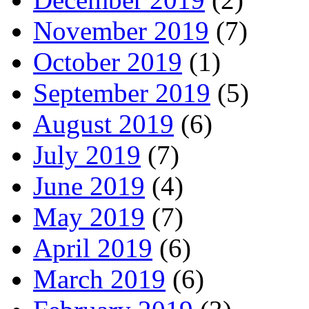
November 2019
(7)
October 2019
(1)
September 2019
(5)
August 2019
(6)
July 2019
(7)
June 2019
(4)
May 2019
(7)
April 2019
(6)
March 2019
(6)