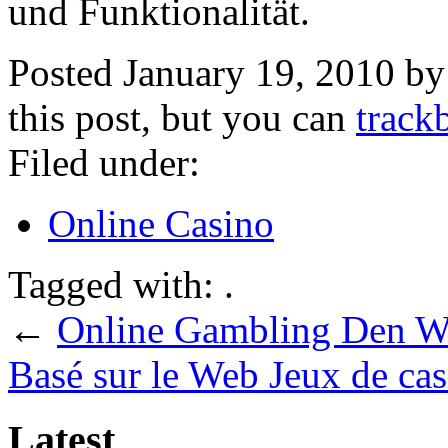
und Funktionalität.
Posted January 19, 2010 b
this post, but you can
track
Filed under:
Online Casino
Tagged with: .
←
Online Gambling Den W
Basé sur le Web Jeux de ca
Latest