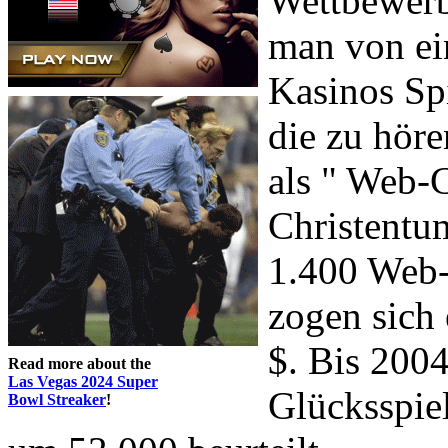
Wettbewerb,
man von ein
Kasinos Spi
die zu höre
als " Web-
Christentu
1.400 Web-
zogen sich
$. Bis 2004
Read more about the
Las Vegas 2024 Super
Glücksspiel
Bowl Streaker
!