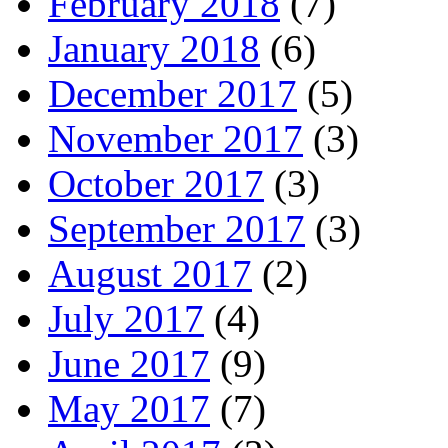
February 2018
(7)
January 2018
(6)
December 2017
(5)
November 2017
(3)
October 2017
(3)
September 2017
(3)
August 2017
(2)
July 2017
(4)
June 2017
(9)
May 2017
(7)