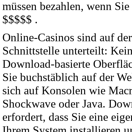
müssen bezahlen, wenn Sie s
$$$$$ .
Online-Casinos sind auf de
Schnittstelle unterteilt: 
Download-basierte Oberfläc
Sie buchstäblich auf der We
sich auf Konsolen wie Mac
Shockwave oder Java. Downl
erfordert, dass Sie eine eig
Ihrem System installieren u