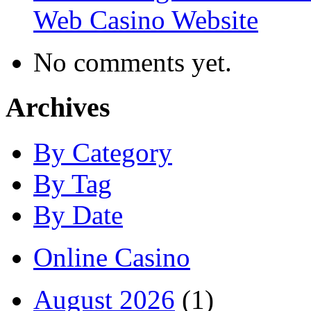
Web Casino Website
No comments yet.
Archives
By Category
By Tag
By Date
Online Casino
August 2026
(1)