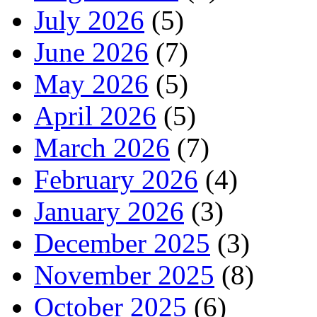
July 2026
(5)
June 2026
(7)
May 2026
(5)
April 2026
(5)
March 2026
(7)
February 2026
(4)
January 2026
(3)
December 2025
(3)
November 2025
(8)
October 2025
(6)