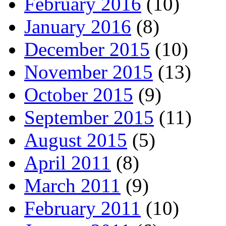
February 2016
(10)
January 2016
(8)
December 2015
(10)
November 2015
(13)
October 2015
(9)
September 2015
(11)
August 2015
(5)
April 2011
(8)
March 2011
(9)
February 2011
(10)