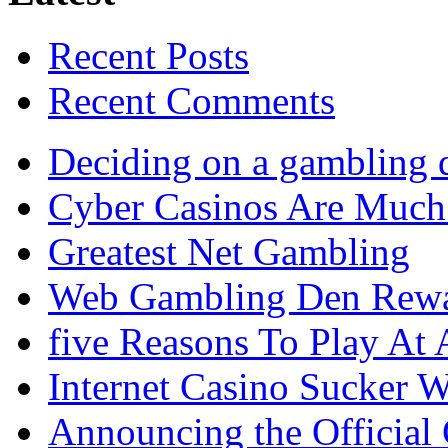
Recent Posts
Recent Comments
Deciding on a gambling 
Cyber Casinos Are Much
Greatest Net Gambling
Web Gambling Den Rew
five Reasons To Play At
Internet Casino Sucker W
Announcing the Official