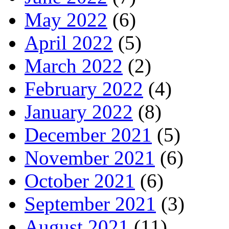
May 2022
(6)
April 2022
(5)
March 2022
(2)
February 2022
(4)
January 2022
(8)
December 2021
(5)
November 2021
(6)
October 2021
(6)
September 2021
(3)
August 2021
(11)