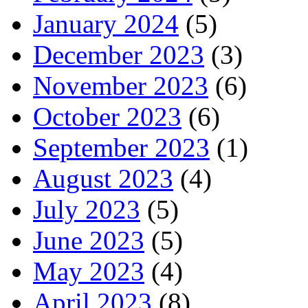
January 2024
(5)
December 2023
(3)
November 2023
(6)
October 2023
(6)
September 2023
(1)
August 2023
(4)
July 2023
(5)
June 2023
(5)
May 2023
(4)
April 2023
(8)