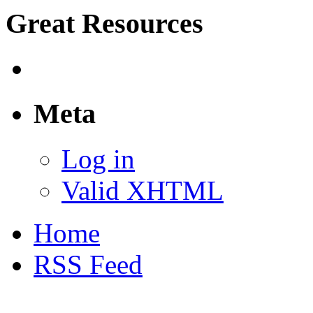
Great Resources
Meta
Log in
Valid XHTML
Home
RSS Feed