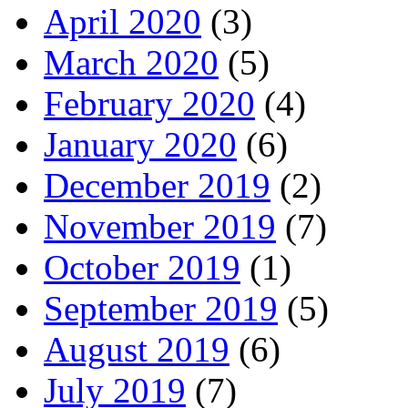
April 2020
(3)
March 2020
(5)
February 2020
(4)
January 2020
(6)
December 2019
(2)
November 2019
(7)
October 2019
(1)
September 2019
(5)
August 2019
(6)
July 2019
(7)