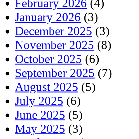
February 2026
(4)
January 2026
(3)
December 2025
(3)
November 2025
(8)
October 2025
(6)
September 2025
(7)
August 2025
(5)
July 2025
(6)
June 2025
(5)
May 2025
(3)