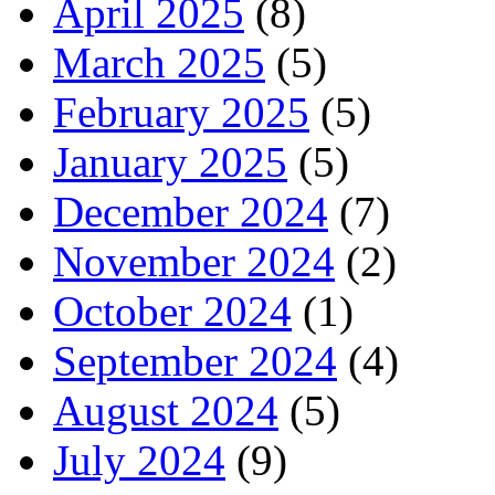
April 2025
(8)
March 2025
(5)
February 2025
(5)
January 2025
(5)
December 2024
(7)
November 2024
(2)
October 2024
(1)
September 2024
(4)
August 2024
(5)
July 2024
(9)