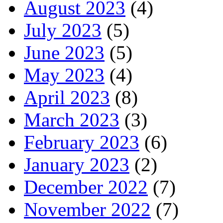
August 2023
(4)
July 2023
(5)
June 2023
(5)
May 2023
(4)
April 2023
(8)
March 2023
(3)
February 2023
(6)
January 2023
(2)
December 2022
(7)
November 2022
(7)