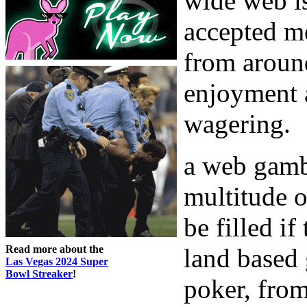
wide web is
accepted m
from aroun
enjoyment a
wagering.
a web gamb
multitude 
be filled i
Read more about the
land based
Las Vegas 2024 Super
Bowl Streaker
!
poker, from