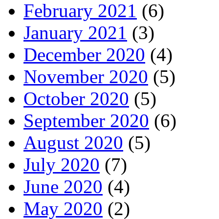
February 2021
(6)
January 2021
(3)
December 2020
(4)
November 2020
(5)
October 2020
(5)
September 2020
(6)
August 2020
(5)
July 2020
(7)
June 2020
(4)
May 2020
(2)