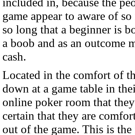
included in, because the peo
game appear to aware of so
so long that a beginner is 
a boob and as an outcome m
cash.
Located in the comfort of th
down at a game table in thei
online poker room that they
certain that they are comfort
out of the game. This is th