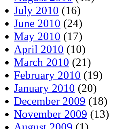
July 2010
(16)
June 2010
(24)
May 2010
(17)
April 2010
(10)
March 2010
(21)
February 2010
(19)
January 2010
(20)
December 2009
(18)
November 2009
(13)
August 2009
(1)