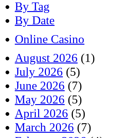
By Tag
By Date
Online Casino
August 2026
(1)
July 2026
(5)
June 2026
(7)
May 2026
(5)
April 2026
(5)
March 2026
(7)