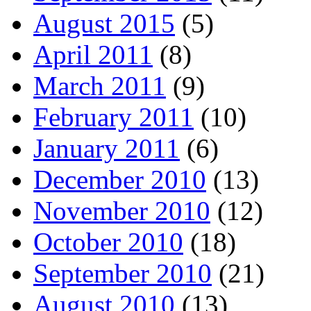
August 2015
(5)
April 2011
(8)
March 2011
(9)
February 2011
(10)
January 2011
(6)
December 2010
(13)
November 2010
(12)
October 2010
(18)
September 2010
(21)
August 2010
(13)