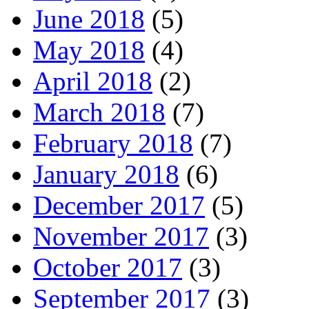
June 2018
(5)
May 2018
(4)
April 2018
(2)
March 2018
(7)
February 2018
(7)
January 2018
(6)
December 2017
(5)
November 2017
(3)
October 2017
(3)
September 2017
(3)