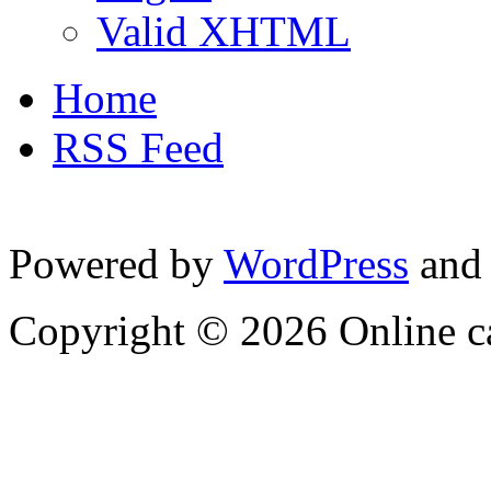
Valid XHTML
Home
RSS Feed
Powered by
WordPress
and
Copyright © 2026 Online c