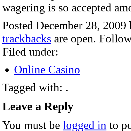
wagering is so accepted amo
Posted December 28, 2009
trackbacks
are open. Follo
Filed under:
Online Casino
Tagged with: .
Leave a Reply
You must be
logged in
to p