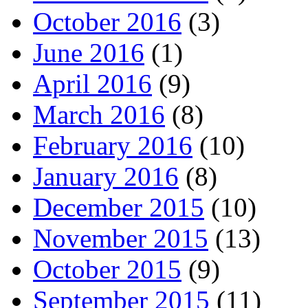
October 2016
(3)
June 2016
(1)
April 2016
(9)
March 2016
(8)
February 2016
(10)
January 2016
(8)
December 2015
(10)
November 2015
(13)
October 2015
(9)
September 2015
(11)