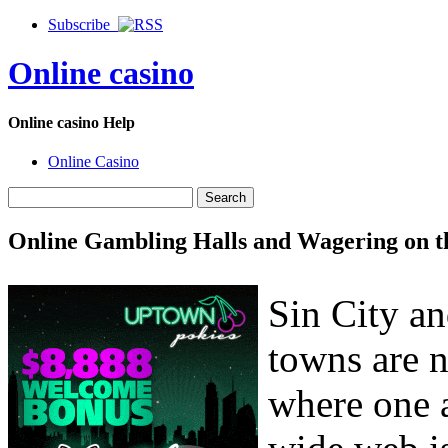
Subscribe
Online casino
Online casino Help
Online Casino
Online Gambling Halls and Wagering on t
Sin City an
towns are n
where one a