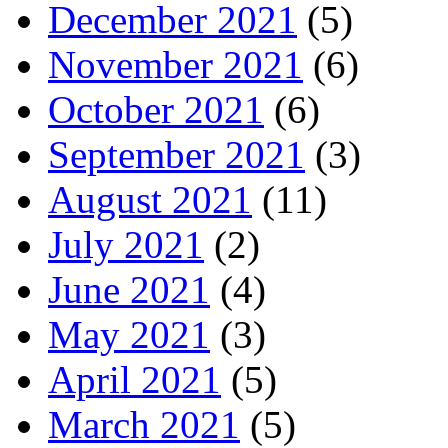
December 2021
(5)
November 2021
(6)
October 2021
(6)
September 2021
(3)
August 2021
(11)
July 2021
(2)
June 2021
(4)
May 2021
(3)
April 2021
(5)
March 2021
(5)