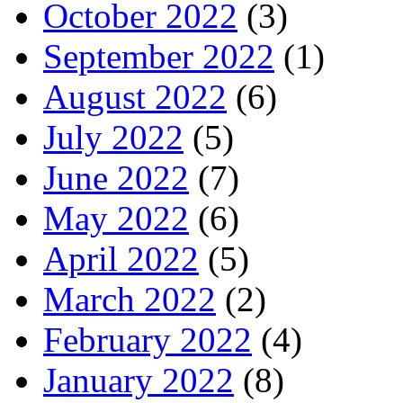
October 2022
(3)
September 2022
(1)
August 2022
(6)
July 2022
(5)
June 2022
(7)
May 2022
(6)
April 2022
(5)
March 2022
(2)
February 2022
(4)
January 2022
(8)