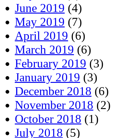
June 2019
(4)
May 2019
(7)
April 2019
(6)
March 2019
(6)
February 2019
(3)
January 2019
(3)
December 2018
(6)
November 2018
(2)
October 2018
(1)
July 2018
(5)