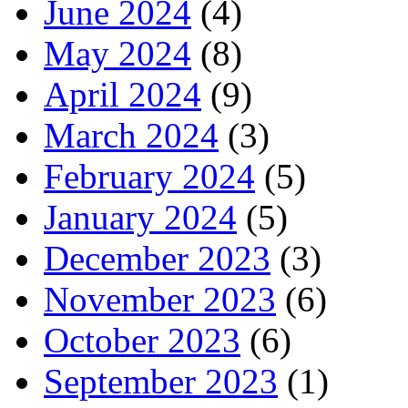
June 2024
(4)
May 2024
(8)
April 2024
(9)
March 2024
(3)
February 2024
(5)
January 2024
(5)
December 2023
(3)
November 2023
(6)
October 2023
(6)
September 2023
(1)