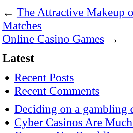
←
The Attractive Makeup 
Matches
Online Casino Games
→
Latest
Recent Posts
Recent Comments
Deciding on a gambling 
Cyber Casinos Are Much