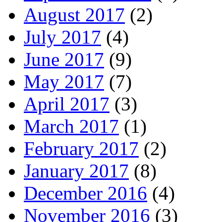
August 2017
(2)
July 2017
(4)
June 2017
(9)
May 2017
(7)
April 2017
(3)
March 2017
(1)
February 2017
(2)
January 2017
(8)
December 2016
(4)
November 2016
(3)