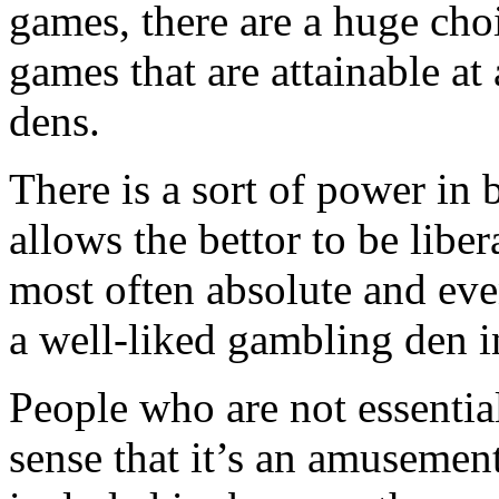
games, there are a huge cho
games that are attainable at
dens.
There is a sort of power in 
allows the bettor to be liber
most often absolute and eve
a well-liked gambling den in
People who are not essentia
sense that it’s an amusemen