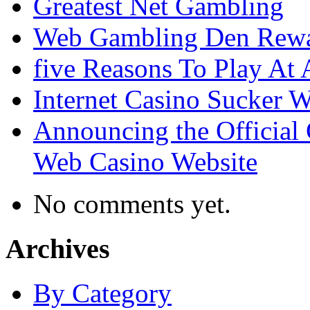
Greatest Net Gambling
Web Gambling Den Rew
five Reasons To Play At
Internet Casino Sucker W
Announcing the Official
Web Casino Website
No comments yet.
Archives
By Category