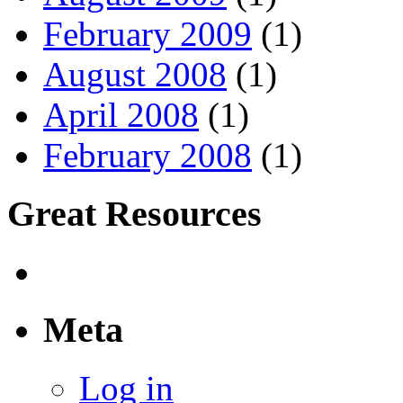
February 2009
(1)
August 2008
(1)
April 2008
(1)
February 2008
(1)
Great Resources
Meta
Log in