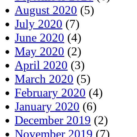
August 2020
(5)
July 2020
(7)
June 2020
(4)
May 2020
(2)
April 2020
(3)
March 2020
(5)
February 2020
(4)
January 2020
(6)
December 2019
(2)
November 2019
(7)