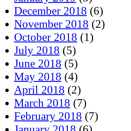
December 2018
(6)
November 2018
(2)
October 2018
(1)
July 2018
(5)
June 2018
(5)
May 2018
(4)
April 2018
(2)
March 2018
(7)
February 2018
(7)
January 2018
(6)