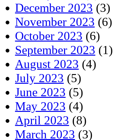
December 2023
(3)
November 2023
(6)
October 2023
(6)
September 2023
(1)
August 2023
(4)
July 2023
(5)
June 2023
(5)
May 2023
(4)
April 2023
(8)
March 2023
(3)