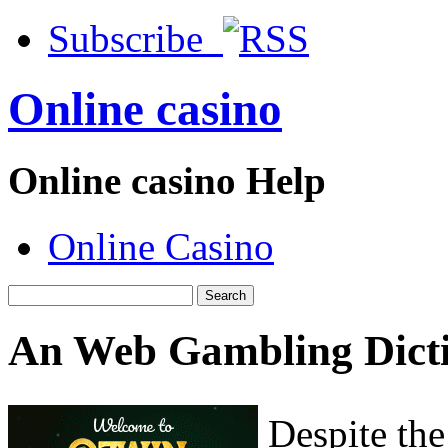
Subscribe
Online casino
Online casino Help
Online Casino
An Web Gambling Dict
Despite the