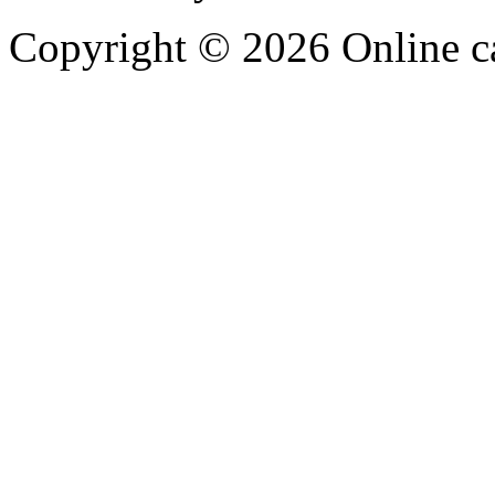
Copyright © 2026 Online c