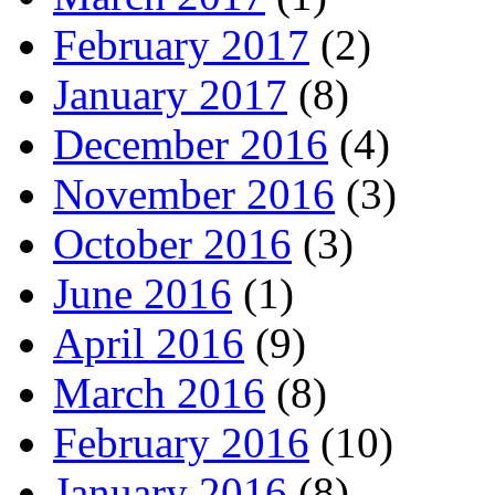
February 2017
(2)
January 2017
(8)
December 2016
(4)
November 2016
(3)
October 2016
(3)
June 2016
(1)
April 2016
(9)
March 2016
(8)
February 2016
(10)
January 2016
(8)