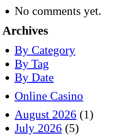
No comments yet.
Archives
By Category
By Tag
By Date
Online Casino
August 2026
(1)
July 2026
(5)