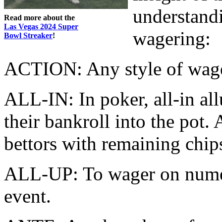
understandi
Read more about the
Las Vegas 2024 Super
wagering:
Bowl Streaker
!
ACTION: Any style of wage
ALL-IN: In poker, all-in all
their bankroll into the pot. 
bettors with remaining chip
ALL-UP: To wager on numero
event.