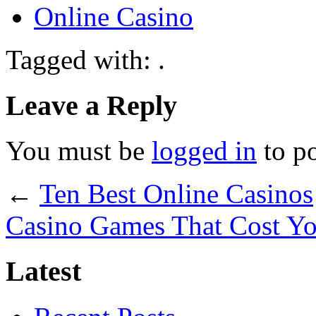
Online Casino
Tagged with: .
Leave a Reply
You must be
logged in
to p
←
Ten Best Online Casinos
Casino Games That Cost Yo
Latest