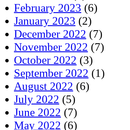
February 2023
(6)
January 2023
(2)
December 2022
(7)
November 2022
(7)
October 2022
(3)
September 2022
(1)
August 2022
(6)
July 2022
(5)
June 2022
(7)
May 2022
(6)