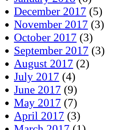
December 2017
(5)
November 2017
(3)
October 2017
(3)
September 2017
(3)
August 2017
(2)
July 2017
(4)
June 2017
(9)
May 2017
(7)
April 2017
(3)
March 2017
(1)