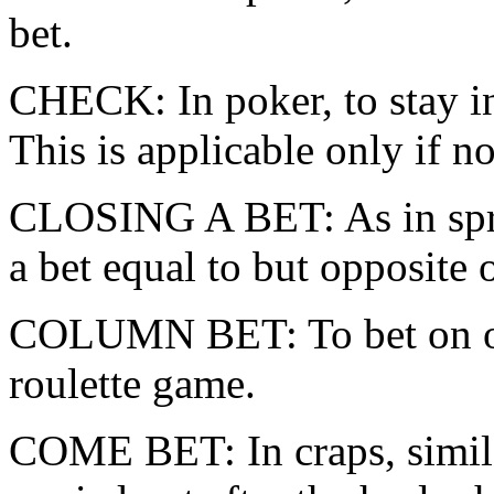
bet.
CHECK: In poker, to stay i
This is applicable only if no
CLOSING A BET: As in spre
a bet equal to but opposite o
COLUMN BET: To bet on one
roulette game.
COME BET: In craps, similar