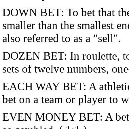
DOWN BET: To bet that the 
smaller than the smallest en
also referred to as a "sell".
DOZEN BET: In roulette, t
sets of twelve numbers, one
EACH WAY BET: A athletic 
bet on a team or player to 
EVEN MONEY BET: A bet th