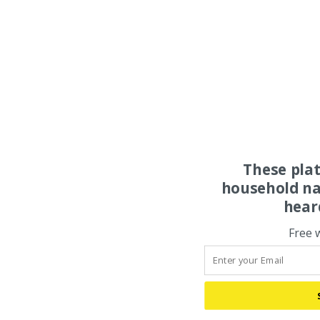
These pla
household na
hear
Free 