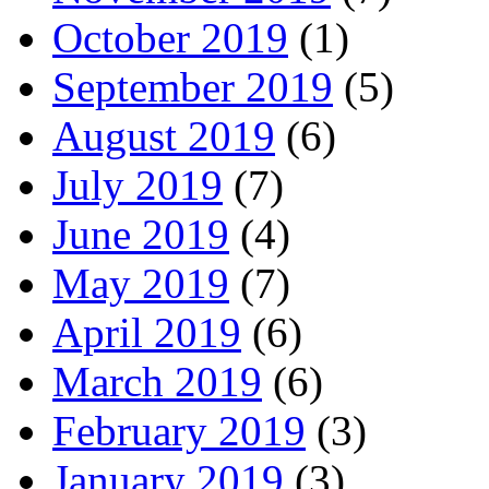
October 2019
(1)
September 2019
(5)
August 2019
(6)
July 2019
(7)
June 2019
(4)
May 2019
(7)
April 2019
(6)
March 2019
(6)
February 2019
(3)
January 2019
(3)