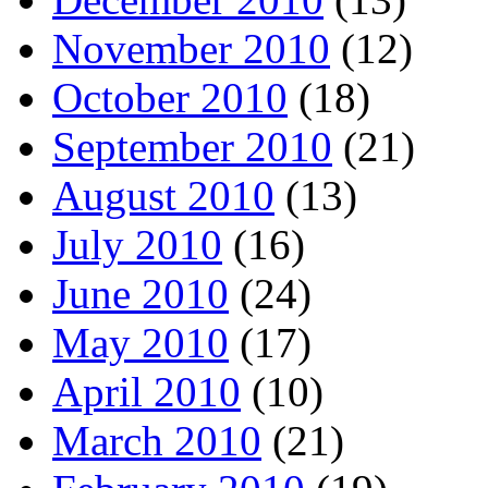
November 2010
(12)
October 2010
(18)
September 2010
(21)
August 2010
(13)
July 2010
(16)
June 2010
(24)
May 2010
(17)
April 2010
(10)
March 2010
(21)