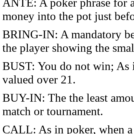
ANTE: A poker phrase for a
money into the pot just befo
BRING-IN: A mandatory bet 
the player showing the smal
BUST: You do not win; As i
valued over 21.
BUY-IN: The the least amoun
match or tournament.
CALL: As in poker, when a 