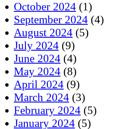
October 2024
(1)
September 2024
(4)
August 2024
(5)
July 2024
(9)
June 2024
(4)
May 2024
(8)
April 2024
(9)
March 2024
(3)
February 2024
(5)
January 2024
(5)