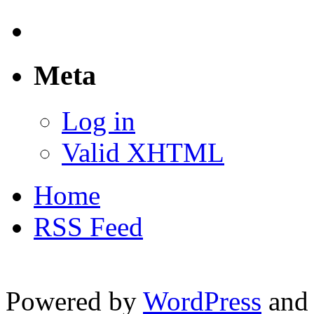
Meta
Log in
Valid XHTML
Home
RSS Feed
Powered by
WordPress
and