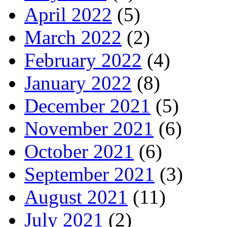
April 2022
(5)
March 2022
(2)
February 2022
(4)
January 2022
(8)
December 2021
(5)
November 2021
(6)
October 2021
(6)
September 2021
(3)
August 2021
(11)
July 2021
(2)