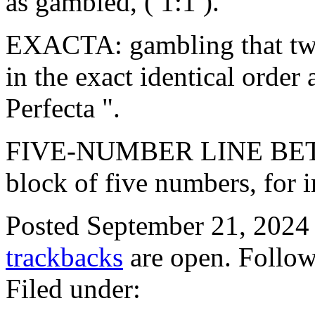
as gambled, ( 1:1 ).
EXACTA: gambling that two 
in the exact identical order 
Perfecta ".
FIVE-NUMBER LINE BET: In
block of five numbers, for i
Posted September 21, 2024
trackbacks
are open. Follo
Filed under: