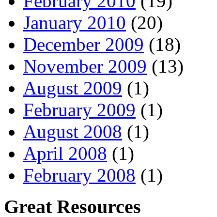
February 2010
(19)
January 2010
(20)
December 2009
(18)
November 2009
(13)
August 2009
(1)
February 2009
(1)
August 2008
(1)
April 2008
(1)
February 2008
(1)
Great Resources