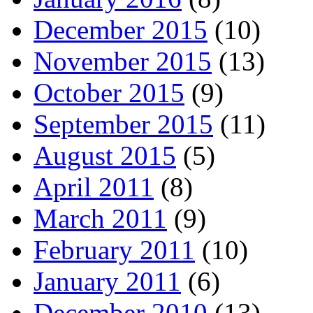
December 2015
(10)
November 2015
(13)
October 2015
(9)
September 2015
(11)
August 2015
(5)
April 2011
(8)
March 2011
(9)
February 2011
(10)
January 2011
(6)
December 2010
(13)