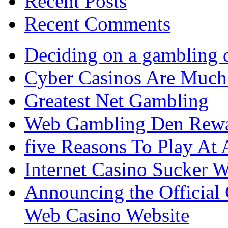
Recent Posts
Recent Comments
Deciding on a gambling 
Cyber Casinos Are Much
Greatest Net Gambling
Web Gambling Den Rew
five Reasons To Play At
Internet Casino Sucker W
Announcing the Official
Web Casino Website