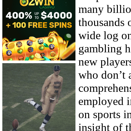
many billio
thousands o
wide log on
gambling hal
new player
who don’t a
comprehens
employed i
on sports i
insight of 