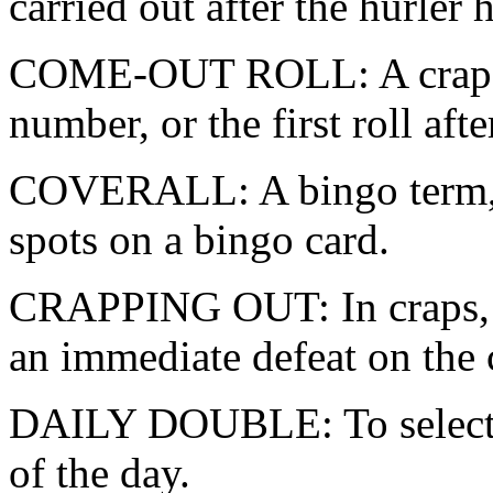
carried out after the hurler h
COME-OUT ROLL: A crapshoo
number, or the first roll afte
COVERALL: A bingo term, s
spots on a bingo card.
CRAPPING OUT: In craps, to
an immediate defeat on the 
DAILY DOUBLE: To select th
of the day.