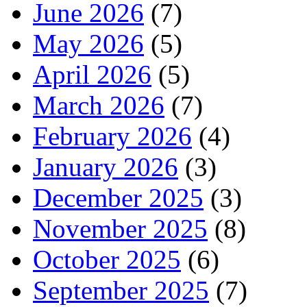
June 2026
(7)
May 2026
(5)
April 2026
(5)
March 2026
(7)
February 2026
(4)
January 2026
(3)
December 2025
(3)
November 2025
(8)
October 2025
(6)
September 2025
(7)