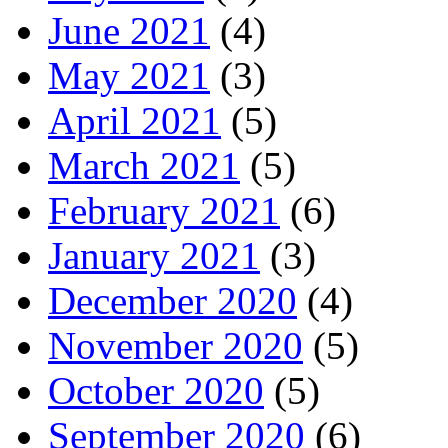
June 2021
(4)
May 2021
(3)
April 2021
(5)
March 2021
(5)
February 2021
(6)
January 2021
(3)
December 2020
(4)
November 2020
(5)
October 2020
(5)
September 2020
(6)