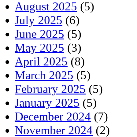
August 2025
(5)
July 2025
(6)
June 2025
(5)
May 2025
(3)
April 2025
(8)
March 2025
(5)
February 2025
(5)
January 2025
(5)
December 2024
(7)
November 2024
(2)