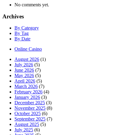
No comments yet.
Archives
By Category
By Tag
By Date
Online Casino
August 2026
(1)
July 2026
(5)
June 2026
(7)
May 2026
(5)
April 2026
(5)
March 2026
(7)
February 2026
(4)
January 2026
(3)
December 2025
(3)
November 2025
(8)
October 2025
(6)
September 2025
(7)
August 2025
(5)
July 2025
(6)