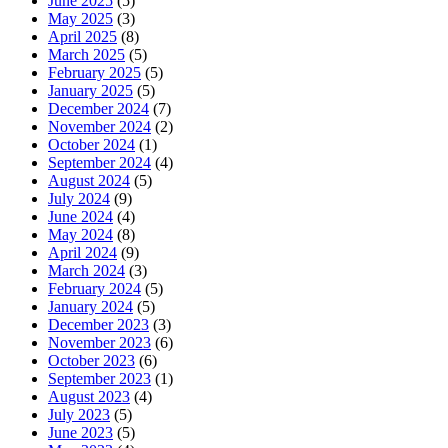
June 2025
(5)
May 2025
(3)
April 2025
(8)
March 2025
(5)
February 2025
(5)
January 2025
(5)
December 2024
(7)
November 2024
(2)
October 2024
(1)
September 2024
(4)
August 2024
(5)
July 2024
(9)
June 2024
(4)
May 2024
(8)
April 2024
(9)
March 2024
(3)
February 2024
(5)
January 2024
(5)
December 2023
(3)
November 2023
(6)
October 2023
(6)
September 2023
(1)
August 2023
(4)
July 2023
(5)
June 2023
(5)