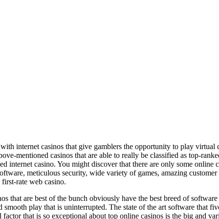
d with internet casinos that give gamblers the opportunity to play virtual 
ove-mentioned casinos that are able to really be classified as top-ranked.
d internet casino. You might discover that there are only some online ca
software, meticulous security, wide variety of games, amazing customer 
 first-rate web casino.
nos that are best of the bunch obviously have the best breed of software
d smooth play that is uninterrupted. The state of the art software that f
l factor that is so exceptional about top online casinos is the big and v