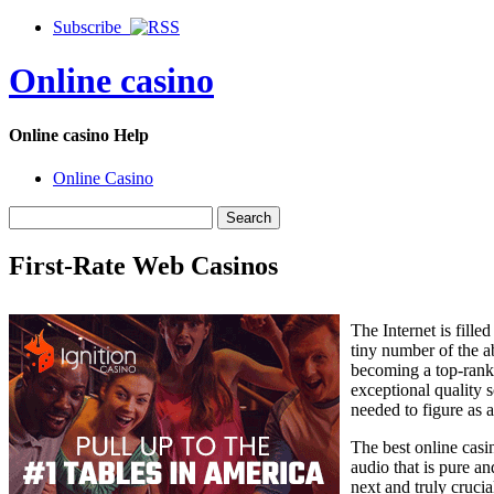
Subscribe
Online casino
Online casino Help
Online Casino
First-Rate Web Casinos
The Internet is fille
tiny number of the ab
becoming a top-ranke
exceptional quality 
needed to figure as a
The best online casi
audio that is pure an
next and truly crucia