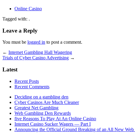
Online Casino
Tagged with: .
Leave a Reply
You must be
logged in
to post a comment.
←
Internet Gambling Hall Wagering
Trials of Cyber Casino Advertising
→
Latest
Recent Posts
Recent Comments
Deciding on a gambling den
Cyber Casinos Are Much Cleaner
Greatest Net Gambling
Web Gambling Den Rewards
five Reasons To Play At An Online Casino
Internet Casino Sucker Wagers — Part I
Announcing the Official Ground Breaking of an All New Web