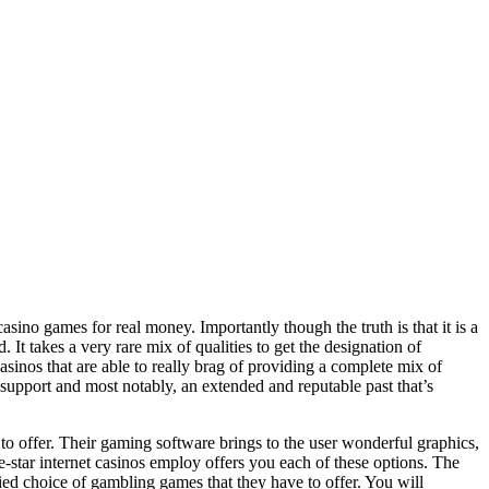
casino games for real money. Importantly though the truth is that it is a
 It takes a very rare mix of qualities to get the designation of
sinos that are able to really brag of providing a complete mix of
support and most notably, an extended and reputable past that’s
 to offer. Their gaming software brings to the user wonderful graphics,
ive-star internet casinos employ offers you each of these options. The
aried choice of gambling games that they have to offer. You will