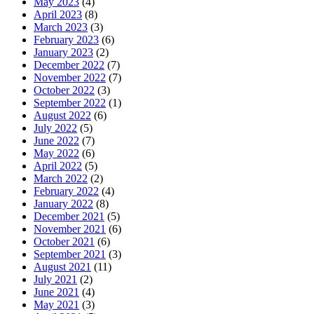
May 2023
(4)
April 2023
(8)
March 2023
(3)
February 2023
(6)
January 2023
(2)
December 2022
(7)
November 2022
(7)
October 2022
(3)
September 2022
(1)
August 2022
(6)
July 2022
(5)
June 2022
(7)
May 2022
(6)
April 2022
(5)
March 2022
(2)
February 2022
(4)
January 2022
(8)
December 2021
(5)
November 2021
(6)
October 2021
(6)
September 2021
(3)
August 2021
(11)
July 2021
(2)
June 2021
(4)
May 2021
(3)