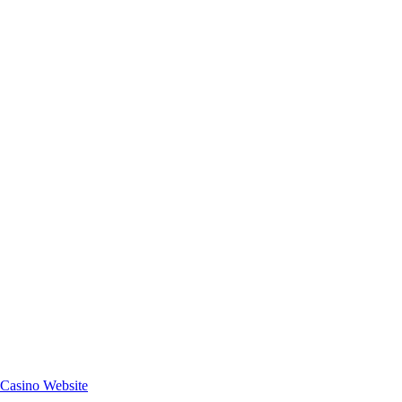
 Casino Website