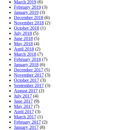
March 2019
(6)
February 2019
(3)
January 2019
(3)
December 2018
(6)
November 2018
(2)
October 2018
(1)
July 2018
(5)
June 2018
(5)
May 2018
(4)
April 2018
(2)
March 2018
(7)
February 2018
(7)
January 2018
(6)
December 2017
(5)
November 2017
(3)
October 2017
(3)
September 2017
(3)
August 2017
(2)
July 2017
(4)
June 2017
(9)
May 2017
(7)
April 2017
(3)
March 2017
(1)
February 2017
(2)
January 2017
(8)