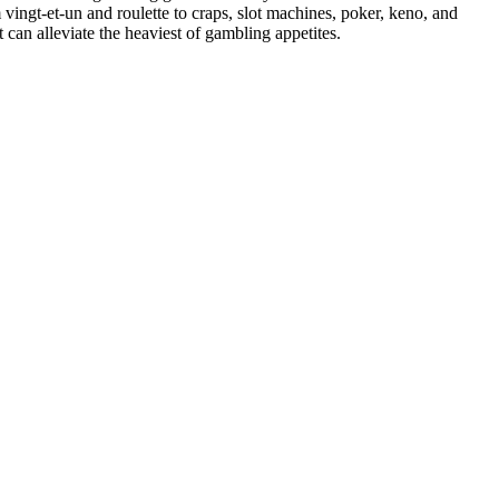
vingt-et-un and roulette to craps, slot machines, poker, keno, and
 can alleviate the heaviest of gambling appetites.