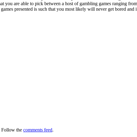
that you are able to pick between a host of gambling games ranging from 
games presented is such that you most likely will never get bored and it
. Follow the
comments feed
.