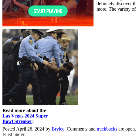
definitely discover 
more. The variety of 
Read more about the
Las Vegas 2024 Super
Bowl Streaker
!
Posted April 26, 2024 by
Brylee
. Comments and
trackbacks
are open
Filed under: