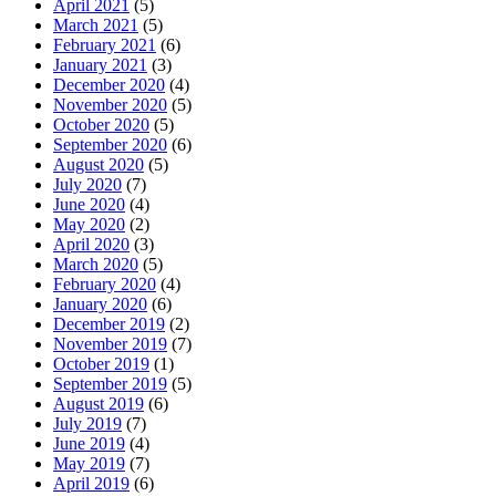
April 2021
(5)
March 2021
(5)
February 2021
(6)
January 2021
(3)
December 2020
(4)
November 2020
(5)
October 2020
(5)
September 2020
(6)
August 2020
(5)
July 2020
(7)
June 2020
(4)
May 2020
(2)
April 2020
(3)
March 2020
(5)
February 2020
(4)
January 2020
(6)
December 2019
(2)
November 2019
(7)
October 2019
(1)
September 2019
(5)
August 2019
(6)
July 2019
(7)
June 2019
(4)
May 2019
(7)
April 2019
(6)