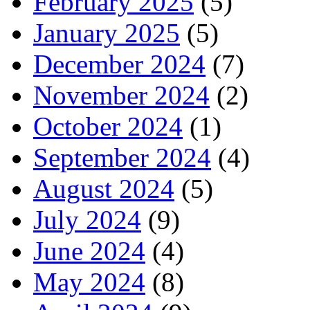
February 2025
(5)
January 2025
(5)
December 2024
(7)
November 2024
(2)
October 2024
(1)
September 2024
(4)
August 2024
(5)
July 2024
(9)
June 2024
(4)
May 2024
(8)