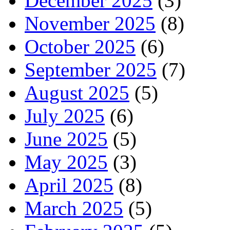
December 2025
(3)
November 2025
(8)
October 2025
(6)
September 2025
(7)
August 2025
(5)
July 2025
(6)
June 2025
(5)
May 2025
(3)
April 2025
(8)
March 2025
(5)