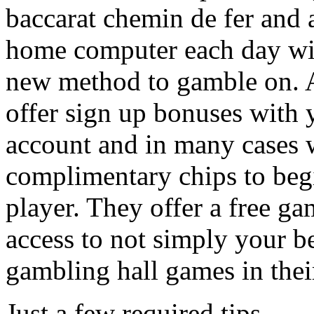
baccarat chemin de fer and
home computer each day wit
new method to gamble on. Al
offer sign up bonuses with 
account and in many cases w
complimentary chips to begin
player. They offer a free g
access to not simply your b
gambling hall games in the
Just a few required tips