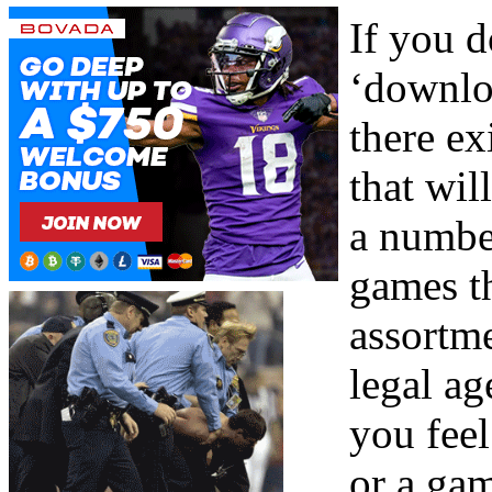
If you d
‘downlo
there ex
that wil
a number
games th
assortme
legal ag
you feel
or a gam