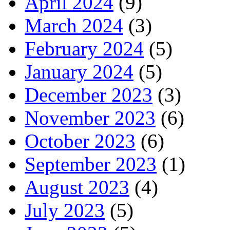
April 2024
(9)
March 2024
(3)
February 2024
(5)
January 2024
(5)
December 2023
(3)
November 2023
(6)
October 2023
(6)
September 2023
(1)
August 2023
(4)
July 2023
(5)