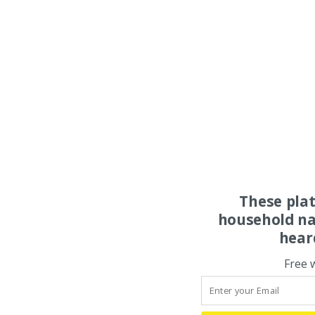
These pla
household na
hear
Free 