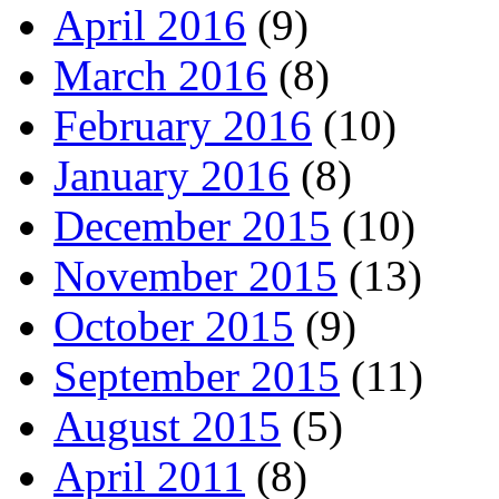
April 2016
(9)
March 2016
(8)
February 2016
(10)
January 2016
(8)
December 2015
(10)
November 2015
(13)
October 2015
(9)
September 2015
(11)
August 2015
(5)
April 2011
(8)