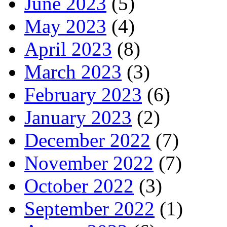
June 2023
(5)
May 2023
(4)
April 2023
(8)
March 2023
(3)
February 2023
(6)
January 2023
(2)
December 2022
(7)
November 2022
(7)
October 2022
(3)
September 2022
(1)