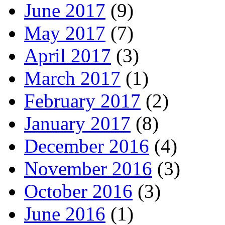
June 2017
(9)
May 2017
(7)
April 2017
(3)
March 2017
(1)
February 2017
(2)
January 2017
(8)
December 2016
(4)
November 2016
(3)
October 2016
(3)
June 2016
(1)