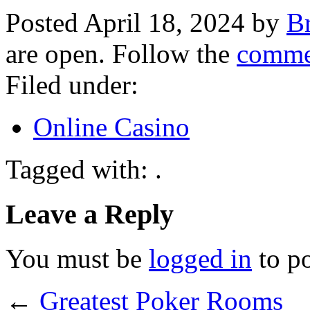
Posted April 18, 2024 by
B
are open. Follow the
comme
Filed under:
Online Casino
Tagged with: .
Leave a Reply
You must be
logged in
to p
←
Greatest Poker Rooms