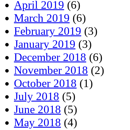
April 2019
(6)
March 2019
(6)
February 2019
(3)
January 2019
(3)
December 2018
(6)
November 2018
(2)
October 2018
(1)
July 2018
(5)
June 2018
(5)
May 2018
(4)