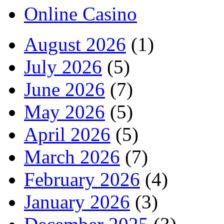
Online Casino
August 2026
(1)
July 2026
(5)
June 2026
(7)
May 2026
(5)
April 2026
(5)
March 2026
(7)
February 2026
(4)
January 2026
(3)