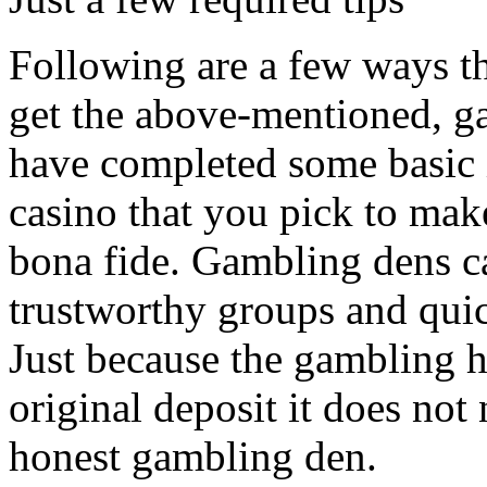
Following are a few ways t
get the above-mentioned, ga
have completed some basic i
casino that you pick to make
bona fide. Gambling dens ca
trustworthy groups and qui
Just because the gambling h
original deposit it does not
honest gambling den.