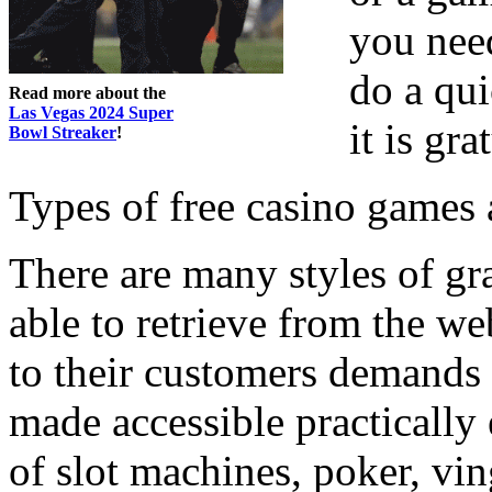
you need
do a qui
Read more about the
Las Vegas 2024 Super
it is gra
Bowl Streaker
!
Types of free casino games 
There are many styles of gr
able to retrieve from the we
to their customers demands
made accessible practically
of slot machines, poker, ving