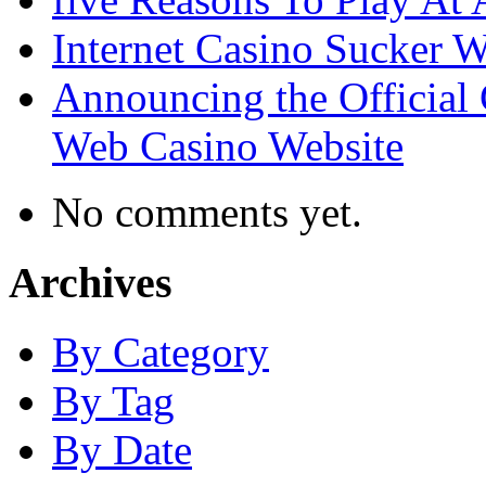
Internet Casino Sucker W
Announcing the Official
Web Casino Website
No comments yet.
Archives
By Category
By Tag
By Date