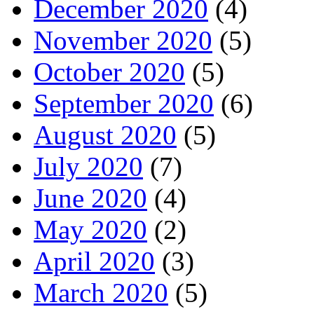
December 2020
(4)
November 2020
(5)
October 2020
(5)
September 2020
(6)
August 2020
(5)
July 2020
(7)
June 2020
(4)
May 2020
(2)
April 2020
(3)
March 2020
(5)