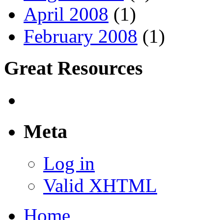
April 2008
(1)
February 2008
(1)
Great Resources
Meta
Log in
Valid XHTML
Home