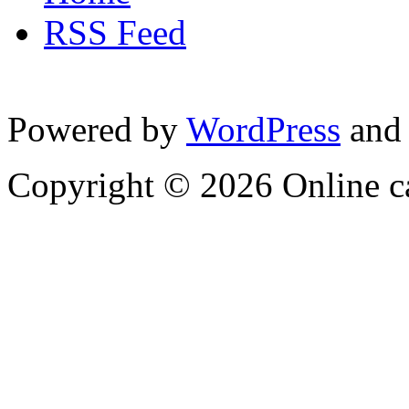
RSS Feed
Powered by
WordPress
and
Copyright © 2026 Online c