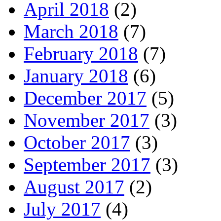
April 2018
(2)
March 2018
(7)
February 2018
(7)
January 2018
(6)
December 2017
(5)
November 2017
(3)
October 2017
(3)
September 2017
(3)
August 2017
(2)
July 2017
(4)