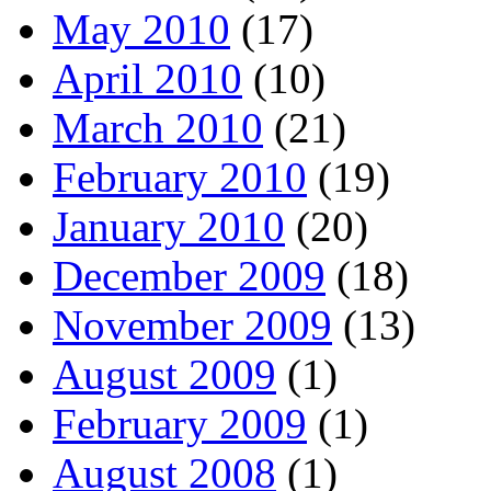
May 2010
(17)
April 2010
(10)
March 2010
(21)
February 2010
(19)
January 2010
(20)
December 2009
(18)
November 2009
(13)
August 2009
(1)
February 2009
(1)
August 2008
(1)