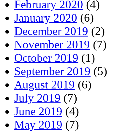
February 2020
(4)
January 2020
(6)
December 2019
(2)
November 2019
(7)
October 2019
(1)
September 2019
(5)
August 2019
(6)
July 2019
(7)
June 2019
(4)
May 2019
(7)