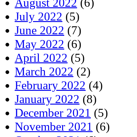
August 2022
(6)
July 2022
(5)
June 2022
(7)
May 2022
(6)
April 2022
(5)
March 2022
(2)
February 2022
(4)
January 2022
(8)
December 2021
(5)
November 2021
(6)