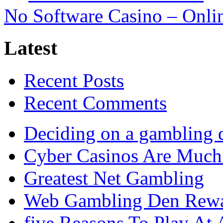
No Software Casino – Onli
Latest
Recent Posts
Recent Comments
Deciding on a gambling 
Cyber Casinos Are Much
Greatest Net Gambling
Web Gambling Den Rew
five Reasons To Play At