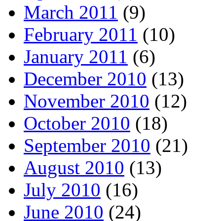
March 2011
(9)
February 2011
(10)
January 2011
(6)
December 2010
(13)
November 2010
(12)
October 2010
(18)
September 2010
(21)
August 2010
(13)
July 2010
(16)
June 2010
(24)