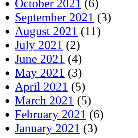
October 2021
(6)
September 2021
(3)
August 2021
(11)
July 2021
(2)
June 2021
(4)
May 2021
(3)
April 2021
(5)
March 2021
(5)
February 2021
(6)
January 2021
(3)