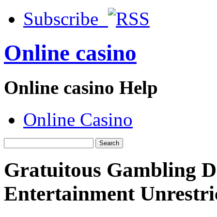
Subscribe
Online casino
Online casino Help
Online Casino
Gratuitous Gambling 
Entertainment Unrestri