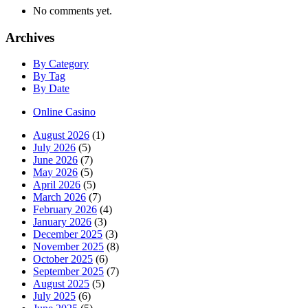
No comments yet.
Archives
By Category
By Tag
By Date
Online Casino
August 2026
(1)
July 2026
(5)
June 2026
(7)
May 2026
(5)
April 2026
(5)
March 2026
(7)
February 2026
(4)
January 2026
(3)
December 2025
(3)
November 2025
(8)
October 2025
(6)
September 2025
(7)
August 2025
(5)
July 2025
(6)