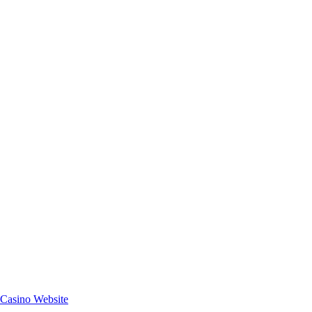
 Casino Website