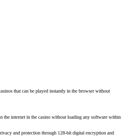
asinos that can be played instantly in the browser without
on the internet in the casino without loading any software within
privacy and protection through 128-bit digital encryption and