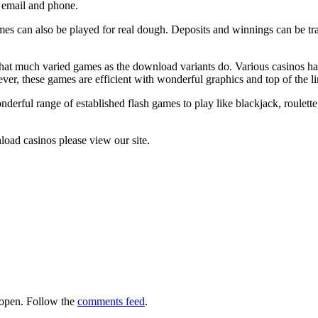
 email and phone.
 can also be played for real dough. Deposits and winnings can be trans
 that much varied games as the download variants do. Various casinos 
er, these games are efficient with wonderful graphics and top of the li
derful range of established flash games to play like blackjack, roulette
load casinos please view our site.
open. Follow the
comments feed
.