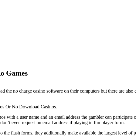
ino Games
 the no charge casino software on their computers but there are also c
inos Or No Download Casinos.
sinos with a user name and an email address the gambler can participate 
don’t even request an email address if playing in fun player form.
 the flash forms, they additionally make available the largest level of 