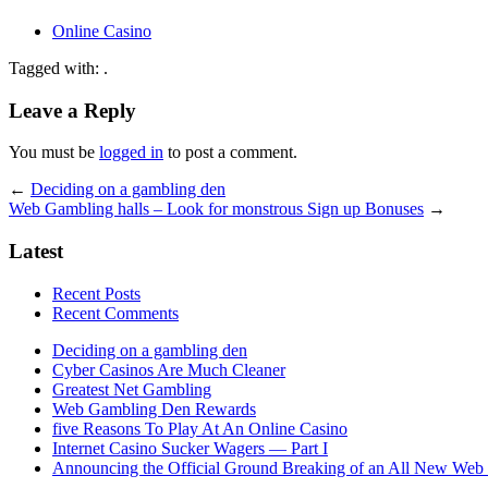
Online Casino
Tagged with: .
Leave a Reply
You must be
logged in
to post a comment.
←
Deciding on a gambling den
Web Gambling halls – Look for monstrous Sign up Bonuses
→
Latest
Recent Posts
Recent Comments
Deciding on a gambling den
Cyber Casinos Are Much Cleaner
Greatest Net Gambling
Web Gambling Den Rewards
five Reasons To Play At An Online Casino
Internet Casino Sucker Wagers — Part I
Announcing the Official Ground Breaking of an All New Web