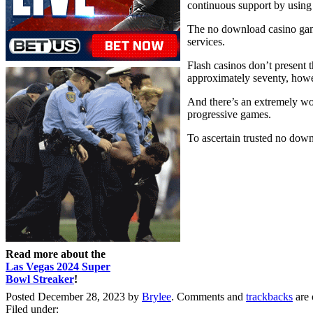
continuous support by using
The no download casino games
services.
Flash casinos don’t present
approximately seventy, howev
And there’s an extremely won
progressive games.
To ascertain trusted no down
Read more about the
Las Vegas 2024 Super
Bowl Streaker
!
Posted December 28, 2023 by
Brylee
. Comments and
trackbacks
are 
Filed under: