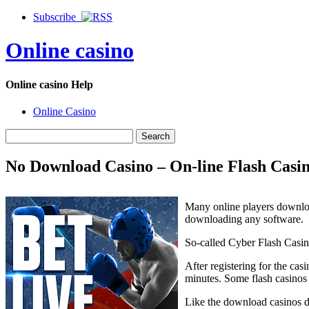
Subscribe
Online casino
Online casino Help
Online Casino
No Download Casino – On-line Flash Cas
Many online players download
downloading any software.
So-called Cyber Flash Cas
After registering for the ca
minutes. Some flash casinos 
Like the download casinos do