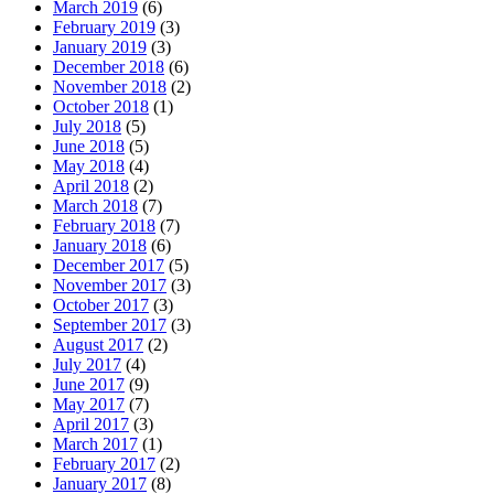
March 2019
(6)
February 2019
(3)
January 2019
(3)
December 2018
(6)
November 2018
(2)
October 2018
(1)
July 2018
(5)
June 2018
(5)
May 2018
(4)
April 2018
(2)
March 2018
(7)
February 2018
(7)
January 2018
(6)
December 2017
(5)
November 2017
(3)
October 2017
(3)
September 2017
(3)
August 2017
(2)
July 2017
(4)
June 2017
(9)
May 2017
(7)
April 2017
(3)
March 2017
(1)
February 2017
(2)
January 2017
(8)