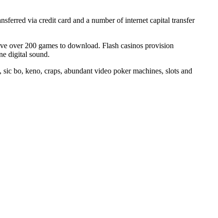
ferred via credit card and a number of internet capital transfer
have over 200 games to download. Flash casinos provision
ne digital sound.
, sic bo, keno, craps, abundant video poker machines, slots and