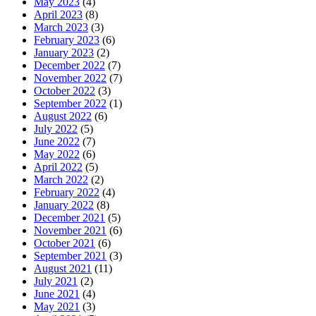
May 2023
(4)
April 2023
(8)
March 2023
(3)
February 2023
(6)
January 2023
(2)
December 2022
(7)
November 2022
(7)
October 2022
(3)
September 2022
(1)
August 2022
(6)
July 2022
(5)
June 2022
(7)
May 2022
(6)
April 2022
(5)
March 2022
(2)
February 2022
(4)
January 2022
(8)
December 2021
(5)
November 2021
(6)
October 2021
(6)
September 2021
(3)
August 2021
(11)
July 2021
(2)
June 2021
(4)
May 2021
(3)