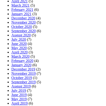
April 2021
(5)
March 2021
(5)
February 2021
(6)
January 2021
(3)
December 2020
(4)
November 2020
(5)
October 2020
(5)
September 2020
(6)
August 2020
(5)
July 2020
(7)
June 2020
(4)
May 2020
(2)
April 2020
(3)
March 2020
(5)
February 2020
(4)
January 2020
(6)
December 2019
(2)
November 2019
(7)
October 2019
(1)
September 2019
(5)
August 2019
(6)
July 2019
(7)
June 2019
(4)
May 2019
(7)
April 2019
(6)