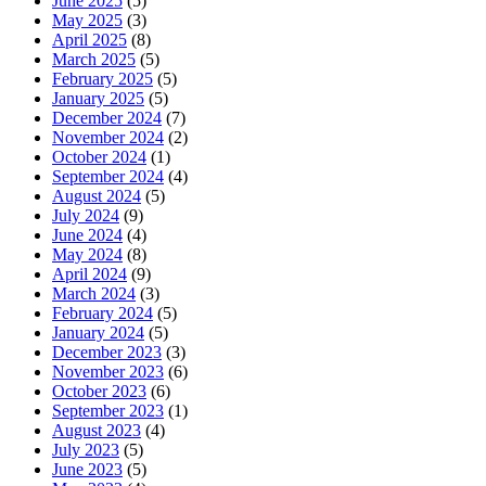
June 2025
(5)
May 2025
(3)
April 2025
(8)
March 2025
(5)
February 2025
(5)
January 2025
(5)
December 2024
(7)
November 2024
(2)
October 2024
(1)
September 2024
(4)
August 2024
(5)
July 2024
(9)
June 2024
(4)
May 2024
(8)
April 2024
(9)
March 2024
(3)
February 2024
(5)
January 2024
(5)
December 2023
(3)
November 2023
(6)
October 2023
(6)
September 2023
(1)
August 2023
(4)
July 2023
(5)
June 2023
(5)