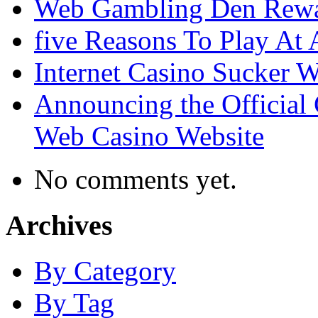
Web Gambling Den Rew
five Reasons To Play At
Internet Casino Sucker W
Announcing the Official
Web Casino Website
No comments yet.
Archives
By Category
By Tag