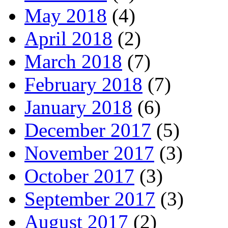
May 2018
(4)
April 2018
(2)
March 2018
(7)
February 2018
(7)
January 2018
(6)
December 2017
(5)
November 2017
(3)
October 2017
(3)
September 2017
(3)
August 2017
(2)