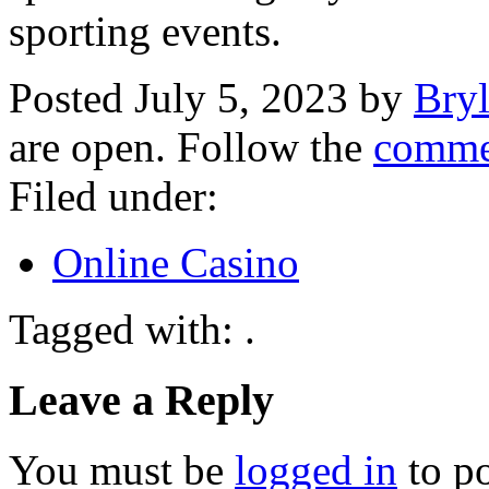
sporting events.
Posted July 5, 2023 by
Bry
are open. Follow the
comme
Filed under:
Online Casino
Tagged with: .
Leave a Reply
You must be
logged in
to p