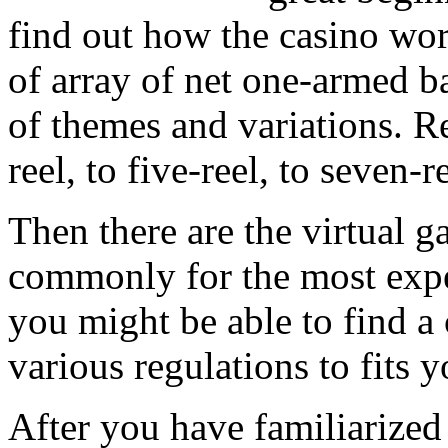
find out how the casino wor
of array of net one-armed b
of themes and variations. R
reel, to five-reel, to seven-r
Then there are the virtual 
commonly for the most expe
you might be able to find a
various regulations to fits y
After you have familiarized 