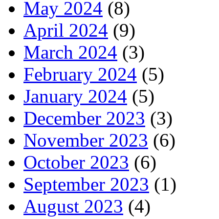
May 2024
(8)
April 2024
(9)
March 2024
(3)
February 2024
(5)
January 2024
(5)
December 2023
(3)
November 2023
(6)
October 2023
(6)
September 2023
(1)
August 2023
(4)