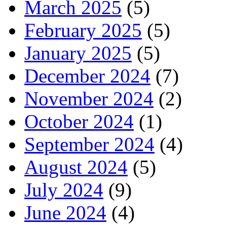
March 2025
(5)
February 2025
(5)
January 2025
(5)
December 2024
(7)
November 2024
(2)
October 2024
(1)
September 2024
(4)
August 2024
(5)
July 2024
(9)
June 2024
(4)