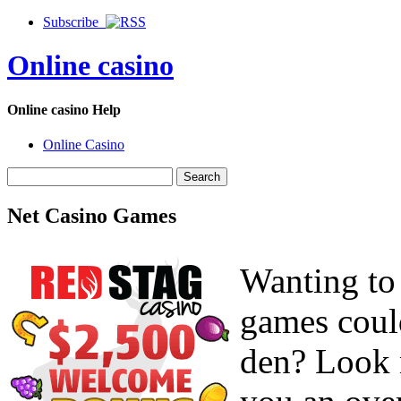
Subscribe
Online casino
Online casino Help
Online Casino
Net Casino Games
Wanting to 
games could
den? Look 