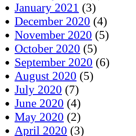
January 2021
(3)
December 2020
(4)
November 2020
(5)
October 2020
(5)
September 2020
(6)
August 2020
(5)
July 2020
(7)
June 2020
(4)
May 2020
(2)
April 2020
(3)