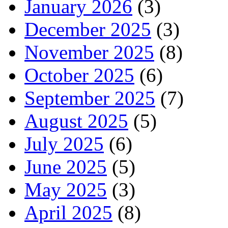
January 2026
(3)
December 2025
(3)
November 2025
(8)
October 2025
(6)
September 2025
(7)
August 2025
(5)
July 2025
(6)
June 2025
(5)
May 2025
(3)
April 2025
(8)