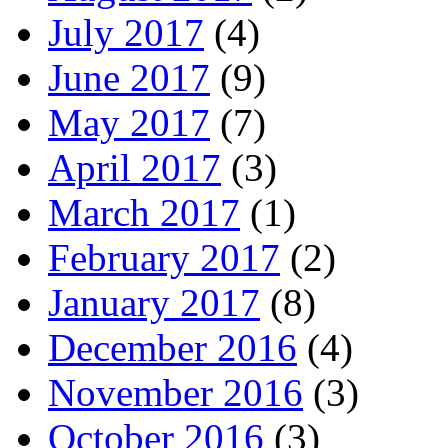
July 2017
(4)
June 2017
(9)
May 2017
(7)
April 2017
(3)
March 2017
(1)
February 2017
(2)
January 2017
(8)
December 2016
(4)
November 2016
(3)
October 2016
(3)