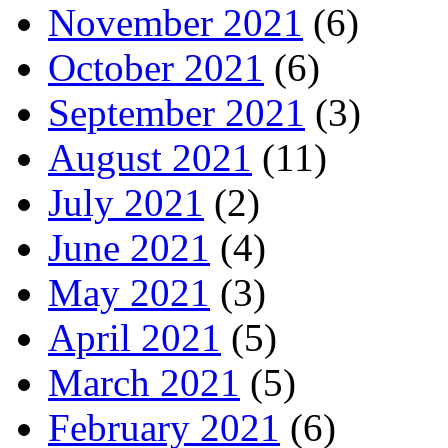
November 2021
(6)
October 2021
(6)
September 2021
(3)
August 2021
(11)
July 2021
(2)
June 2021
(4)
May 2021
(3)
April 2021
(5)
March 2021
(5)
February 2021
(6)