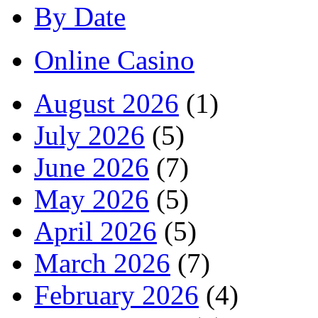
By Date
Online Casino
August 2026
(1)
July 2026
(5)
June 2026
(7)
May 2026
(5)
April 2026
(5)
March 2026
(7)
February 2026
(4)