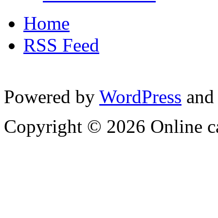
Home
RSS Feed
Powered by
WordPress
and
Copyright © 2026 Online c