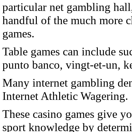
particular net gambling hall
handful of the much more c
games.
Table games can include su
punto banco, vingt-et-un, ke
Many internet gambling den
Internet Athletic Wagering.
These casino games give you
sport knowledge by determi