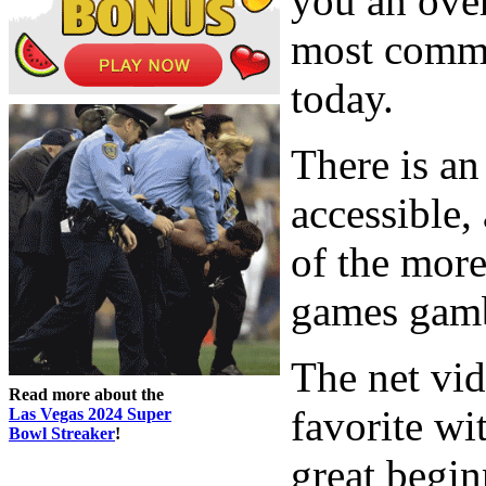
you an over
most commo
today.
There is an
accessible,
of the mor
games gamb
The net vid
Read more about the
favorite wit
Las Vegas 2024 Super
Bowl Streaker
!
great begin