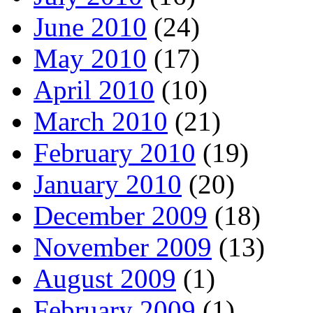
June 2010
(24)
May 2010
(17)
April 2010
(10)
March 2010
(21)
February 2010
(19)
January 2010
(20)
December 2009
(18)
November 2009
(13)
August 2009
(1)
February 2009
(1)