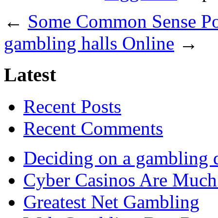
←
Some Common Sense Poin
gambling halls Online
→
Latest
Recent Posts
Recent Comments
Deciding on a gambling 
Cyber Casinos Are Much
Greatest Net Gambling