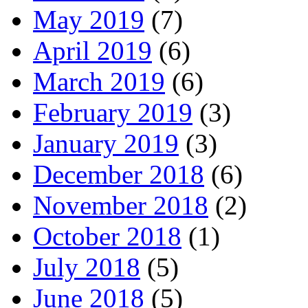
May 2019
(7)
April 2019
(6)
March 2019
(6)
February 2019
(3)
January 2019
(3)
December 2018
(6)
November 2018
(2)
October 2018
(1)
July 2018
(5)
June 2018
(5)