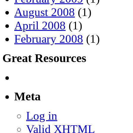
August 2008
(1)
April 2008
(1)
February 2008
(1)
Great Resources
Meta
Log in
Valid XHTML