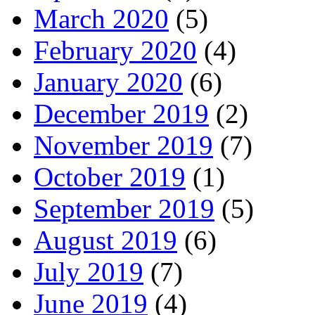
March 2020
(5)
February 2020
(4)
January 2020
(6)
December 2019
(2)
November 2019
(7)
October 2019
(1)
September 2019
(5)
August 2019
(6)
July 2019
(7)
June 2019
(4)