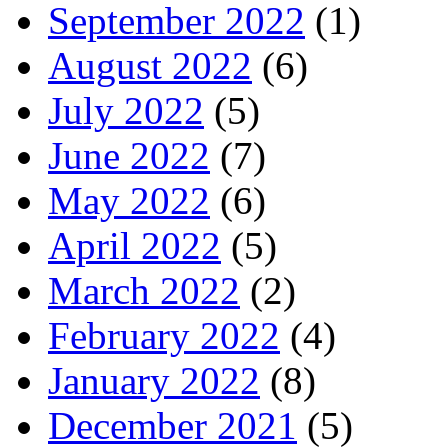
September 2022
(1)
August 2022
(6)
July 2022
(5)
June 2022
(7)
May 2022
(6)
April 2022
(5)
March 2022
(2)
February 2022
(4)
January 2022
(8)
December 2021
(5)