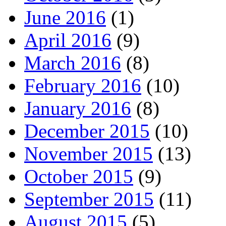
June 2016
(1)
April 2016
(9)
March 2016
(8)
February 2016
(10)
January 2016
(8)
December 2015
(10)
November 2015
(13)
October 2015
(9)
September 2015
(11)
August 2015
(5)