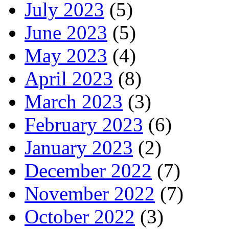
July 2023
(5)
June 2023
(5)
May 2023
(4)
April 2023
(8)
March 2023
(3)
February 2023
(6)
January 2023
(2)
December 2022
(7)
November 2022
(7)
October 2022
(3)