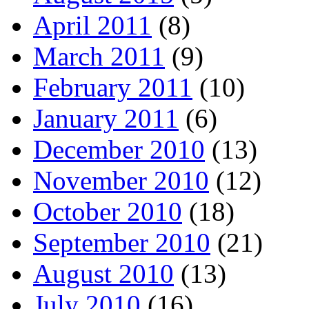
April 2011
(8)
March 2011
(9)
February 2011
(10)
January 2011
(6)
December 2010
(13)
November 2010
(12)
October 2010
(18)
September 2010
(21)
August 2010
(13)
July 2010
(16)