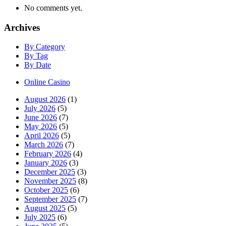
No comments yet.
Archives
By Category
By Tag
By Date
Online Casino
August 2026
(1)
July 2026
(5)
June 2026
(7)
May 2026
(5)
April 2026
(5)
March 2026
(7)
February 2026
(4)
January 2026
(3)
December 2025
(3)
November 2025
(8)
October 2025
(6)
September 2025
(7)
August 2025
(5)
July 2025
(6)