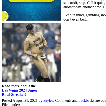
set cutoff, stop. Call it qui
another day, another time. Cl
Keep in mind, gambling shoul
don’t even begin.
Read more about the
Las Vegas 2024 Super
Bowl Streaker
!
Posted August 31, 2021 by
Brylee
. Comments and
trackbacks
are ope
Filed under: