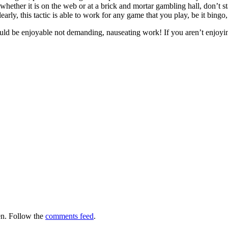
ts, whether it is on the web or at a brick and mortar gambling hall, don’t 
early, this tactic is able to work for any game that you play, be it bingo
d be enjoyable not demanding, nauseating work! If you aren’t enjoying
n. Follow the
comments feed
.