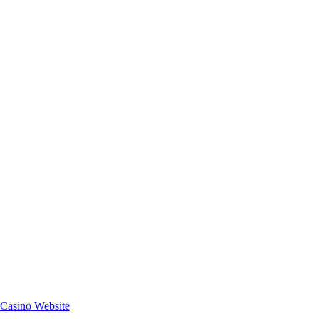
 Casino Website