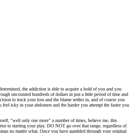
determined, the addiction is able to acquire a hold of you and you
hrough uncounted hundreds of dollars in just a little period of time and
ecision to track your loss and the blame settles in, and of course you
ou feel icky in your abdomen and the harder you attempt the faster you
elf, "well only one more" a number of times, believe me, this
or to starting your play. DO NOT go over that range, regardless of
innings no matter what. Once you have gambled through your original