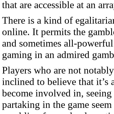
that are accessible at an ar
There is a kind of egalitari
online. It permits the gambl
and sometimes all-powerful 
gaming in an admired gambli
Players who are not notably
inclined to believe that it’s
become involved in, seeing 
partaking in the game seem