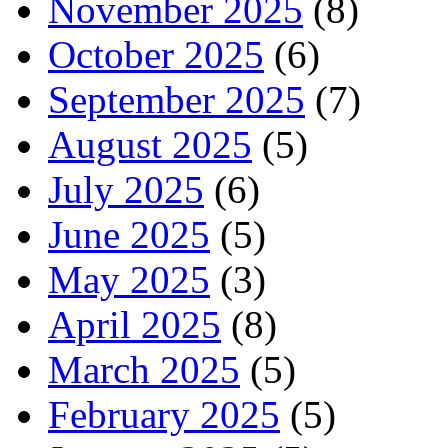
November 2025
(8)
October 2025
(6)
September 2025
(7)
August 2025
(5)
July 2025
(6)
June 2025
(5)
May 2025
(3)
April 2025
(8)
March 2025
(5)
February 2025
(5)