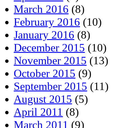
March 2016
(8)
February 2016
(10)
January 2016
(8)
December 2015
(10)
November 2015
(13)
October 2015
(9)
September 2015
(11)
August 2015
(5)
April 2011
(8)
March 2011
(9)