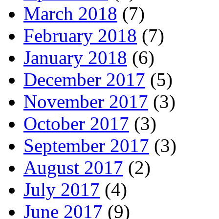
March 2018
(7)
February 2018
(7)
January 2018
(6)
December 2017
(5)
November 2017
(3)
October 2017
(3)
September 2017
(3)
August 2017
(2)
July 2017
(4)
June 2017
(9)