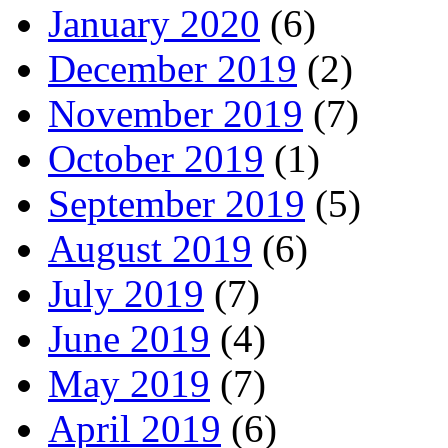
January 2020
(6)
December 2019
(2)
November 2019
(7)
October 2019
(1)
September 2019
(5)
August 2019
(6)
July 2019
(7)
June 2019
(4)
May 2019
(7)
April 2019
(6)