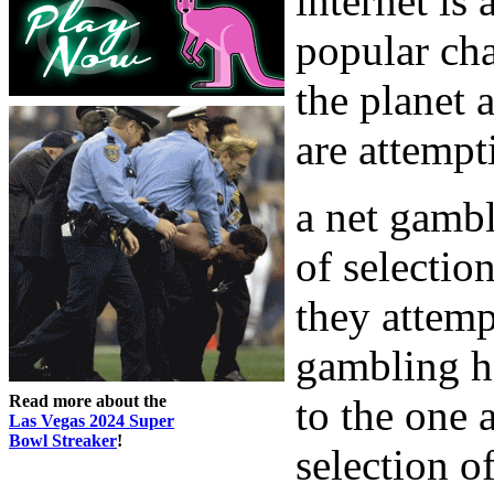
internet is
popular cha
the planet
are attempt
a net gambl
of selection
they attemp
gambling h
Read more about the
to the one 
Las Vegas 2024 Super
Bowl Streaker
!
selection o