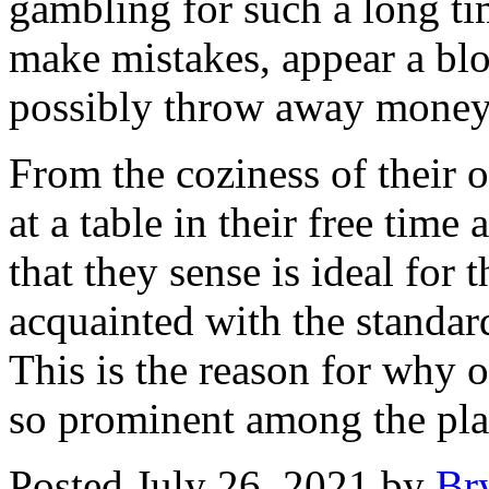
gambling for such a long ti
make mistakes, appear a blo
possibly throw away money
From the coziness of their 
at a table in their free time
that they sense is ideal for 
acquainted with the standar
This is the reason for why 
so prominent among the pla
Posted July 26, 2021 by
Br