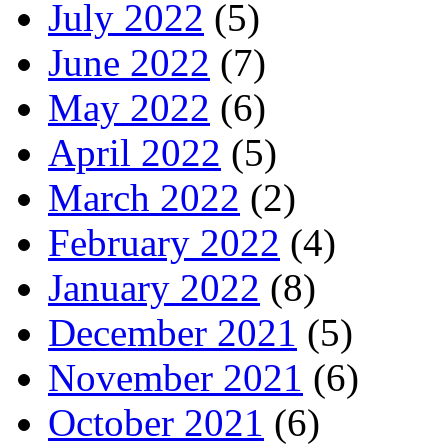
July 2022
(5)
June 2022
(7)
May 2022
(6)
April 2022
(5)
March 2022
(2)
February 2022
(4)
January 2022
(8)
December 2021
(5)
November 2021
(6)
October 2021
(6)