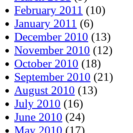
February 2011
(10)
January 2011
(6)
December 2010
(13)
November 2010
(12)
October 2010
(18)
September 2010
(21)
August 2010
(13)
July 2010
(16)
June 2010
(24)
May 2010
(17)