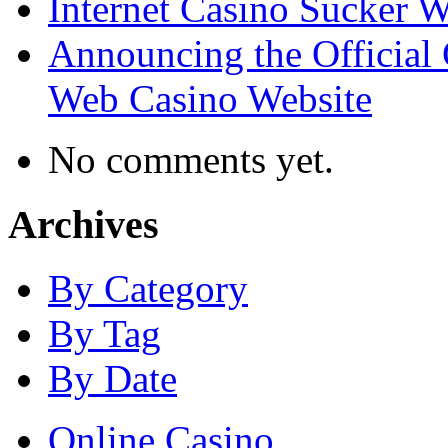
Internet Casino Sucker W
Announcing the Official
Web Casino Website
No comments yet.
Archives
By Category
By Tag
By Date
Online Casino