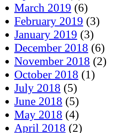
March 2019
(6)
February 2019
(3)
January 2019
(3)
December 2018
(6)
November 2018
(2)
October 2018
(1)
July 2018
(5)
June 2018
(5)
May 2018
(4)
April 2018
(2)