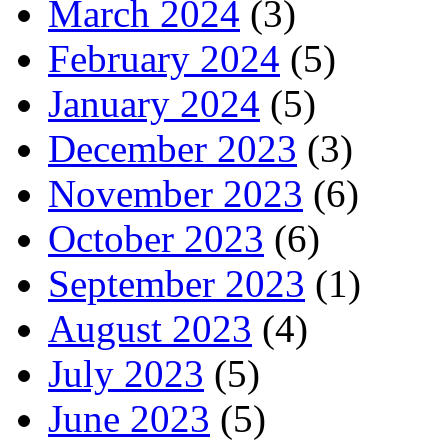
March 2024
(3)
February 2024
(5)
January 2024
(5)
December 2023
(3)
November 2023
(6)
October 2023
(6)
September 2023
(1)
August 2023
(4)
July 2023
(5)
June 2023
(5)