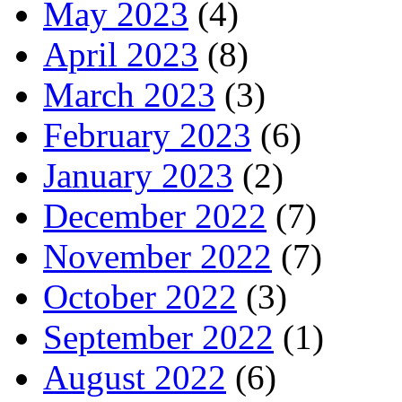
May 2023
(4)
April 2023
(8)
March 2023
(3)
February 2023
(6)
January 2023
(2)
December 2022
(7)
November 2022
(7)
October 2022
(3)
September 2022
(1)
August 2022
(6)