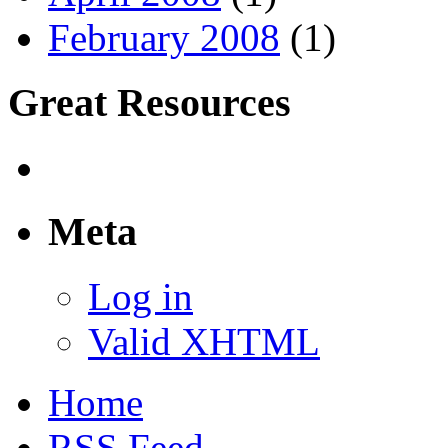
February 2008
(1)
Great Resources
Meta
Log in
Valid XHTML
Home
RSS Feed