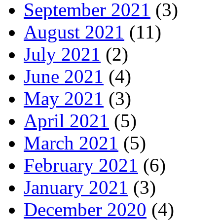
September 2021
(3)
August 2021
(11)
July 2021
(2)
June 2021
(4)
May 2021
(3)
April 2021
(5)
March 2021
(5)
February 2021
(6)
January 2021
(3)
December 2020
(4)