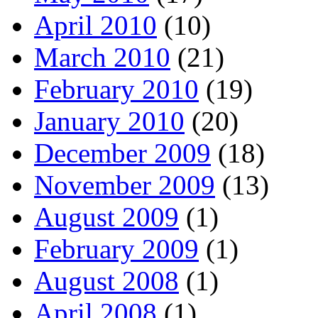
April 2010
(10)
March 2010
(21)
February 2010
(19)
January 2010
(20)
December 2009
(18)
November 2009
(13)
August 2009
(1)
February 2009
(1)
August 2008
(1)
April 2008
(1)