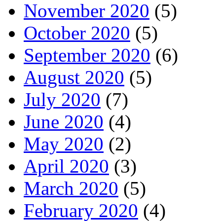
November 2020
(5)
October 2020
(5)
September 2020
(6)
August 2020
(5)
July 2020
(7)
June 2020
(4)
May 2020
(2)
April 2020
(3)
March 2020
(5)
February 2020
(4)