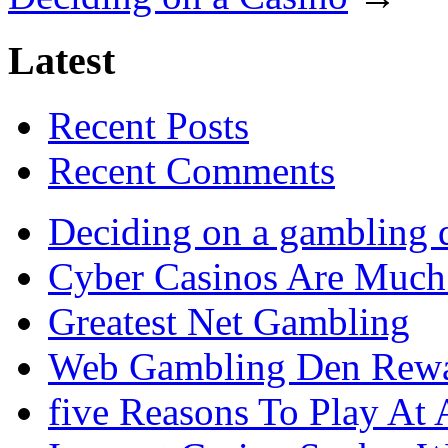
Latest
Recent Posts
Recent Comments
Deciding on a gambling 
Cyber Casinos Are Much
Greatest Net Gambling
Web Gambling Den Rew
five Reasons To Play At