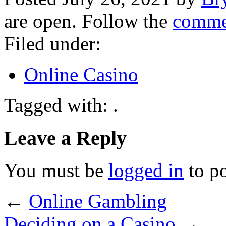
are open. Follow the
comme
Filed under:
Online Casino
Tagged with: .
Leave a Reply
You must be
logged in
to p
←
Online Gambling
Deciding on a Casino
→