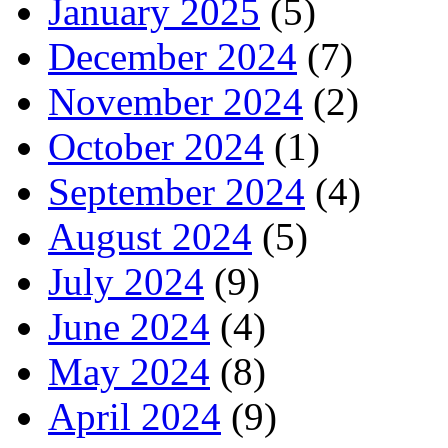
January 2025
(5)
December 2024
(7)
November 2024
(2)
October 2024
(1)
September 2024
(4)
August 2024
(5)
July 2024
(9)
June 2024
(4)
May 2024
(8)
April 2024
(9)