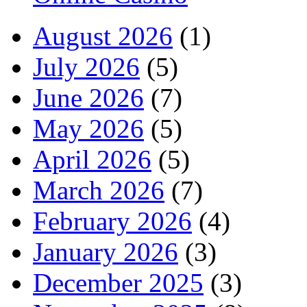
August 2026
(1)
July 2026
(5)
June 2026
(7)
May 2026
(5)
April 2026
(5)
March 2026
(7)
February 2026
(4)
January 2026
(3)
December 2025
(3)