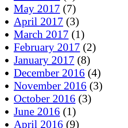
May 2017
(7)
April 2017
(3)
March 2017
(1)
February 2017
(2)
January 2017
(8)
December 2016
(4)
November 2016
(3)
October 2016
(3)
June 2016
(1)
April 2016
(9)