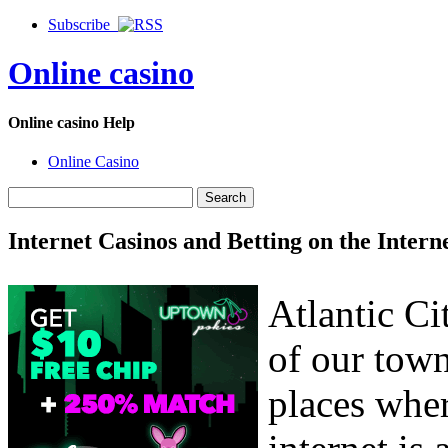
Subscribe
Online casino
Online casino Help
Online Casino
Internet Casinos and Betting on the Intern
Atlantic Ci
of our town
places wher