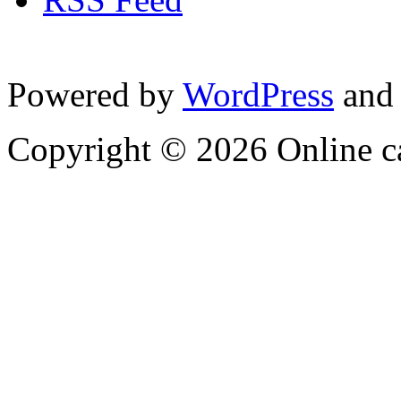
Powered by
WordPress
and
Copyright © 2026 Online c