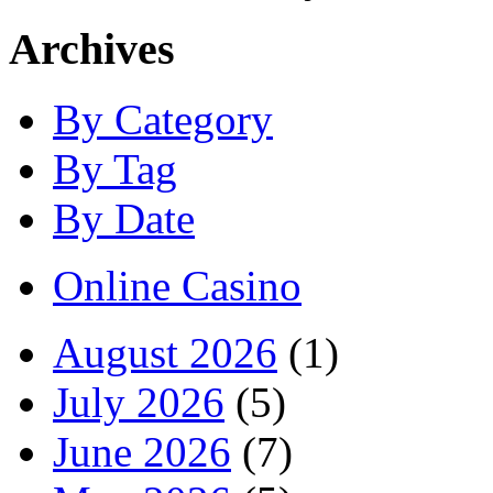
Archives
By Category
By Tag
By Date
Online Casino
August 2026
(1)
July 2026
(5)
June 2026
(7)