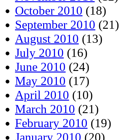
October 2010
(18)
September 2010
(21)
August 2010
(13)
July 2010
(16)
June 2010
(24)
May 2010
(17)
April 2010
(10)
March 2010
(21)
February 2010
(19)
January 2010
(20)