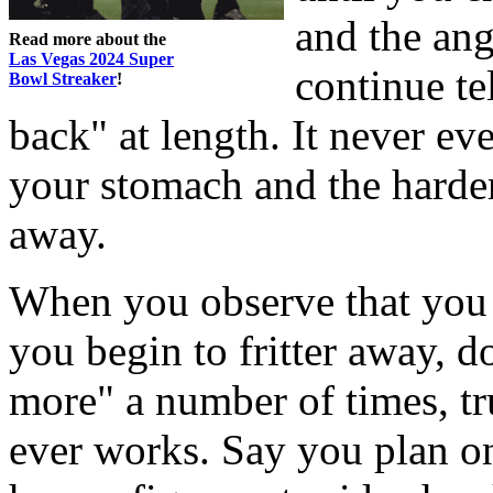
and the ang
Read more about the
Las Vegas 2024 Super
continue te
Bowl Streaker
!
back" at length. It never ev
your stomach and the harder
away.
When you observe that yo
you begin to fritter away, do
more" a number of times, 
ever works. Say you plan o