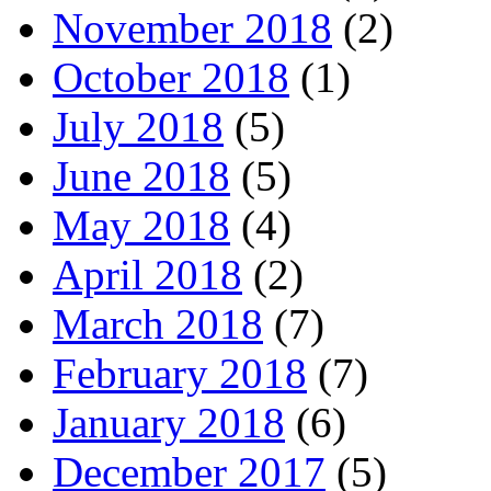
November 2018
(2)
October 2018
(1)
July 2018
(5)
June 2018
(5)
May 2018
(4)
April 2018
(2)
March 2018
(7)
February 2018
(7)
January 2018
(6)
December 2017
(5)