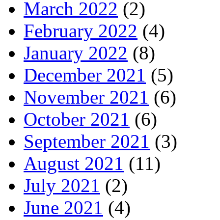
March 2022
(2)
February 2022
(4)
January 2022
(8)
December 2021
(5)
November 2021
(6)
October 2021
(6)
September 2021
(3)
August 2021
(11)
July 2021
(2)
June 2021
(4)