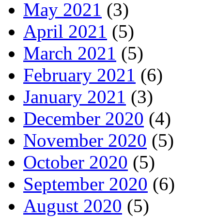
May 2021
(3)
April 2021
(5)
March 2021
(5)
February 2021
(6)
January 2021
(3)
December 2020
(4)
November 2020
(5)
October 2020
(5)
September 2020
(6)
August 2020
(5)