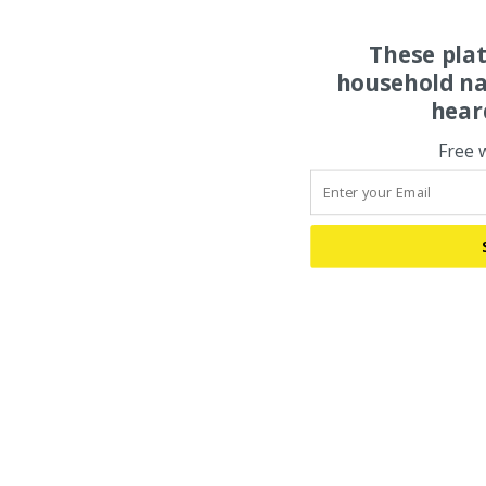
These pla
household na
hear
Free 