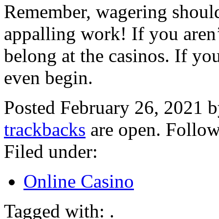
Remember, wagering should 
appalling work! If you aren
belong at the casinos. If you
even begin.
Posted February 26, 2021 
trackbacks
are open. Follo
Filed under:
Online Casino
Tagged with: .