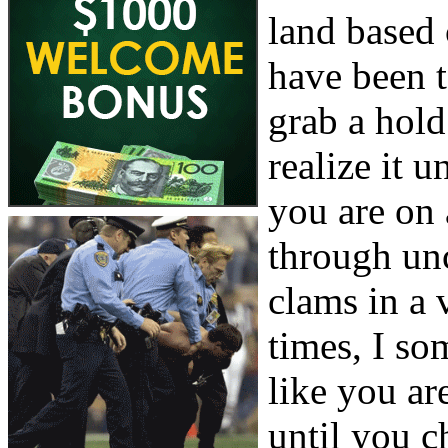
land based 
have been t
grab a hold
realize it 
you are on 
through un
clams in a 
times, I som
like you ar
until you c