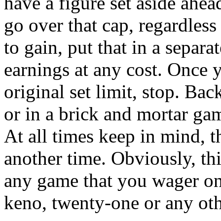
have a figure set aside ahe
go over that cap, regardles
to gain, put that in a separ
earnings at any cost. Once
original set limit, stop. Back
or in a brick and mortar gam
At all times keep in mind, t
another time. Obviously, thi
any game that you wager on,
keno, twenty-one or any ot