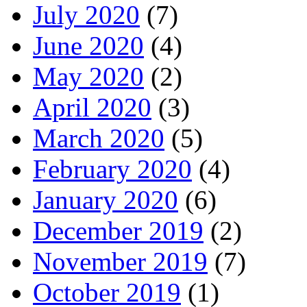
July 2020
(7)
June 2020
(4)
May 2020
(2)
April 2020
(3)
March 2020
(5)
February 2020
(4)
January 2020
(6)
December 2019
(2)
November 2019
(7)
October 2019
(1)