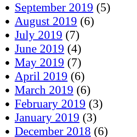
September 2019
(5)
August 2019
(6)
July 2019
(7)
June 2019
(4)
May 2019
(7)
April 2019
(6)
March 2019
(6)
February 2019
(3)
January 2019
(3)
December 2018
(6)