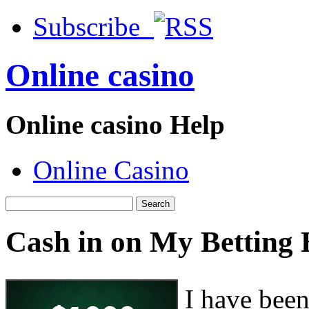
Subscribe
Online casino
Online casino Help
Online Casino
Cash in on My Betting 
I have been