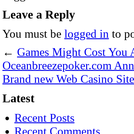
Leave a Reply
You must be
logged in
to p
←
Games Might Cost You 
Oceanbreezepoker.com Annou
Brand new Web Casino Sit
Latest
Recent Posts
Recent Comments