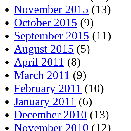
November 2015
(13)
October 2015
(9)
September 2015
(11)
August 2015
(5)
April 2011
(8)
March 2011
(9)
February 2011
(10)
January 2011
(6)
December 2010
(13)
November 2010
(12)