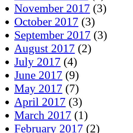
November 2017
(3)
October 2017
(3)
September 2017
(3)
August 2017
(2)
July 2017
(4)
June 2017
(9)
May 2017
(7)
April 2017
(3)
March 2017
(1)
February 2017
(2)