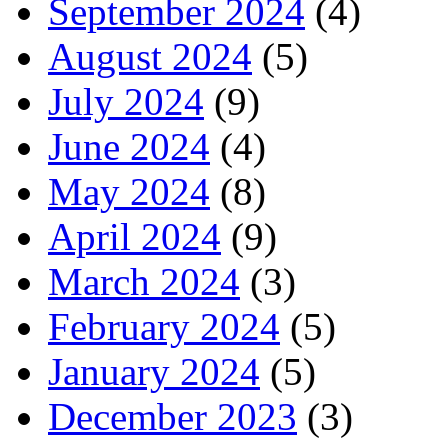
September 2024
(4)
August 2024
(5)
July 2024
(9)
June 2024
(4)
May 2024
(8)
April 2024
(9)
March 2024
(3)
February 2024
(5)
January 2024
(5)
December 2023
(3)