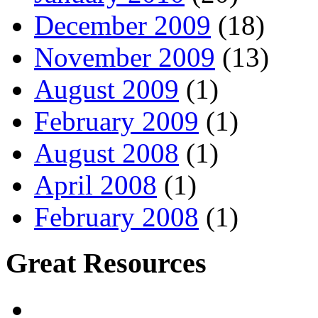
December 2009
(18)
November 2009
(13)
August 2009
(1)
February 2009
(1)
August 2008
(1)
April 2008
(1)
February 2008
(1)
Great Resources