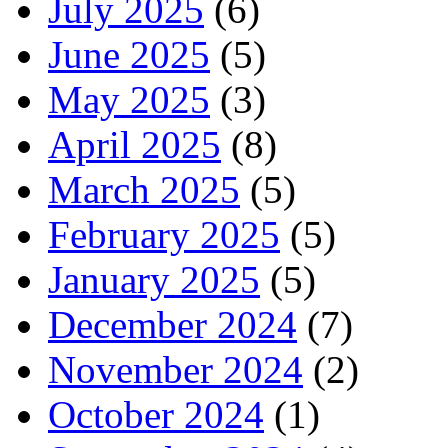
July 2025
(6)
June 2025
(5)
May 2025
(3)
April 2025
(8)
March 2025
(5)
February 2025
(5)
January 2025
(5)
December 2024
(7)
November 2024
(2)
October 2024
(1)