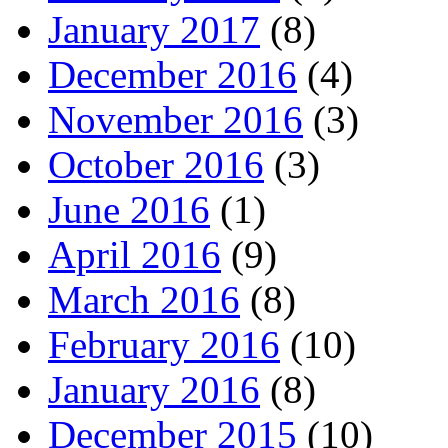
January 2017
(8)
December 2016
(4)
November 2016
(3)
October 2016
(3)
June 2016
(1)
April 2016
(9)
March 2016
(8)
February 2016
(10)
January 2016
(8)
December 2015
(10)