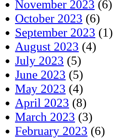
November 2023
(6)
October 2023
(6)
September 2023
(1)
August 2023
(4)
July 2023
(5)
June 2023
(5)
May 2023
(4)
April 2023
(8)
March 2023
(3)
February 2023
(6)