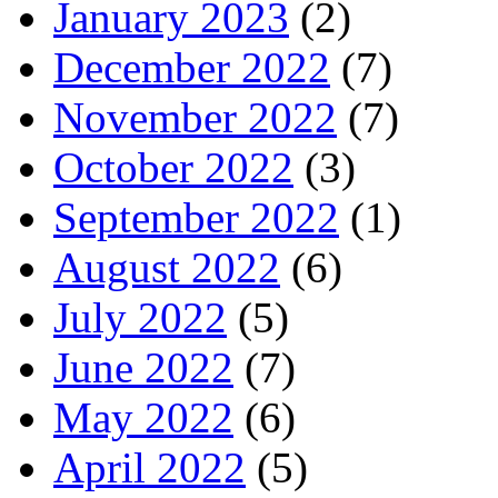
January 2023
(2)
December 2022
(7)
November 2022
(7)
October 2022
(3)
September 2022
(1)
August 2022
(6)
July 2022
(5)
June 2022
(7)
May 2022
(6)
April 2022
(5)