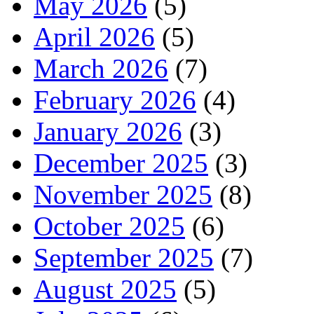
May 2026
(5)
April 2026
(5)
March 2026
(7)
February 2026
(4)
January 2026
(3)
December 2025
(3)
November 2025
(8)
October 2025
(6)
September 2025
(7)
August 2025
(5)