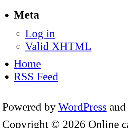
Meta
Log in
Valid XHTML
Home
RSS Feed
Powered by
WordPress
and
Copyright © 2026 Online c