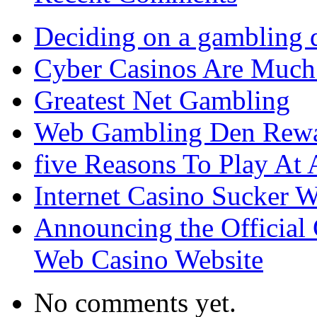
Deciding on a gambling 
Cyber Casinos Are Much
Greatest Net Gambling
Web Gambling Den Rew
five Reasons To Play At
Internet Casino Sucker W
Announcing the Official
Web Casino Website
No comments yet.