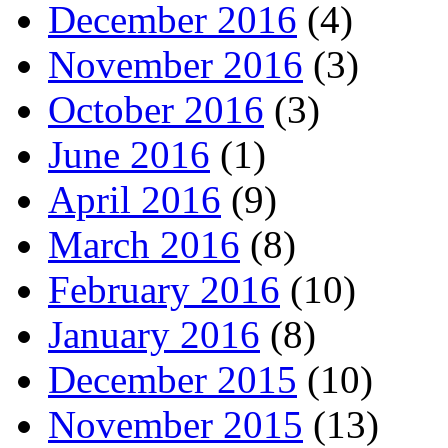
December 2016
(4)
November 2016
(3)
October 2016
(3)
June 2016
(1)
April 2016
(9)
March 2016
(8)
February 2016
(10)
January 2016
(8)
December 2015
(10)
November 2015
(13)