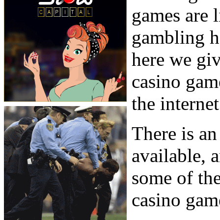
games are l
gambling h
here we giv
casino gam
the internet
There is an
available, 
some of the
casino gam