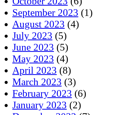
October 2023
(6)
September 2023
(1)
August 2023
(4)
July 2023
(5)
June 2023
(5)
May 2023
(4)
April 2023
(8)
March 2023
(3)
February 2023
(6)
January 2023
(2)