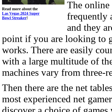
The online
Read more about the
frequently 
Las Vegas 2024 Super
Bowl Streaker
!
and they ar
point if you are looking to 
works. There are easily coun
with a large multitude of th
machines vary from three-ree
Then there are the net tabl
most experienced net gamers
discover a choice of games w