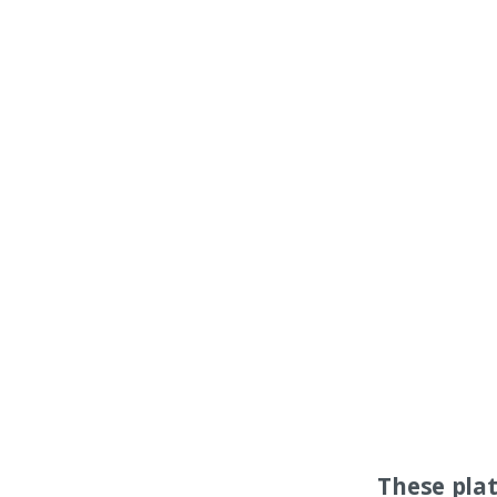
These pla