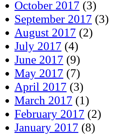
October 2017
(3)
September 2017
(3)
August 2017
(2)
July 2017
(4)
June 2017
(9)
May 2017
(7)
April 2017
(3)
March 2017
(1)
February 2017
(2)
January 2017
(8)