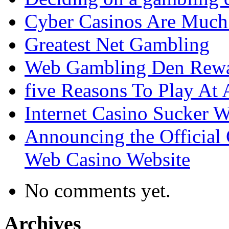
Cyber Casinos Are Much
Greatest Net Gambling
Web Gambling Den Rew
five Reasons To Play At
Internet Casino Sucker W
Announcing the Official
Web Casino Website
No comments yet.
Archives