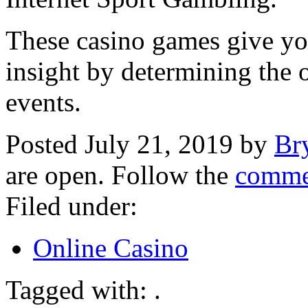
These casino games give you
insight by determining the 
events.
Posted July 21, 2019 by
Br
are open. Follow the
comme
Filed under:
Online Casino
Tagged with: .