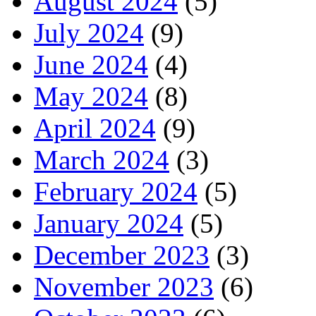
August 2024
(5)
July 2024
(9)
June 2024
(4)
May 2024
(8)
April 2024
(9)
March 2024
(3)
February 2024
(5)
January 2024
(5)
December 2023
(3)
November 2023
(6)