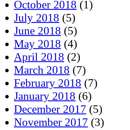
October 2018
(1)
July 2018
(5)
June 2018
(5)
May 2018
(4)
April 2018
(2)
March 2018
(7)
February 2018
(7)
January 2018
(6)
December 2017
(5)
November 2017
(3)