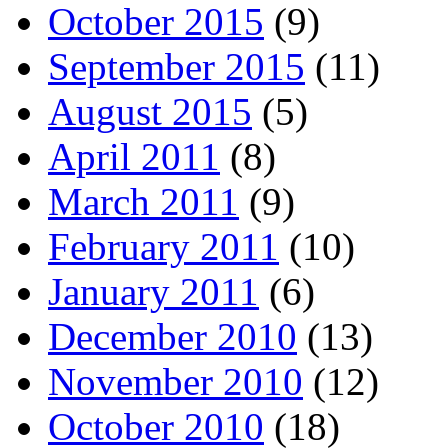
October 2015
(9)
September 2015
(11)
August 2015
(5)
April 2011
(8)
March 2011
(9)
February 2011
(10)
January 2011
(6)
December 2010
(13)
November 2010
(12)
October 2010
(18)