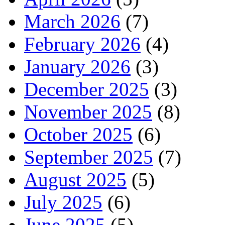
March 2026
(7)
February 2026
(4)
January 2026
(3)
December 2025
(3)
November 2025
(8)
October 2025
(6)
September 2025
(7)
August 2025
(5)
July 2025
(6)
June 2025
(5)