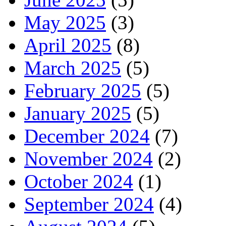
May 2025
(3)
April 2025
(8)
March 2025
(5)
February 2025
(5)
January 2025
(5)
December 2024
(7)
November 2024
(2)
October 2024
(1)
September 2024
(4)