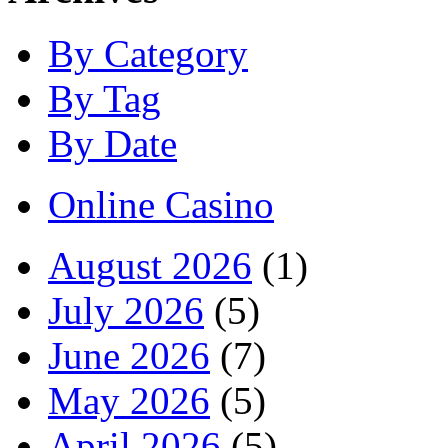
By Category
By Tag
By Date
Online Casino
August 2026
(1)
July 2026
(5)
June 2026
(7)
May 2026
(5)
April 2026
(5)