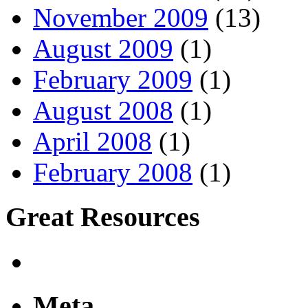
November 2009
(13)
August 2009
(1)
February 2009
(1)
August 2008
(1)
April 2008
(1)
February 2008
(1)
Great Resources
Meta