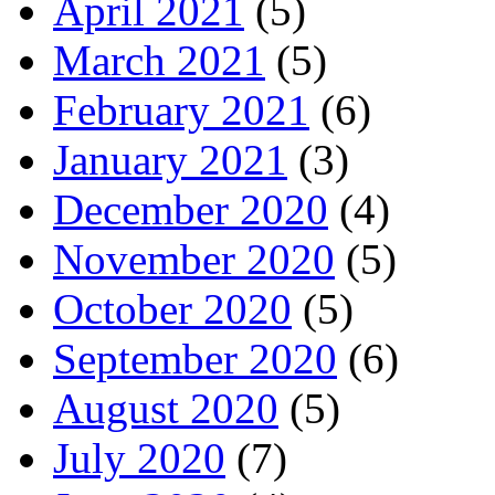
April 2021
(5)
March 2021
(5)
February 2021
(6)
January 2021
(3)
December 2020
(4)
November 2020
(5)
October 2020
(5)
September 2020
(6)
August 2020
(5)
July 2020
(7)