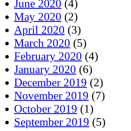
June 2020
(4)
May 2020
(2)
April 2020
(3)
March 2020
(5)
February 2020
(4)
January 2020
(6)
December 2019
(2)
November 2019
(7)
October 2019
(1)
September 2019
(5)