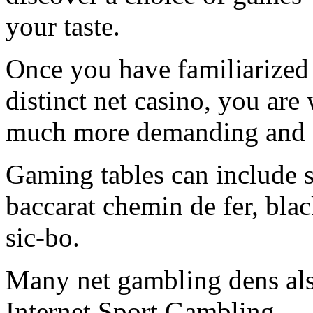
your taste.
Once you have familiarized 
distinct net casino, you are
much more demanding and a
Gaming tables can include 
baccarat chemin de fer, blac
sic-bo.
Many net gambling dens als
Internet Sport Gambling.