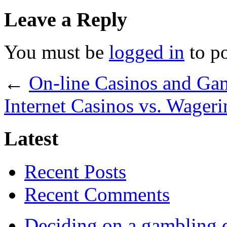
Leave a Reply
You must be
logged in
to p
←
On-line Casinos and Ga
Internet Casinos vs. Wager
Latest
Recent Posts
Recent Comments
Deciding on a gambling 