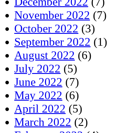
December 2022
(7)
November 2022
(7)
October 2022
(3)
September 2022
(1)
August 2022
(6)
July 2022
(5)
June 2022
(7)
May 2022
(6)
April 2022
(5)
March 2022
(2)