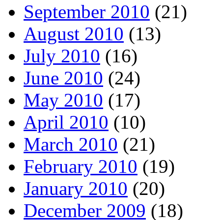
September 2010
(21)
August 2010
(13)
July 2010
(16)
June 2010
(24)
May 2010
(17)
April 2010
(10)
March 2010
(21)
February 2010
(19)
January 2010
(20)
December 2009
(18)