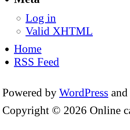
Log in
Valid XHTML
Home
RSS Feed
Powered by
WordPress
and
Copyright © 2026 Online c