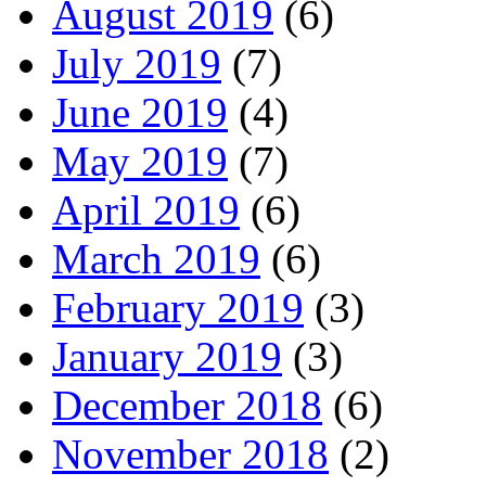
August 2019
(6)
July 2019
(7)
June 2019
(4)
May 2019
(7)
April 2019
(6)
March 2019
(6)
February 2019
(3)
January 2019
(3)
December 2018
(6)
November 2018
(2)