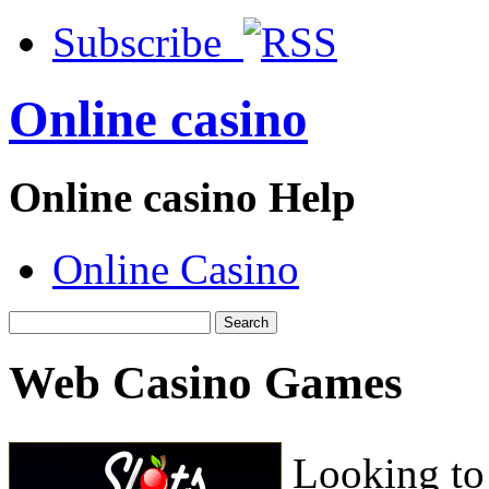
Subscribe
Online casino
Online casino Help
Online Casino
Web Casino Games
Looking to 