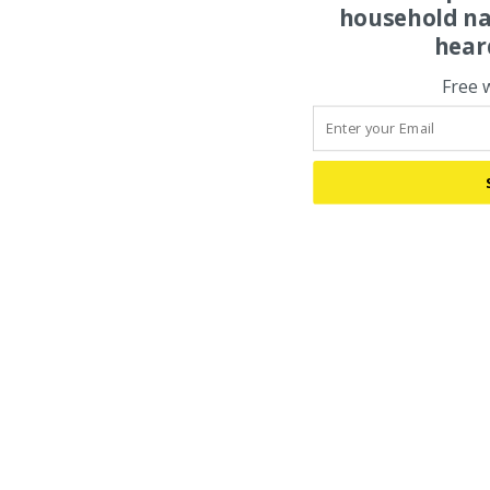
household na
hear
Free 