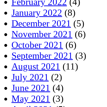
February 2022
(4)
January 2022
(8)
December 2021
(5)
November 2021
(6)
October 2021
(6)
September 2021
(3)
August 2021
(11)
July 2021
(2)
June 2021
(4)
May 2021
(3)