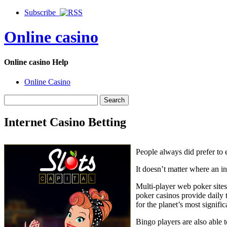
Subscribe
Online casino
Online casino Help
Online Casino
Internet Casino Betting
People always did prefer to
It doesn’t matter where an in
Multi-player web poker site
poker casinos provide daily 
for the planet’s most signif
Bingo players are also able 