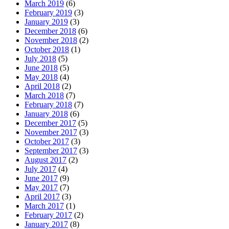
March 2019
(6)
February 2019
(3)
January 2019
(3)
December 2018
(6)
November 2018
(2)
October 2018
(1)
July 2018
(5)
June 2018
(5)
May 2018
(4)
April 2018
(2)
March 2018
(7)
February 2018
(7)
January 2018
(6)
December 2017
(5)
November 2017
(3)
October 2017
(3)
September 2017
(3)
August 2017
(2)
July 2017
(4)
June 2017
(9)
May 2017
(7)
April 2017
(3)
March 2017
(1)
February 2017
(2)
January 2017
(8)