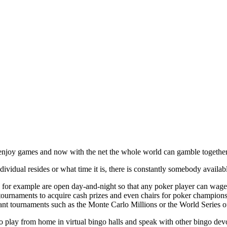
 enjoy games and now with the net the whole world can gamble togethe
dividual resides or what time it is, there is constantly somebody availab
s for example are open day-and-night so that any poker player can wage
tournaments to acquire cash prizes and even chairs for poker champions
icant tournaments such as the Monte Carlo Millions or the World Series o
to play from home in virtual bingo halls and speak with other bingo dev