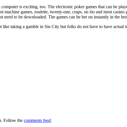
omputer is exciting, too. The electronic poker games that can be playe
ot machine games, roulette, twenty-one, craps, sic-bo and most casino
t need to be downloaded. The games can be bet on instantly in the br
not like taking a gamble in Sin City but folks do not have to have actua
n. Follow the
comments feed
.