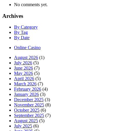
No comments yet.
Archives
By Category
By Tag
By Date
Online Casino
August 2026
(1)
July 2026
(5)
June 2026
(7)
May 2026
(5)
April 2026
(5)
March 2026
(7)
February 2026
(4)
January 2026
(3)
December 2025
(3)
November 2025
(8)
October 2025
(6)
September 2025
(7)
August 2025
(5)
July 2025
(6)