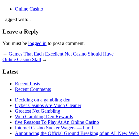
Online Casino
Tagged with: .
Leave a Reply
You must be
logged in
to post a comment.
←
Games That Each Excellent Net Casino Should Have
Online Casino Skill
→
Latest
Recent Posts
Recent Comments
Deciding on a gambling den
Cyber Casinos Are Much Cleaner
Greatest Net Gambling
Web Gambling Den Rewards
five Reasons To Play At An Online Casino
Internet Casino Sucker Wagers — Part I
Announcing the Official Ground Breaking of an All New Web