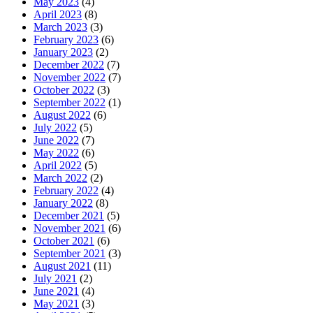
May 2023
(4)
April 2023
(8)
March 2023
(3)
February 2023
(6)
January 2023
(2)
December 2022
(7)
November 2022
(7)
October 2022
(3)
September 2022
(1)
August 2022
(6)
July 2022
(5)
June 2022
(7)
May 2022
(6)
April 2022
(5)
March 2022
(2)
February 2022
(4)
January 2022
(8)
December 2021
(5)
November 2021
(6)
October 2021
(6)
September 2021
(3)
August 2021
(11)
July 2021
(2)
June 2021
(4)
May 2021
(3)