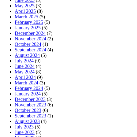
June 2025
(5)
May 2025
(3)
April 2025
(8)
March 2025
(5)
February 2025
(5)
January 2025
(5)
December 2024
(7)
November 2024
(2)
October 2024
(1)
September 2024
(4)
August 2024
(5)
July 2024
(9)
June 2024
(4)
May 2024
(8)
April 2024
(9)
March 2024
(3)
February 2024
(5)
January 2024
(5)
December 2023
(3)
November 2023
(6)
October 2023
(6)
September 2023
(1)
August 2023
(4)
July 2023
(5)
June 2023
(5)