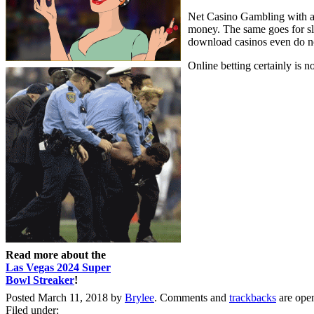
Net Casino Gambling with a c
money. The same goes for sl
download casinos even do no
Online betting certainly is 
Read more about the
Las Vegas 2024 Super
Bowl Streaker
!
Posted March 11, 2018 by
Brylee
. Comments and
trackbacks
are ope
Filed under: