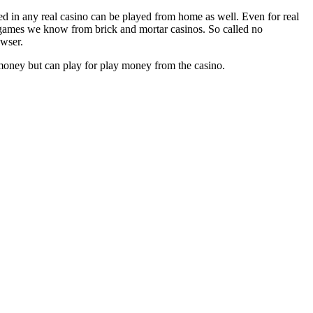
d in any real casino can be played from home as well. Even for real
 games we know from brick and mortar casinos. So called no
owser.
l money but can play for play money from the casino.