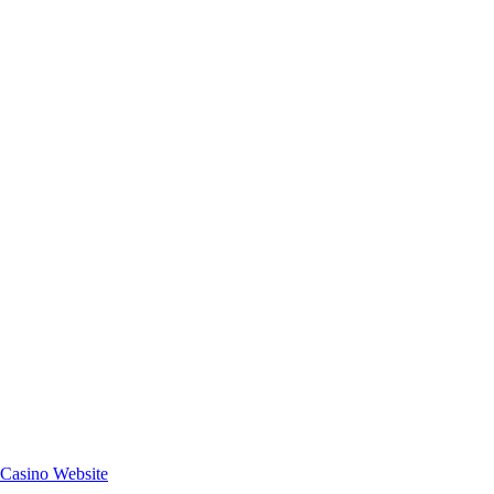
 Casino Website