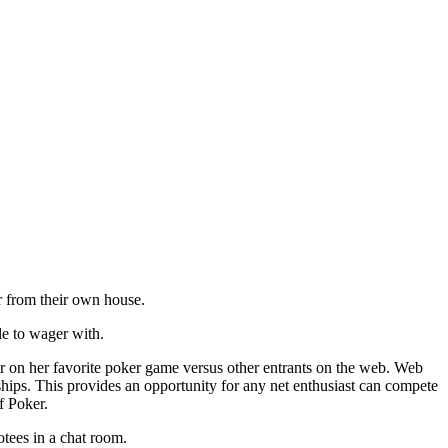
r from their own house.
le to wager with.
r on her favorite poker game versus other entrants on the web. Web
hips. This provides an opportunity for any net enthusiast can compete
f Poker.
otees in a chat room.