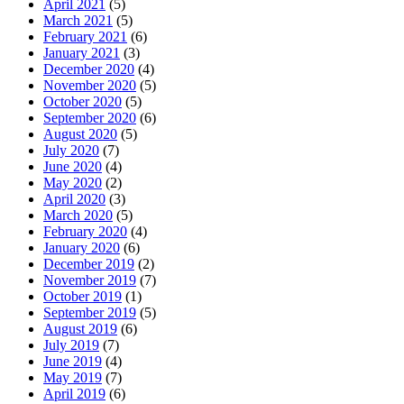
April 2021
(5)
March 2021
(5)
February 2021
(6)
January 2021
(3)
December 2020
(4)
November 2020
(5)
October 2020
(5)
September 2020
(6)
August 2020
(5)
July 2020
(7)
June 2020
(4)
May 2020
(2)
April 2020
(3)
March 2020
(5)
February 2020
(4)
January 2020
(6)
December 2019
(2)
November 2019
(7)
October 2019
(1)
September 2019
(5)
August 2019
(6)
July 2019
(7)
June 2019
(4)
May 2019
(7)
April 2019
(6)