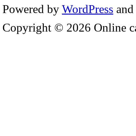
Powered by
WordPress
and
Copyright © 2026 Online c