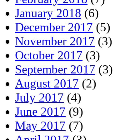
January 2018
(6)
December 2017
(5)
November 2017
(3)
October 2017
(3)
September 2017
(3)
August 2017
(2)
July 2017
(4)
June 2017
(9)
May 2017
(7)
April 2017
(3)