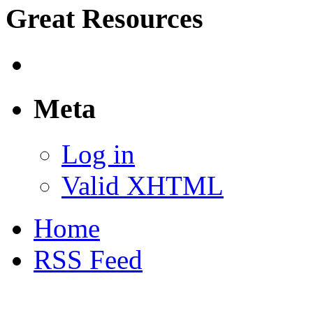
Great Resources
Meta
Log in
Valid XHTML
Home
RSS Feed