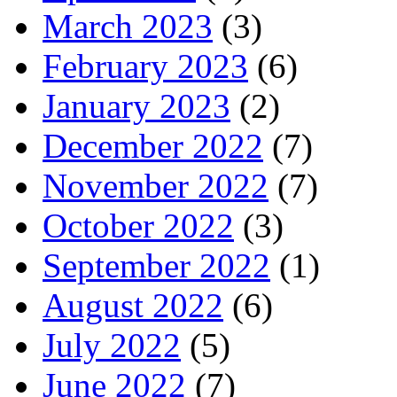
March 2023
(3)
February 2023
(6)
January 2023
(2)
December 2022
(7)
November 2022
(7)
October 2022
(3)
September 2022
(1)
August 2022
(6)
July 2022
(5)
June 2022
(7)