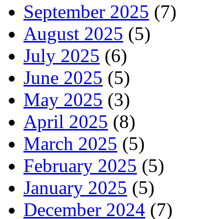
September 2025
(7)
August 2025
(5)
July 2025
(6)
June 2025
(5)
May 2025
(3)
April 2025
(8)
March 2025
(5)
February 2025
(5)
January 2025
(5)
December 2024
(7)