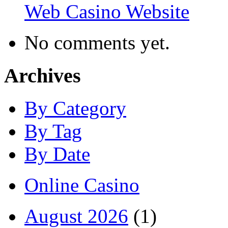
Web Casino Website
No comments yet.
Archives
By Category
By Tag
By Date
Online Casino
August 2026
(1)