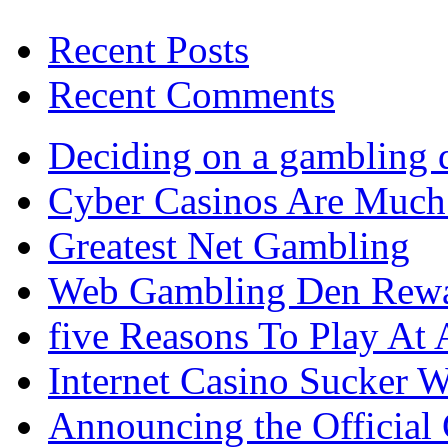
Recent Posts
Recent Comments
Deciding on a gambling 
Cyber Casinos Are Much
Greatest Net Gambling
Web Gambling Den Rew
five Reasons To Play At
Internet Casino Sucker W
Announcing the Official