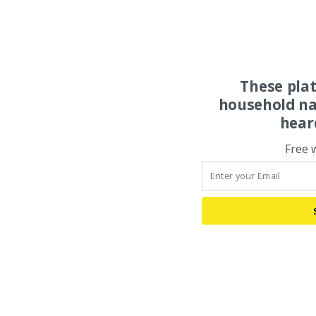
These pla
household na
hear
Free 