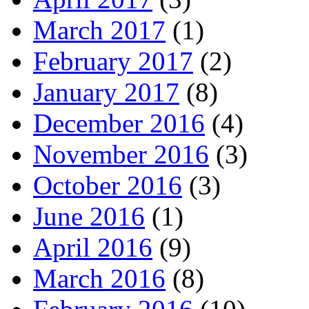
March 2017
(1)
February 2017
(2)
January 2017
(8)
December 2016
(4)
November 2016
(3)
October 2016
(3)
June 2016
(1)
April 2016
(9)
March 2016
(8)