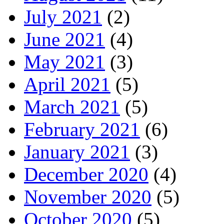
July 2021
(2)
June 2021
(4)
May 2021
(3)
April 2021
(5)
March 2021
(5)
February 2021
(6)
January 2021
(3)
December 2020
(4)
November 2020
(5)
October 2020
(5)