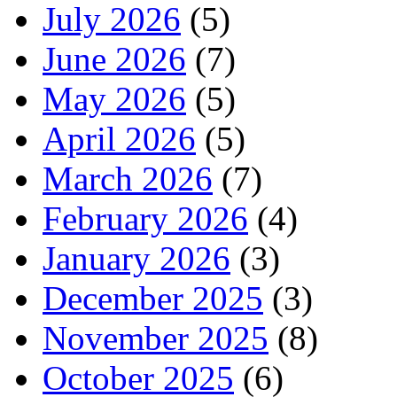
July 2026
(5)
June 2026
(7)
May 2026
(5)
April 2026
(5)
March 2026
(7)
February 2026
(4)
January 2026
(3)
December 2025
(3)
November 2025
(8)
October 2025
(6)