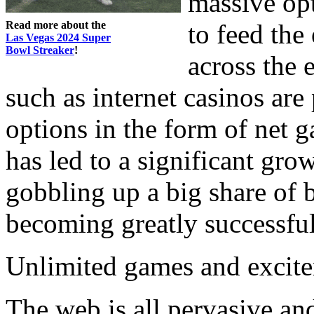
massive opt
Read more about the
to feed the
Las Vegas 2024 Super
Bowl Streaker
!
across the 
such as internet casinos are
options in the form of net 
has led to a significant grow
gobbling up a big share of 
becoming greatly successful
Unlimited games and excit
The web is all pervasive an