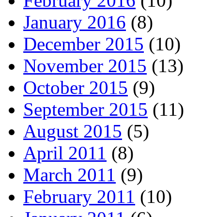
February 2016
(10)
January 2016
(8)
December 2015
(10)
November 2015
(13)
October 2015
(9)
September 2015
(11)
August 2015
(5)
April 2011
(8)
March 2011
(9)
February 2011
(10)