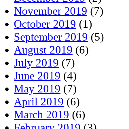
November 2019
(7)
October 2019
(1)
September 2019
(5)
August 2019
(6)
July 2019
(7)
June 2019
(4)
May 2019
(7)
April 2019
(6)
March 2019
(6)
February 2019
(3)