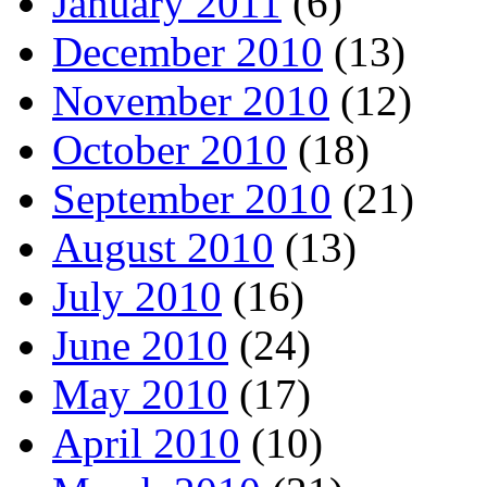
January 2011
(6)
December 2010
(13)
November 2010
(12)
October 2010
(18)
September 2010
(21)
August 2010
(13)
July 2010
(16)
June 2010
(24)
May 2010
(17)
April 2010
(10)