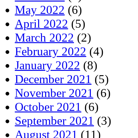
May 2022
(6)
April 2022
(5)
March 2022
(2)
February 2022
(4)
January 2022
(8)
December 2021
(5)
November 2021
(6)
October 2021
(6)
September 2021
(3)
August 2021
(11)