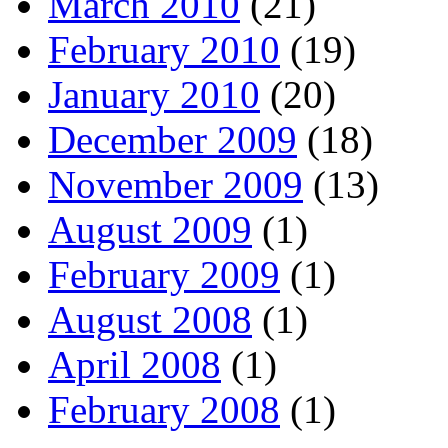
March 2010
(21)
February 2010
(19)
January 2010
(20)
December 2009
(18)
November 2009
(13)
August 2009
(1)
February 2009
(1)
August 2008
(1)
April 2008
(1)
February 2008
(1)