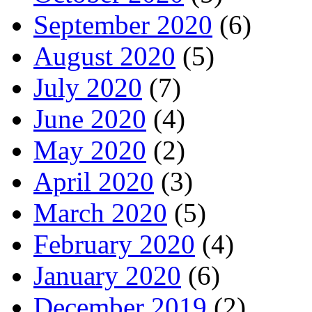
September 2020
(6)
August 2020
(5)
July 2020
(7)
June 2020
(4)
May 2020
(2)
April 2020
(3)
March 2020
(5)
February 2020
(4)
January 2020
(6)
December 2019
(2)