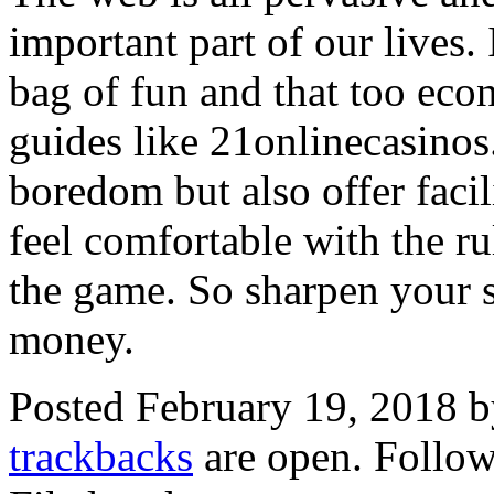
important part of our lives. 
bag of fun and that too ec
guides like 21onlinecasinos
boredom but also offer facil
feel comfortable with the ru
the game. So sharpen your s
money.
Posted February 19, 2018 
trackbacks
are open. Follo