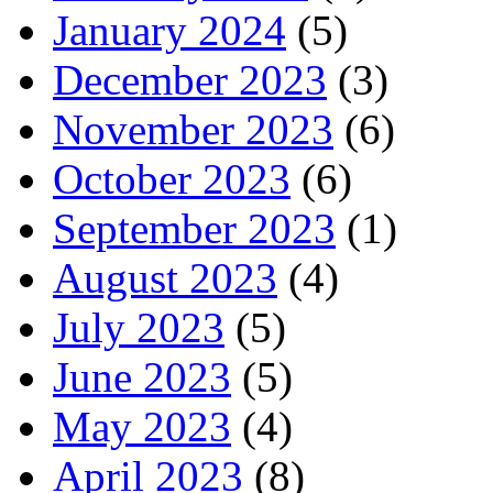
January 2024
(5)
December 2023
(3)
November 2023
(6)
October 2023
(6)
September 2023
(1)
August 2023
(4)
July 2023
(5)
June 2023
(5)
May 2023
(4)
April 2023
(8)