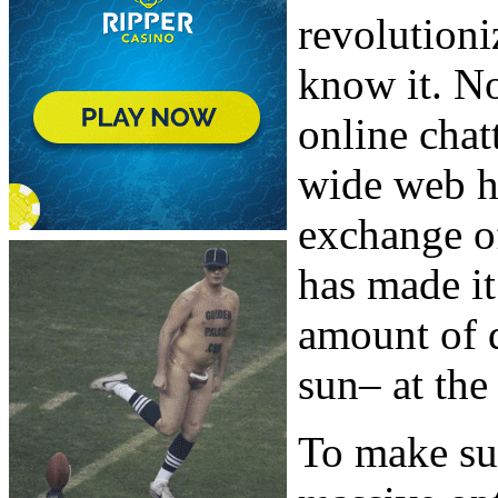
revolutioni
know it. No
online chat
wide web h
exchange of
has made it
amount of d
sun– at the
To make sur