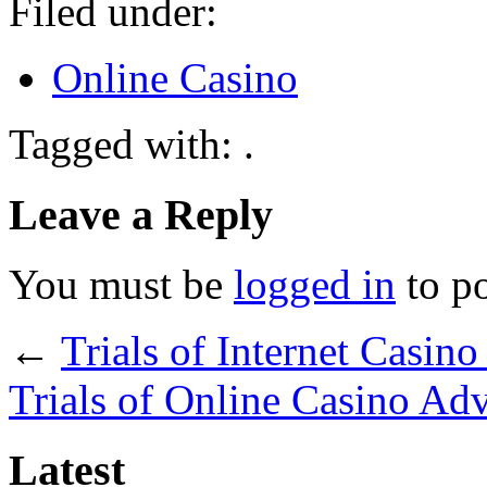
Filed under:
Online Casino
Tagged with: .
Leave a Reply
You must be
logged in
to p
←
Trials of Internet Casino
Trials of Online Casino Adv
Latest