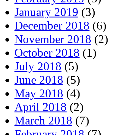
January 2019
(3)
December 2018
(6)
November 2018
(2)
October 2018
(1)
July 2018
(5)
June 2018
(5)
May 2018
(4)
April 2018
(2)
March 2018
(7)
February 2018
(7)