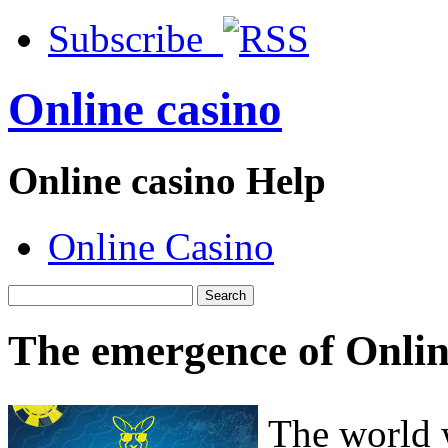
Subscribe
Online casino
Online casino Help
Online Casino
The emergence of Onlin
The world 