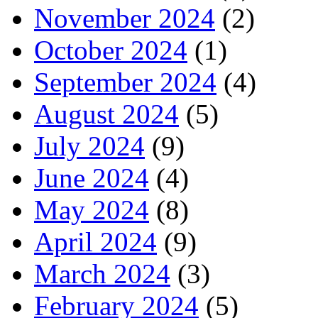
November 2024
(2)
October 2024
(1)
September 2024
(4)
August 2024
(5)
July 2024
(9)
June 2024
(4)
May 2024
(8)
April 2024
(9)
March 2024
(3)
February 2024
(5)