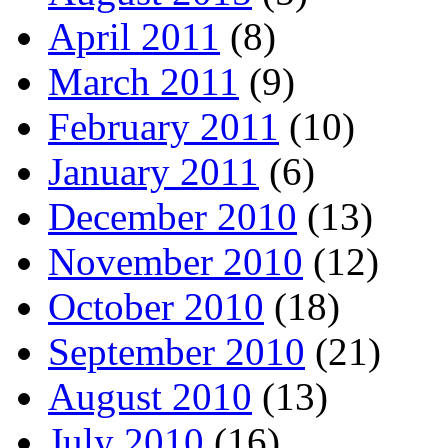
April 2011
(8)
March 2011
(9)
February 2011
(10)
January 2011
(6)
December 2010
(13)
November 2010
(12)
October 2010
(18)
September 2010
(21)
August 2010
(13)
July 2010
(16)