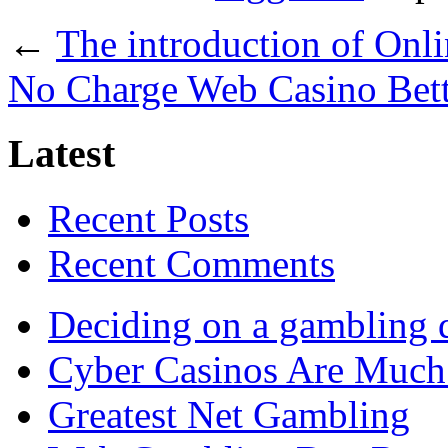
←
The introduction of Onl
No Charge Web Casino Bet
Latest
Recent Posts
Recent Comments
Deciding on a gambling 
Cyber Casinos Are Much
Greatest Net Gambling