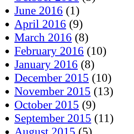
June 2016
(1)
April 2016
(9)
March 2016
(8)
February 2016
(10)
January 2016
(8)
December 2015
(10)
November 2015
(13)
October 2015
(9)
September 2015
(11)
August 2015
(5)