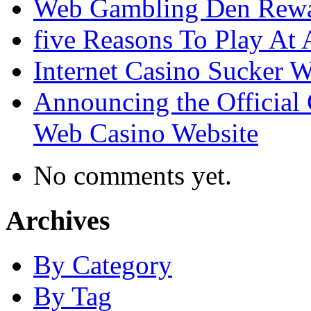
Web Gambling Den Rew
five Reasons To Play At
Internet Casino Sucker W
Announcing the Official
Web Casino Website
No comments yet.
Archives
By Category
By Tag