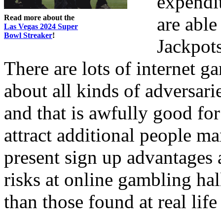
expendi
Read more about the
are able
Las Vegas 2024 Super
Bowl Streaker
!
Jackpot
There are lots of internet g
about all kinds of adversari
and that is awfully good for
attract additional people m
present sign up advantages
risks at online gambling hal
than those found at real lif