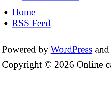
Home
RSS Feed
Powered by
WordPress
and
Copyright © 2026 Online c