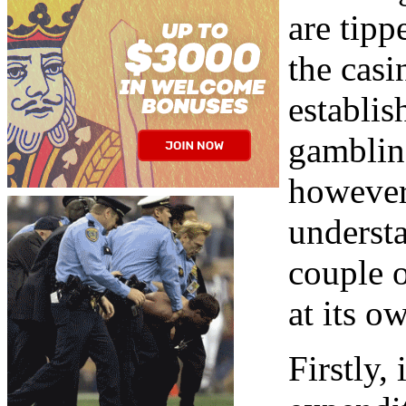
are tipp
the casi
establis
gamblin
however
understa
couple o
at its o
Firstly,