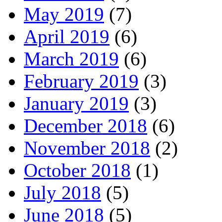
May 2019
(7)
April 2019
(6)
March 2019
(6)
February 2019
(3)
January 2019
(3)
December 2018
(6)
November 2018
(2)
October 2018
(1)
July 2018
(5)
June 2018
(5)