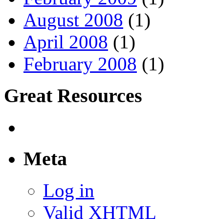
August 2008
(1)
April 2008
(1)
February 2008
(1)
Great Resources
Meta
Log in
Valid XHTML