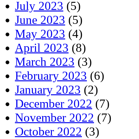
July 2023
(5)
June 2023
(5)
May 2023
(4)
April 2023
(8)
March 2023
(3)
February 2023
(6)
January 2023
(2)
December 2022
(7)
November 2022
(7)
October 2022
(3)