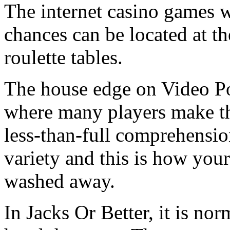
The internet casino games 
chances can be located at t
roulette tables.
The house edge on Video Pok
where many players make the
less-than-full comprehensio
variety and this is how your 
washed away.
In Jacks Or Better, it is n