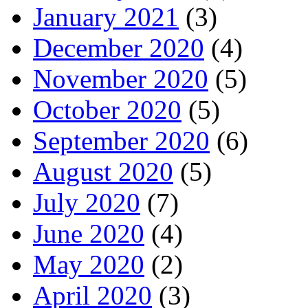
January 2021
(3)
December 2020
(4)
November 2020
(5)
October 2020
(5)
September 2020
(6)
August 2020
(5)
July 2020
(7)
June 2020
(4)
May 2020
(2)
April 2020
(3)