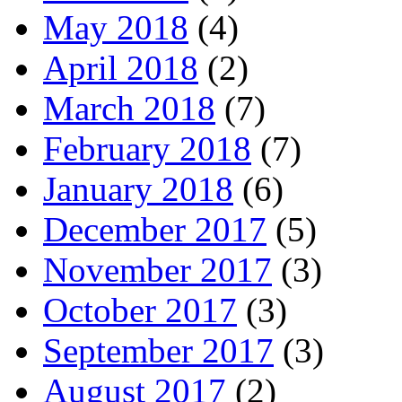
May 2018
(4)
April 2018
(2)
March 2018
(7)
February 2018
(7)
January 2018
(6)
December 2017
(5)
November 2017
(3)
October 2017
(3)
September 2017
(3)
August 2017
(2)