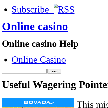
Subscribe
Online casino
Online casino Help
Online Casino
Useful Wagering Pointer
This mig