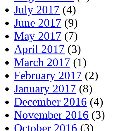
July 2017
(4)
June 2017
(9)
May 2017
(7)
April 2017
(3)
March 2017
(1)
February 2017
(2)
January 2017
(8)
December 2016
(4)
November 2016
(3)
October 2016
(3)