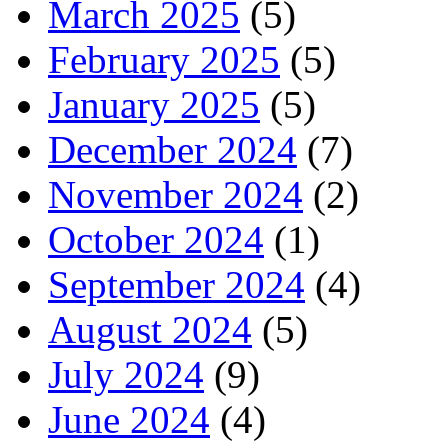
March 2025
(5)
February 2025
(5)
January 2025
(5)
December 2024
(7)
November 2024
(2)
October 2024
(1)
September 2024
(4)
August 2024
(5)
July 2024
(9)
June 2024
(4)