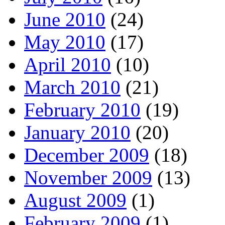
June 2010
(24)
May 2010
(17)
April 2010
(10)
March 2010
(21)
February 2010
(19)
January 2010
(20)
December 2009
(18)
November 2009
(13)
August 2009
(1)
February 2009
(1)