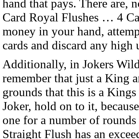
hand that pays. There are, n
Card Royal Flushes … 4 Card
money in your hand, attemp
cards and discard any high 
Additionally, in Jokers Wild 
remember that just a King a
grounds that this is a Kings
Joker, hold on to it, becaus
one for a number of rounds a
Straight Flush has an excee