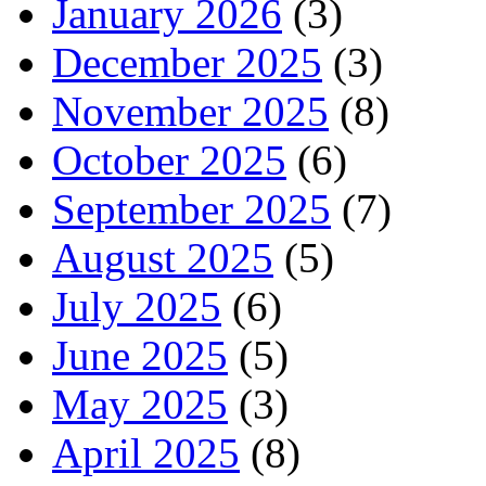
January 2026
(3)
December 2025
(3)
November 2025
(8)
October 2025
(6)
September 2025
(7)
August 2025
(5)
July 2025
(6)
June 2025
(5)
May 2025
(3)
April 2025
(8)