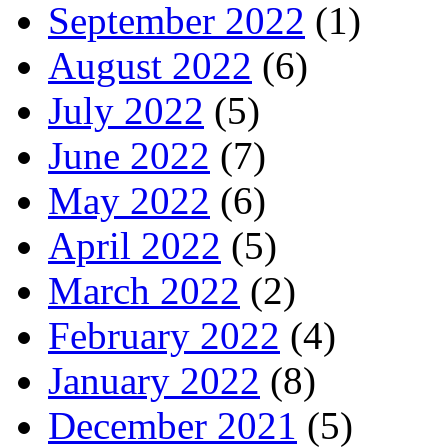
September 2022
(1)
August 2022
(6)
July 2022
(5)
June 2022
(7)
May 2022
(6)
April 2022
(5)
March 2022
(2)
February 2022
(4)
January 2022
(8)
December 2021
(5)