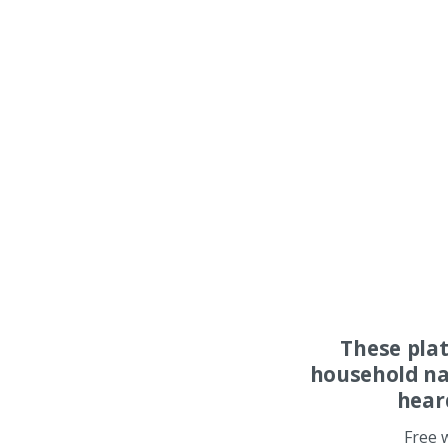
These pla
household na
hear
Free 