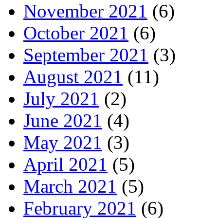
November 2021
(6)
October 2021
(6)
September 2021
(3)
August 2021
(11)
July 2021
(2)
June 2021
(4)
May 2021
(3)
April 2021
(5)
March 2021
(5)
February 2021
(6)