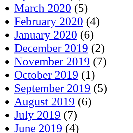
March 2020
(5)
February 2020
(4)
January 2020
(6)
December 2019
(2)
November 2019
(7)
October 2019
(1)
September 2019
(5)
August 2019
(6)
July 2019
(7)
June 2019
(4)