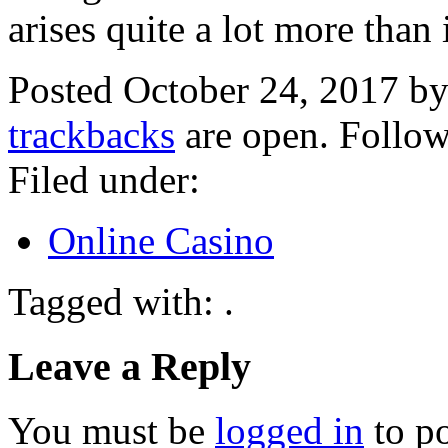
arises quite a lot more than 
Posted October 24, 2017 b
trackbacks
are open. Follo
Filed under:
Online Casino
Tagged with: .
Leave a Reply
You must be
logged in
to p