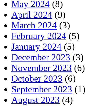
May 2024
(8)
April 2024
(9)
March 2024
(3)
February 2024
(5)
January 2024
(5)
December 2023
(3)
November 2023
(6)
October 2023
(6)
September 2023
(1)
August 2023
(4)