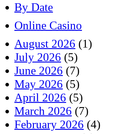
By Date
Online Casino
August 2026
(1)
July 2026
(5)
June 2026
(7)
May 2026
(5)
April 2026
(5)
March 2026
(7)
February 2026
(4)