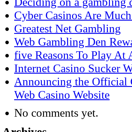
Deciding on a gambling 
Cyber Casinos Are Much
Greatest Net Gambling
Web Gambling Den Rew
five Reasons To Play At
Internet Casino Sucker W
Announcing the Official
Web Casino Website
No comments yet.
Archives