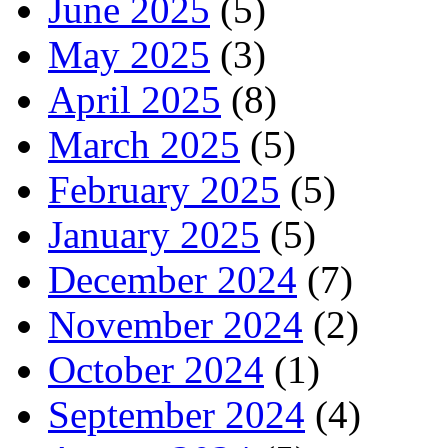
June 2025
(5)
May 2025
(3)
April 2025
(8)
March 2025
(5)
February 2025
(5)
January 2025
(5)
December 2024
(7)
November 2024
(2)
October 2024
(1)
September 2024
(4)