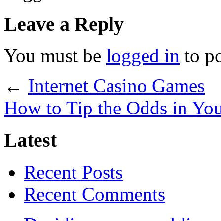
Leave a Reply
You must be
logged in
to p
←
Internet Casino Games
How to Tip the Odds in Yo
Latest
Recent Posts
Recent Comments