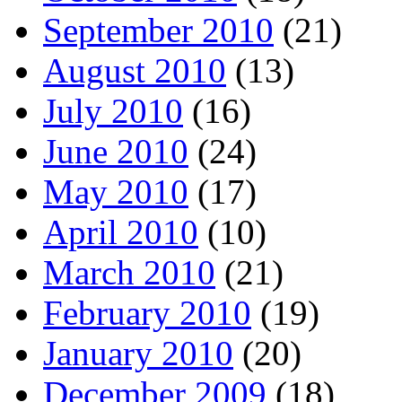
September 2010
(21)
August 2010
(13)
July 2010
(16)
June 2010
(24)
May 2010
(17)
April 2010
(10)
March 2010
(21)
February 2010
(19)
January 2010
(20)
December 2009
(18)