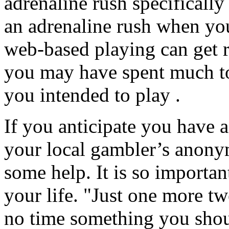
adrenaline rush specificall
an adrenaline rush when you
web-based playing can get r
you may have spent much 
you intended to play .
If you anticipate you have a
your local gambler’s anony
some help. It is so important
your life. "Just one more t
no time something you shou