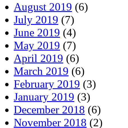
August 2019
(6)
July 2019
(7)
June 2019
(4)
May 2019
(7)
April 2019
(6)
March 2019
(6)
February 2019
(3)
January 2019
(3)
December 2018
(6)
November 2018
(2)