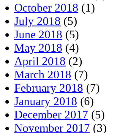
October 2018
(1)
July 2018
(5)
June 2018
(5)
May 2018
(4)
April 2018
(2)
March 2018
(7)
February 2018
(7)
January 2018
(6)
December 2017
(5)
November 2017
(3)