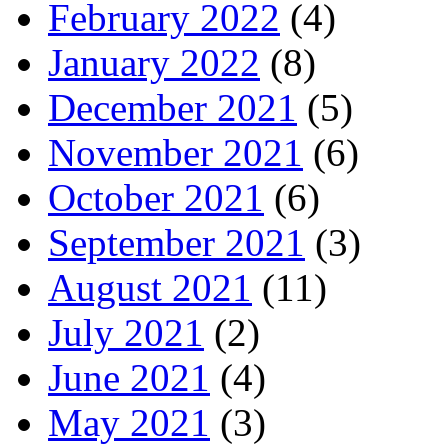
February 2022
(4)
January 2022
(8)
December 2021
(5)
November 2021
(6)
October 2021
(6)
September 2021
(3)
August 2021
(11)
July 2021
(2)
June 2021
(4)
May 2021
(3)