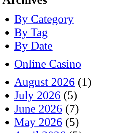
By Category
By Tag
By Date
Online Casino
August 2026
(1)
July 2026
(5)
June 2026
(7)
May 2026
(5)