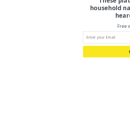
These pla
household na
hear
Free 