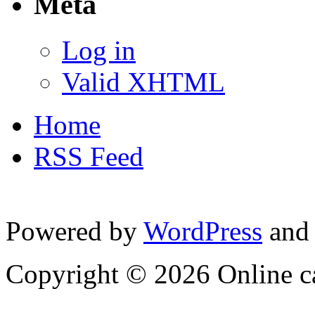
Meta
Log in
Valid XHTML
Home
RSS Feed
Powered by
WordPress
and
Copyright © 2026 Online c