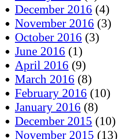
December 2016
(4)
November 2016
(3)
October 2016
(3)
June 2016
(1)
April 2016
(9)
March 2016
(8)
February 2016
(10)
January 2016
(8)
December 2015
(10)
November 2015
(13)