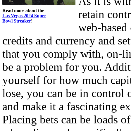
As it is wit
Read more about the
retain cont
Las Vegas 2024 Super
Bowl Streaker
!
web-based 
credits and currency and set
that you comply with, on-li
be a problem for you. Additi
yourself for how much capit
lose, you can be in control 
and make it a fascinating ex
Placing bets can be loads o