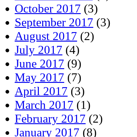
October 2017
(3)
September 2017
(3)
August 2017
(2)
July 2017
(4)
June 2017
(9)
May 2017
(7)
April 2017
(3)
March 2017
(1)
February 2017
(2)
January 2017
(8)