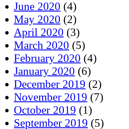
June 2020
(4)
May 2020
(2)
April 2020
(3)
March 2020
(5)
February 2020
(4)
January 2020
(6)
December 2019
(2)
November 2019
(7)
October 2019
(1)
September 2019
(5)