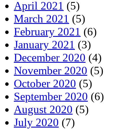
April 2021
(5)
March 2021
(5)
February 2021
(6)
January 2021
(3)
December 2020
(4)
November 2020
(5)
October 2020
(5)
September 2020
(6)
August 2020
(5)
July 2020
(7)