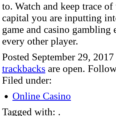
to. Watch and keep trace o
capital you are inputting in
game and casino gambling 
every other player.
Posted September 29, 2017
trackbacks
are open. Follo
Filed under:
Online Casino
Tagged with: .