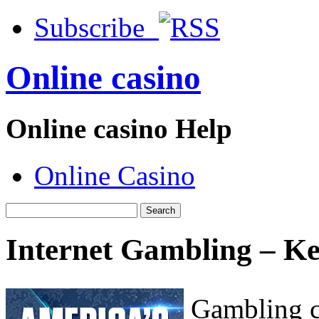
Subscribe
Online casino
Online casino Help
Online Casino
Internet Gambling – Ke
Gambling c