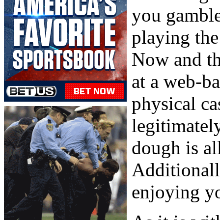
you gamble 
playing the
Now and the
at a web-b
physical ca
legitimatel
dough is al
Additionall
enjoying yo