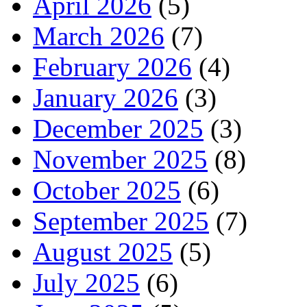
April 2026
(5)
March 2026
(7)
February 2026
(4)
January 2026
(3)
December 2025
(3)
November 2025
(8)
October 2025
(6)
September 2025
(7)
August 2025
(5)
July 2025
(6)