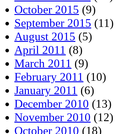
October 2015
(9)
September 2015
(11)
August 2015
(5)
April 2011
(8)
March 2011
(9)
February 2011
(10)
January 2011
(6)
December 2010
(13)
November 2010
(12)
October 2010
(18)