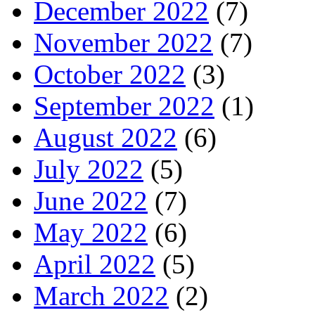
December 2022
(7)
November 2022
(7)
October 2022
(3)
September 2022
(1)
August 2022
(6)
July 2022
(5)
June 2022
(7)
May 2022
(6)
April 2022
(5)
March 2022
(2)