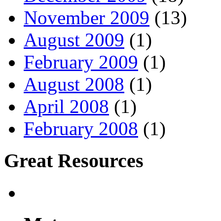
November 2009
(13)
August 2009
(1)
February 2009
(1)
August 2008
(1)
April 2008
(1)
February 2008
(1)
Great Resources