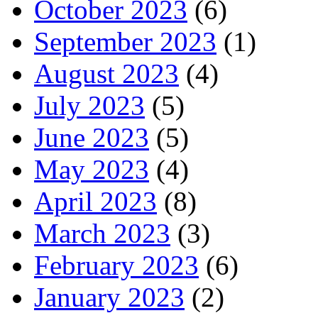
October 2023
(6)
September 2023
(1)
August 2023
(4)
July 2023
(5)
June 2023
(5)
May 2023
(4)
April 2023
(8)
March 2023
(3)
February 2023
(6)
January 2023
(2)