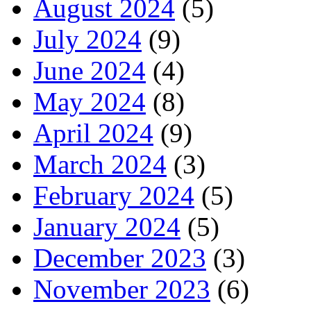
August 2024
(5)
July 2024
(9)
June 2024
(4)
May 2024
(8)
April 2024
(9)
March 2024
(3)
February 2024
(5)
January 2024
(5)
December 2023
(3)
November 2023
(6)