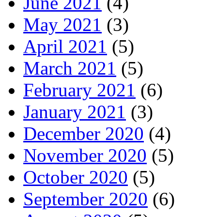
June 2021
(4)
May 2021
(3)
April 2021
(5)
March 2021
(5)
February 2021
(6)
January 2021
(3)
December 2020
(4)
November 2020
(5)
October 2020
(5)
September 2020
(6)