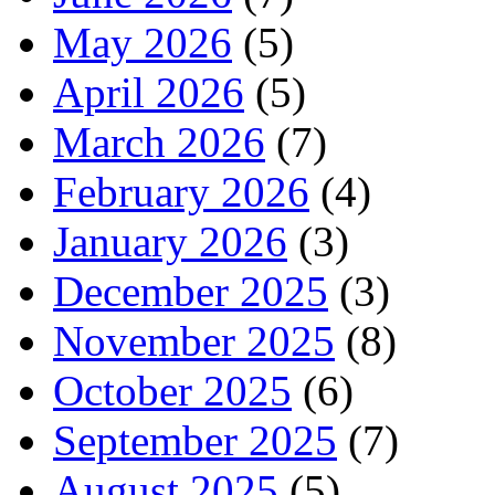
May 2026
(5)
April 2026
(5)
March 2026
(7)
February 2026
(4)
January 2026
(3)
December 2025
(3)
November 2025
(8)
October 2025
(6)
September 2025
(7)
August 2025
(5)