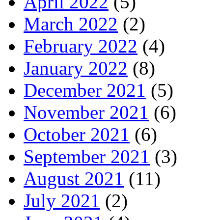
April 2022
(5)
March 2022
(2)
February 2022
(4)
January 2022
(8)
December 2021
(5)
November 2021
(6)
October 2021
(6)
September 2021
(3)
August 2021
(11)
July 2021
(2)