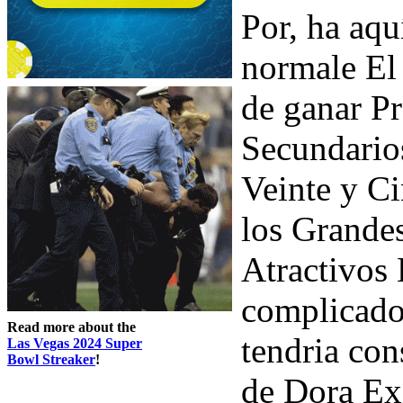
Por, ha aqu
normale El
de ganar P
Secundario
Veinte y Ci
los Grande
Atractivos 
complicado
Read more about the
tendria con
Las Vegas 2024 Super
Bowl Streaker
!
de Dora Ex