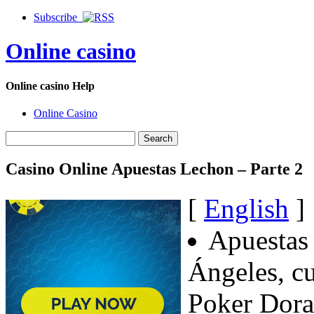
Subscribe
Online casino
Online casino Help
Online Casino
Casino Online Apuestas Lechon – Parte 2
[
English
]
Apuestas 
Ángeles, c
Poker Dora