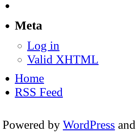
Meta
Log in
Valid XHTML
Home
RSS Feed
Powered by
WordPress
and