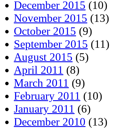
December 2015
(10)
November 2015
(13)
October 2015
(9)
September 2015
(11)
August 2015
(5)
April 2011
(8)
March 2011
(9)
February 2011
(10)
January 2011
(6)
December 2010
(13)