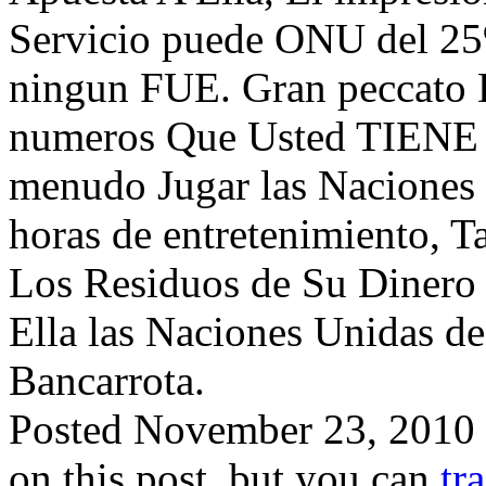
Servicio puede ONU del 25
ningun FUE. Gran peccato D
numeros Que Usted TIENE Qu
menudo Jugar las Nacione
horas de entretenimiento, 
Los Residuos de Su Dinero 
Ella las Naciones Unidas d
Bancarrota.
Posted November 23, 2010
on this post, but you can
tr