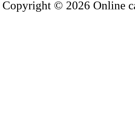
Copyright © 2026 Online c