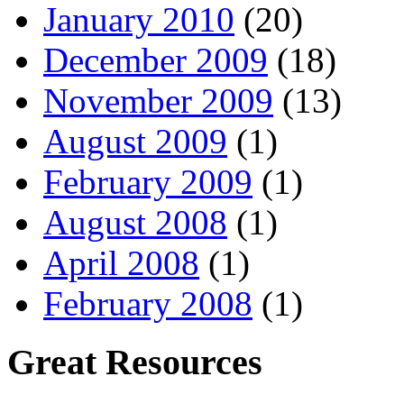
January 2010
(20)
December 2009
(18)
November 2009
(13)
August 2009
(1)
February 2009
(1)
August 2008
(1)
April 2008
(1)
February 2008
(1)
Great Resources