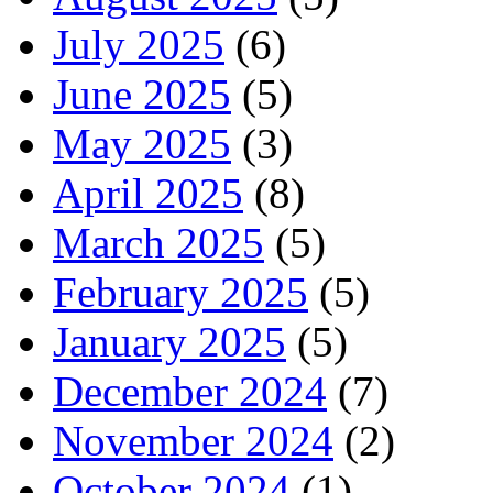
July 2025
(6)
June 2025
(5)
May 2025
(3)
April 2025
(8)
March 2025
(5)
February 2025
(5)
January 2025
(5)
December 2024
(7)
November 2024
(2)
October 2024
(1)