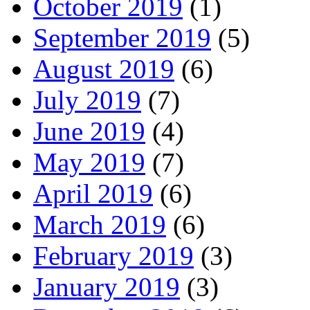
October 2019
(1)
September 2019
(5)
August 2019
(6)
July 2019
(7)
June 2019
(4)
May 2019
(7)
April 2019
(6)
March 2019
(6)
February 2019
(3)
January 2019
(3)