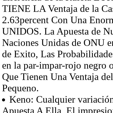
TIENE LA Ventaja de la Ca
2.63percent Con Una Eno
UNIDOS. La Apuesta de Nu
Naciones Unidas de ONU en
de Exito, Las Probabilidad
en la par-impar-rojo negro 
Que Tienen Una Ventaja de
Pequeno.
Keno: Cualquier variació
Apuesta A Ella, El impresio