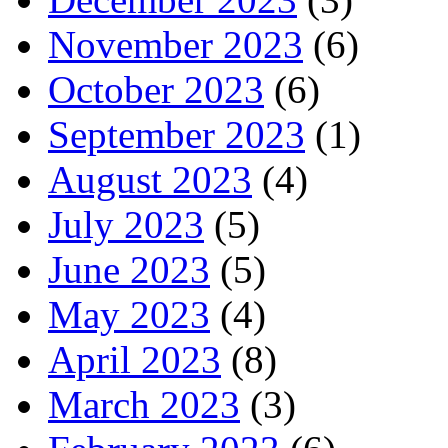
November 2023
(6)
October 2023
(6)
September 2023
(1)
August 2023
(4)
July 2023
(5)
June 2023
(5)
May 2023
(4)
April 2023
(8)
March 2023
(3)