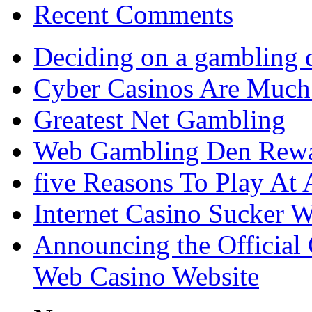
Recent Comments
Deciding on a gambling 
Cyber Casinos Are Much
Greatest Net Gambling
Web Gambling Den Rew
five Reasons To Play At
Internet Casino Sucker W
Announcing the Official
Web Casino Website