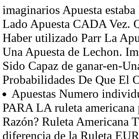
imaginarios Apuesta estab
Lado Apuesta CADA Vez. Qu
Haber utilizado Parr La Apu
Una Apuesta de Lechon. Im
Sido Capaz de ganar-en-Un
Probabilidades De Que El 
Apuestas Numero individu
PARA LA ruleta americana p
Razón? Ruleta Americana T
diferencia de la Ruleta E