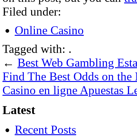
Filed under:
Online Casino
Tagged with: .
←
Best Web Gambling Est
Find The Best Odds on the 
Casino en ligne Apuestas L
Latest
Recent Posts