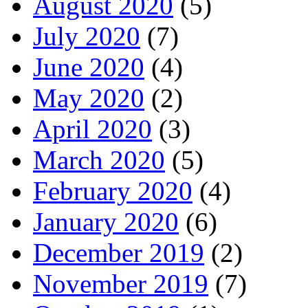
August 2020
(5)
July 2020
(7)
June 2020
(4)
May 2020
(2)
April 2020
(3)
March 2020
(5)
February 2020
(4)
January 2020
(6)
December 2019
(2)
November 2019
(7)