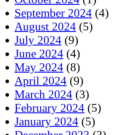
September 2024
(4)
August 2024
(5)
July 2024
(9)
June 2024
(4)
May 2024
(8)
April 2024
(9)
March 2024
(3)
February 2024
(5)
January 2024
(5)
December 2023
(3)