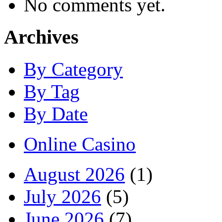
No comments yet.
Archives
By Category
By Tag
By Date
Online Casino
August 2026
(1)
July 2026
(5)
June 2026
(7)