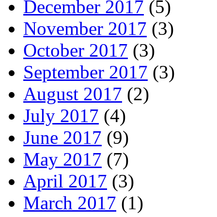
December 2017
(5)
November 2017
(3)
October 2017
(3)
September 2017
(3)
August 2017
(2)
July 2017
(4)
June 2017
(9)
May 2017
(7)
April 2017
(3)
March 2017
(1)