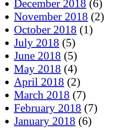
December 2018
(6)
November 2018
(2)
October 2018
(1)
July 2018
(5)
June 2018
(5)
May 2018
(4)
April 2018
(2)
March 2018
(7)
February 2018
(7)
January 2018
(6)