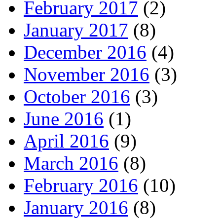
February 2017
(2)
January 2017
(8)
December 2016
(4)
November 2016
(3)
October 2016
(3)
June 2016
(1)
April 2016
(9)
March 2016
(8)
February 2016
(10)
January 2016
(8)