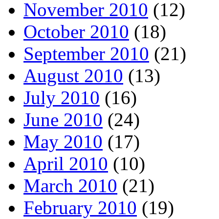
November 2010
(12)
October 2010
(18)
September 2010
(21)
August 2010
(13)
July 2010
(16)
June 2010
(24)
May 2010
(17)
April 2010
(10)
March 2010
(21)
February 2010
(19)