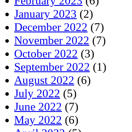
February 2023
(6)
January 2023
(2)
December 2022
(7)
November 2022
(7)
October 2022
(3)
September 2022
(1)
August 2022
(6)
July 2022
(5)
June 2022
(7)
May 2022
(6)