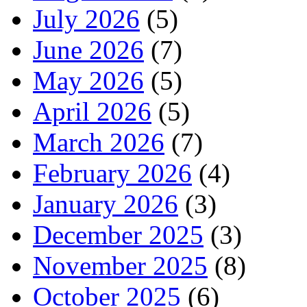
July 2026
(5)
June 2026
(7)
May 2026
(5)
April 2026
(5)
March 2026
(7)
February 2026
(4)
January 2026
(3)
December 2025
(3)
November 2025
(8)
October 2025
(6)