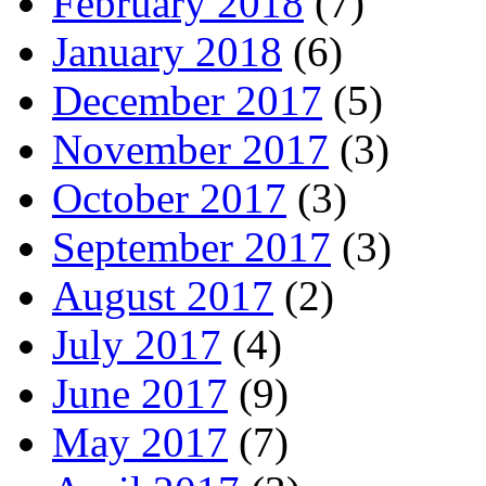
February 2018
(7)
January 2018
(6)
December 2017
(5)
November 2017
(3)
October 2017
(3)
September 2017
(3)
August 2017
(2)
July 2017
(4)
June 2017
(9)
May 2017
(7)