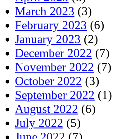
March 2023
(3)
February 2023
(6)
January 2023
(2)
December 2022
(7)
November 2022
(7)
October 2022
(3)
September 2022
(1)
August 2022
(6)
July 2022
(5)
June 2022
(7)