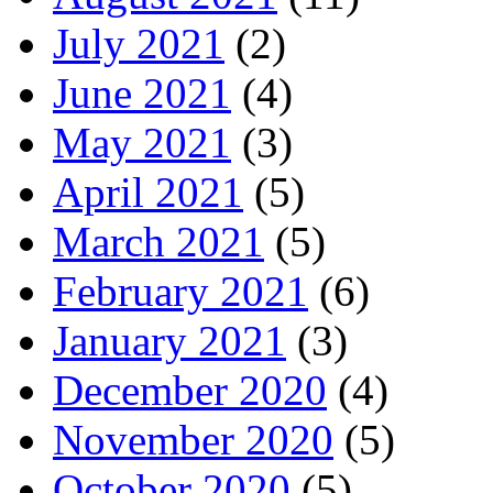
July 2021
(2)
June 2021
(4)
May 2021
(3)
April 2021
(5)
March 2021
(5)
February 2021
(6)
January 2021
(3)
December 2020
(4)
November 2020
(5)
October 2020
(5)