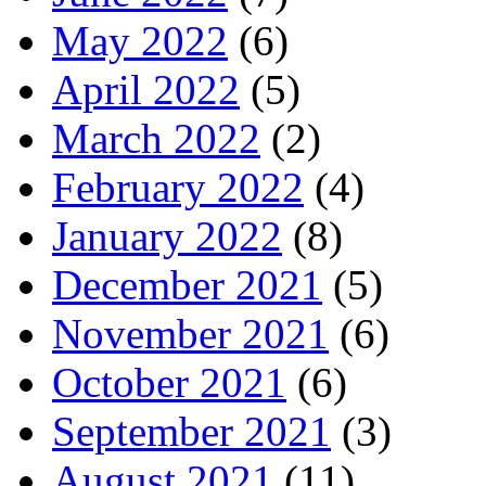
May 2022
(6)
April 2022
(5)
March 2022
(2)
February 2022
(4)
January 2022
(8)
December 2021
(5)
November 2021
(6)
October 2021
(6)
September 2021
(3)
August 2021
(11)