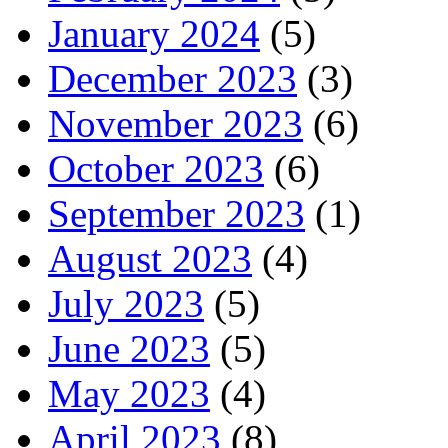
January 2024
(5)
December 2023
(3)
November 2023
(6)
October 2023
(6)
September 2023
(1)
August 2023
(4)
July 2023
(5)
June 2023
(5)
May 2023
(4)
April 2023
(8)