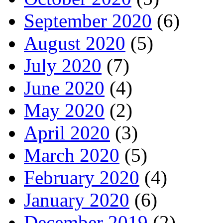
September 2020
(6)
August 2020
(5)
July 2020
(7)
June 2020
(4)
May 2020
(2)
April 2020
(3)
March 2020
(5)
February 2020
(4)
January 2020
(6)
December 2019
(2)