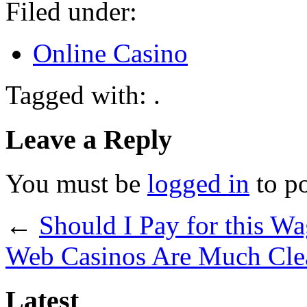
Filed under:
Online Casino
Tagged with: .
Leave a Reply
You must be
logged in
to p
←
Should I Pay for this W
Web Casinos Are Much Cle
Latest