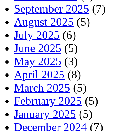
September 2025
(7)
August 2025
(5)
July 2025
(6)
June 2025
(5)
May 2025
(3)
April 2025
(8)
March 2025
(5)
February 2025
(5)
January 2025
(5)
December 2024
(7)