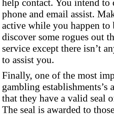
help contact. You intend to 
phone and email assist. Make
active while you happen to b
discover some rogues out th
service except there isn’t an
to assist you.
Finally, one of the most imp
gambling establishments’s a
that they have a valid seal
The seal is awarded to thos