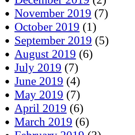
November 2019
(7)
October 2019
(1)
September 2019
(5)
August 2019
(6)
July 2019
(7)
June 2019
(4)
May 2019
(7)
April 2019
(6)
March 2019
(6)