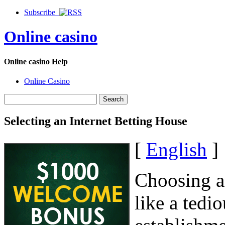
Subscribe
Online casino
Online casino Help
Online Casino
Selecting an Internet Betting House
[
English
]
Choosing a
like a tedi