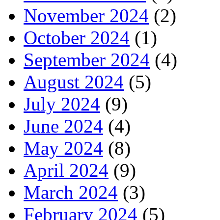
November 2024
(2)
October 2024
(1)
September 2024
(4)
August 2024
(5)
July 2024
(9)
June 2024
(4)
May 2024
(8)
April 2024
(9)
March 2024
(3)
February 2024
(5)