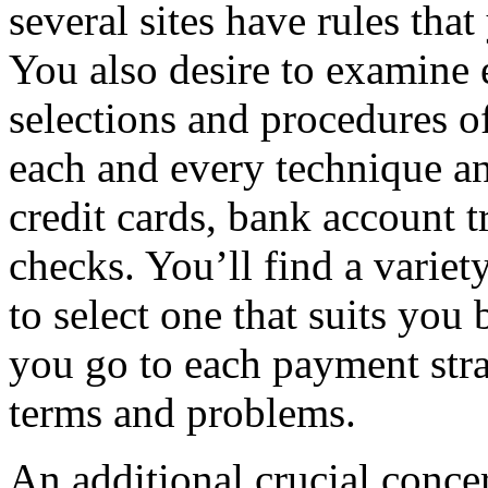
several sites have rules tha
You also desire to examine e
selections and procedures of
each and every technique and
credit cards, bank account tr
checks. You’ll find a variet
to select one that suits you
you go to each payment stra
terms and problems.
An additional crucial concer