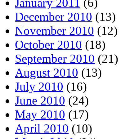
January 2011
(6)
December 2010
(13)
November 2010
(12)
October 2010
(18)
September 2010
(21)
August 2010
(13)
July 2010
(16)
June 2010
(24)
May 2010
(17)
April 2010
(10)