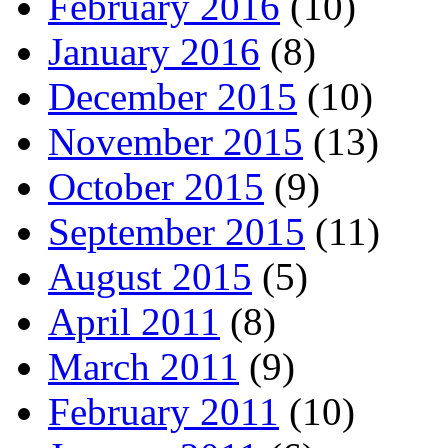
February 2016
(10)
January 2016
(8)
December 2015
(10)
November 2015
(13)
October 2015
(9)
September 2015
(11)
August 2015
(5)
April 2011
(8)
March 2011
(9)
February 2011
(10)