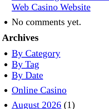
Web Casino Website
No comments yet.
Archives
By Category
By Tag
By Date
Online Casino
August 2026
(1)