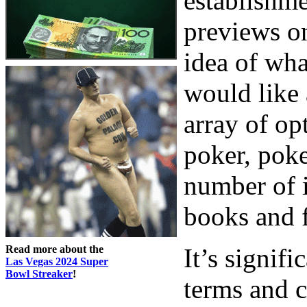
establishm
previews on
idea of wha
would like 
array of op
poker, poke
number of i
books and 
Read more about the
It’s signifi
Las Vegas 2024 Super
Bowl Streaker
!
terms and c