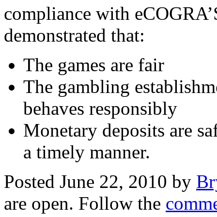
compliance with eCOGRA’S 
demonstrated that:
The games are fair
The gambling establishme
behaves responsibly
Monetary deposits are saf
a timely manner.
Posted June 22, 2010 by
Br
are open. Follow the
comme