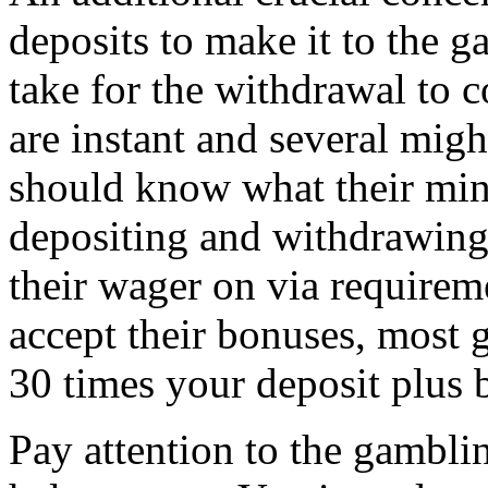
deposits to make it to the 
take for the withdrawal to 
are instant and several mig
should know what their min
depositing and withdrawing.
their wager on via requireme
accept their bonuses, most 
30 times your deposit plus 
Pay attention to the gambli