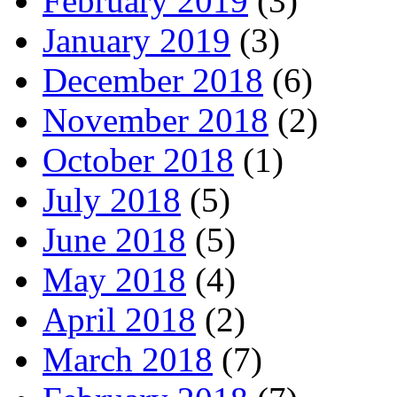
February 2019
(3)
January 2019
(3)
December 2018
(6)
November 2018
(2)
October 2018
(1)
July 2018
(5)
June 2018
(5)
May 2018
(4)
April 2018
(2)
March 2018
(7)