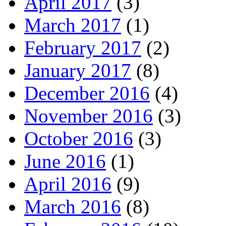
April 2017
(3)
March 2017
(1)
February 2017
(2)
January 2017
(8)
December 2016
(4)
November 2016
(3)
October 2016
(3)
June 2016
(1)
April 2016
(9)
March 2016
(8)