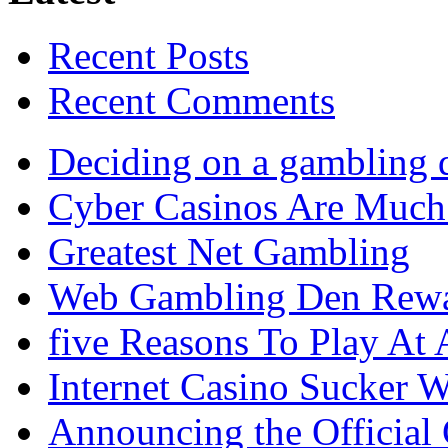
Recent Posts
Recent Comments
Deciding on a gambling 
Cyber Casinos Are Much
Greatest Net Gambling
Web Gambling Den Rew
five Reasons To Play At
Internet Casino Sucker W
Announcing the Official