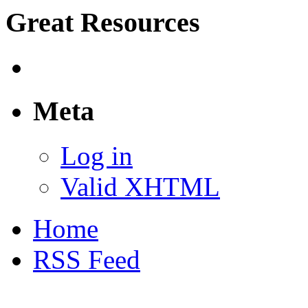
Great Resources
Meta
Log in
Valid XHTML
Home
RSS Feed