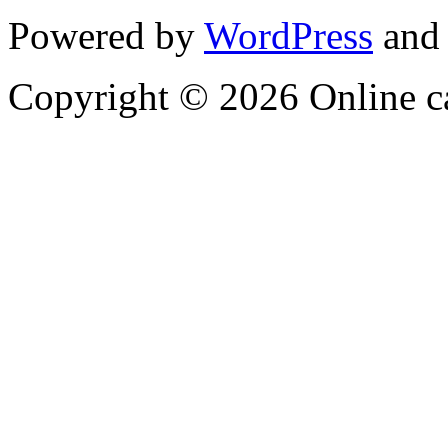
Powered by
WordPress
and
Copyright © 2026 Online c