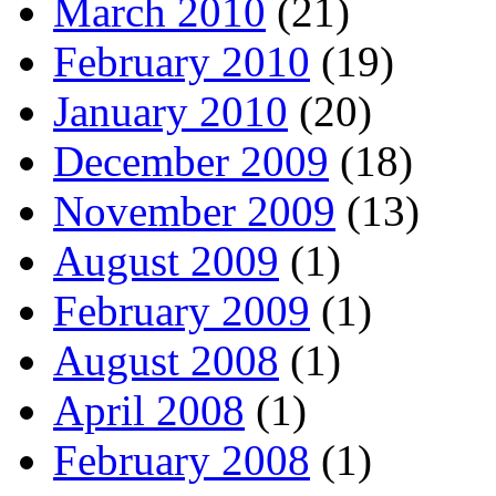
March 2010
(21)
February 2010
(19)
January 2010
(20)
December 2009
(18)
November 2009
(13)
August 2009
(1)
February 2009
(1)
August 2008
(1)
April 2008
(1)
February 2008
(1)