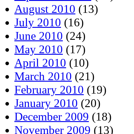
August 2010
(13)
July 2010
(16)
June 2010
(24)
May 2010
(17)
April 2010
(10)
March 2010
(21)
February 2010
(19)
January 2010
(20)
December 2009
(18)
November 2009
(13)