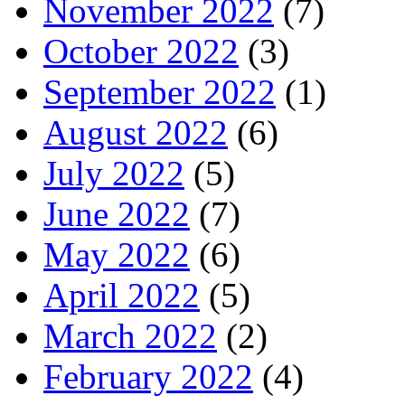
November 2022
(7)
October 2022
(3)
September 2022
(1)
August 2022
(6)
July 2022
(5)
June 2022
(7)
May 2022
(6)
April 2022
(5)
March 2022
(2)
February 2022
(4)