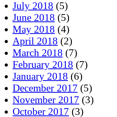
July 2018
(5)
June 2018
(5)
May 2018
(4)
April 2018
(2)
March 2018
(7)
February 2018
(7)
January 2018
(6)
December 2017
(5)
November 2017
(3)
October 2017
(3)