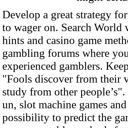
Develop a great strategy fo
to wager on. Search World 
hints and casino game metho
gambling forums where you
experienced gamblers. Keep
"Fools discover from their
study from other people’s".
un, slot machine games and 
possibility to predict the g