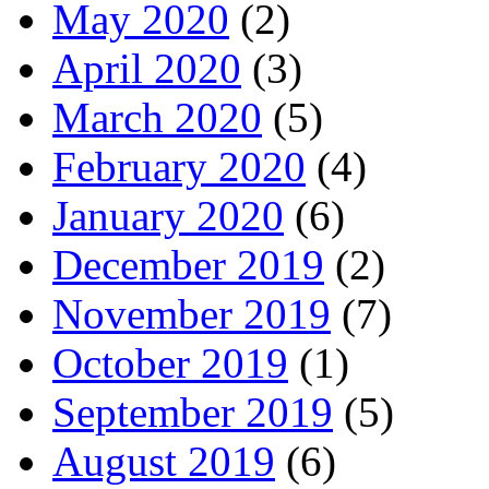
May 2020
(2)
April 2020
(3)
March 2020
(5)
February 2020
(4)
January 2020
(6)
December 2019
(2)
November 2019
(7)
October 2019
(1)
September 2019
(5)
August 2019
(6)