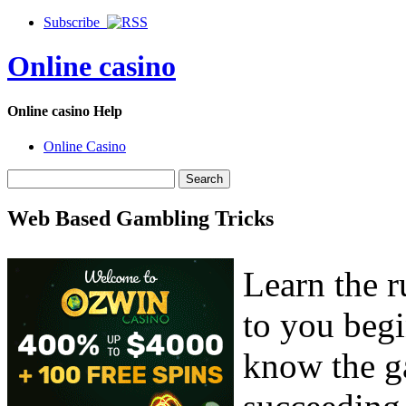
Subscribe
Online casino
Online casino Help
Online Casino
Web Based Gambling Tricks
Learn the r
to you beg
know the ga