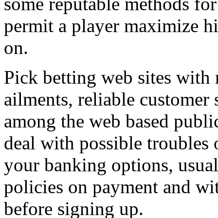
some reputable methods for
permit a player maximize hi
on.
Pick betting web sites with
ailments, reliable customer
among the web based public
deal with possible trouble
your banking options, usual
policies on payment and with
before signing up.