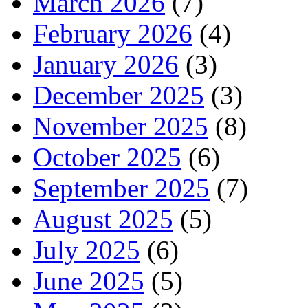
March 2026
(7)
February 2026
(4)
January 2026
(3)
December 2025
(3)
November 2025
(8)
October 2025
(6)
September 2025
(7)
August 2025
(5)
July 2025
(6)
June 2025
(5)