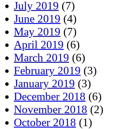
July 2019
(7)
June 2019
(4)
May 2019
(7)
April 2019
(6)
March 2019
(6)
February 2019
(3)
January 2019
(3)
December 2018
(6)
November 2018
(2)
October 2018
(1)