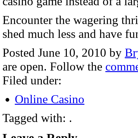
casino game instead of a lar
Encounter the wagering thri
shed much less and have fu
Posted June 10, 2010 by
Br
are open. Follow the
comme
Filed under:
Online Casino
Tagged with: .
Leave a Reply