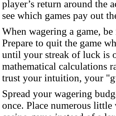
player’s return around the a
see which games pay out th
When wagering a game, be r
Prepare to quit the game wh
until your streak of luck is 
mathematical calculations r
trust your intuition, your "g
Spread your wagering budget
once. Place numerous little