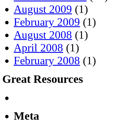
August 2009
(1)
February 2009
(1)
August 2008
(1)
April 2008
(1)
February 2008
(1)
Great Resources
Meta