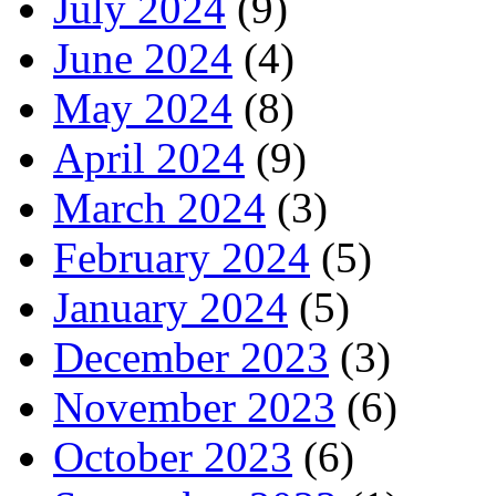
July 2024
(9)
June 2024
(4)
May 2024
(8)
April 2024
(9)
March 2024
(3)
February 2024
(5)
January 2024
(5)
December 2023
(3)
November 2023
(6)
October 2023
(6)