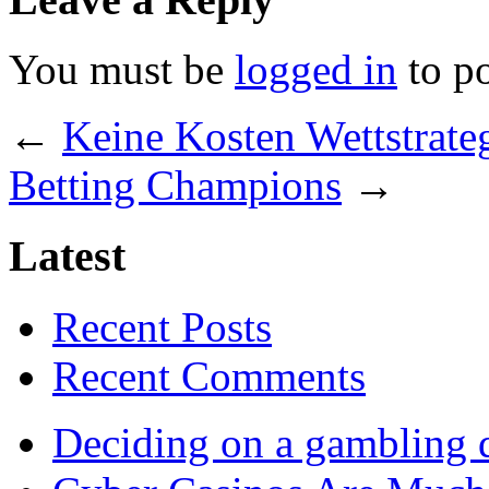
You must be
logged in
to p
←
Keine Kosten Wettstrate
Betting Champions
→
Latest
Recent Posts
Recent Comments
Deciding on a gambling 