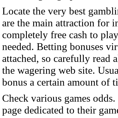
Locate the very best gamb
are the main attraction for 
completely free cash to pla
needed. Betting bonuses vir
attached, so carefully read 
the wagering web site. Usua
bonus a certain amount of t
Check various games odds. 
page dedicated to their ga