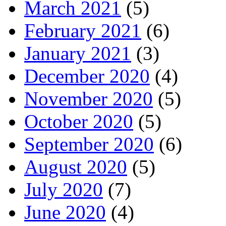
March 2021
(5)
February 2021
(6)
January 2021
(3)
December 2020
(4)
November 2020
(5)
October 2020
(5)
September 2020
(6)
August 2020
(5)
July 2020
(7)
June 2020
(4)