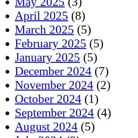
May 2025
(3)
April 2025
(8)
March 2025
(5)
February 2025
(5)
January 2025
(5)
December 2024
(7)
November 2024
(2)
October 2024
(1)
September 2024
(4)
August 2024
(5)