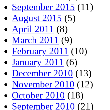
September 2015
(11)
August 2015
(5)
April 2011
(8)
March 2011
(9)
February 2011
(10)
January 2011
(6)
December 2010
(13)
November 2010
(12)
October 2010
(18)
September 2010
(21)