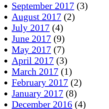
September 2017
(3)
August 2017
(2)
July 2017
(4)
June 2017
(9)
May 2017
(7)
April 2017
(3)
March 2017
(1)
February 2017
(2)
January 2017
(8)
December 2016
(4)