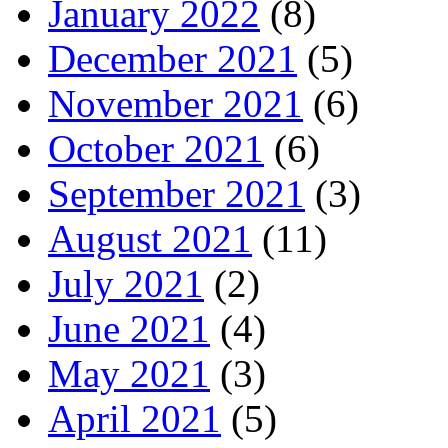
January 2022
(8)
December 2021
(5)
November 2021
(6)
October 2021
(6)
September 2021
(3)
August 2021
(11)
July 2021
(2)
June 2021
(4)
May 2021
(3)
April 2021
(5)