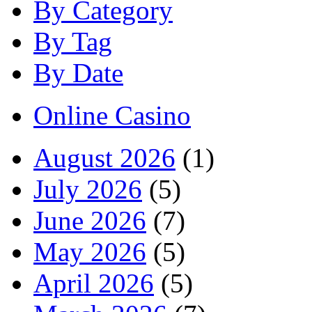
By Category
By Tag
By Date
Online Casino
August 2026
(1)
July 2026
(5)
June 2026
(7)
May 2026
(5)
April 2026
(5)