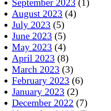
September 2023
(1)
August 2023
(4)
July 2023
(5)
June 2023
(5)
May 2023
(4)
April 2023
(8)
March 2023
(3)
February 2023
(6)
January 2023
(2)
December 2022
(7)