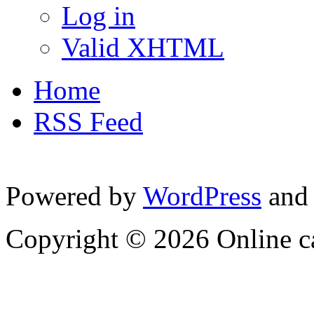
Log in
Valid XHTML
Home
RSS Feed
Powered by
WordPress
and
Copyright © 2026 Online c