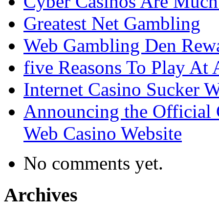
Cyber Casinos Are Much
Greatest Net Gambling
Web Gambling Den Rew
five Reasons To Play At
Internet Casino Sucker W
Announcing the Official
Web Casino Website
No comments yet.
Archives