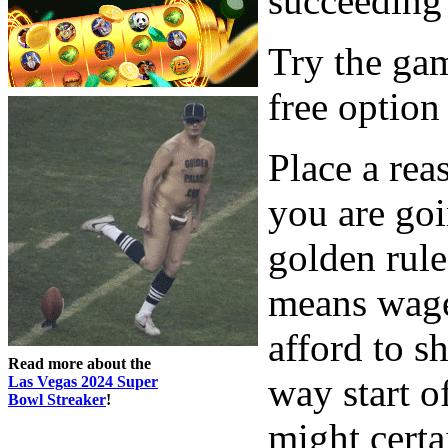
succeeding 
Try the ga
free option
Place a rea
you are goi
golden rule
means wage
afford to s
Read more about the
way start o
Las Vegas 2024 Super
Bowl Streaker
!
might certa