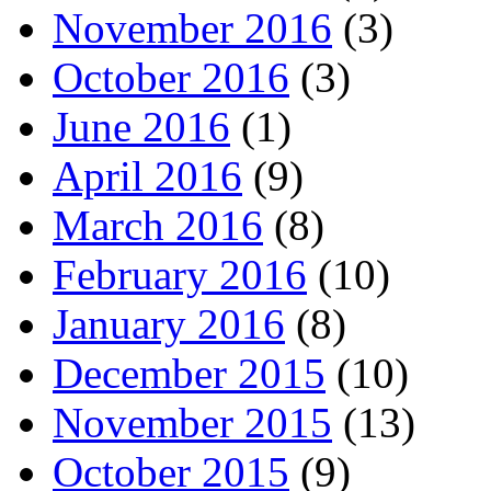
November 2016
(3)
October 2016
(3)
June 2016
(1)
April 2016
(9)
March 2016
(8)
February 2016
(10)
January 2016
(8)
December 2015
(10)
November 2015
(13)
October 2015
(9)