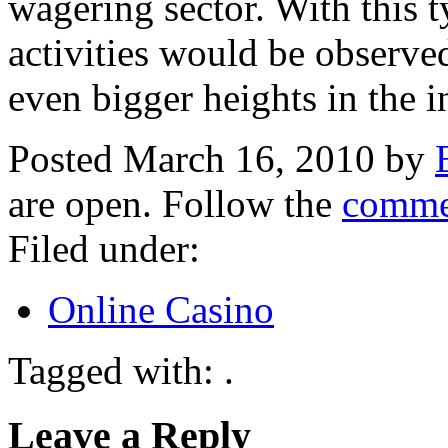
wagering sector. With this t
activities would be observed
even bigger heights in the i
Posted March 16, 2010 by
are open. Follow the
comme
Filed under:
Online Casino
Tagged with: .
Leave a Reply