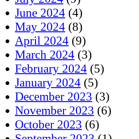
June 2024
(4)
May 2024
(8)
April 2024
(9)
March 2024
(3)
February 2024
(5)
January 2024
(5)
December 2023
(3)
November 2023
(6)
October 2023
(6)
September 2023
(1)