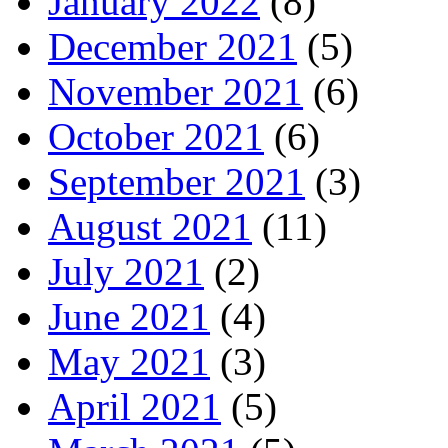
January 2022
(8)
December 2021
(5)
November 2021
(6)
October 2021
(6)
September 2021
(3)
August 2021
(11)
July 2021
(2)
June 2021
(4)
May 2021
(3)
April 2021
(5)