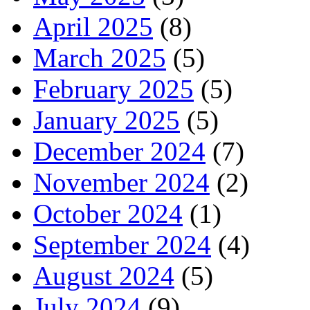
April 2025
(8)
March 2025
(5)
February 2025
(5)
January 2025
(5)
December 2024
(7)
November 2024
(2)
October 2024
(1)
September 2024
(4)
August 2024
(5)
July 2024
(9)