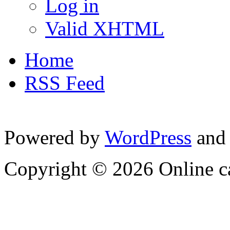
Log in
Valid XHTML
Home
RSS Feed
Powered by
WordPress
and
Copyright © 2026 Online c