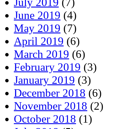
July 2019
(7)
June 2019
(4)
May 2019
(7)
April 2019
(6)
March 2019
(6)
February 2019
(3)
January 2019
(3)
December 2018
(6)
November 2018
(2)
October 2018
(1)