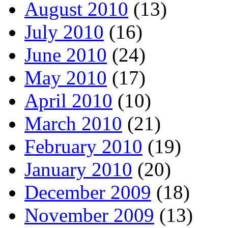
August 2010
(13)
July 2010
(16)
June 2010
(24)
May 2010
(17)
April 2010
(10)
March 2010
(21)
February 2010
(19)
January 2010
(20)
December 2009
(18)
November 2009
(13)