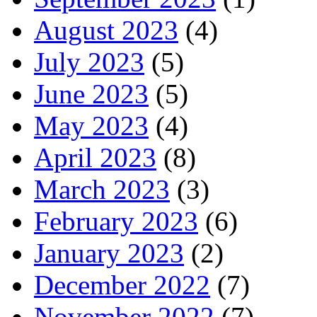
August 2023
(4)
July 2023
(5)
June 2023
(5)
May 2023
(4)
April 2023
(8)
March 2023
(3)
February 2023
(6)
January 2023
(2)
December 2022
(7)
November 2022
(7)