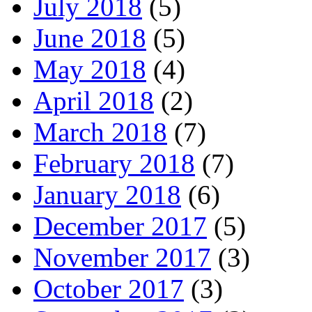
July 2018
(5)
June 2018
(5)
May 2018
(4)
April 2018
(2)
March 2018
(7)
February 2018
(7)
January 2018
(6)
December 2017
(5)
November 2017
(3)
October 2017
(3)