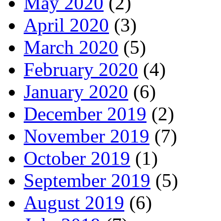
May 2020
(2)
April 2020
(3)
March 2020
(5)
February 2020
(4)
January 2020
(6)
December 2019
(2)
November 2019
(7)
October 2019
(1)
September 2019
(5)
August 2019
(6)