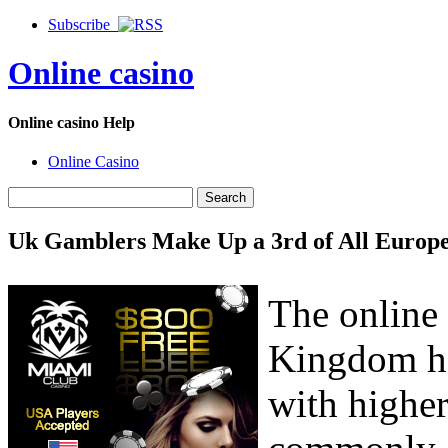
Subscribe
Online casino
Online casino Help
Online Casino
Uk Gamblers Make Up a 3rd of All Europ
The online
Kingdom has
with higher