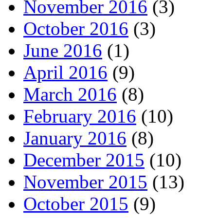
November 2016
(3)
October 2016
(3)
June 2016
(1)
April 2016
(9)
March 2016
(8)
February 2016
(10)
January 2016
(8)
December 2015
(10)
November 2015
(13)
October 2015
(9)