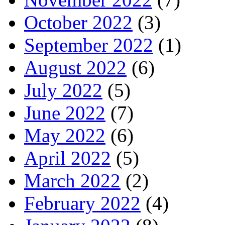
October 2022
(3)
September 2022
(1)
August 2022
(6)
July 2022
(5)
June 2022
(7)
May 2022
(6)
April 2022
(5)
March 2022
(2)
February 2022
(4)