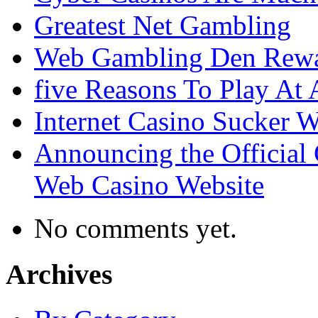
Greatest Net Gambling
Web Gambling Den Rew
five Reasons To Play At
Internet Casino Sucker W
Announcing the Official
Web Casino Website
No comments yet.
Archives