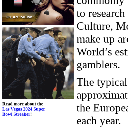
commonly g
to research
Culture, Me
make up ar
World’s est
gamblers.
The typical
approximat
Read more about the
the Europe
Las Vegas 2024 Super
Bowl Streaker
!
each year.