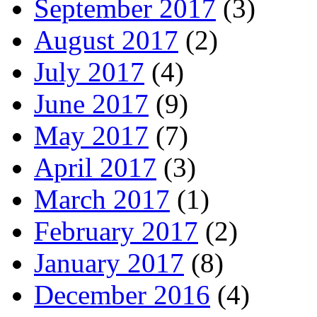
September 2017
(3)
August 2017
(2)
July 2017
(4)
June 2017
(9)
May 2017
(7)
April 2017
(3)
March 2017
(1)
February 2017
(2)
January 2017
(8)
December 2016
(4)