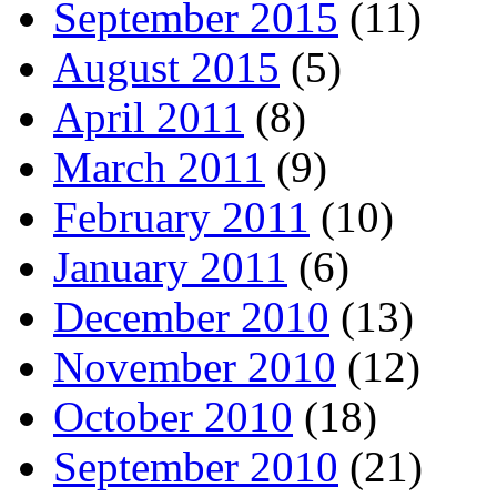
September 2015
(11)
August 2015
(5)
April 2011
(8)
March 2011
(9)
February 2011
(10)
January 2011
(6)
December 2010
(13)
November 2010
(12)
October 2010
(18)
September 2010
(21)