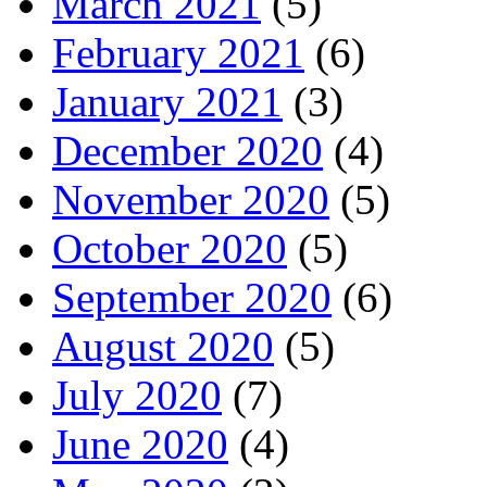
March 2021
(5)
February 2021
(6)
January 2021
(3)
December 2020
(4)
November 2020
(5)
October 2020
(5)
September 2020
(6)
August 2020
(5)
July 2020
(7)
June 2020
(4)