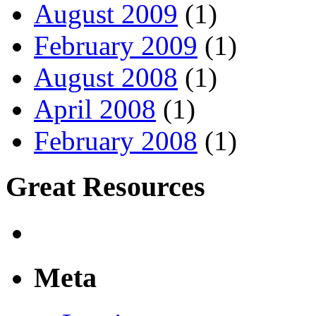
August 2009
(1)
February 2009
(1)
August 2008
(1)
April 2008
(1)
February 2008
(1)
Great Resources
Meta