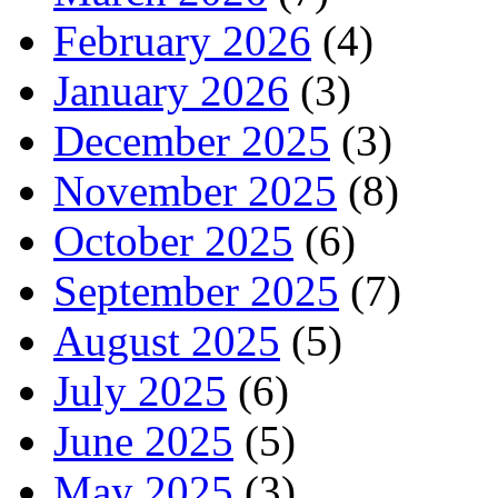
February 2026
(4)
January 2026
(3)
December 2025
(3)
November 2025
(8)
October 2025
(6)
September 2025
(7)
August 2025
(5)
July 2025
(6)
June 2025
(5)
May 2025
(3)