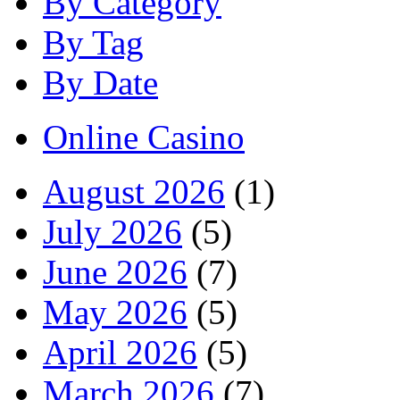
By Category
By Tag
By Date
Online Casino
August 2026
(1)
July 2026
(5)
June 2026
(7)
May 2026
(5)
April 2026
(5)
March 2026
(7)