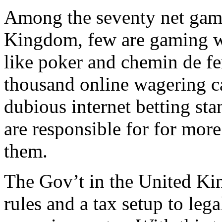
Among the seventy net gamb
Kingdom, few are gaming w
like poker and chemin de fer
thousand online wagering ca
dubious internet betting st
are responsible for for mor
them.
The Gov’t in the United Ki
rules and a tax setup to lega