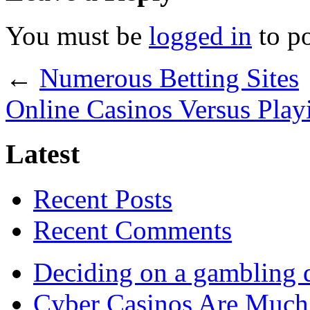
You must be
logged in
to p
←
Numerous Betting Sites
Online Casinos Versus Play
Latest
Recent Posts
Recent Comments
Deciding on a gambling 
Cyber Casinos Are Much